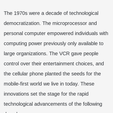
The 1970s were a decade of technological
democratization. The microprocessor and
personal computer empowered individuals with
computing power previously only available to
large organizations. The VCR gave people
control over their entertainment choices, and
the cellular phone planted the seeds for the
mobile-first world we live in today. These
innovations set the stage for the rapid
technological advancements of the following