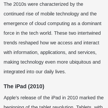
The 2010s were characterized by the
continued rise of mobile technology and the
emergence of cloud computing as a dominant
force in the tech world. These two intertwined
trends reshaped how we access and interact
with information, applications, and services,
making technology even more ubiquitous and
integrated into our daily lives.
The iPad (2010)
Apple’s release of the iPad in 2010 marked the
beginning of the tablet revolution. Tablets, with