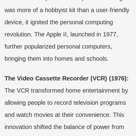
was more of a hobbyist kit than a user-friendly
device, it ignited the personal computing
revolution. The Apple II, launched in 1977,
further popularized personal computers,
bringing them into homes and schools.
The Video Cassette Recorder (VCR) (1976):
The VCR transformed home entertainment by
allowing people to record television programs
and watch movies at their convenience. This
innovation shifted the balance of power from