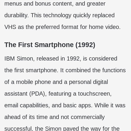
menus and bonus content, and greater
durability. This technology quickly replaced
VHS as the preferred format for home video.
The First Smartphone (1992)
IBM Simon, released in 1992, is considered
the first smartphone. It combined the functions
of a mobile phone and a personal digital
assistant (PDA), featuring a touchscreen,
email capabilities, and basic apps. While it was
ahead of its time and not commercially
successful, the Simon paved the way for the