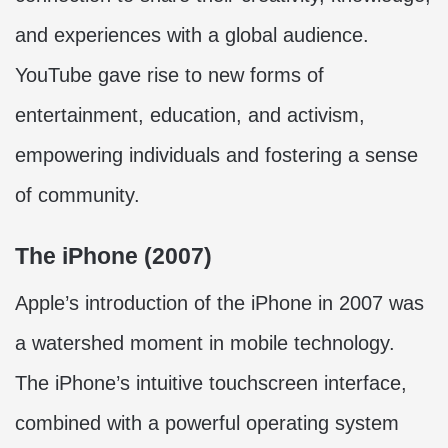
and experiences with a global audience.
YouTube gave rise to new forms of
entertainment, education, and activism,
empowering individuals and fostering a sense
of community.
The iPhone (2007)
Apple’s introduction of the iPhone in 2007 was
a watershed moment in mobile technology.
The iPhone’s intuitive touchscreen interface,
combined with a powerful operating system