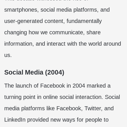
smartphones, social media platforms, and
user-generated content, fundamentally
changing how we communicate, share
information, and interact with the world around
us.
Social Media (2004)
The launch of Facebook in 2004 marked a
turning point in online social interaction. Social
media platforms like Facebook, Twitter, and
LinkedIn provided new ways for people to