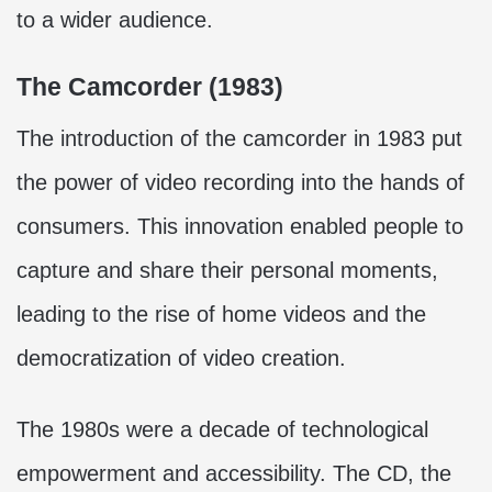
to a wider audience.
The Camcorder (1983)
The introduction of the camcorder in 1983 put
the power of video recording into the hands of
consumers. This innovation enabled people to
capture and share their personal moments,
leading to the rise of home videos and the
democratization of video creation.
The 1980s were a decade of technological
empowerment and accessibility. The CD, the