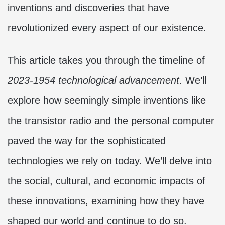
inventions and discoveries that have
revolutionized every aspect of our existence.
This article takes you through the timeline of
2023-1954 technological advancement
. We’ll
explore how seemingly simple inventions like
the transistor radio and the personal computer
paved the way for the sophisticated
technologies we rely on today. We’ll delve into
the social, cultural, and economic impacts of
these innovations, examining how they have
shaped our world and continue to do so.