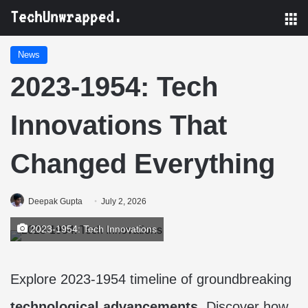
M
News
2023-1954: Tech
Innovations That
Changed Everything
Deepak Gupta
July 2, 2026
2023-1954: Tech Innovations
Explore 2023-1954 timeline of groundbreaking
technological advancements
. Discover how