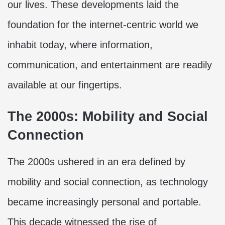
our lives. These developments laid the
foundation for the internet-centric world we
inhabit today, where information,
communication, and entertainment are readily
available at our fingertips.
The 2000s: Mobility and Social
Connection
The 2000s ushered in an era defined by
mobility and social connection, as technology
became increasingly personal and portable.
This decade witnessed the rise of