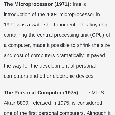
The Microprocessor (1971):
Intel’s
introduction of the 4004 microprocessor in
1971 was a watershed moment. This tiny chip,
containing the central processing unit (CPU) of
a computer, made it possible to shrink the size
and cost of computers dramatically. It paved
the way for the development of personal
computers and other electronic devices.
The Personal Computer (1975):
The MITS
Altair 8800, released in 1975, is considered
one of the first personal computers. Although it