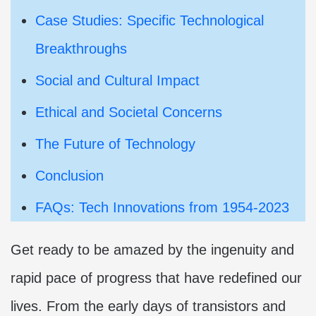
Case Studies: Specific Technological
Breakthroughs
Social and Cultural Impact
Ethical and Societal Concerns
The Future of Technology
Conclusion
FAQs: Tech Innovations from 1954-2023
Get ready to be amazed by the ingenuity and
rapid pace of progress that have redefined our
lives. From the early days of transistors and