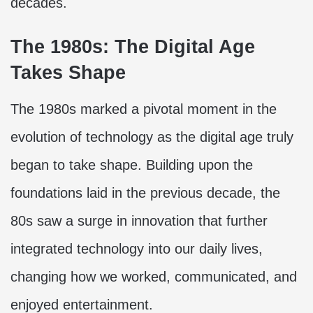
decades.
The 1980s: The Digital Age
Takes Shape
The 1980s marked a pivotal moment in the
evolution of technology as the digital age truly
began to take shape. Building upon the
foundations laid in the previous decade, the
80s saw a surge in innovation that further
integrated technology into our daily lives,
changing how we worked, communicated, and
enjoyed entertainment.