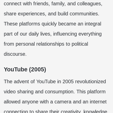
connect with friends, family, and colleagues,
share experiences, and build communities.
These platforms quickly became an integral
part of our daily lives, influencing everything
from personal relationships to political
discourse.
YouTube (2005)
The advent of YouTube in 2005 revolutionized
video sharing and consumption. This platform
allowed anyone with a camera and an internet
connection to share their creativity, knowledge,