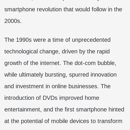
smartphone revolution that would follow in the
2000s.
The 1990s were a time of unprecedented
technological change, driven by the rapid
growth of the internet. The dot-com bubble,
while ultimately bursting, spurred innovation
and investment in online businesses. The
introduction of DVDs improved home
entertainment, and the first smartphone hinted
at the potential of mobile devices to transform