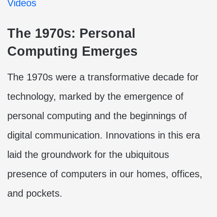
Videos
The 1970s: Personal
Computing Emerges
The 1970s were a transformative decade for
technology, marked by the emergence of
personal computing and the beginnings of
digital communication. Innovations in this era
laid the groundwork for the ubiquitous
presence of computers in our homes, offices,
and pockets.