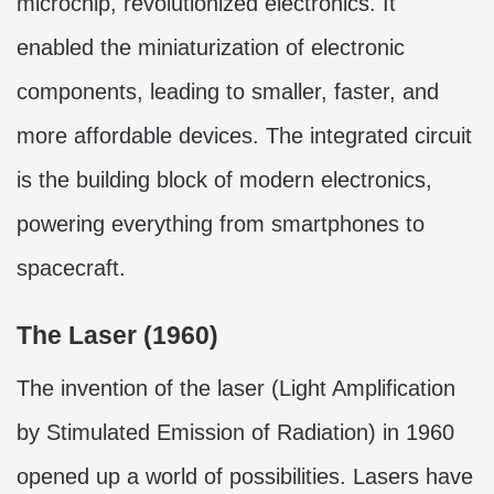
microchip, revolutionized electronics. It
enabled the miniaturization of electronic
components, leading to smaller, faster, and
more affordable devices. The integrated circuit
is the building block of modern electronics,
powering everything from smartphones to
spacecraft.
The Laser (1960)
The invention of the laser (Light Amplification
by Stimulated Emission of Radiation) in 1960
opened up a world of possibilities. Lasers have