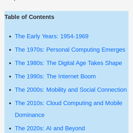
Table of Contents
The Early Years: 1954-1969
The 1970s: Personal Computing Emerges
The 1980s: The Digital Age Takes Shape
The 1990s: The Internet Boom
The 2000s: Mobility and Social Connection
The 2010s: Cloud Computing and Mobile
Dominance
The 2020s: AI and Beyond