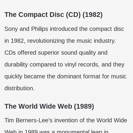
The Compact Disc (CD) (1982)
Sony and Philips introduced the compact disc
in 1982, revolutionizing the music industry.
CDs offered superior sound quality and
durability compared to vinyl records, and they
quickly became the dominant format for music
distribution.
The World Wide Web (1989)
Tim Berners-Lee’s invention of the World Wide
Web in 1989 was a monumental leap in