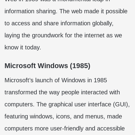
information sharing. The web made it possible
to access and share information globally,
laying the groundwork for the internet as we
know it today.
Microsoft Windows (1985)
Microsoft’s launch of Windows in 1985
transformed the way people interacted with
computers. The graphical user interface (GUI),
featuring windows, icons, and menus, made
computers more user-friendly and accessible