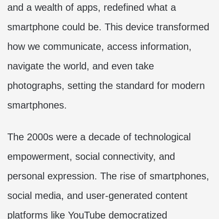
and a wealth of apps, redefined what a
smartphone could be. This device transformed
how we communicate, access information,
navigate the world, and even take
photographs, setting the standard for modern
smartphones.
The 2000s were a decade of technological
empowerment, social connectivity, and
personal expression. The rise of smartphones,
social media, and user-generated content
platforms like YouTube democratized