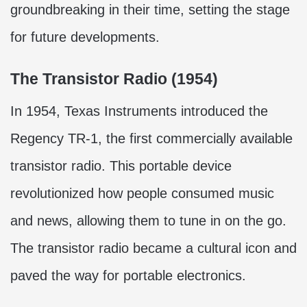
groundbreaking in their time, setting the stage
for future developments.
The Transistor Radio (1954)
In 1954, Texas Instruments introduced the
Regency TR-1, the first commercially available
transistor radio. This portable device
revolutionized how people consumed music
and news, allowing them to tune in on the go.
The transistor radio became a cultural icon and
paved the way for portable electronics.