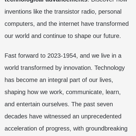
inventions like the transistor radio, personal
computers, and the internet have transformed
our world and continue to shape our future.
Fast forward to 2023-1954, and we live in a
world transformed by innovation. Technology
has become an integral part of our lives,
shaping how we work, communicate, learn,
and entertain ourselves. The past seven
decades have witnessed an unprecedented
acceleration of progress, with groundbreaking