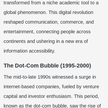
transformed from a niche academic tool to a
global phenomenon. This digital revolution
reshaped communication, commerce, and
entertainment, connecting people across
continents and ushering in a new era of
information accessibility.
The Dot-Com Bubble (1995-2000)
The mid-to-late 1990s witnessed a surge in
internet-based companies, fueled by venture
capital and investor enthusiasm. This period,
known as the dot-com bubble, saw the rise of