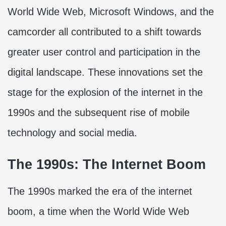
World Wide Web, Microsoft Windows, and the
camcorder all contributed to a shift towards
greater user control and participation in the
digital landscape. These innovations set the
stage for the explosion of the internet in the
1990s and the subsequent rise of mobile
technology and social media.
The 1990s: The Internet Boom
The 1990s marked the era of the internet
boom, a time when the World Wide Web