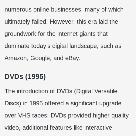
numerous online businesses, many of which
ultimately failed. However, this era laid the
groundwork for the internet giants that
dominate today’s digital landscape, such as
Amazon, Google, and eBay.
DVDs (1995)
The introduction of DVDs (Digital Versatile
Discs) in 1995 offered a significant upgrade
over VHS tapes. DVDs provided higher quality
video, additional features like interactive