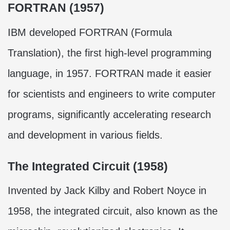
FORTRAN (1957)
IBM developed FORTRAN (Formula
Translation), the first high-level programming
language, in 1957. FORTRAN made it easier
for scientists and engineers to write computer
programs, significantly accelerating research
and development in various fields.
The Integrated Circuit (1958)
Invented by Jack Kilby and Robert Noyce in
1958, the integrated circuit, also known as the