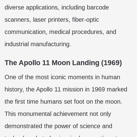
diverse applications, including barcode
scanners, laser printers, fiber-optic
communication, medical procedures, and
industrial manufacturing.
The Apollo 11 Moon Landing (1969)
One of the most iconic moments in human
history, the Apollo 11 mission in 1969 marked
the first time humans set foot on the moon.
This monumental achievement not only
demonstrated the power of science and