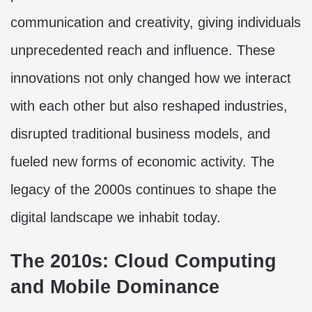
communication and creativity, giving individuals
unprecedented reach and influence. These
innovations not only changed how we interact
with each other but also reshaped industries,
disrupted traditional business models, and
fueled new forms of economic activity. The
legacy of the 2000s continues to shape the
digital landscape we inhabit today.
The 2010s: Cloud Computing
and Mobile Dominance