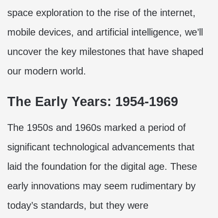
space exploration to the rise of the internet,
mobile devices, and artificial intelligence, we’ll
uncover the key milestones that have shaped
our modern world.
The Early Years: 1954-1969
The 1950s and 1960s marked a period of
significant technological advancements that
laid the foundation for the digital age. These
early innovations may seem rudimentary by
today’s standards, but they were