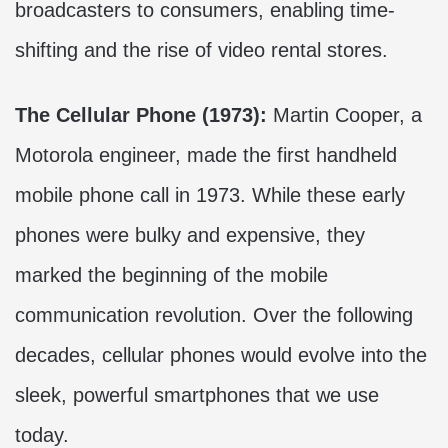
broadcasters to consumers, enabling time-
shifting and the rise of video rental stores.
The Cellular Phone (1973):
Martin Cooper, a
Motorola engineer, made the first handheld
mobile phone call in 1973. While these early
phones were bulky and expensive, they
marked the beginning of the mobile
communication revolution. Over the following
decades, cellular phones would evolve into the
sleek, powerful smartphones that we use
today.