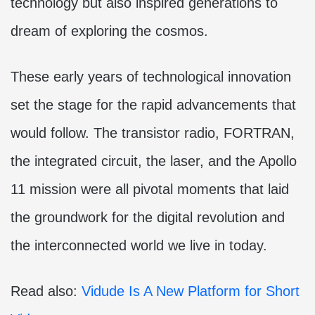
technology but also inspired generations to
dream of exploring the cosmos.
These early years of technological innovation
set the stage for the rapid advancements that
would follow. The transistor radio, FORTRAN,
the integrated circuit, the laser, and the Apollo
11 mission were all pivotal moments that laid
the groundwork for the digital revolution and
the interconnected world we live in today.
Read also:
Vidude Is A New Platform for Short