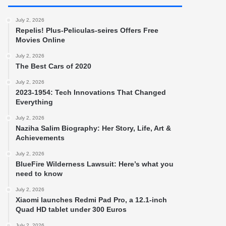
July 2, 2026
Repelis! Plus-Peliculas-seires Offers Free
Movies Online
July 2, 2026
The Best Cars of 2020
July 2, 2026
2023-1954: Tech Innovations That Changed
Everything
July 2, 2026
Naziha Salim Biography: Her Story, Life, Art &
Achievements
July 2, 2026
BlueFire Wilderness Lawsuit: Here’s what you
need to know
July 2, 2026
Xiaomi launches Redmi Pad Pro, a 12.1-inch
Quad HD tablet under 300 Euros
July 2, 2026