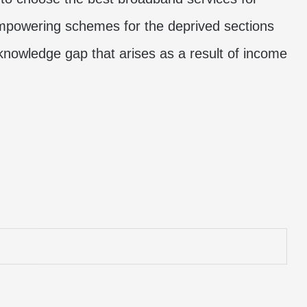
 empowering schemes for the deprived sections
 knowledge gap that arises as a result of income