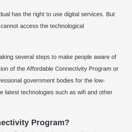
dual has the right to use digital services. But
y cannot access the technological
taking several steps to make people aware of
ation of the Affordable Connectivity Program or
ofessional government bodies for the low-
 latest technologies such as wifi and other
ectivity Program?