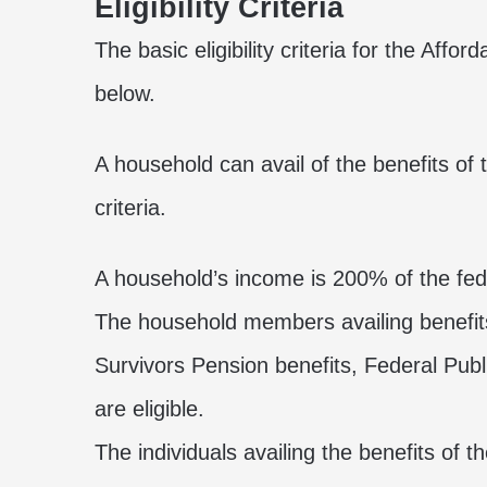
Eligibility Criteria
The basic eligibility criteria for the Aff
below.
A household can avail of the benefits of 
criteria.
A household’s income is 200% of the fede
The household members availing benefi
Survivors Pension benefits, Federal Pub
are eligible.
The individuals availing the benefits of t