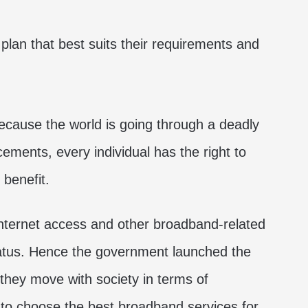
 plan that best suits their requirements and
ecause the world is going through a deadly
cements, every individual has the right to
 benefit.
 internet access and other broadband-related
status. Hence the government launched the
they move with society in terms of
to choose the best broadband services for