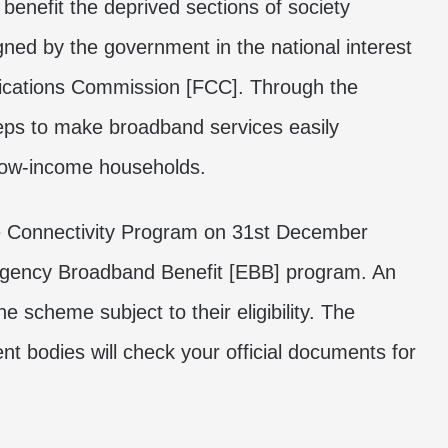
benefit the deprived sections of society
igned by the government in the national interest
ications Commission [FCC]. Through the
teps to make broadband services easily
 low-income households.
e Connectivity Program on 31st December
rgency Broadband Benefit [EBB] program. An
he scheme subject to their eligibility. The
t bodies will check your official documents for