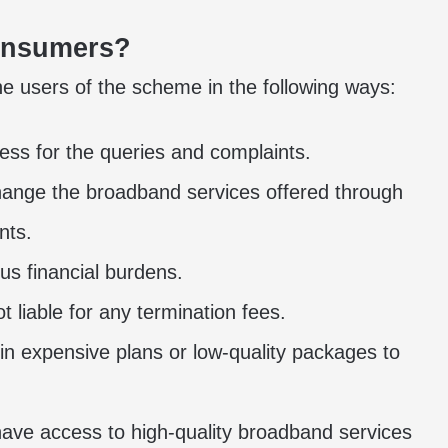
Consumers?
e users of the scheme in the following ways:
ss for the queries and complaints.
ange the broadband services offered through
nts.
us financial burdens.
 liable for any termination fees.
 in expensive plans or low-quality packages to
have access to high-quality broadband services