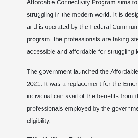
Affordable Connectivity Program aims to 
struggling in the modern world. It is des
and is operated by the Federal Commun
program, the professionals are taking s
accessible and affordable for struggling
The government launched the Affordabl
2021. It was a replacement for the Eme
individual can avail of the benefits from t
professionals employed by the governmen
eligibility.