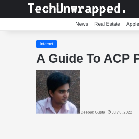
News
Real Estate
Appl
Internet
A Guide To ACP 
Deepak Gupta
July 8, 2022