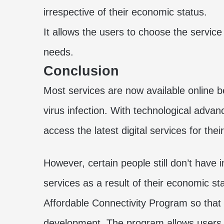
irrespective of their economic status.
It allows the users to choose the service
needs.
Conclusion
Most services are now available online b
virus infection. With technological advan
access the latest digital services for their
However, certain people still don’t have
services as a result of their economic 
Affordable Connectivity Program so that 
development. The program allows users 