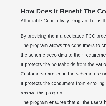
How Does It Benefit The 
Affordable Connectivity Program helps th
By providing them a dedicated FCC proce
The program allows the consumers to ch
the scheme according to their requireme
It protects the households from the vario
Customers enrolled in the scheme are not
It protects the consumers from enrolling
receive this program.
The program ensures that all the users 