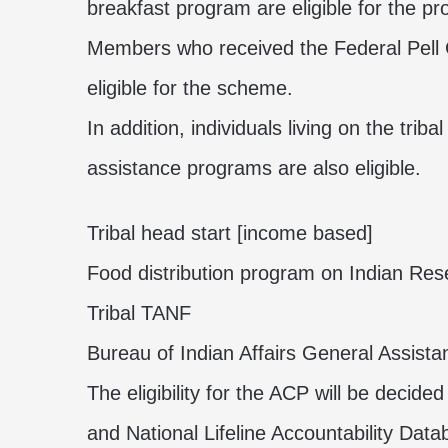
breakfast program are eligible for the p
Members who received the Federal Pell G
eligible for the
scheme
.
In addition, individuals living on the triba
assistance programs are also eligible.
Tribal head start [income based]
Food distribution program on Indian Res
Tribal TANF
Bureau of Indian Affairs General Assista
The eligibility for the ACP will be decide
and National Lifeline Accountability Dat