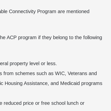
ordable Connectivity Program are mentioned
the ACP program if they belong to the following
ral property level or less.
ts from schemes such as WIC, Veterans and
lic Housing Assistance, and Medicaid programs
he reduced price or free school lunch or