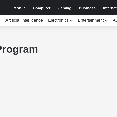
Mobile
Computer
Gaming
Business
Internet
e
Artificial Intelligence
Electronics
Entertainment
A
Program