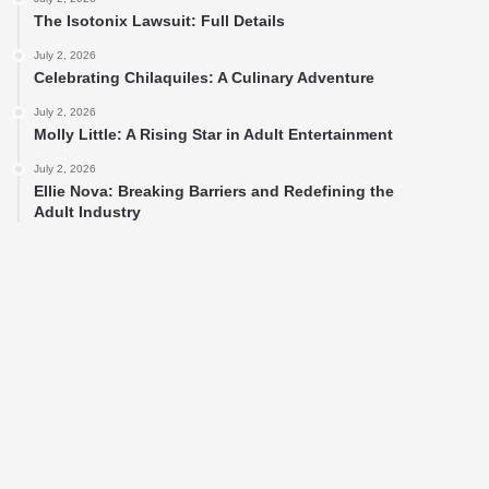
The Isotonix Lawsuit: Full Details
July 2, 2026
Celebrating Chilaquiles: A Culinary Adventure
July 2, 2026
Molly Little: A Rising Star in Adult Entertainment
July 2, 2026
Ellie Nova: Breaking Barriers and Redefining the
Adult Industry