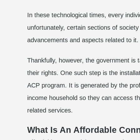
In these technological times, every indivi
unfortunately, certain sections of societ
advancements and aspects related to it.
Thankfully, however, the government is 
their rights. One such step is the install
ACP program
. It is generated by the pr
income household so they can access the
related services.
What Is An Affordable Conn