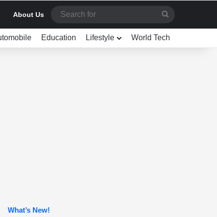
Search
About Us
for
utomobile
Education
Lifestyle
World Tech
What’s New!