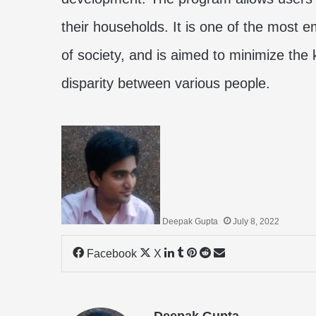
their households. It is one of the most
of society, and is aimed to minimize the
disparity between various people.
Deepak Gupta
July 8, 2022
LinkedIn
Tumblr
Pinterest
Reddit
Share
Facebook
X
via
Email