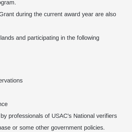
rogram.
rant during the current award year are also
l lands and participating in the following
ervations
nce
d by professionals of USAC’s National verifiers
abase or some other government policies.