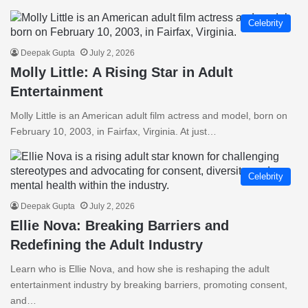
Celebrity
Deepak Gupta
July 2, 2026
Molly Little: A Rising Star in Adult
Entertainment
Molly Little is an American adult film actress and model, born on
February 10, 2003, in Fairfax, Virginia. At just…
Celebrity
Deepak Gupta
July 2, 2026
Ellie Nova: Breaking Barriers and
Redefining the Adult Industry
Learn who is Ellie Nova, and how she is reshaping the adult
entertainment industry by breaking barriers, promoting consent,
and…