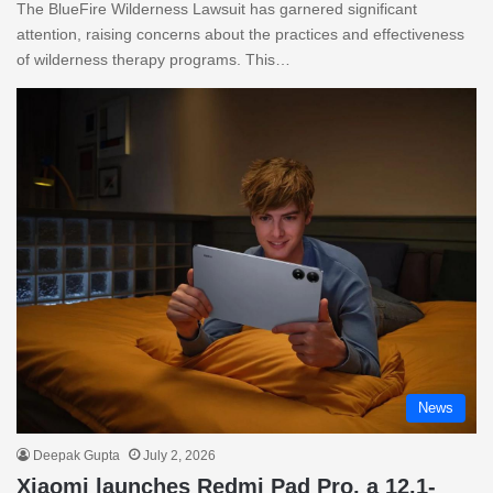
The BlueFire Wilderness Lawsuit has garnered significant
attention, raising concerns about the practices and effectiveness
of wilderness therapy programs. This…
News
Deepak Gupta
July 2, 2026
Xiaomi launches Redmi Pad Pro, a 12.1-