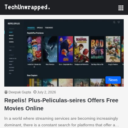
M
News
Deepak Gupta
July 2, 2026
Repelis! Plus-Peliculas-seires Offers Free
Movies Online
In a world where streaming services are becoming increasingly
dominant, there is a constant search for platforms that offer a…