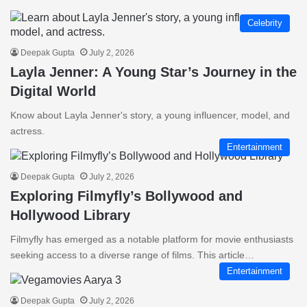
Celebrity
Deepak Gupta
July 2, 2026
Layla Jenner: A Young Star’s Journey in the
Digital World
Know about Layla Jenner's story, a young influencer, model, and
actress.
Entertainment
Deepak Gupta
July 2, 2026
Exploring Filmyfly’s Bollywood and
Hollywood Library
Filmyfly has emerged as a notable platform for movie enthusiasts
seeking access to a diverse range of films. This article…
Entertainment
Deepak Gupta
July 2, 2026