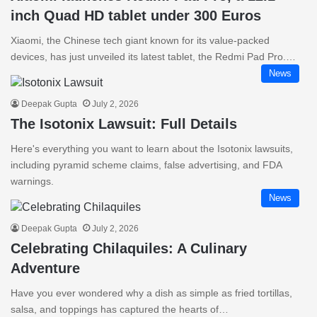
inch Quad HD tablet under 300 Euros
Xiaomi, the Chinese tech giant known for its value-packed
devices, has just unveiled its latest tablet, the Redmi Pad Pro.…
News
Deepak Gupta
July 2, 2026
The Isotonix Lawsuit: Full Details
Here's everything you want to learn about the Isotonix lawsuits,
including pyramid scheme claims, false advertising, and FDA
warnings.
News
Deepak Gupta
July 2, 2026
Celebrating Chilaquiles: A Culinary
Adventure
Have you ever wondered why a dish as simple as fried tortillas,
salsa, and toppings has captured the hearts of…