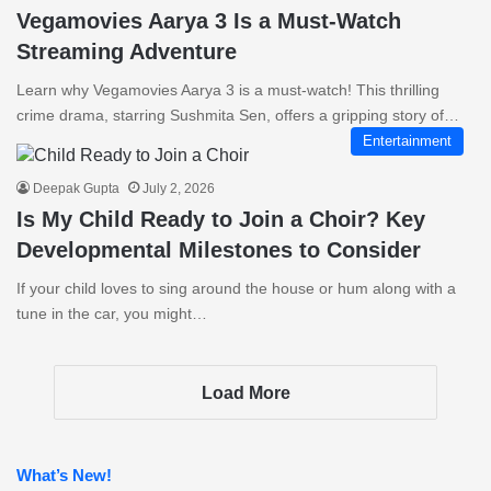
Vegamovies Aarya 3 Is a Must-Watch
Streaming Adventure
Learn why Vegamovies Aarya 3 is a must-watch! This thrilling
crime drama, starring Sushmita Sen, offers a gripping story of…
Entertainment
Deepak Gupta
July 2, 2026
Is My Child Ready to Join a Choir? Key
Developmental Milestones to Consider
If your child loves to sing around the house or hum along with a
tune in the car, you might…
Load More
What’s New!