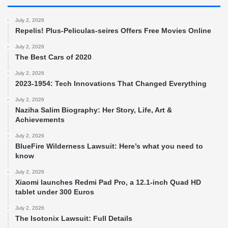
July 2, 2026
Repelis! Plus-Peliculas-seires Offers Free Movies Online
July 2, 2026
The Best Cars of 2020
July 2, 2026
2023-1954: Tech Innovations That Changed Everything
July 2, 2026
Naziha Salim Biography: Her Story, Life, Art &
Achievements
July 2, 2026
BlueFire Wilderness Lawsuit: Here’s what you need to
know
July 2, 2026
Xiaomi launches Redmi Pad Pro, a 12.1-inch Quad HD
tablet under 300 Euros
July 2, 2026
The Isotonix Lawsuit: Full Details