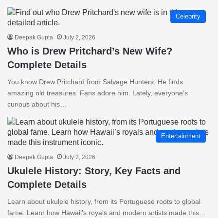
Celebrity
Deepak Gupta
July 2, 2026
Who is Drew Pritchard’s New Wife?
Complete Details
You know Drew Pritchard from Salvage Hunters. He finds
amazing old treasures. Fans adore him. Lately, everyone’s
curious about his…
Entertainment
Deepak Gupta
July 2, 2026
Ukulele History: Story, Key Facts and
Complete Details
Learn about ukulele history, from its Portuguese roots to global
fame. Learn how Hawaii’s royals and modern artists made this…