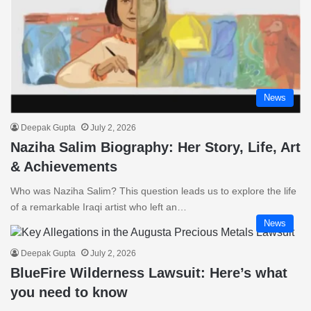
News
Deepak Gupta
July 2, 2026
Naziha Salim Biography: Her Story, Life, Art
& Achievements
Who was Naziha Salim? This question leads us to explore the life
of a remarkable Iraqi artist who left an…
News
Deepak Gupta
July 2, 2026
BlueFire Wilderness Lawsuit: Here’s what
you need to know