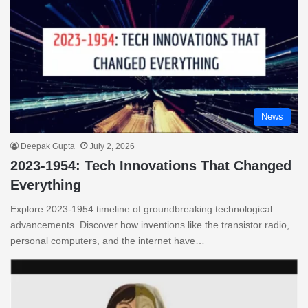
News
Deepak Gupta
July 2, 2026
2023-1954: Tech Innovations That Changed
Everything
Explore 2023-1954 timeline of groundbreaking technological
advancements. Discover how inventions like the transistor radio,
personal computers, and the internet have…