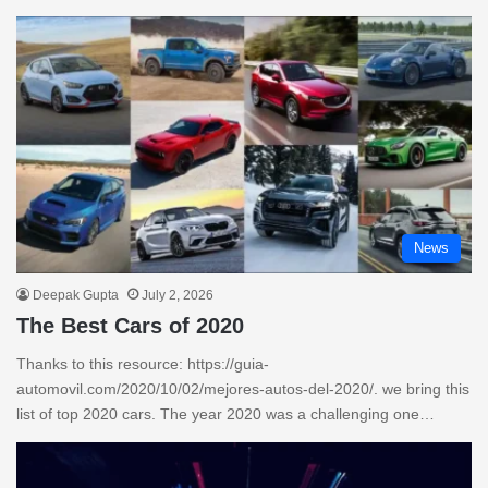
News
Deepak Gupta
July 2, 2026
The Best Cars of 2020
Thanks to this resource: https://guia-
automovil.com/2020/10/02/mejores-autos-del-2020/. we bring this
list of top 2020 cars. The year 2020 was a challenging one…