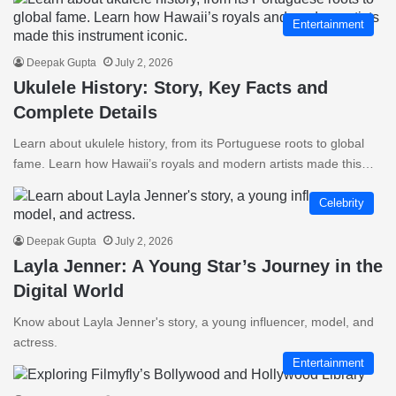
Entertainment
Deepak Gupta
July 2, 2026
Ukulele History: Story, Key Facts and
Complete Details
Learn about ukulele history, from its Portuguese roots to global
fame. Learn how Hawaii’s royals and modern artists made this…
Celebrity
Deepak Gupta
July 2, 2026
Layla Jenner: A Young Star’s Journey in the
Digital World
Know about Layla Jenner's story, a young influencer, model, and
actress.
Entertainment