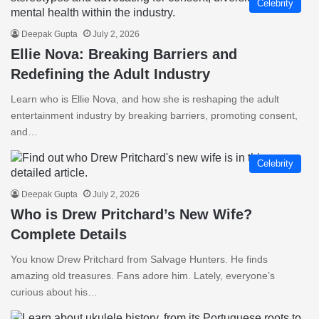
Celebrity
Deepak Gupta
July 2, 2026
Ellie Nova: Breaking Barriers and
Redefining the Adult Industry
Learn who is Ellie Nova, and how she is reshaping the adult
entertainment industry by breaking barriers, promoting consent,
and…
Celebrity
Deepak Gupta
July 2, 2026
Who is Drew Pritchard’s New Wife?
Complete Details
You know Drew Pritchard from Salvage Hunters. He finds
amazing old treasures. Fans adore him. Lately, everyone’s
curious about his…