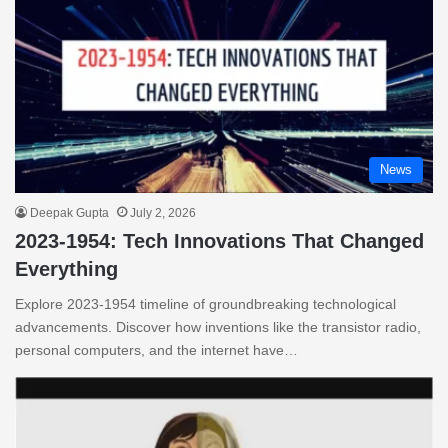
News
Deepak Gupta
July 2, 2026
2023-1954: Tech Innovations That Changed
Everything
Explore 2023-1954 timeline of groundbreaking technological
advancements. Discover how inventions like the transistor radio,
personal computers, and the internet have…