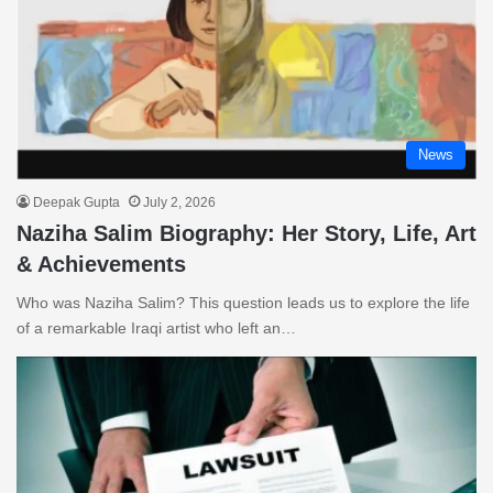
News
Deepak Gupta
July 2, 2026
Naziha Salim Biography: Her Story, Life, Art
& Achievements
Who was Naziha Salim? This question leads us to explore the life
of a remarkable Iraqi artist who left an…