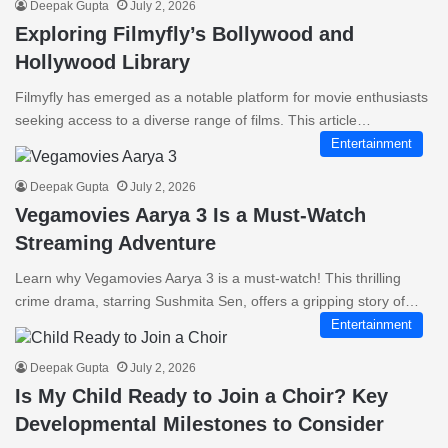
Deepak Gupta
July 2, 2026
Exploring Filmyfly’s Bollywood and
Hollywood Library
Filmyfly has emerged as a notable platform for movie enthusiasts
seeking access to a diverse range of films. This article…
Entertainment
Deepak Gupta
July 2, 2026
Vegamovies Aarya 3 Is a Must-Watch
Streaming Adventure
Learn why Vegamovies Aarya 3 is a must-watch! This thrilling
crime drama, starring Sushmita Sen, offers a gripping story of…
Entertainment
Deepak Gupta
July 2, 2026
Is My Child Ready to Join a Choir? Key
Developmental Milestones to Consider