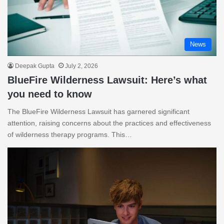
News
Deepak Gupta
July 2, 2026
BlueFire Wilderness Lawsuit: Here’s what
you need to know
The BlueFire Wilderness Lawsuit has garnered significant
attention, raising concerns about the practices and effectiveness
of wilderness therapy programs. This…