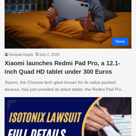
News
Deepak Gupta
July 2, 2026
Xiaomi launches Redmi Pad Pro, a 12.1-
inch Quad HD tablet under 300 Euros
Xiaomi, the Chinese tech giant known for its value-packed
devices, has just unveiled its latest tablet, the Redmi Pad Pro.…