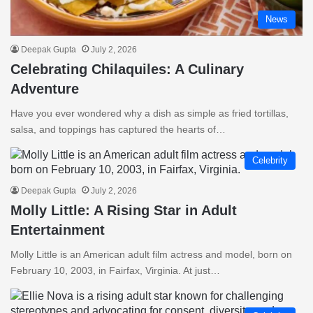
News
Deepak Gupta
July 2, 2026
Celebrating Chilaquiles: A Culinary
Adventure
Have you ever wondered why a dish as simple as fried tortillas,
salsa, and toppings has captured the hearts of…
Celebrity
Deepak Gupta
July 2, 2026
Molly Little: A Rising Star in Adult
Entertainment
Molly Little is an American adult film actress and model, born on
February 10, 2003, in Fairfax, Virginia. At just…