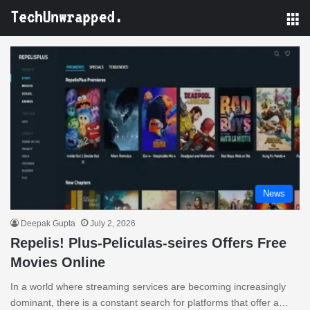
M
News
Deepak Gupta
July 2, 2026
Repelis! Plus-Peliculas-seires Offers Free
Movies Online
In a world where streaming services are becoming increasingly
dominant, there is a constant search for platforms that offer a…