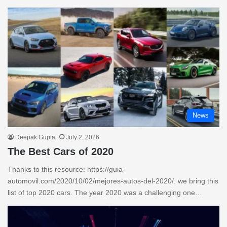
News
Deepak Gupta
July 2, 2026
The Best Cars of 2020
Thanks to this resource: https://guia-
automovil.com/2020/10/02/mejores-autos-del-2020/. we bring this
list of top 2020 cars. The year 2020 was a challenging one…