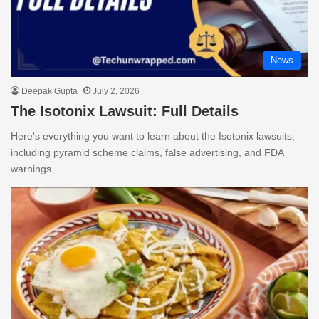
News
Deepak Gupta
July 2, 2026
The Isotonix Lawsuit: Full Details
Here's everything you want to learn about the Isotonix lawsuits,
including pyramid scheme claims, false advertising, and FDA
warnings.