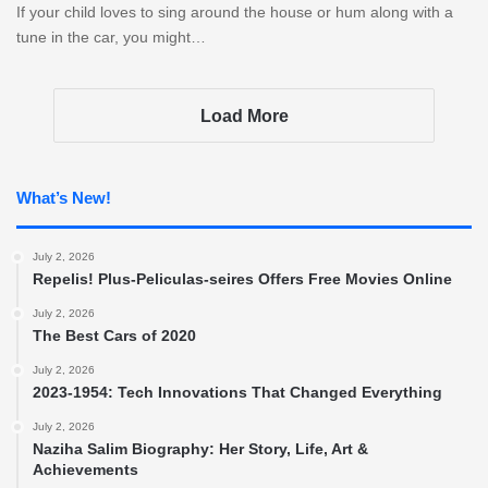
If your child loves to sing around the house or hum along with a
tune in the car, you might…
Load More
What’s New!
July 2, 2026
Repelis! Plus-Peliculas-seires Offers Free Movies Online
July 2, 2026
The Best Cars of 2020
July 2, 2026
2023-1954: Tech Innovations That Changed Everything
July 2, 2026
Naziha Salim Biography: Her Story, Life, Art &
Achievements