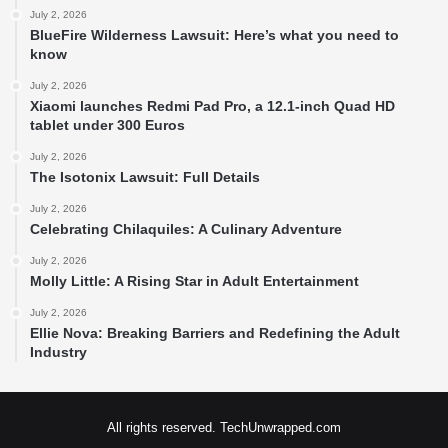
July 2, 2026
BlueFire Wilderness Lawsuit: Here’s what you need to
know
July 2, 2026
Xiaomi launches Redmi Pad Pro, a 12.1-inch Quad HD
tablet under 300 Euros
July 2, 2026
The Isotonix Lawsuit: Full Details
July 2, 2026
Celebrating Chilaquiles: A Culinary Adventure
July 2, 2026
Molly Little: A Rising Star in Adult Entertainment
July 2, 2026
Ellie Nova: Breaking Barriers and Redefining the Adult
Industry
All rights reserved. TechUnwrapped.com