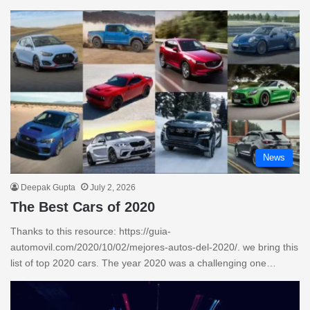
News
Deepak Gupta
July 2, 2026
The Best Cars of 2020
Thanks to this resource: https://guia-
automovil.com/2020/10/02/mejores-autos-del-2020/. we bring this
list of top 2020 cars. The year 2020 was a challenging one…