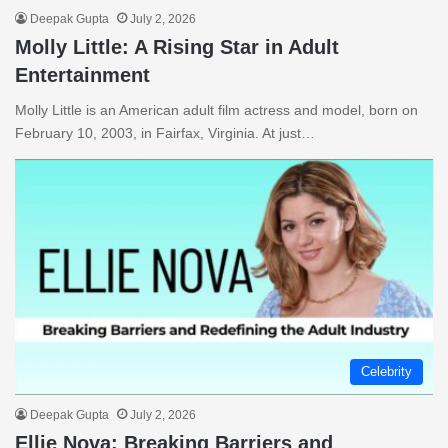
Deepak Gupta
July 2, 2026
Molly Little: A Rising Star in Adult
Entertainment
Molly Little is an American adult film actress and model, born on
February 10, 2003, in Fairfax, Virginia. At just…
Celebrity
Deepak Gupta
July 2, 2026
Ellie Nova: Breaking Barriers and