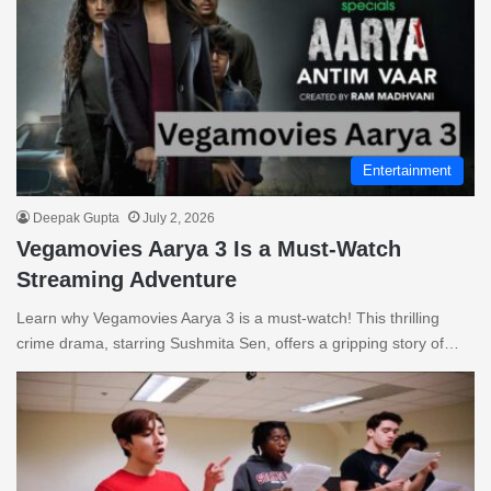
Entertainment
Deepak Gupta
July 2, 2026
Vegamovies Aarya 3 Is a Must-Watch
Streaming Adventure
Learn why Vegamovies Aarya 3 is a must-watch! This thrilling
crime drama, starring Sushmita Sen, offers a gripping story of…