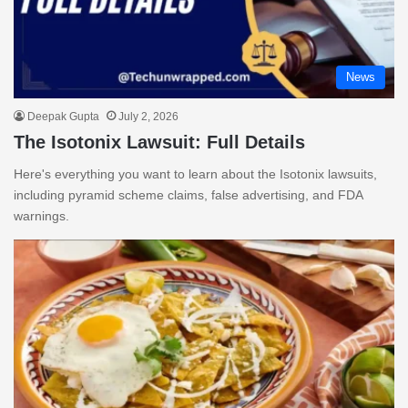
News
Deepak Gupta
July 2, 2026
The Isotonix Lawsuit: Full Details
Here's everything you want to learn about the Isotonix lawsuits,
including pyramid scheme claims, false advertising, and FDA
warnings.