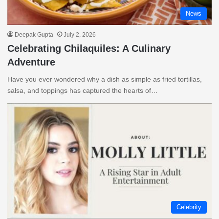
News
Deepak Gupta
July 2, 2026
Celebrating Chilaquiles: A Culinary
Adventure
Have you ever wondered why a dish as simple as fried tortillas,
salsa, and toppings has captured the hearts of…
Celebrity