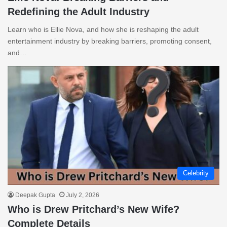
Redefining the Adult Industry
Learn who is Ellie Nova, and how she is reshaping the adult
entertainment industry by breaking barriers, promoting consent,
and…
Celebrity
Deepak Gupta
July 2, 2026
Who is Drew Pritchard’s New Wife?
Complete Details