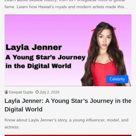
fame. Learn how Hawaii’s royals and modern artists made this…
Celebrity
Deepak Gupta
July 2, 2026
Layla Jenner: A Young Star’s Journey in the
Digital World
Know about Layla Jenner's story, a young influencer, model, and
actress.