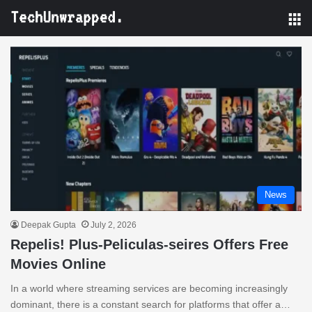
M
News
Deepak Gupta
July 2, 2026
Repelis! Plus-Peliculas-seires Offers Free
Movies Online
In a world where streaming services are becoming increasingly
dominant, there is a constant search for platforms that offer a…