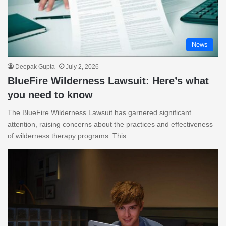
News
Deepak Gupta
July 2, 2026
BlueFire Wilderness Lawsuit: Here’s what
you need to know
The BlueFire Wilderness Lawsuit has garnered significant
attention, raising concerns about the practices and effectiveness
of wilderness therapy programs. This…