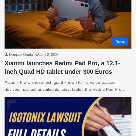
News
Deepak Gupta
July 2, 2026
Xiaomi launches Redmi Pad Pro, a 12.1-
inch Quad HD tablet under 300 Euros
Xiaomi, the Chinese tech giant known for its value-packed
devices, has just unveiled its latest tablet, the Redmi Pad Pro.…