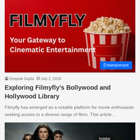
Entertainment
Deepak Gupta
July 2, 2026
Exploring Filmyfly’s Bollywood and
Hollywood Library
Filmyfly has emerged as a notable platform for movie enthusiasts
seeking access to a diverse range of films. This article…