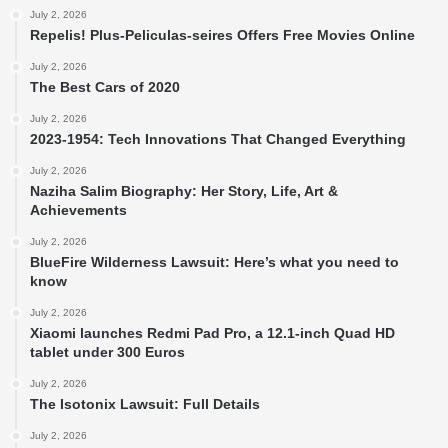
July 2, 2026
Repelis! Plus-Peliculas-seires Offers Free Movies Online
July 2, 2026
The Best Cars of 2020
July 2, 2026
2023-1954: Tech Innovations That Changed Everything
July 2, 2026
Naziha Salim Biography: Her Story, Life, Art &
Achievements
July 2, 2026
BlueFire Wilderness Lawsuit: Here’s what you need to
know
July 2, 2026
Xiaomi launches Redmi Pad Pro, a 12.1-inch Quad HD
tablet under 300 Euros
July 2, 2026
The Isotonix Lawsuit: Full Details
July 2, 2026