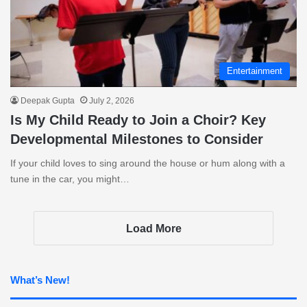
Entertainment
Deepak Gupta
July 2, 2026
Is My Child Ready to Join a Choir? Key
Developmental Milestones to Consider
If your child loves to sing around the house or hum along with a
tune in the car, you might…
Load More
What’s New!