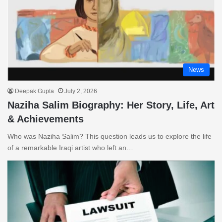
News
Deepak Gupta
July 2, 2026
Naziha Salim Biography: Her Story, Life, Art
& Achievements
Who was Naziha Salim? This question leads us to explore the life
of a remarkable Iraqi artist who left an…