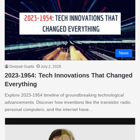
News
Deepak Gupta
July 2, 2026
2023-1954: Tech Innovations That Changed
Everything
Explore 2023-1954 timeline of groundbreaking technological
advancements. Discover how inventions like the transistor radio,
personal computers, and the internet have…