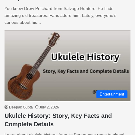
You know Drew Pritchard from Salvage Hunters. He finds
amazing old treasures. Fans adore him. Lately, everyone’s
curious about his…
Entertainment
Deepak Gupta
July 2, 2026
Ukulele History: Story, Key Facts and
Complete Details
Learn about ukulele history, from its Portuguese roots to global