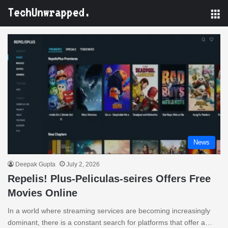
M
News
Deepak Gupta
July 2, 2026
Repelis! Plus-Peliculas-seires Offers Free
Movies Online
In a world where streaming services are becoming increasingly
dominant, there is a constant search for platforms that offer a…