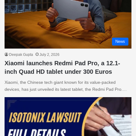
News
Deepak Gupta
July 2, 2026
Xiaomi launches Redmi Pad Pro, a 12.1-
inch Quad HD tablet under 300 Euros
Xiaomi, the Chinese tech giant known for its value-packed
devices, has just unveiled its latest tablet, the Redmi Pad Pro.…