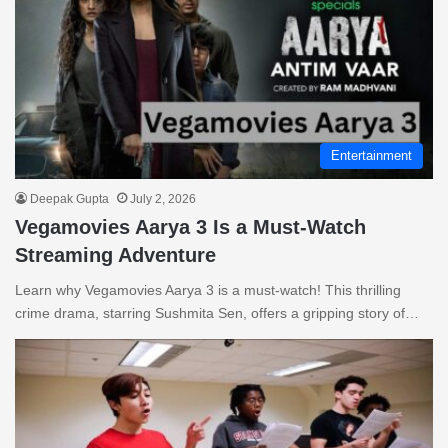
Entertainment
Deepak Gupta
July 2, 2026
Vegamovies Aarya 3 Is a Must-Watch
Streaming Adventure
Learn why Vegamovies Aarya 3 is a must-watch! This thrilling
crime drama, starring Sushmita Sen, offers a gripping story of…