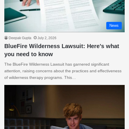
News
Deepak Gupta
July 2, 2026
BlueFire Wilderness Lawsuit: Here’s what
you need to know
The BlueFire Wilderness Lawsuit has garnered significant
attention, raising concerns about the practices and effectiveness
of wilderness therapy programs. This…