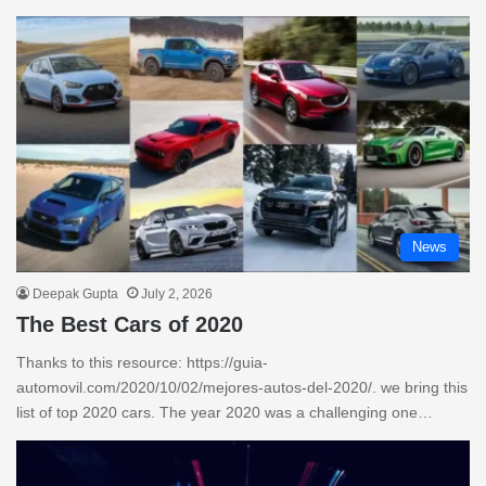
News
Deepak Gupta
July 2, 2026
The Best Cars of 2020
Thanks to this resource: https://guia-
automovil.com/2020/10/02/mejores-autos-del-2020/. we bring this
list of top 2020 cars. The year 2020 was a challenging one…