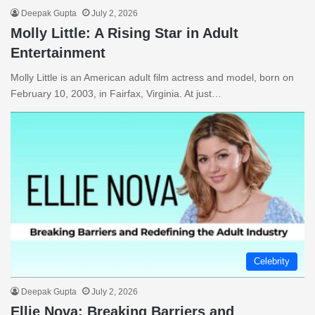
Deepak Gupta
July 2, 2026
Molly Little: A Rising Star in Adult
Entertainment
Molly Little is an American adult film actress and model, born on
February 10, 2003, in Fairfax, Virginia. At just…
Celebrity
Deepak Gupta
July 2, 2026
Ellie Nova: Breaking Barriers and