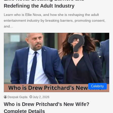
Redefining the Adult Industry
Learn who is Ellie Nova, and how she is reshaping the adult
entertainment industry by breaking barriers, promoting consent,
and…
Celebrity
Deepak Gupta
July 2, 2026
Who is Drew Pritchard’s New Wife?
Complete Details