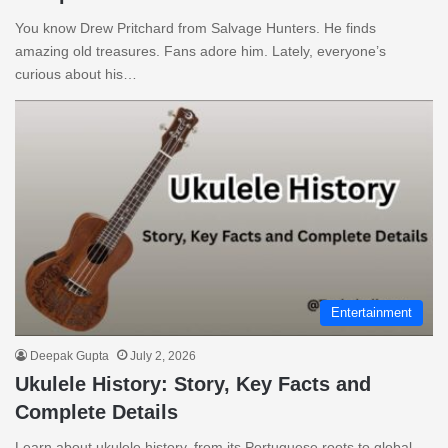
You know Drew Pritchard from Salvage Hunters. He finds
amazing old treasures. Fans adore him. Lately, everyone’s
curious about his…
Entertainment
Deepak Gupta
July 2, 2026
Ukulele History: Story, Key Facts and
Complete Details
Learn about ukulele history, from its Portuguese roots to global