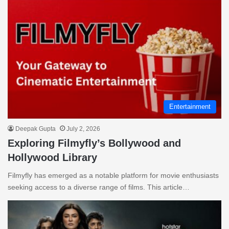
Entertainment
Deepak Gupta
July 2, 2026
Exploring Filmyfly’s Bollywood and
Hollywood Library
Filmyfly has emerged as a notable platform for movie enthusiasts
seeking access to a diverse range of films. This article…