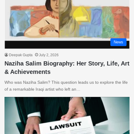
News
Deepak Gupta
July 2, 2026
Naziha Salim Biography: Her Story, Life, Art
& Achievements
Who was Naziha Salim? This question leads us to explore the life
of a remarkable Iraqi artist who left an…