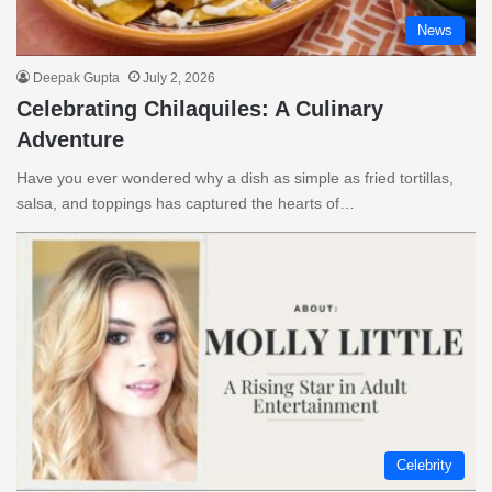
News
Deepak Gupta
July 2, 2026
Celebrating Chilaquiles: A Culinary
Adventure
Have you ever wondered why a dish as simple as fried tortillas,
salsa, and toppings has captured the hearts of…
Celebrity