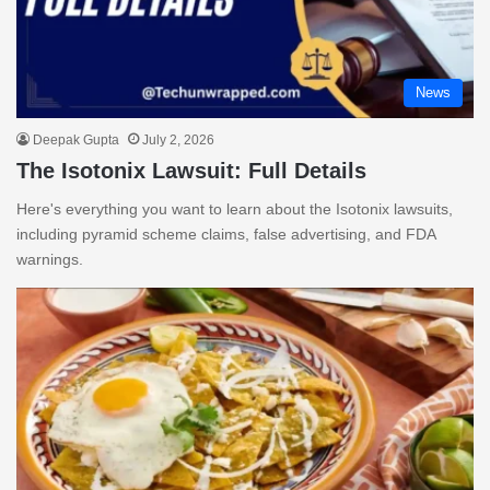
News
Deepak Gupta
July 2, 2026
The Isotonix Lawsuit: Full Details
Here's everything you want to learn about the Isotonix lawsuits,
including pyramid scheme claims, false advertising, and FDA
warnings.