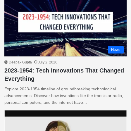
News
Deepak Gupta
July 2, 2026
2023-1954: Tech Innovations That Changed
Everything
Explore 2023-1954 timeline of groundbreaking technological
advancements. Discover how inventions like the transistor radio,
personal computers, and the internet have…