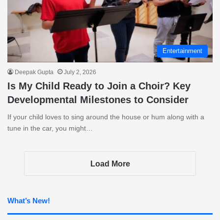
Entertainment
Deepak Gupta
July 2, 2026
Is My Child Ready to Join a Choir? Key
Developmental Milestones to Consider
If your child loves to sing around the house or hum along with a
tune in the car, you might…
Load More
What’s New!