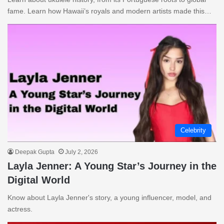
fame. Learn how Hawaii’s royals and modern artists made this…
Celebrity
Deepak Gupta
July 2, 2026
Layla Jenner: A Young Star’s Journey in the
Digital World
Know about Layla Jenner's story, a young influencer, model, and
actress.