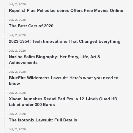
July 2, 2026
Repelis! Plus-Peliculas-seires Offers Free Movies Online
July 2, 2026
The Best Cars of 2020
July 2, 2026
2023-1954: Tech Innovations That Changed Everything
July 2, 2026
Naziha Salim Biography: Her Story, Life, Art &
Achievements
July 2, 2026
BlueFire Wilderness Lawsuit: Here’s what you need to
know
July 2, 2026
Xiaomi launches Redmi Pad Pro, a 12.1-inch Quad HD
tablet under 300 Euros
July 2, 2026
The Isotonix Lawsuit: Full Details
July 2, 2026