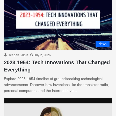
News
Deepak Gupta
July 2, 2026
2023-1954: Tech Innovations That Changed
Everything
Explore 2023-1954 timeline of groundbreaking technological
advancements. Discover how inventions like the transistor radio,
personal computers, and the internet have…