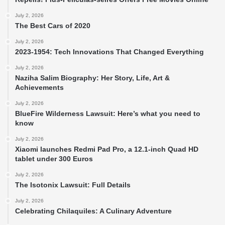
July 2, 2026
The Best Cars of 2020
July 2, 2026
2023-1954: Tech Innovations That Changed Everything
July 2, 2026
Naziha Salim Biography: Her Story, Life, Art &
Achievements
July 2, 2026
BlueFire Wilderness Lawsuit: Here’s what you need to
know
July 2, 2026
Xiaomi launches Redmi Pad Pro, a 12.1-inch Quad HD
tablet under 300 Euros
July 2, 2026
The Isotonix Lawsuit: Full Details
July 2, 2026
Celebrating Chilaquiles: A Culinary Adventure