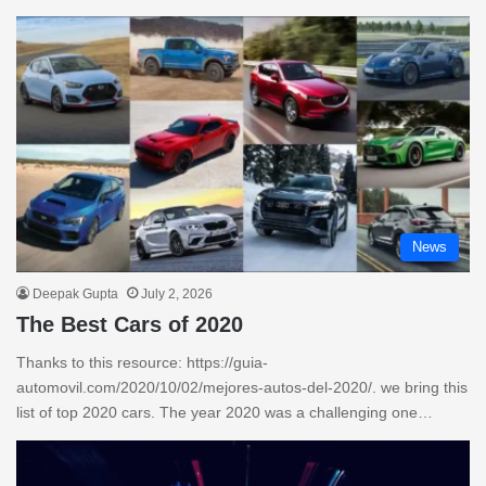
News
Deepak Gupta
July 2, 2026
The Best Cars of 2020
Thanks to this resource: https://guia-
automovil.com/2020/10/02/mejores-autos-del-2020/. we bring this
list of top 2020 cars. The year 2020 was a challenging one…