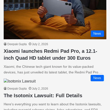
News
Deepak Gupta
July 2, 2026
Xiaomi launches Redmi Pad Pro, a 12.1-
inch Quad HD tablet under 300 Euros
Xiaomi, the Chinese tech giant known for its value-packed
devices, has just unveiled its latest tablet, the Redmi Pad Pro.…
News
Deepak Gupta
July 2, 2026
The Isotonix Lawsuit: Full Details
Here's everything you want to learn about the Isotonix lawsuits,
including pyramid scheme claims, false advertising, and FDA