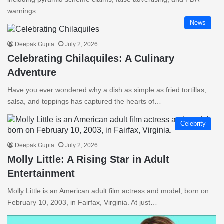
warnings.
News
Deepak Gupta
July 2, 2026
Celebrating Chilaquiles: A Culinary
Adventure
Have you ever wondered why a dish as simple as fried tortillas,
salsa, and toppings has captured the hearts of…
Celebrity
Deepak Gupta
July 2, 2026
Molly Little: A Rising Star in Adult
Entertainment
Molly Little is an American adult film actress and model, born on
February 10, 2003, in Fairfax, Virginia. At just…