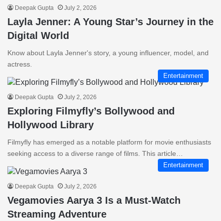
Deepak Gupta
July 2, 2026
Layla Jenner: A Young Star’s Journey in the
Digital World
Know about Layla Jenner's story, a young influencer, model, and
actress.
Entertainment
Deepak Gupta
July 2, 2026
Exploring Filmyfly’s Bollywood and
Hollywood Library
Filmyfly has emerged as a notable platform for movie enthusiasts
seeking access to a diverse range of films. This article…
Entertainment
Deepak Gupta
July 2, 2026
Vegamovies Aarya 3 Is a Must-Watch
Streaming Adventure