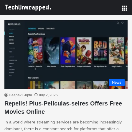
M
News
Deepak Gupta
July 2, 2026
Repelis! Plus-Peliculas-seires Offers Free
Movies Online
In a world where streaming services are becoming increasingly
dominant, there is a constant search for platforms that offer a…