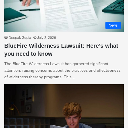
News
Deepak Gupta
July 2, 2026
BlueFire Wilderness Lawsuit: Here’s what
you need to know
The BlueFire Wilderness Lawsuit has garnered significant
attention, raising concerns about the practices and effectiveness
of wilderness therapy programs. This…