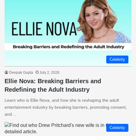
Celebrity
Deepak Gupta
July 2, 2026
Ellie Nova: Breaking Barriers and
Redefining the Adult Industry
Learn who is Ellie Nova, and how she is reshaping the adult
entertainment industry by breaking barriers, promoting consent,
and…
Celebrity