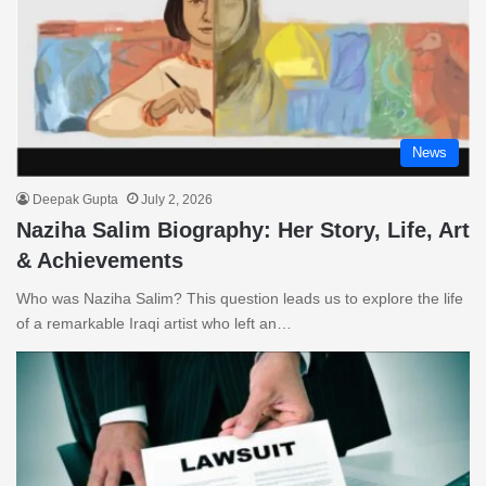
News
Deepak Gupta
July 2, 2026
Naziha Salim Biography: Her Story, Life, Art
& Achievements
Who was Naziha Salim? This question leads us to explore the life
of a remarkable Iraqi artist who left an…