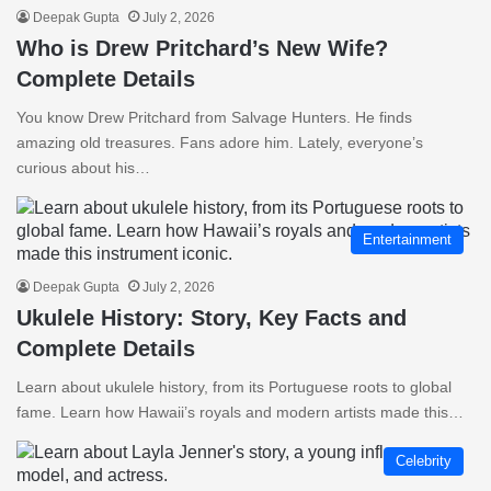
Deepak Gupta
July 2, 2026
Who is Drew Pritchard’s New Wife?
Complete Details
You know Drew Pritchard from Salvage Hunters. He finds
amazing old treasures. Fans adore him. Lately, everyone’s
curious about his…
Entertainment
Deepak Gupta
July 2, 2026
Ukulele History: Story, Key Facts and
Complete Details
Learn about ukulele history, from its Portuguese roots to global
fame. Learn how Hawaii’s royals and modern artists made this…
Celebrity