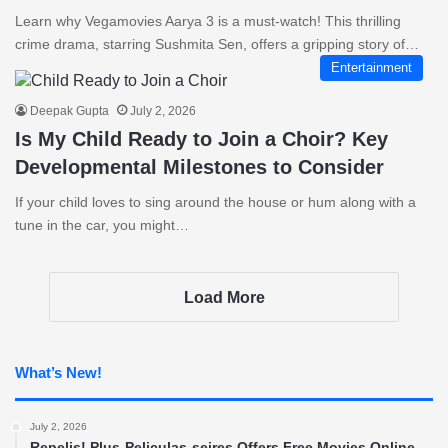
Learn why Vegamovies Aarya 3 is a must-watch! This thrilling
crime drama, starring Sushmita Sen, offers a gripping story of…
Entertainment
Deepak Gupta
July 2, 2026
Is My Child Ready to Join a Choir? Key
Developmental Milestones to Consider
If your child loves to sing around the house or hum along with a
tune in the car, you might…
Load More
What’s New!
July 2, 2026
Repelis! Plus-Peliculas-seires Offers Free Movies Online