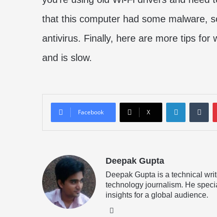
that this computer had some malware, so
antivirus. Finally, here are more tips for
and is slow.
LinkedIn
Tu
Facebook
X
Deepak Gupta
Deepak Gupta is a technical writ
technology journalism. He specia
insights for a global audience.
LinkedIn