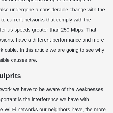
 also undergone a considerable change with the
to current networks that comply with the
ffer us speeds greater than 250 Mbps. That
casions, have a different performance and more
k cable. In this article we are going to see why
sible causes are.
ulprits
etwork we have to be aware of the weaknesses
portant is the interference we have with
re Wi-Fi networks our neighbors have, the more