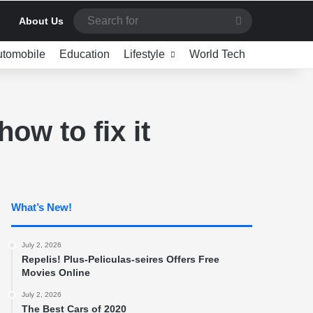
Search
About Us
for
utomobile
Education
Lifestyle
World Tech
ow to fix it
What’s New!
July 2, 2026
Repelis! Plus-Peliculas-seires Offers Free
Movies Online
July 2, 2026
The Best Cars of 2020