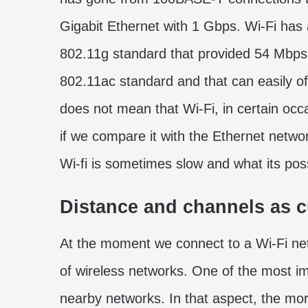
Gigabit Ethernet with 1 Gbps. Wi-Fi has
802.11g standard that provided 54 Mbps 
802.11ac standard and that can easily o
does not mean that Wi-Fi, in certain oc
if we compare it with the Ethernet networ
Wi-fi is sometimes slow and what its pos
Distance and channels as c
At the moment we connect to a Wi-Fi n
of wireless networks. One of the most im
nearby networks. In that aspect, the mo