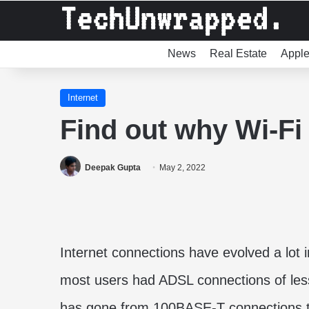
News
Real Estate
Appl
Internet
Find out why Wi-Fi 
Deepak Gupta
May 2, 2022
Internet connections have evolved a lot 
most users had ADSL connections of les
has gone from 100BASE-T connections th