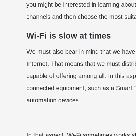
you might be interested in learning abou
channels and then choose the most suit
Wi-Fi is slow at times
We must also bear in mind that we hav
Internet. That means that we must distri
capable of offering among all. In this a
connected equipment, such as a Smart T
automation devices.
In that aspect, Wi-Fi sometimes works s