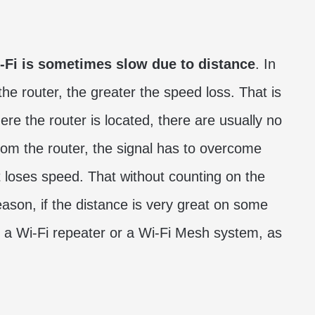
-Fi is sometimes slow due to distance
. In
he router, the greater the speed loss. That is
e the router is located, there are usually no
m the router, the signal has to overcome
it loses speed. That without counting on the
eason, if the distance is very great on some
 a Wi-Fi repeater or a Wi-Fi Mesh system, as