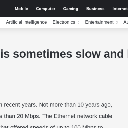
Mobile
Computer
Gaming
Business
Internet
e
Artificial Intelligence
Electronics
Entertainment
A
is sometimes slow and h
in recent years. Not more than 10 years ago,
s than 20 Mbps. The Ethernet network cable
at offered speeds of up to 100 Mbps to