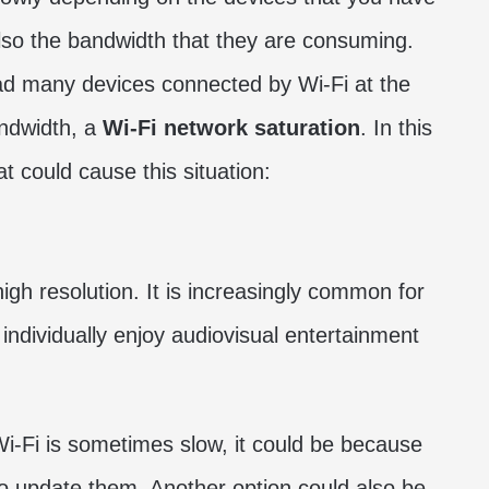
lso the bandwidth that they are consuming.
had many devices connected by Wi-Fi at the
ndwidth, a
Wi-Fi network saturation
. In this
t could cause this situation:
igh resolution. It is increasingly common for
individually enjoy audiovisual entertainment
 Wi-Fi is sometimes slow, it could be because
to update them. Another option could also be