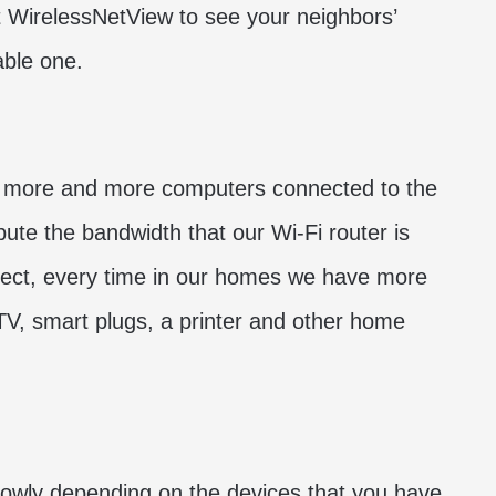
t WirelessNetView to see your neighbors’
able one.
e more and more computers connected to the
bute the bandwidth that our Wi-Fi router is
spect, every time in our homes we have more
V, smart plugs, a printer and other home
lowly depending on the devices that you have