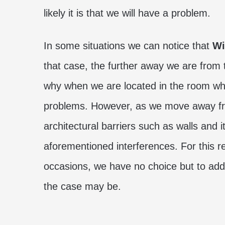
likely it is that we will have a problem.
In some situations we can notice that
Wi
that case, the further away we are from t
why when we are located in the room wher
problems. However, as we move away fro
architectural barriers such as walls and 
aforementioned interferences. For this r
occasions, we have no choice but to add
the case may be.