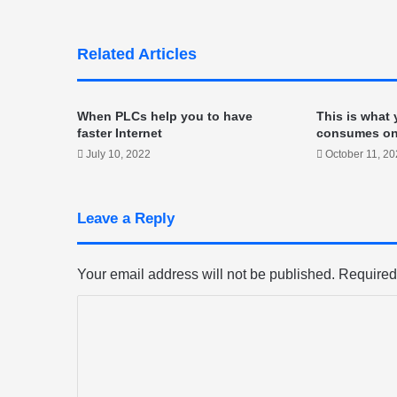
Related Articles
When PLCs help you to have
This is what
faster Internet
consumes o
July 10, 2022
October 11, 2
Leave a Reply
Your email address will not be published.
Required
C
o
m
m