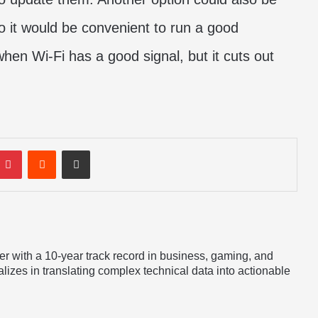
 it would be convenient to run a good
 when Wi-Fi has a good signal, but it cuts out
mblr
Pinterest
Reddit
Share via Email
er with a 10-year track record in business, gaming, and
lizes in translating complex technical data into actionable