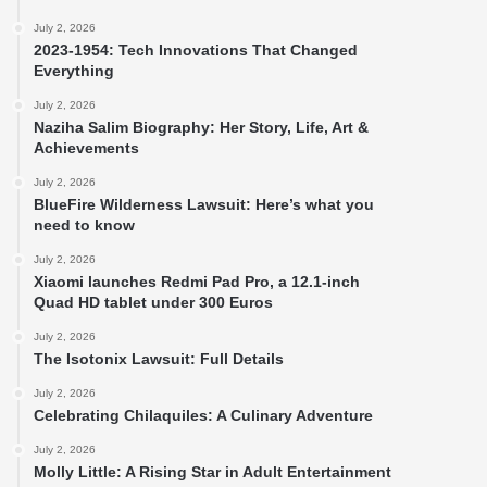
July 2, 2026
2023-1954: Tech Innovations That Changed
Everything
July 2, 2026
Naziha Salim Biography: Her Story, Life, Art &
Achievements
July 2, 2026
BlueFire Wilderness Lawsuit: Here’s what you
need to know
July 2, 2026
Xiaomi launches Redmi Pad Pro, a 12.1-inch
Quad HD tablet under 300 Euros
July 2, 2026
The Isotonix Lawsuit: Full Details
July 2, 2026
Celebrating Chilaquiles: A Culinary Adventure
July 2, 2026
Molly Little: A Rising Star in Adult Entertainment