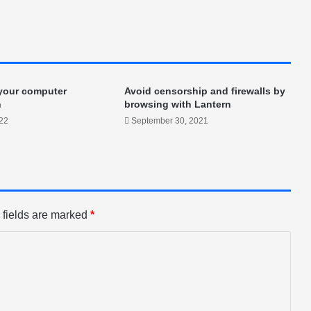
 your computer
Avoid censorship and firewalls by
n
browsing with Lantern
022
September 30, 2021
 fields are marked
*