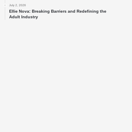
July 2, 2026
Ellie Nova: Breaking Barriers and Redefining the
Adult Industry