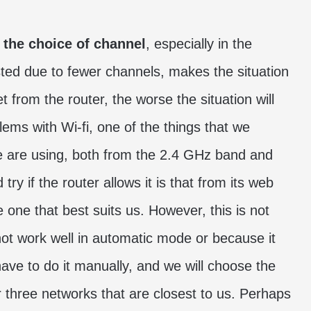
s
the choice of channel
, especially in the
ed due to fewer channels, makes the situation
 from the router, the worse the situation will
ems with Wi-fi, one of the things that we
we are using, both from the 2.4 GHz band and
ry if the router allows it is that from its web
e one that best suits us. However, this is not
not work well in automatic mode or because it
have to do it manually, and we will choose the
r three networks that are closest to us. Perhaps