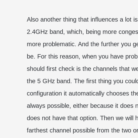
Also another thing that influences a lot i
2.4GHz band, which, being more congest
more problematic. And the further you get
be. For this reason, when you have probl
should first check is the channels that 
the 5 GHz band. The first thing you could t
configuration it automatically chooses th
always possible, either because it does 
does not have that option. Then we will 
farthest channel possible from the two o