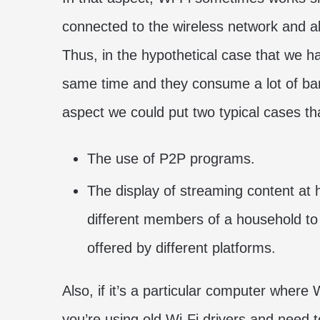
connected to the wireless network and a
Thus, in the hypothetical case that we 
same time and they consume a lot of ba
aspect we could put two typical cases tha
The use of P2P programs.
The display of streaming content at h
different members of a household to 
offered by different platforms.
Also, if it’s a particular computer where
you’re using old Wi-Fi drivers and need 