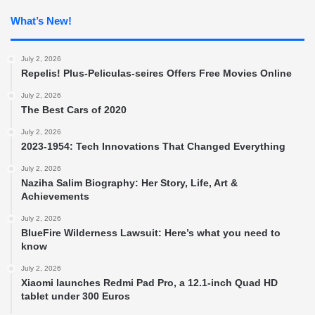
What’s New!
July 2, 2026
Repelis! Plus-Peliculas-seires Offers Free Movies Online
July 2, 2026
The Best Cars of 2020
July 2, 2026
2023-1954: Tech Innovations That Changed Everything
July 2, 2026
Naziha Salim Biography: Her Story, Life, Art &
Achievements
July 2, 2026
BlueFire Wilderness Lawsuit: Here’s what you need to
know
July 2, 2026
Xiaomi launches Redmi Pad Pro, a 12.1-inch Quad HD
tablet under 300 Euros