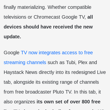
finally materializing. Whether compatible
televisions or Chromecast Google TV,
all
devices should have received the new
update.
Google
TV now integrates access to free
streaming channels
such as Tubi, Plex and
Haystack News directly into its redesigned Live
tab, alongside its existing range of channels
from free broadcaster Pluto TV. In this tab, it
also organizes
its own set of over 800 free