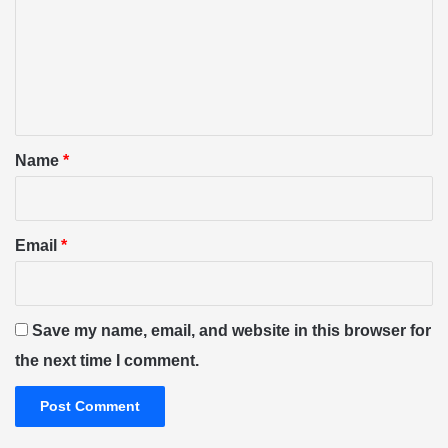
m
m
e
n
t
*
Name
*
Email
*
Save my name, email, and website in this browser for
the next time I comment.