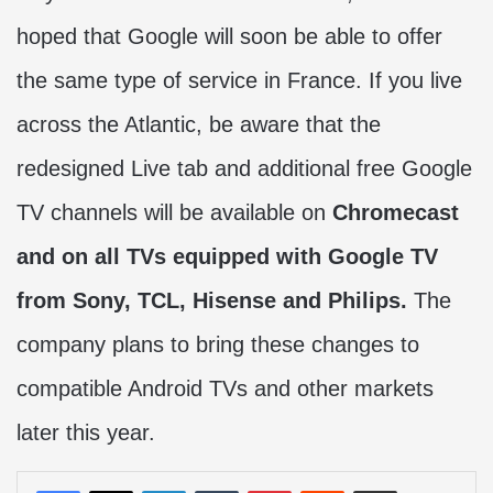
hoped that Google will soon be able to offer
the same type of service in France. If you live
across the Atlantic, be aware that the
redesigned Live tab and additional free Google
TV channels will be available on
Chromecast
and on all TVs equipped with Google TV
from Sony, TCL, Hisense and Philips.
The
company plans to bring these changes to
compatible Android TVs and other markets
later this year.
LinkedIn
Tumblr
Pinterest
Reddit
Share via Email