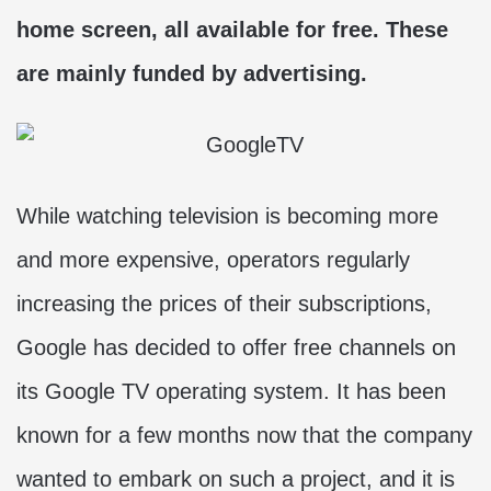
home screen, all available for free. These
are mainly funded by advertising.
While watching television is becoming more
and more expensive, operators regularly
increasing the prices of their subscriptions,
Google has decided to offer free channels on
its Google TV operating system. It has been
known for a few months now that the company
wanted to embark on such a project, and it is