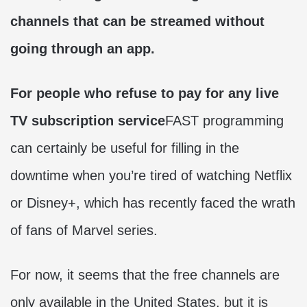
channels that can be streamed without
going through an app.
For people who refuse to pay for any live
TV subscription service
FAST programming
can certainly be useful for filling in the
downtime when you’re tired of watching Netflix
or Disney+, which has recently faced the wrath
of fans of Marvel series.
For now, it seems that the free channels are
only available in the United States, but it is