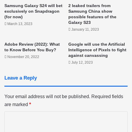
Samsung Galaxy S24 will bet
2 leaked trailers from
exclusively on Snapdragon
Samsung China show
(for now)
possible features of the
Galaxy S23
March 13, 2023
January 11, 2023
Adobe Review (2022): What
Google will use the Artificial
to Know Before You Buy?
Intelligence of Pixels to fight
against canvassing
November 20, 2022
July 12, 2023
Leave a Reply
Your email address will not be published.
Required fields
are marked
*
C
o