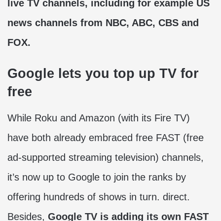
live TV channels, including for example US
news channels from NBC, ABC, CBS and
FOX.
Google lets you top up TV for
free
While Roku and Amazon (with its Fire TV)
have both already embraced free FAST (free
ad-supported streaming television) channels,
it’s now up to Google to join the ranks by
offering hundreds of shows in turn. direct.
Besides,
Google TV is adding its own FAST