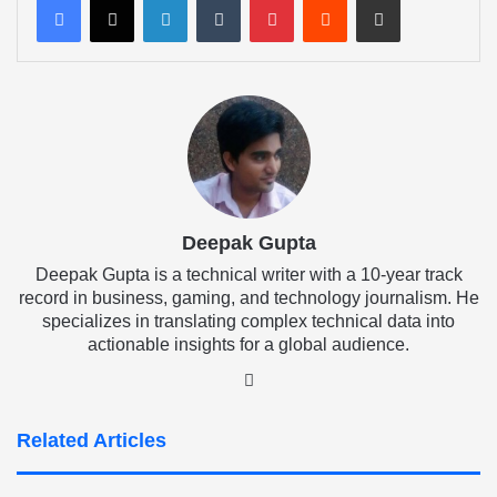
Deepak Gupta
Deepak Gupta is a technical writer with a 10-year track
record in business, gaming, and technology journalism. He
specializes in translating complex technical data into
actionable insights for a global audience.
LinkedIn
Related Articles