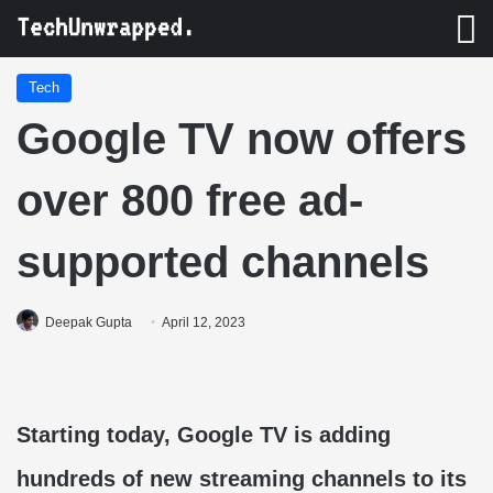
M
Tech
Google TV now offers
over 800 free ad-
supported channels
Deepak Gupta
April 12, 2023
Starting today, Google TV is adding
hundreds of new streaming channels to its