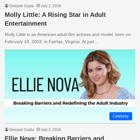
Deepak Gupta
July 2, 2026
Molly Little: A Rising Star in Adult
Entertainment
Molly Little is an American adult film actress and model, born on
February 10, 2003, in Fairfax, Virginia. At just…
Celebrity
Deepak Gupta
July 2, 2026
Ellie Nova: Breaking Barriers and