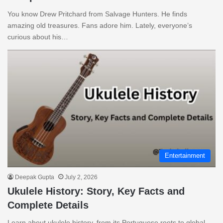
You know Drew Pritchard from Salvage Hunters. He finds
amazing old treasures. Fans adore him. Lately, everyone’s
curious about his…
Entertainment
Deepak Gupta
July 2, 2026
Ukulele History: Story, Key Facts and
Complete Details
Learn about ukulele history, from its Portuguese roots to global