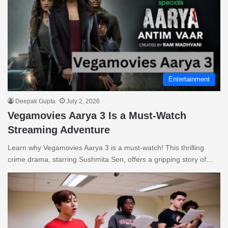
Entertainment
Deepak Gupta
July 2, 2026
Vegamovies Aarya 3 Is a Must-Watch
Streaming Adventure
Learn why Vegamovies Aarya 3 is a must-watch! This thrilling
crime drama, starring Sushmita Sen, offers a gripping story of…