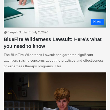
News
Deepak Gupta
July 2, 2026
BlueFire Wilderness Lawsuit: Here’s what
you need to know
The BlueFire Wilderness Lawsuit has garnered significant
attention, raising concerns about the practices and effectiveness
of wilderness therapy programs. This…