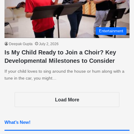
Entertainment
Deepak Gupta
July 2, 2026
Is My Child Ready to Join a Choir? Key
Developmental Milestones to Consider
If your child loves to sing around the house or hum along with a
tune in the car, you might…
Load More
What’s New!