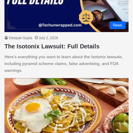
News
Deepak Gupta
July 2, 2026
The Isotonix Lawsuit: Full Details
Here's everything you want to learn about the Isotonix lawsuits,
including pyramid scheme claims, false advertising, and FDA
warnings.