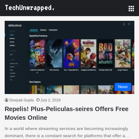
M
News
Deepak Gupta
July 2, 2026
Repelis! Plus-Peliculas-seires Offers Free
Movies Online
In a world where streaming services are becoming increasingly
dominant, there is a constant search for platforms that offer a…