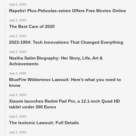
July 2, 2026
Repelis! Plus-Peliculas-seires Offers Free Movies Online
July 2, 2026
The Best Cars of 2020
July 2, 2026
2023-1954: Tech Innovations That Changed Everything
July 2, 2026
Naziha Salim Biography: Her Story, Life, Art &
Achievements
July 2, 2026
BlueFire Wilderness Lawsuit: Here’s what you need to
know
July 2, 2026
Xiaomi launches Redmi Pad Pro, a 12.1-inch Quad HD
tablet under 300 Euros
July 2, 2026
The Isotonix Lawsuit: Full Details
July 2, 2026