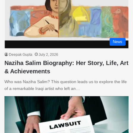
News
Deepak Gupta
July 2, 2026
Naziha Salim Biography: Her Story, Life, Art
& Achievements
Who was Naziha Salim? This question leads us to explore the life
of a remarkable Iraqi artist who left an…