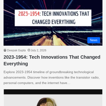
News
Deepak Gupta
July 2, 2026
2023-1954: Tech Innovations That Changed
Everything
Explore 2023-1954 timeline of groundbreaking technological
advancements. Discover how inventions like the transistor radio,
personal computers, and the internet have…