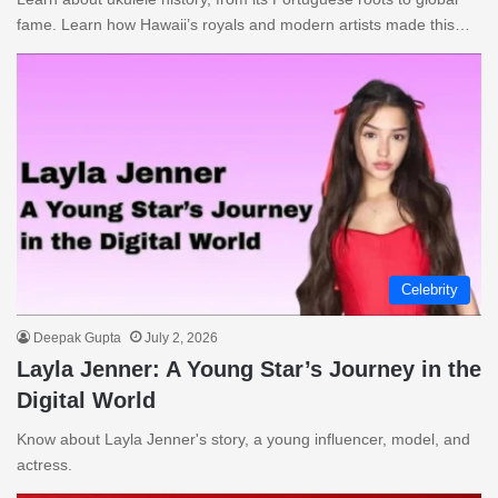
fame. Learn how Hawaii’s royals and modern artists made this…
Celebrity
Deepak Gupta
July 2, 2026
Layla Jenner: A Young Star’s Journey in the
Digital World
Know about Layla Jenner's story, a young influencer, model, and
actress.