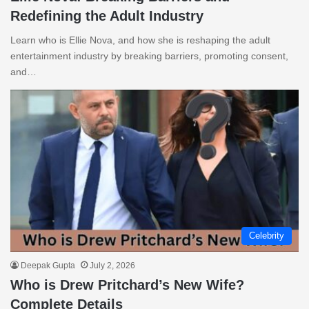
Redefining the Adult Industry
Learn who is Ellie Nova, and how she is reshaping the adult
entertainment industry by breaking barriers, promoting consent,
and…
Celebrity
Deepak Gupta
July 2, 2026
Who is Drew Pritchard’s New Wife?
Complete Details