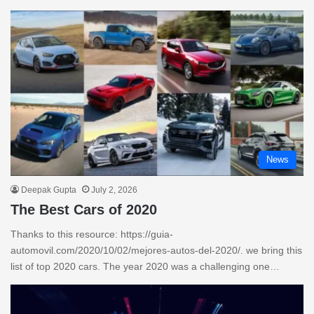
News
Deepak Gupta
July 2, 2026
The Best Cars of 2020
Thanks to this resource: https://guia-
automovil.com/2020/10/02/mejores-autos-del-2020/. we bring this
list of top 2020 cars. The year 2020 was a challenging one…