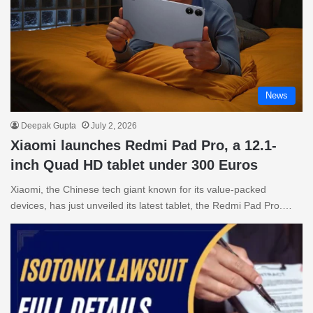
News
Deepak Gupta
July 2, 2026
Xiaomi launches Redmi Pad Pro, a 12.1-
inch Quad HD tablet under 300 Euros
Xiaomi, the Chinese tech giant known for its value-packed
devices, has just unveiled its latest tablet, the Redmi Pad Pro.…