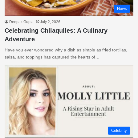
News
Deepak Gupta
July 2, 2026
Celebrating Chilaquiles: A Culinary
Adventure
Have you ever wondered why a dish as simple as fried tortillas,
salsa, and toppings has captured the hearts of…
Celebrity