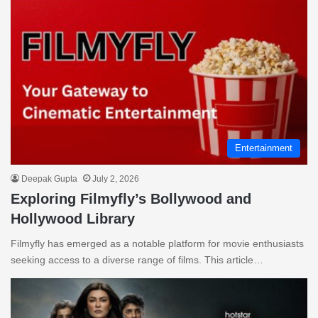
Entertainment
Deepak Gupta
July 2, 2026
Exploring Filmyfly’s Bollywood and
Hollywood Library
Filmyfly has emerged as a notable platform for movie enthusiasts
seeking access to a diverse range of films. This article…