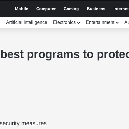
Mobile
Computer
Gaming
Business
Internet
e
Artificial Intelligence
Electronics
Entertainment
A
best programs to prote