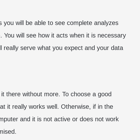
es you will be able to see complete analyzes
. You will see how it acts when it is necessary
will really serve what you expect and your data
ve it there without more. To choose a good
 it really works well. Otherwise, if in the
mputer and it is not active or does not work
mised.