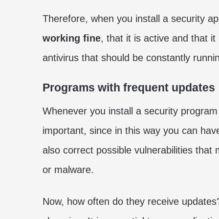
Therefore, when you install a security app
working fine
, that it is active and that i
antivirus that should be constantly runnin
Programs with frequent updates
Whenever you install a security program 
important, since in this way you can ha
also correct possible vulnerabilities that
or malware.
Now, how often do they receive updates? 