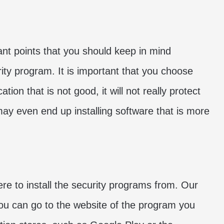
nt points that you should keep in mind
ity program. It is important that you choose
tion that is not good, it will not really protect
may even end up installing software that is more
ere to install the security programs from. Our
You can go to the website of the program you