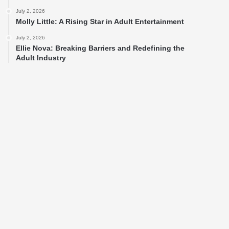
July 2, 2026
Molly Little: A Rising Star in Adult Entertainment
July 2, 2026
Ellie Nova: Breaking Barriers and Redefining the
Adult Industry