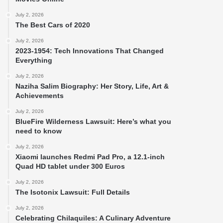
July 2, 2026
The Best Cars of 2020
July 2, 2026
2023-1954: Tech Innovations That Changed
Everything
July 2, 2026
Naziha Salim Biography: Her Story, Life, Art &
Achievements
July 2, 2026
BlueFire Wilderness Lawsuit: Here’s what you
need to know
July 2, 2026
Xiaomi launches Redmi Pad Pro, a 12.1-inch
Quad HD tablet under 300 Euros
July 2, 2026
The Isotonix Lawsuit: Full Details
July 2, 2026
Celebrating Chilaquiles: A Culinary Adventure