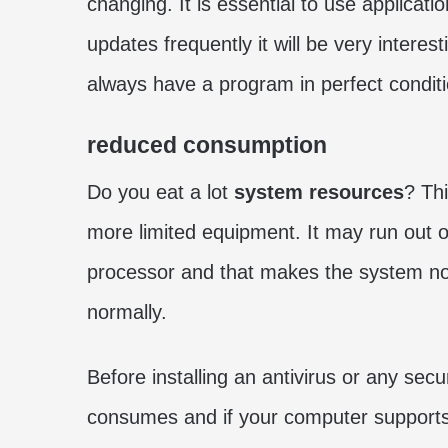
changing. It is essential to use applicat
updates frequently it will be very intere
always have a program in perfect conditi
reduced consumption
Do you eat a lot
system resources
? Thi
more limited equipment. It may run ou
processor and that makes the system no
normally.
Before installing an antivirus or any secu
consumes and if your computer supports it