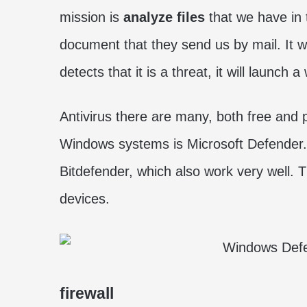
mission is
analyze files
that we have in
document that they send us by mail. It w
detects that it is a threat, it will launch 
Antivirus there are many, both free and 
Windows systems is Microsoft Defender. 
Bitdefender, which also work very well. T
devices.
firewall