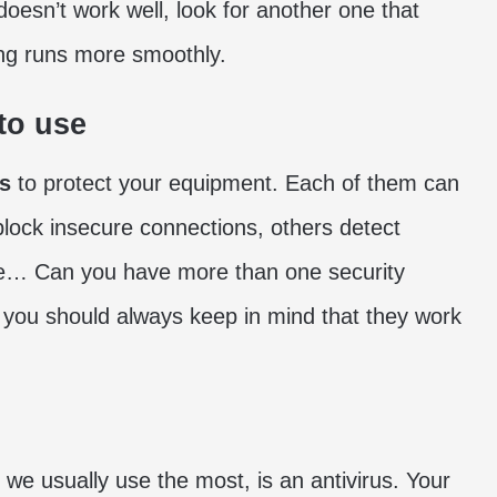
t doesn’t work well, look for another one that
ng runs more smoothly.
to use
ms
to protect your equipment. Each of them can
block insecure connections, others detect
re… Can you have more than one security
h you should always keep in mind that they work
t we usually use the most, is an antivirus. Your