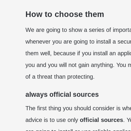
How to choose them
We are going to show a series of importa
whenever you are going to install a secur
them well, because if you install an applica
you and you will not gain anything. You 
of a threat than protecting.
always official sources
The first thing you should consider is wh
advice is to use only
official sources
. 