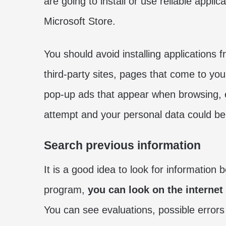
are going to install or use reliable appli
Microsoft Store.
You should avoid installing applications 
third-party sites, pages that come to you
pop-up ads that appear when browsing, e
attempt and your personal data could b
Search previous information
It is a good idea to look for information
program,
you can look on the internet
You can see evaluations, possible errors