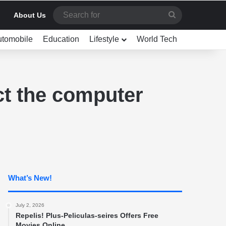
Search
About Us
for
utomobile
Education
Lifestyle
World Tech
ct the computer
What’s New!
July 2, 2026
Repelis! Plus-Peliculas-seires Offers Free
Movies Online