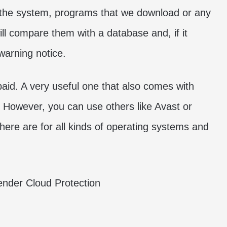
 the system, programs that we download or any
ill compare them with a database and, if it
a warning notice.
paid. A very useful one that also comes with
However, you can use others like Avast or
here are for all kinds of operating systems and