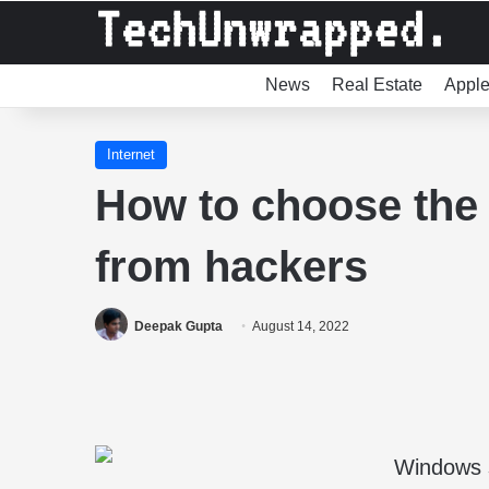
News
Real Estate
Appl
Internet
How to choose the 
from hackers
Deepak Gupta
August 14, 2022