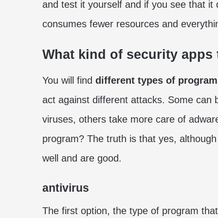
and test it yourself and if you see that i
consumes fewer resources and everythi
What kind of security apps 
You will find
different types of progra
act against different attacks. Some can 
viruses, others take more care of adwa
program? The truth is that yes, althoug
well and are good.
antivirus
The first option, the type of program tha