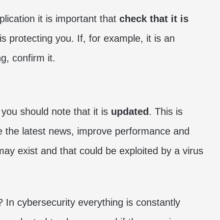
lication it is important that
check that it is
t is protecting you. If, for example, it is an
g, confirm it.
you should note that it is
updated
. This is
ve the latest news, improve performance and
 may exist and that could be exploited by a virus
In cybersecurity everything is constantly