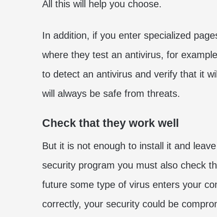
All this will help you choose.
In addition, if you enter specialized pag
where they test an antivirus, for example
to detect an antivirus and verify that it 
will always be safe from threats.
Check that they work well
But it is not enough to install it and lea
security program you must also check that
future some type of virus enters your co
correctly, your security could be compro