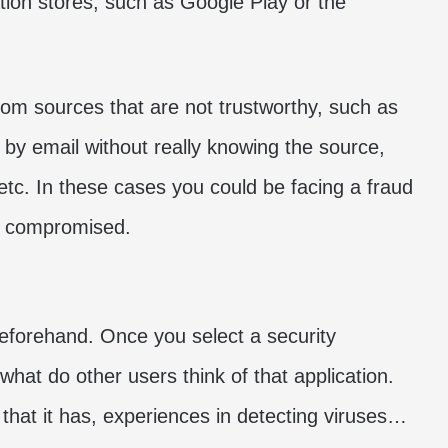
cation stores, such as Google Play or the
from sources that are not trustworthy, such as
 by email without really knowing the source,
tc. In these cases you could be facing a fraud
e compromised.
 beforehand. Once you select a security
what do other users think of that application.
 that it has, experiences in detecting viruses…