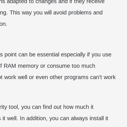
ions adapted to changes and if they receive
sting. This way you will avoid problems and
on.
s point can be essential especially if you use
t of RAM memory or consume too much
t work well or even other programs can’t work
rity tool, you can find out how much it
 well. In addition, you can always install it