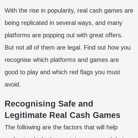
With the rise in popularity,
real cash games
are
being replicated in several ways, and many
platforms are popping out with great offers.
But not all of them are legal. Find out how you
recognise which platforms and games are
good to play and which red flags you must
avoid.
Recognising Safe and
Legitimate
Real Cash Games
The following are the factors that will help