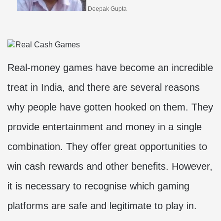
Deepak Gupta
Real-money games have become an incredible
treat in India, and there are several reasons
why people have gotten hooked on them. They
provide entertainment and money in a single
combination. They offer great opportunities to
win cash rewards and other benefits. However,
it is necessary to recognise which gaming
platforms are safe and legitimate to play in.