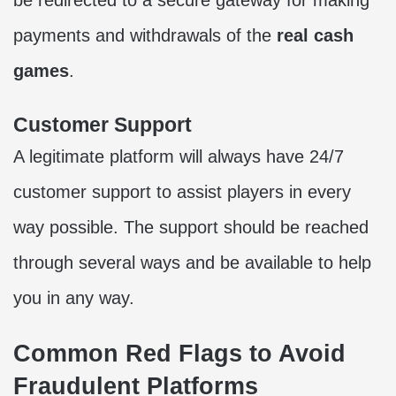
payments and withdrawals of the
real cash
games
.
Customer Support
A legitimate platform will always have 24/7
customer support to assist players in every
way possible. The support should be reached
through several ways and be available to help
you in any way.
Common Red Flags to Avoid
Fraudulent Platforms