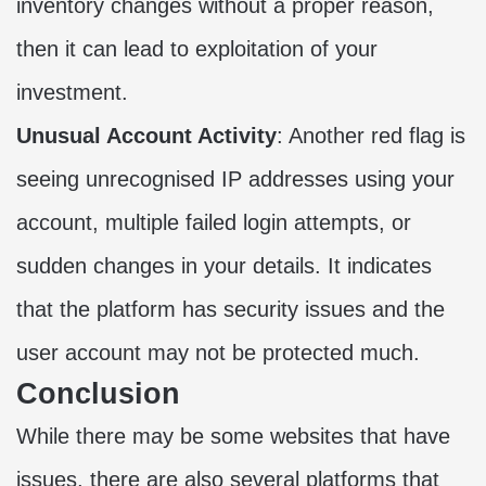
inventory changes without a proper reason,
then it can lead to exploitation of your
investment.
Unusual Account Activity
: Another red flag is
seeing unrecognised IP addresses using your
account, multiple failed login attempts, or
sudden changes in your details. It indicates
that the platform has security issues and the
user account may not be protected much.
Conclusion
While there may be some websites that have
issues, there are also several platforms that