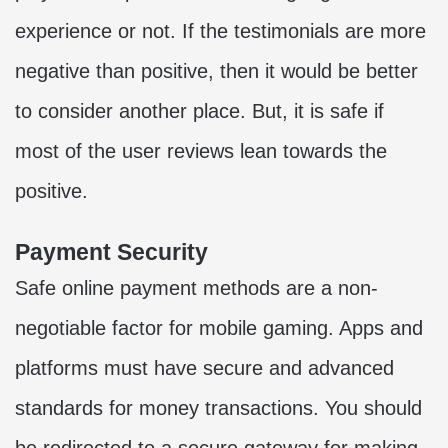
experience or not. If the testimonials are more
negative than positive, then it would be better
to consider another place. But, it is safe if
most of the user reviews lean towards the
positive.
Payment Security
Safe online payment methods are a non-
negotiable factor for mobile gaming. Apps and
platforms must have secure and advanced
standards for money transactions. You should
be redirected to a secure gateway for making