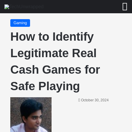
M
Gaming
How to Identify
Legitimate Real
Cash Games for
Safe Playing
October 30, 2024