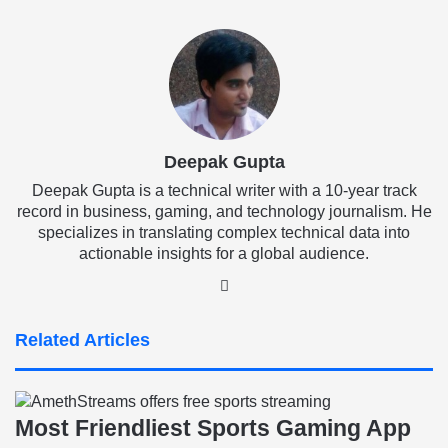
Email
Deepak Gupta
Deepak Gupta is a technical writer with a 10-year track
record in business, gaming, and technology journalism. He
specializes in translating complex technical data into
actionable insights for a global audience.
LinkedIn
Related Articles
Most Friendliest Sports Gaming App