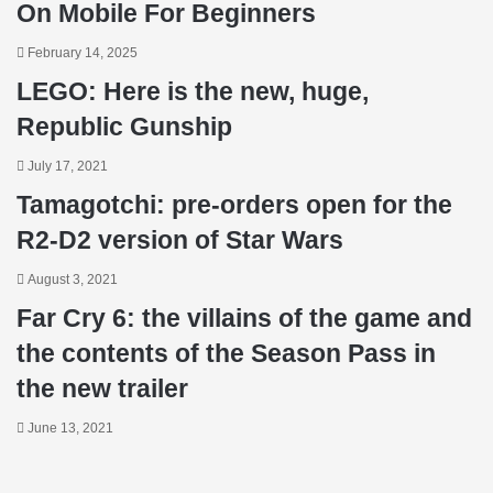
On Mobile For Beginners
February 14, 2025
LEGO: Here is the new, huge,
Republic Gunship
July 17, 2021
Tamagotchi: pre-orders open for the
R2-D2 version of Star Wars
August 3, 2021
Far Cry 6: the villains of the game and
the contents of the Season Pass in
the new trailer
June 13, 2021