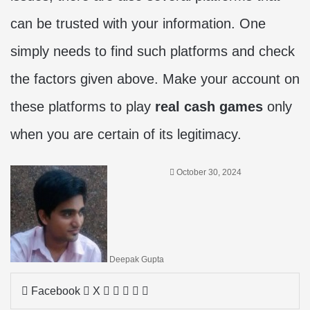
can be trusted with your information. One
simply needs to find such platforms and check
the factors given above. Make your account on
these platforms to play
real cash games
only
when you are certain of its legitimacy.
October 30, 2024
Deepak Gupta
LinkedIn
Tumblr
Pinterest
Reddit
Share
Facebook
X
via