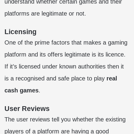
understand whether certain games and their
platforms are legitimate or not.
Licensing
One of the prime factors that makes a gaming
platform and its offers legitimate is its licence.
If it’s licensed under known authorities then it
is a recognised and safe place to play
real
cash games
.
User Reviews
The user reviews tell you whether the existing
players of a platform are having a good