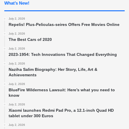
What’s New!
July 2, 2026
Repelis! Plus-Peliculas-seires Offers Free Movies Online
July 2, 2026
The Best Cars of 2020
July 2, 2026
2023-1954: Tech Innovations That Changed Everything
July 2, 2026
Naziha Salim Biography: Her Story, Life, Art &
Achievements
July 2, 2026
BlueFire Wilderness Lawsuit: Here’s what you need to
know
July 2, 2026
Xiaomi launches Redmi Pad Pro, a 12.1-inch Quad HD
tablet under 300 Euros
July 2, 2026