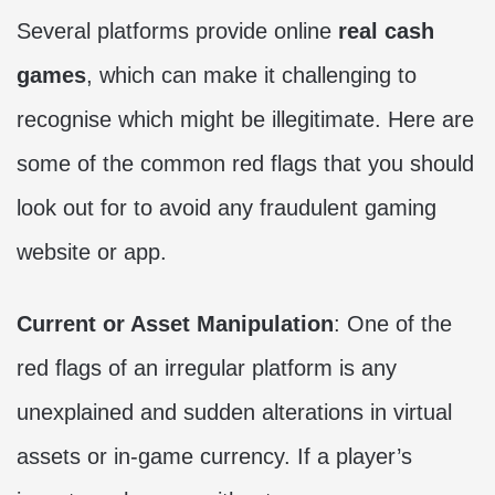
Several platforms provide online
real cash
games
, which can make it challenging to
recognise which might be illegitimate. Here are
some of the common red flags that you should
look out for to avoid any fraudulent gaming
website or app.
Current or Asset Manipulation
: One of the
red flags of an irregular platform is any
unexplained and sudden alterations in virtual
assets or in-game currency. If a player’s