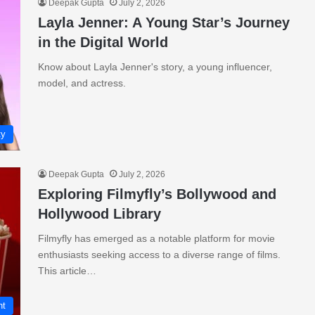
Deepak Gupta
July 2, 2026
Layla Jenner: A Young Star’s Journey
in the Digital World
Know about Layla Jenner's story, a young influencer,
model, and actress.
ty
Deepak Gupta
July 2, 2026
Exploring Filmyfly’s Bollywood and
Hollywood Library
Filmyfly has emerged as a notable platform for movie
enthusiasts seeking access to a diverse range of films.
This article…
nt