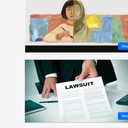
New
New