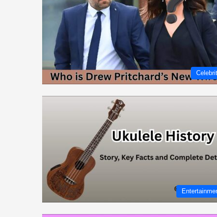
Celebri
Entertainme