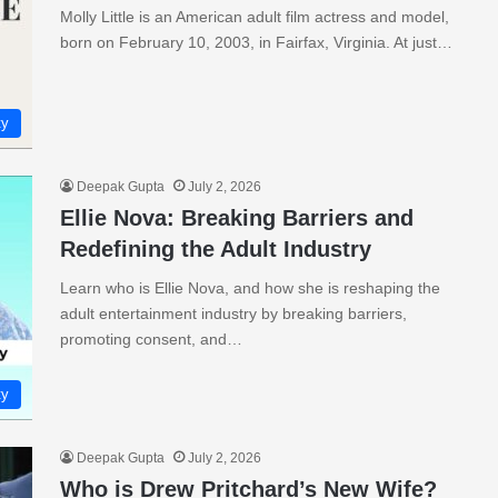
Molly Little is an American adult film actress and model,
born on February 10, 2003, in Fairfax, Virginia. At just…
ty
Deepak Gupta
July 2, 2026
Ellie Nova: Breaking Barriers and
Redefining the Adult Industry
Learn who is Ellie Nova, and how she is reshaping the
adult entertainment industry by breaking barriers,
promoting consent, and…
ty
Deepak Gupta
July 2, 2026
Who is Drew Pritchard’s New Wife?