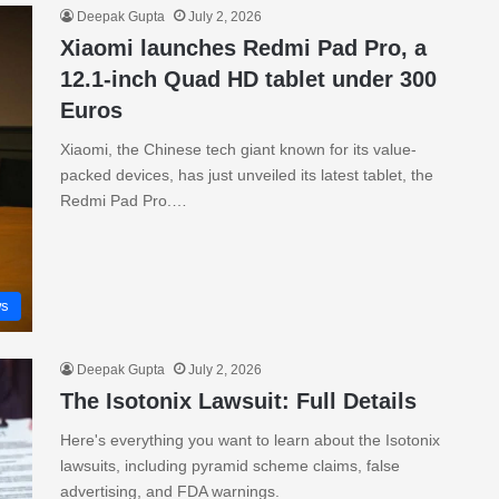
Deepak Gupta
July 2, 2026
Xiaomi launches Redmi Pad Pro, a
12.1-inch Quad HD tablet under 300
Euros
Xiaomi, the Chinese tech giant known for its value-
packed devices, has just unveiled its latest tablet, the
Redmi Pad Pro.…
s
Deepak Gupta
July 2, 2026
The Isotonix Lawsuit: Full Details
Here's everything you want to learn about the Isotonix
lawsuits, including pyramid scheme claims, false
advertising, and FDA warnings.