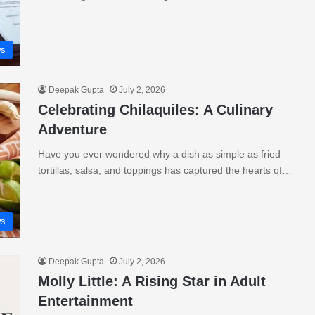
s
Deepak Gupta
July 2, 2026
Celebrating Chilaquiles: A Culinary
Adventure
Have you ever wondered why a dish as simple as fried
tortillas, salsa, and toppings has captured the hearts of…
s
Deepak Gupta
July 2, 2026
Molly Little: A Rising Star in Adult
Entertainment