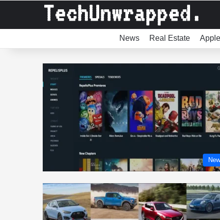
News
Real Estate
Appl
New