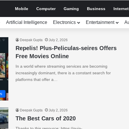
Mobile
Computer
Gaming
Business
Internet
e
Artificial Intelligence
Electronics
Entertainment
A
Deepak Gupta
July 2, 2026
Repelis! Plus-Peliculas-seires Offers
Free Movies Online
In a world where streaming services are becoming
increasingly dominant, there is a constant search for
platforms that offer a…
s
Deepak Gupta
July 2, 2026
The Best Cars of 2020
Thanks to this resource: https://guia-