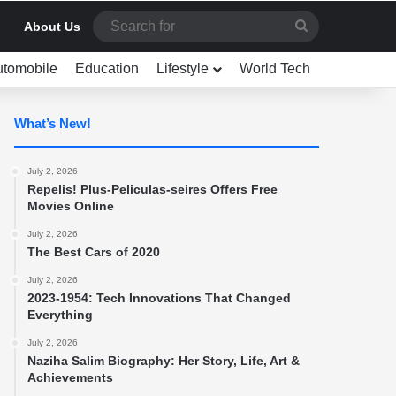
Search
About Us
for
utomobile
Education
Lifestyle
World Tech
What’s New!
July 2, 2026
Repelis! Plus-Peliculas-seires Offers Free
Movies Online
July 2, 2026
The Best Cars of 2020
July 2, 2026
2023-1954: Tech Innovations That Changed
Everything
July 2, 2026
Naziha Salim Biography: Her Story, Life, Art &
Achievements