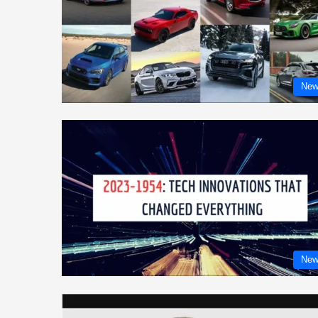
New
New