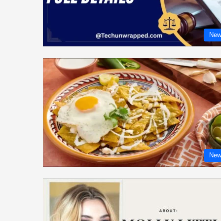
New
New