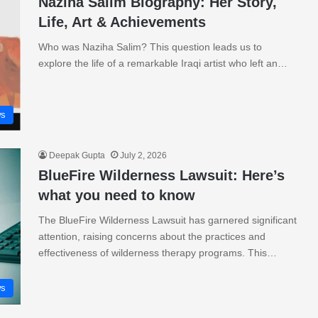
Naziha Salim Biography: Her Story,
Life, Art & Achievements
Who was Naziha Salim? This question leads us to
explore the life of a remarkable Iraqi artist who left an…
s
Deepak Gupta
July 2, 2026
BlueFire Wilderness Lawsuit: Here’s
what you need to know
The BlueFire Wilderness Lawsuit has garnered significant
attention, raising concerns about the practices and
effectiveness of wilderness therapy programs. This…
s