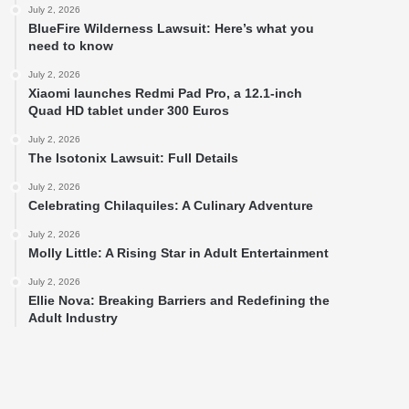
July 2, 2026
BlueFire Wilderness Lawsuit: Here’s what you
need to know
July 2, 2026
Xiaomi launches Redmi Pad Pro, a 12.1-inch
Quad HD tablet under 300 Euros
July 2, 2026
The Isotonix Lawsuit: Full Details
July 2, 2026
Celebrating Chilaquiles: A Culinary Adventure
July 2, 2026
Molly Little: A Rising Star in Adult Entertainment
July 2, 2026
Ellie Nova: Breaking Barriers and Redefining the
Adult Industry