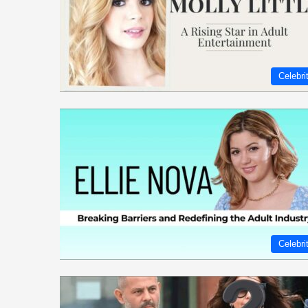
Celebri
Celebri