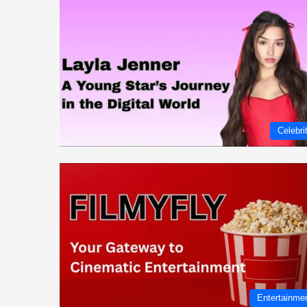
Celebri
Entertainme