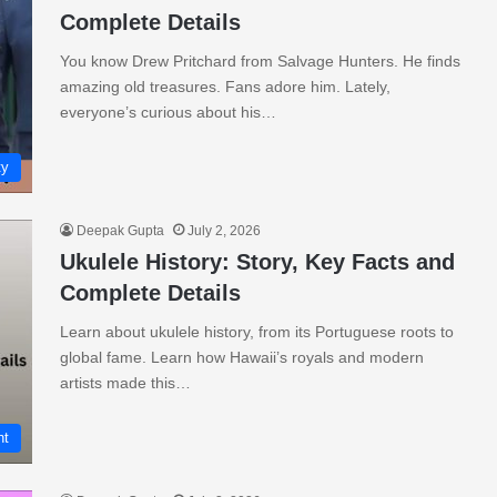
Complete Details
You know Drew Pritchard from Salvage Hunters. He finds
amazing old treasures. Fans adore him. Lately,
everyone’s curious about his…
ty
Deepak Gupta
July 2, 2026
Ukulele History: Story, Key Facts and
Complete Details
Learn about ukulele history, from its Portuguese roots to
global fame. Learn how Hawaii’s royals and modern
artists made this…
nt