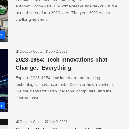
automovil.com/2020/10/02/mejores-autos-del-2020/. we
bring this list of top 2020 cars. The year 2020 was a
challenging one…
s
Deepak Gupta
July 2, 2026
2023-1954: Tech Innovations That
Changed Everything
Explore 2023-1954 timeline of groundbreaking
technological advancements. Discover how inventions
like the transistor radio, personal computers, and the
internet have…
s
Deepak Gupta
July 2, 2026