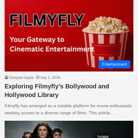
Entertainment
Deepak Gupta
July 2, 2026
Exploring Filmyfly’s Bollywood and
Hollywood Library
Filmyfly has emerged as a notable platform for movie enthusiasts
seeking access to a diverse range of films. This article…