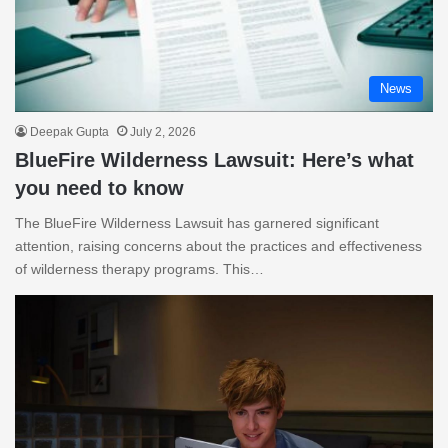
News
Deepak Gupta
July 2, 2026
BlueFire Wilderness Lawsuit: Here’s what
you need to know
The BlueFire Wilderness Lawsuit has garnered significant
attention, raising concerns about the practices and effectiveness
of wilderness therapy programs. This…