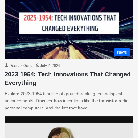
News
Deepak Gupta
July 2, 2026
2023-1954: Tech Innovations That Changed
Everything
Explore 2023-1954 timeline of groundbreaking technological
advancements. Discover how inventions like the transistor radio,
personal computers, and the internet have…