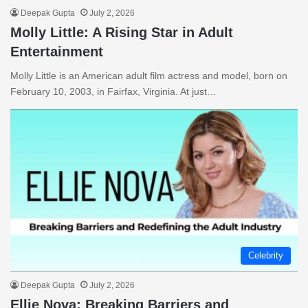
Deepak Gupta
July 2, 2026
Molly Little: A Rising Star in Adult
Entertainment
Molly Little is an American adult film actress and model, born on
February 10, 2003, in Fairfax, Virginia. At just…
Celebrity
Deepak Gupta
July 2, 2026
Ellie Nova: Breaking Barriers and