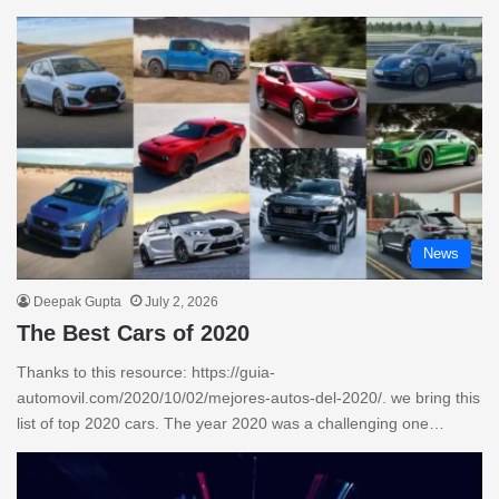
News
Deepak Gupta
July 2, 2026
The Best Cars of 2020
Thanks to this resource: https://guia-
automovil.com/2020/10/02/mejores-autos-del-2020/. we bring this
list of top 2020 cars. The year 2020 was a challenging one…