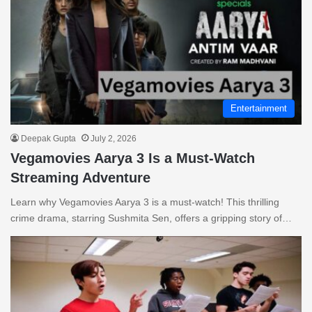
Entertainment
Deepak Gupta
July 2, 2026
Vegamovies Aarya 3 Is a Must-Watch
Streaming Adventure
Learn why Vegamovies Aarya 3 is a must-watch! This thrilling
crime drama, starring Sushmita Sen, offers a gripping story of…