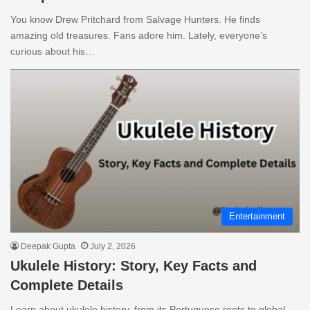
You know Drew Pritchard from Salvage Hunters. He finds
amazing old treasures. Fans adore him. Lately, everyone’s
curious about his…
Entertainment
Deepak Gupta
July 2, 2026
Ukulele History: Story, Key Facts and
Complete Details
Learn about ukulele history, from its Portuguese roots to global