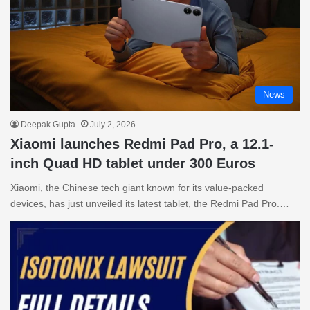
News
Deepak Gupta
July 2, 2026
Xiaomi launches Redmi Pad Pro, a 12.1-
inch Quad HD tablet under 300 Euros
Xiaomi, the Chinese tech giant known for its value-packed
devices, has just unveiled its latest tablet, the Redmi Pad Pro.…