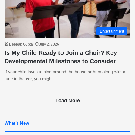
Entertainment
Deepak Gupta
July 2, 2026
Is My Child Ready to Join a Choir? Key
Developmental Milestones to Consider
If your child loves to sing around the house or hum along with a
tune in the car, you might…
Load More
What’s New!