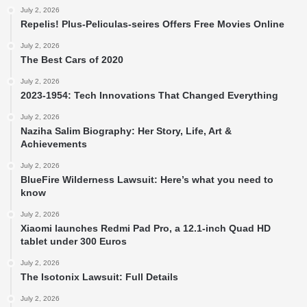
July 2, 2026
Repelis! Plus-Peliculas-seires Offers Free Movies Online
July 2, 2026
The Best Cars of 2020
July 2, 2026
2023-1954: Tech Innovations That Changed Everything
July 2, 2026
Naziha Salim Biography: Her Story, Life, Art &
Achievements
July 2, 2026
BlueFire Wilderness Lawsuit: Here’s what you need to
know
July 2, 2026
Xiaomi launches Redmi Pad Pro, a 12.1-inch Quad HD
tablet under 300 Euros
July 2, 2026
The Isotonix Lawsuit: Full Details
July 2, 2026