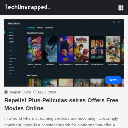
M
News
Deepak Gupta
July 2, 2026
Repelis! Plus-Peliculas-seires Offers Free
Movies Online
In a world where streaming services are becoming increasingly
dominant, there is a constant search for platforms that offer a…