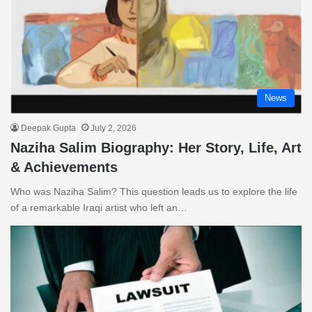
News
Deepak Gupta
July 2, 2026
Naziha Salim Biography: Her Story, Life, Art
& Achievements
Who was Naziha Salim? This question leads us to explore the life
of a remarkable Iraqi artist who left an…