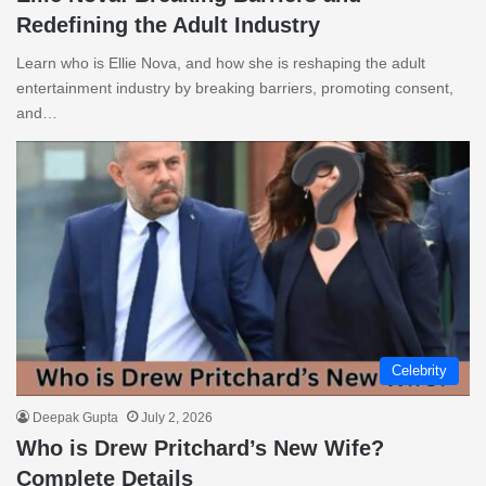
Redefining the Adult Industry
Learn who is Ellie Nova, and how she is reshaping the adult
entertainment industry by breaking barriers, promoting consent,
and…
Celebrity
Deepak Gupta
July 2, 2026
Who is Drew Pritchard’s New Wife?
Complete Details