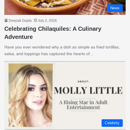
News
Deepak Gupta
July 2, 2026
Celebrating Chilaquiles: A Culinary
Adventure
Have you ever wondered why a dish as simple as fried tortillas,
salsa, and toppings has captured the hearts of…
Celebrity