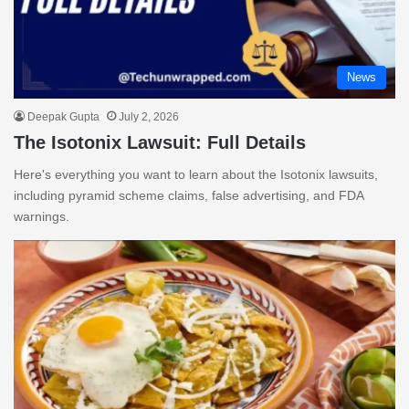
News
Deepak Gupta
July 2, 2026
The Isotonix Lawsuit: Full Details
Here's everything you want to learn about the Isotonix lawsuits,
including pyramid scheme claims, false advertising, and FDA
warnings.