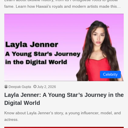
fame. Learn how Hawaii’s royals and modern artists made this…
Celebrity
Deepak Gupta
July 2, 2026
Layla Jenner: A Young Star’s Journey in the
Digital World
Know about Layla Jenner's story, a young influencer, model, and
actress.