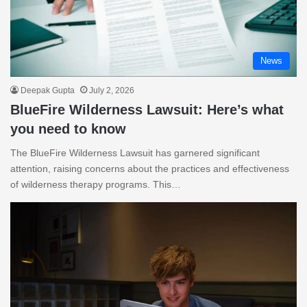
News
Deepak Gupta
July 2, 2026
BlueFire Wilderness Lawsuit: Here’s what
you need to know
The BlueFire Wilderness Lawsuit has garnered significant
attention, raising concerns about the practices and effectiveness
of wilderness therapy programs. This…