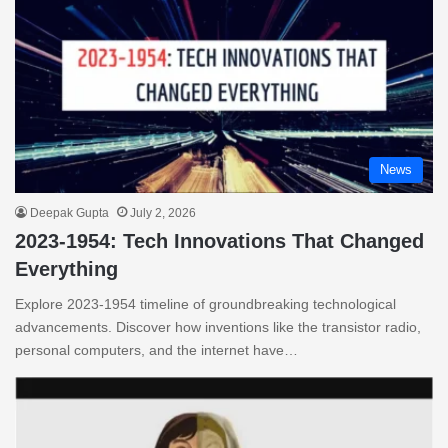
News
Deepak Gupta
July 2, 2026
2023-1954: Tech Innovations That Changed
Everything
Explore 2023-1954 timeline of groundbreaking technological
advancements. Discover how inventions like the transistor radio,
personal computers, and the internet have…