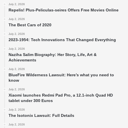
July 2, 2026
Repelis! Plus-Peliculas-seires Offers Free Movies Online
July 2, 2026
The Best Cars of 2020
July 2, 2026
2023-1954: Tech Innovations That Changed Everything
July 2, 2026
Naziha Salim Biography: Her Story, Life, Art &
Achievements
July 2, 2026
BlueFire Wilderness Lawsuit: Here’s what you need to
know
July 2, 2026
Xiaomi launches Redmi Pad Pro, a 12.1-inch Quad HD
tablet under 300 Euros
July 2, 2026
The Isotonix Lawsuit: Full Details
July 2, 2026