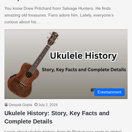
You know Drew Pritchard from Salvage Hunters. He finds
amazing old treasures. Fans adore him. Lately, everyone’s
curious about his…
Entertainment
Deepak Gupta
July 2, 2026
Ukulele History: Story, Key Facts and
Complete Details
Learn about ukulele history, from its Portuguese roots to global