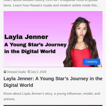
fame. Learn how Hawaii’s royals and modern artists made this…
Celebrity
Deepak Gupta
July 2, 2026
Layla Jenner: A Young Star’s Journey in the
Digital World
Know about Layla Jenner's story, a young influencer, model, and
actress.