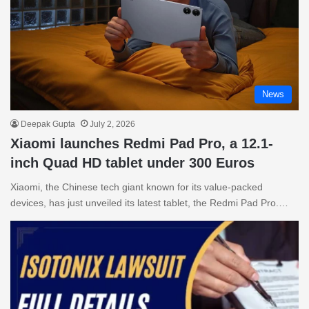
News
Deepak Gupta
July 2, 2026
Xiaomi launches Redmi Pad Pro, a 12.1-
inch Quad HD tablet under 300 Euros
Xiaomi, the Chinese tech giant known for its value-packed
devices, has just unveiled its latest tablet, the Redmi Pad Pro.…