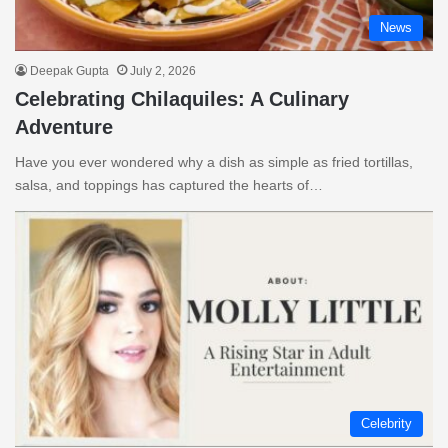
News
Deepak Gupta
July 2, 2026
Celebrating Chilaquiles: A Culinary
Adventure
Have you ever wondered why a dish as simple as fried tortillas,
salsa, and toppings has captured the hearts of…
Celebrity