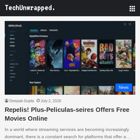
M
News
Deepak Gupta
July 2, 2026
Repelis! Plus-Peliculas-seires Offers Free
Movies Online
In a world where streaming services are becoming increasingly
dominant, there is a constant search for platforms that offer a…