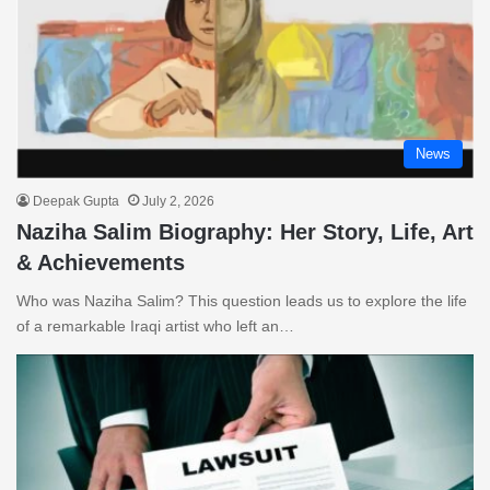
News
Deepak Gupta
July 2, 2026
Naziha Salim Biography: Her Story, Life, Art
& Achievements
Who was Naziha Salim? This question leads us to explore the life
of a remarkable Iraqi artist who left an…