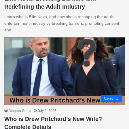
Redefining the Adult Industry
Learn who is Ellie Nova, and how she is reshaping the adult
entertainment industry by breaking barriers, promoting consent,
and…
Celebrity
Deepak Gupta
July 2, 2026
Who is Drew Pritchard’s New Wife?
Complete Details