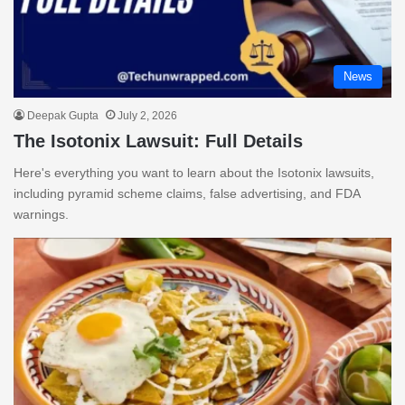
News
Deepak Gupta
July 2, 2026
The Isotonix Lawsuit: Full Details
Here's everything you want to learn about the Isotonix lawsuits,
including pyramid scheme claims, false advertising, and FDA
warnings.