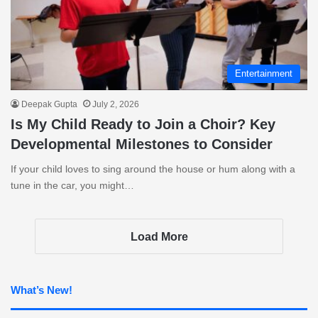
Entertainment
Deepak Gupta
July 2, 2026
Is My Child Ready to Join a Choir? Key
Developmental Milestones to Consider
If your child loves to sing around the house or hum along with a
tune in the car, you might…
Load More
What’s New!