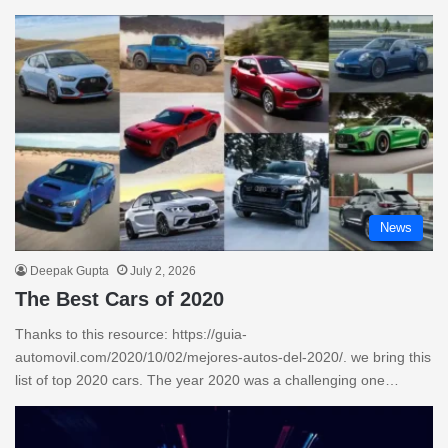
News
Deepak Gupta
July 2, 2026
The Best Cars of 2020
Thanks to this resource: https://guia-
automovil.com/2020/10/02/mejores-autos-del-2020/. we bring this
list of top 2020 cars. The year 2020 was a challenging one…