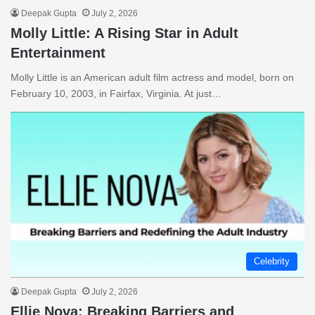
Deepak Gupta
July 2, 2026
Molly Little: A Rising Star in Adult
Entertainment
Molly Little is an American adult film actress and model, born on
February 10, 2003, in Fairfax, Virginia. At just…
Celebrity
Deepak Gupta
July 2, 2026
Ellie Nova: Breaking Barriers and