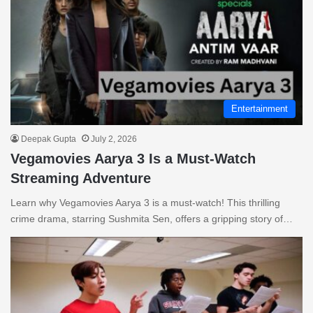
Entertainment
Deepak Gupta
July 2, 2026
Vegamovies Aarya 3 Is a Must-Watch
Streaming Adventure
Learn why Vegamovies Aarya 3 is a must-watch! This thrilling
crime drama, starring Sushmita Sen, offers a gripping story of…