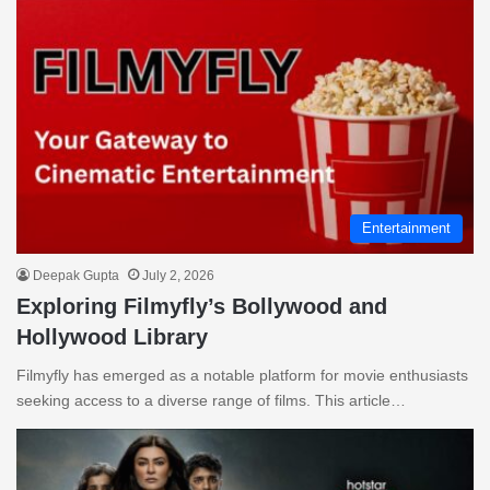
Entertainment
Deepak Gupta
July 2, 2026
Exploring Filmyfly’s Bollywood and
Hollywood Library
Filmyfly has emerged as a notable platform for movie enthusiasts
seeking access to a diverse range of films. This article…