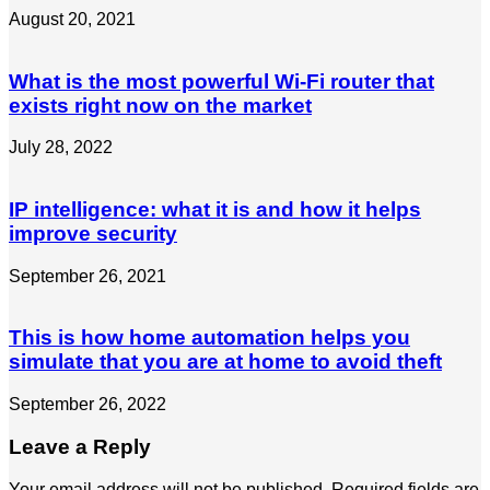
August 20, 2021
What is the most powerful Wi-Fi router that
exists right now on the market
July 28, 2022
IP intelligence: what it is and how it helps
improve security
September 26, 2021
This is how home automation helps you
simulate that you are at home to avoid theft
September 26, 2022
Leave a Reply
Your email address will not be published.
Required fields are