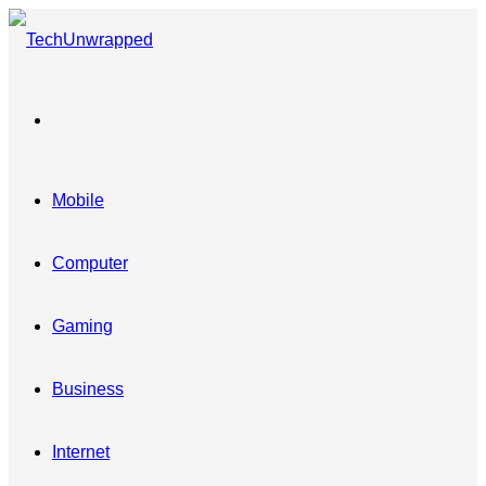
Menu
Mobile
Computer
Gaming
Business
Internet