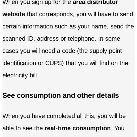
When you sign up for the
area distributor
website
that corresponds, you will have to send
certain information such as your name, send the
scanned ID, address or telephone. In some
cases you will need a code (the supply point
identification or CUPS) that you will find on the
electricity bill.
See consumption and other details
When you have completed all this, you will be
able to see the
real-time consumption
. You