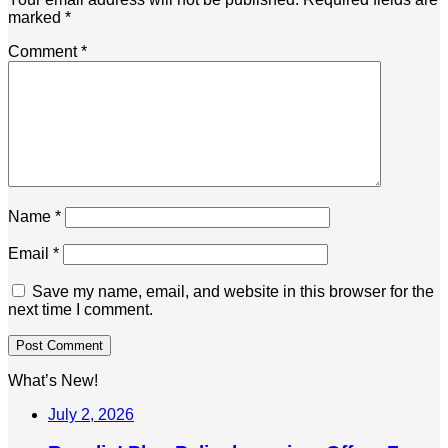
marked
*
Comment
*
Name
*
Email
*
Save my name, email, and website in this browser for the
next time I comment.
What’s New!
July 2, 2026