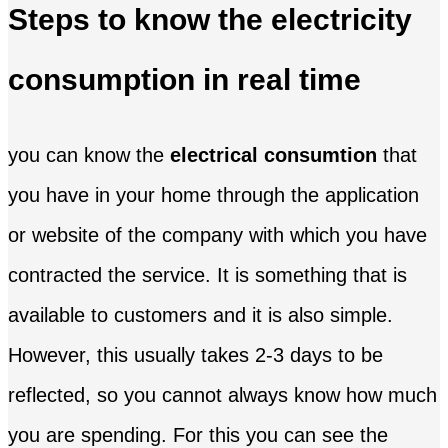
Steps to know the electricity
consumption in real time
you can know the
electrical consumtion
that
you have in your home through the application
or website of the company with which you have
contracted the service. It is something that is
available to customers and it is also simple.
However, this usually takes 2-3 days to be
reflected, so you cannot always know how much
you are spending. For this you can see the