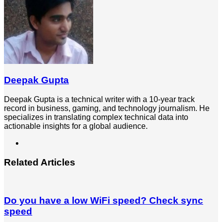
Deepak Gupta
Deepak Gupta is a technical writer with a 10-year track
record in business, gaming, and technology journalism. He
specializes in translating complex technical data into
actionable insights for a global audience.
LinkedIn
Related Articles
Do you have a low WiFi speed? Check sync
speed