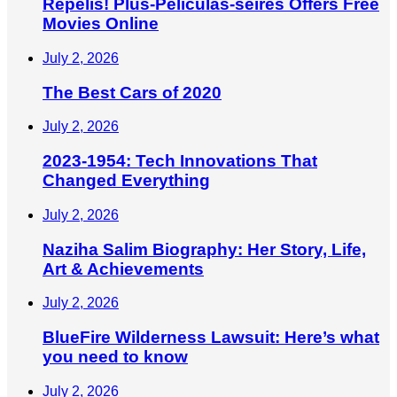
Repelis! Plus-Peliculas-seires Offers Free
Movies Online
July 2, 2026
The Best Cars of 2020
July 2, 2026
2023-1954: Tech Innovations That
Changed Everything
July 2, 2026
Naziha Salim Biography: Her Story, Life,
Art & Achievements
July 2, 2026
BlueFire Wilderness Lawsuit: Here’s what
you need to know
July 2, 2026