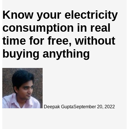
Know your electricity
consumption in real
time for free, without
buying anything
Deepak Gupta
September 20, 2022