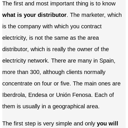
The first and most important thing is to know
what is your distributor
. The marketer, which
is the company with which you contract
electricity, is not the same as the area
distributor, which is really the owner of the
electricity network. There are many in Spain,
more than 300, although clients normally
concentrate on four or five. The main ones are
Iberdrola, Endesa or Unión Fenosa. Each of
them is usually in a geographical area.
The first step is very simple and only
you will