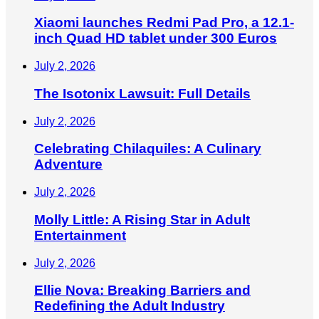
Xiaomi launches Redmi Pad Pro, a 12.1-
inch Quad HD tablet under 300 Euros
July 2, 2026
The Isotonix Lawsuit: Full Details
July 2, 2026
Celebrating Chilaquiles: A Culinary
Adventure
July 2, 2026
Molly Little: A Rising Star in Adult
Entertainment
July 2, 2026
Ellie Nova: Breaking Barriers and
Redefining the Adult Industry