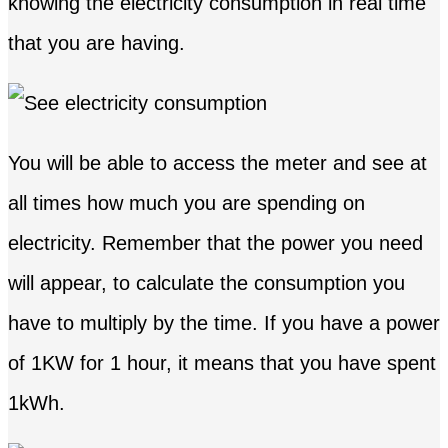
knowing the electricity consumption in real time
that you are having.
You will be able to access the meter and see at
all times how much you are spending on
electricity. Remember that the power you need
will appear, to calculate the consumption you
have to multiply by the time. If you have a power
of 1KW for 1 hour, it means that you have spent
1kWh.