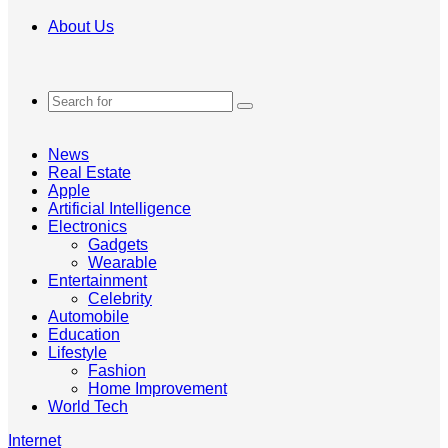
About Us
Search
for
News
Real Estate
Apple
Artificial Intelligence
Electronics
Gadgets
Wearable
Entertainment
Celebrity
Automobile
Education
Lifestyle
Fashion
Home Improvement
World Tech
Internet