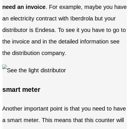
need an invoice
. For example, maybe you have
an electricity contract with Iberdrola but your
distributor is Endesa. To see it you have to go to
the invoice and in the detailed information see
the distribution company.
smart meter
Another important point is that you need to have
a smart meter. This means that this counter will