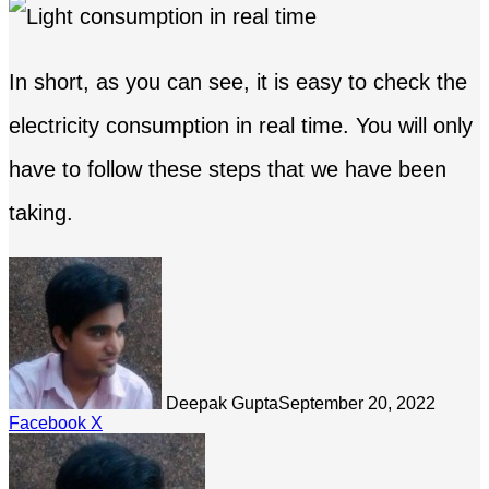
In short, as you can see, it is easy to check the
electricity consumption in real time. You will only
have to follow these steps that we have been
taking.
Deepak Gupta
September 20, 2022
LinkedIn
Tumblr
Pinterest
Reddit
Share
Facebook
X
via
Email