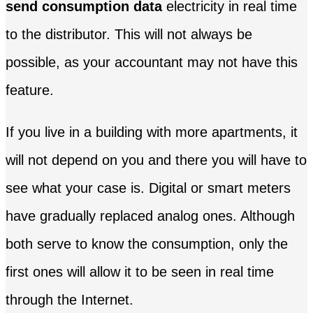
send consumption data
electricity in real time
to the distributor. This will not always be
possible, as your accountant may not have this
feature.
If you live in a building with more apartments, it
will not depend on you and there you will have to
see what your case is. Digital or smart meters
have gradually replaced analog ones. Although
both serve to know the consumption, only the
first ones will allow it to be seen in real time
through the Internet.