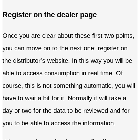
Register on the dealer page
Once you are clear about these first two points,
you can move on to the next one: register on
the distributor’s website. In this way you will be
able to access consumption in real time. Of
course, this is not something automatic, you will
have to wait a bit for it. Normally it will take a
day or two for the data to be reviewed and for
you to be able to access the information.