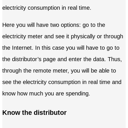
electricity consumption in real time.
Here you will have two options: go to the
electricity meter and see it physically or through
the Internet. In this case you will have to go to
the distributor’s page and enter the data. Thus,
through the remote meter, you will be able to
see the electricity consumption in real time and
know how much you are spending.
Know the distributor