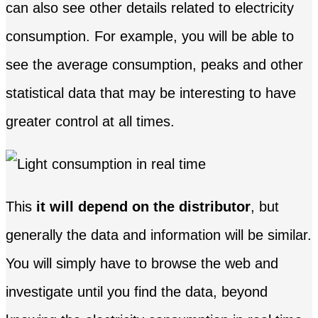
can also see other details related to electricity
consumption. For example, you will be able to
see the average consumption, peaks and other
statistical data that may be interesting to have
greater control at all times.
This
it will depend on the distributor
, but
generally the data and information will be similar.
You will simply have to browse the web and
investigate until you find the data, beyond