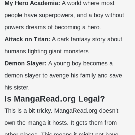
My Hero Academia:
A world where most
people have superpowers, and a boy without
powers dreams of becoming a hero.
Attack on Titan:
A dark fantasy story about
humans fighting giant monsters.
Demon Slayer:
A young boy becomes a
demon slayer to avenge his family and save
his sister.
Is MangaRead.org Legal?
This is a bit tricky. MangaRead.org doesn’t
own the manga it hosts. It gets them from
other places. This means it might not have