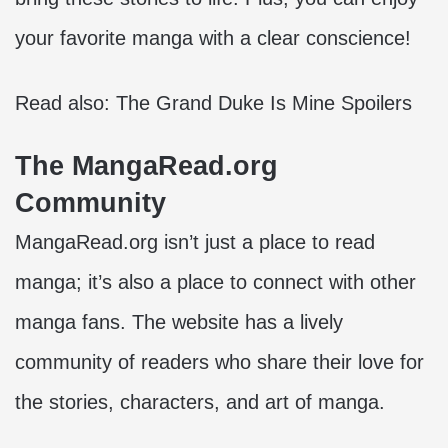
your favorite manga with a clear conscience!
Read also:
The Grand Duke Is Mine Spoilers
The MangaRead.org
Community
MangaRead.org isn’t just a place to read
manga; it’s also a place to connect with other
manga fans. The website has a lively
community of readers who share their love for
the stories, characters, and art of manga.