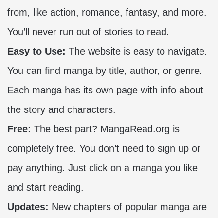
from, like action, romance, fantasy, and more.
You’ll never run out of stories to read.
Easy to Use:
The website is easy to navigate.
You can find manga by title, author, or genre.
Each manga has its own page with info about
the story and characters.
Free:
The best part? MangaRead.org is
completely free. You don’t need to sign up or
pay anything. Just click on a manga you like
and start reading.
Updates:
New chapters of popular manga are