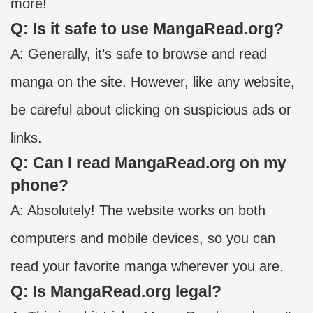
more!
Q: Is it safe to use MangaRead.org?
A: Generally, it’s safe to browse and read
manga on the site. However, like any website,
be careful about clicking on suspicious ads or
links.
Q: Can I read MangaRead.org on my
phone?
A: Absolutely! The website works on both
computers and mobile devices, so you can
read your favorite manga wherever you are.
Q: Is MangaRead.org legal?