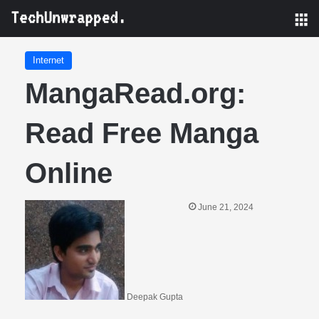
M
Internet
MangaRead.org:
Read Free Manga
Online
June 21, 2024
Deepak Gupta