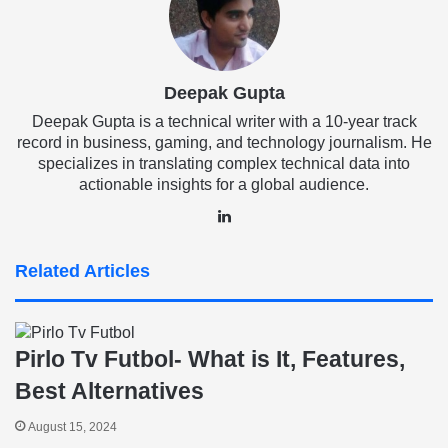
Deepak Gupta
Deepak Gupta is a technical writer with a 10-year track
record in business, gaming, and technology journalism. He
specializes in translating complex technical data into
actionable insights for a global audience.
LinkedIn
Related Articles
Pirlo Tv Futbol- What is It, Features,
Best Alternatives
August 15, 2024