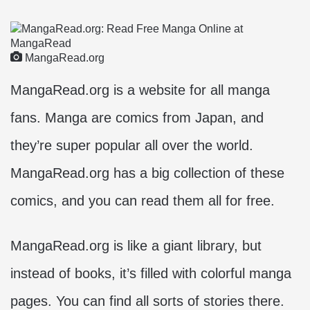
MangaRead.org
MangaRead.org is a website for all manga
fans. Manga are comics from Japan, and
they’re super popular all over the world.
MangaRead.org has a big collection of these
comics, and you can read them all for free.
MangaRead.org is like a giant library, but
instead of books, it’s filled with colorful manga
pages. You can find all sorts of stories there.