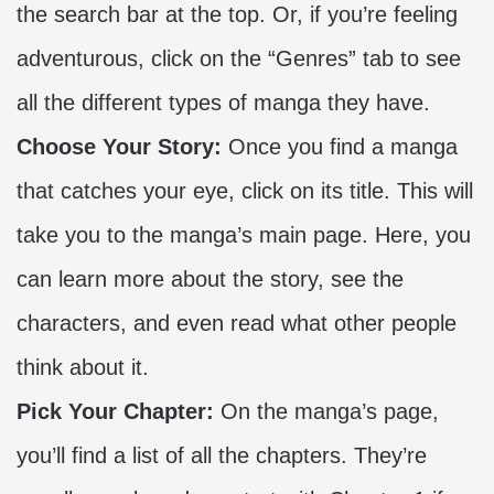
the search bar at the top. Or, if you’re feeling
adventurous, click on the “Genres” tab to see
all the different types of manga they have.
Choose Your Story:
Once you find a manga
that catches your eye, click on its title. This will
take you to the manga’s main page. Here, you
can learn more about the story, see the
characters, and even read what other people
think about it.
Pick Your Chapter:
On the manga’s page,
you’ll find a list of all the chapters. They’re