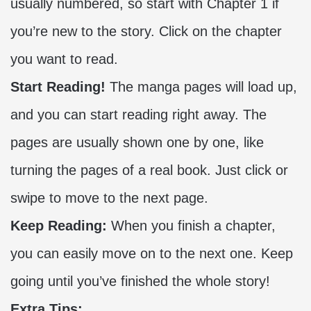
usually numbered, so start with Chapter 1 if
you’re new to the story. Click on the chapter
you want to read.
Start Reading!
The manga pages will load up,
and you can start reading right away. The
pages are usually shown one by one, like
turning the pages of a real book. Just click or
swipe to move to the next page.
Keep Reading:
When you finish a chapter,
you can easily move on to the next one. Keep
going until you’ve finished the whole story!
Extra Tips: