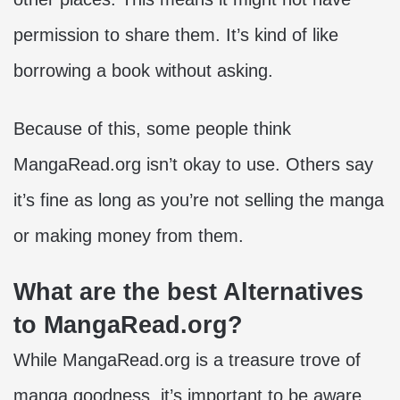
permission to share them. It’s kind of like
borrowing a book without asking.
Because of this, some people think
MangaRead.org isn’t okay to use. Others say
it’s fine as long as you’re not selling the manga
or making money from them.
What are the best Alternatives
to MangaRead.org?
While MangaRead.org is a treasure trove of
manga goodness, it’s important to be aware