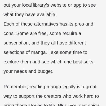
out your local library’s website or app to see
what they have available.
Each of these alternatives has its pros and
cons. Some are free, some require a
subscription, and they all have different
selections of manga. Take some time to
explore them and see which one best suits
your needs and budget.
Remember, reading manga legally is a great
way to support the creators who work hard to
bring these stories to life. Plus, you can enjoy