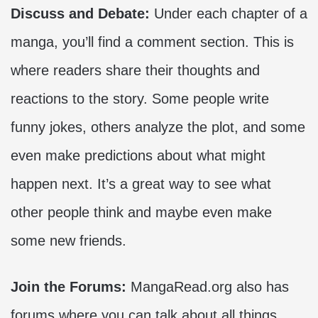
Discuss and Debate:
Under each chapter of a
manga, you’ll find a comment section. This is
where readers share their thoughts and
reactions to the story. Some people write
funny jokes, others analyze the plot, and some
even make predictions about what might
happen next. It’s a great way to see what
other people think and maybe even make
some new friends.
Join the Forums:
MangaRead.org also has
forums where you can talk about all things