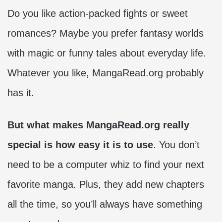
Do you like action-packed fights or sweet
romances? Maybe you prefer fantasy worlds
with magic or funny tales about everyday life.
Whatever you like, MangaRead.org probably
has it.
But what makes MangaRead.org really
special is how easy it is to use
. You don’t
need to be a computer whiz to find your next
favorite manga. Plus, they add new chapters
all the time, so you’ll always have something