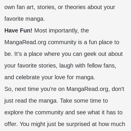
own fan art, stories, or theories about your
favorite manga.
Have Fun!
Most importantly, the
MangaRead.org community is a fun place to
be. It’s a place where you can geek out about
your favorite stories, laugh with fellow fans,
and celebrate your love for manga.
So, next time you’re on MangaRead.org, don’t
just read the manga. Take some time to
explore the community and see what it has to
offer. You might just be surprised at how much