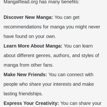
MangaRead.org has many benefits:
Discover New Manga:
You can get
recommendations for manga you might never
have found on your own.
Learn More About Manga:
You can learn
about different genres, authors, and styles of
manga from other fans.
Make New Friends:
You can connect with
people who share your interests and make
lasting friendships.
Express Your Creativity:
You can share your