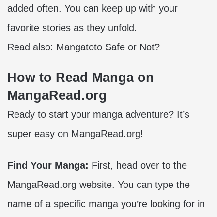
added often. You can keep up with your
favorite stories as they unfold.
Read also:
Mangatoto Safe or Not?
How to Read Manga on
MangaRead.org
Ready to start your manga adventure? It’s
super easy on MangaRead.org!
Find Your Manga:
First, head over to the
MangaRead.org website. You can type the
name of a specific manga you’re looking for in