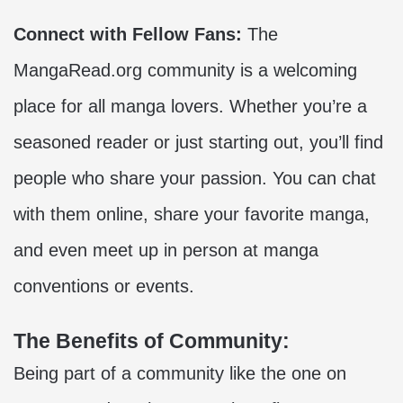
Connect with Fellow Fans:
The
MangaRead.org community is a welcoming
place for all manga lovers. Whether you’re a
seasoned reader or just starting out, you’ll find
people who share your passion. You can chat
with them online, share your favorite manga,
and even meet up in person at manga
conventions or events.
The Benefits of Community:
Being part of a community like the one on