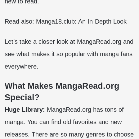
new to read.
Read also:
Manga18.club: An In-Depth Look
Let’s take a closer look at MangaRead.org and
see what makes it so popular with manga fans
everywhere.
What Makes MangaRead.org
Special?
Huge Library:
MangaRead.org has tons of
manga. You can find old favorites and new
releases. There are so many genres to choose