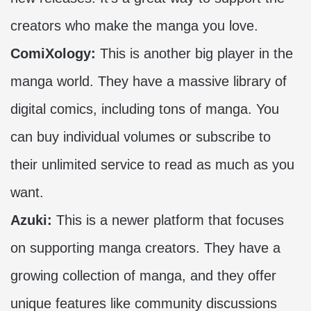
creators who make the manga you love.
ComiXology:
This is another big player in the
manga world. They have a massive library of
digital comics, including tons of manga. You
can buy individual volumes or subscribe to
their unlimited service to read as much as you
want.
Azuki:
This is a newer platform that focuses
on supporting manga creators. They have a
growing collection of manga, and they offer
unique features like community discussions