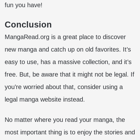
fun you have!
Conclusion
MangaRead.org is a great place to discover
new manga and catch up on old favorites. It’s
easy to use, has a massive collection, and it’s
free. But, be aware that it might not be legal. If
you’re worried about that, consider using a
legal manga website instead.
No matter where you read your manga, the
most important thing is to enjoy the stories and