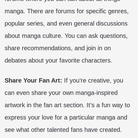
manga. There are forums for specific genres,
popular series, and even general discussions
about manga culture. You can ask questions,
share recommendations, and join in on
debates about your favorite characters.
Share Your Fan Art:
If you’re creative, you
can even share your own manga-inspired
artwork in the fan art section. It’s a fun way to
express your love for a particular manga and
see what other talented fans have created.