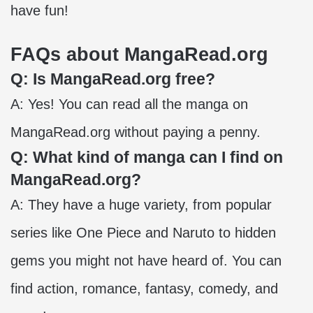
have fun!
FAQs about MangaRead.org
Q: Is MangaRead.org free?
A: Yes! You can read all the manga on
MangaRead.org without paying a penny.
Q: What kind of manga can I find on
MangaRead.org?
A: They have a huge variety, from popular
series like One Piece and Naruto to hidden
gems you might not have heard of. You can
find action, romance, fantasy, comedy, and