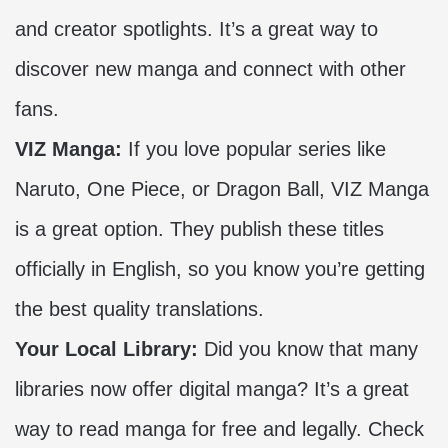
and creator spotlights. It’s a great way to
discover new manga and connect with other
fans.
VIZ Manga:
If you love popular series like
Naruto, One Piece, or Dragon Ball, VIZ Manga
is a great option. They publish these titles
officially in English, so you know you’re getting
the best quality translations.
Your Local Library:
Did you know that many
libraries now offer digital manga? It’s a great
way to read manga for free and legally. Check