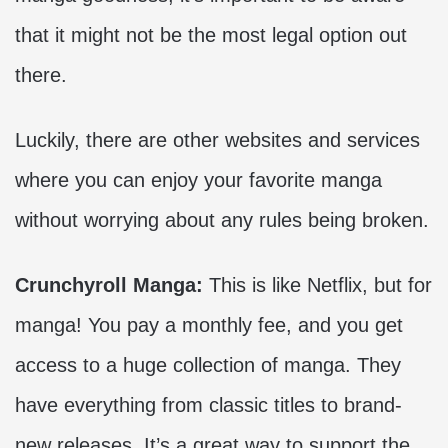
that it might not be the most legal option out
there.
Luckily, there are other websites and services
where you can enjoy your favorite manga
without worrying about any rules being broken.
Crunchyroll Manga:
This is like Netflix, but for
manga! You pay a monthly fee, and you get
access to a huge collection of manga. They
have everything from classic titles to brand-
new releases. It’s a great way to support the