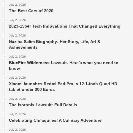
July 2, 2026
The Best Cars of 2020
July 2, 2026
2023-1954: Tech Innovations That Changed Everything
July 2, 2026
Naziha Salim Biography: Her Story, Life, Art &
Achievements
July 2, 2026
BlueFire Wilderness Lawsuit: Here’s what you need to
know
July 2, 2026
Xiaomi launches Redmi Pad Pro, a 12.1-inch Quad HD
tablet under 300 Euros
July 2, 2026
The Isotonix Lawsuit: Full Details
July 2, 2026
Celebrating Chilaquiles: A Culinary Adventure
July 2, 2026