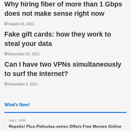
Why hiring fiber of more than 1 Gbps
does not make sense right now
August 16, 2022
Fake gift cards: how they work to
steal your data
December 20, 2021
Can I have two VPNs simultaneously
to surf the Internet?
December 9, 2021
What’s New!
July 2, 2026
Repelis! Plus-Peliculas-seires Offers Free Movies Online