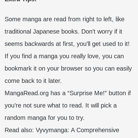
Some manga are read from right to left, like
traditional Japanese books. Don’t worry if it
seems backwards at first, you’ll get used to it!
If you find a manga you really love, you can
bookmark it on your browser so you can easily
come back to it later.
MangaRead.org has a “Surprise Me!” button if
you’re not sure what to read. It will pick a
random manga for you to try.
Read also:
Vyvymanga: A Comprehensive