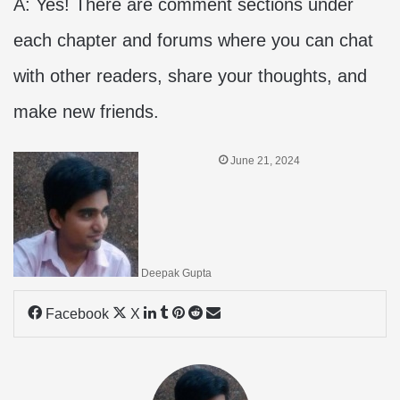
A: Yes! There are comment sections under
each chapter and forums where you can chat
with other readers, share your thoughts, and
make new friends.
June 21, 2024
Deepak Gupta
LinkedIn
Tumblr
Pinterest
Reddit
Share
Facebook
X
via
Email