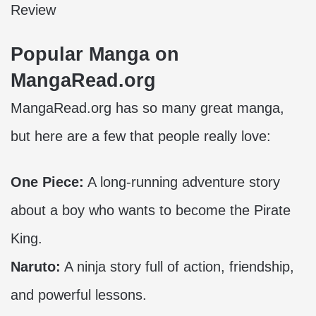
Review
Popular Manga on
MangaRead.org
MangaRead.org has so many great manga,
but here are a few that people really love:
One Piece:
A long-running adventure story
about a boy who wants to become the Pirate
King.
Naruto:
A ninja story full of action, friendship,
and powerful lessons.