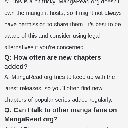
A: This is a bit tricky. MangaRead.org doesn’t
own the manga it hosts, so it might not always
have permission to share them. It’s best to be
aware of this and consider using legal
alternatives if you’re concerned.
Q: How often are new chapters
added?
A: MangaRead.org tries to keep up with the
latest releases, so you’ll often find new
chapters of popular series added regularly.
Q: Can I talk to other manga fans on
MangaRead.org?