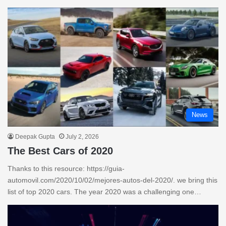
News
Deepak Gupta
July 2, 2026
The Best Cars of 2020
Thanks to this resource: https://guia-
automovil.com/2020/10/02/mejores-autos-del-2020/. we bring this
list of top 2020 cars. The year 2020 was a challenging one…