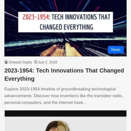
News
Deepak Gupta
July 2, 2026
2023-1954: Tech Innovations That Changed
Everything
Explore 2023-1954 timeline of groundbreaking technological
advancements. Discover how inventions like the transistor radio,
personal computers, and the internet have…