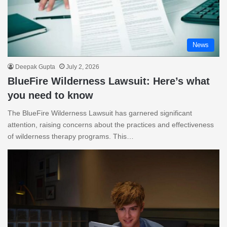
News
Deepak Gupta
July 2, 2026
BlueFire Wilderness Lawsuit: Here’s what
you need to know
The BlueFire Wilderness Lawsuit has garnered significant
attention, raising concerns about the practices and effectiveness
of wilderness therapy programs. This…