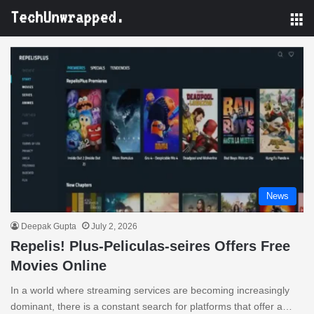
M
News
Deepak Gupta
July 2, 2026
Repelis! Plus-Peliculas-seires Offers Free
Movies Online
In a world where streaming services are becoming increasingly
dominant, there is a constant search for platforms that offer a…