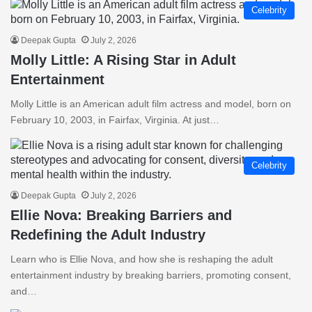
Celebrity
Deepak Gupta
July 2, 2026
Molly Little: A Rising Star in Adult
Entertainment
Molly Little is an American adult film actress and model, born on
February 10, 2003, in Fairfax, Virginia. At just…
Celebrity
Deepak Gupta
July 2, 2026
Ellie Nova: Breaking Barriers and
Redefining the Adult Industry
Learn who is Ellie Nova, and how she is reshaping the adult
entertainment industry by breaking barriers, promoting consent,
and…