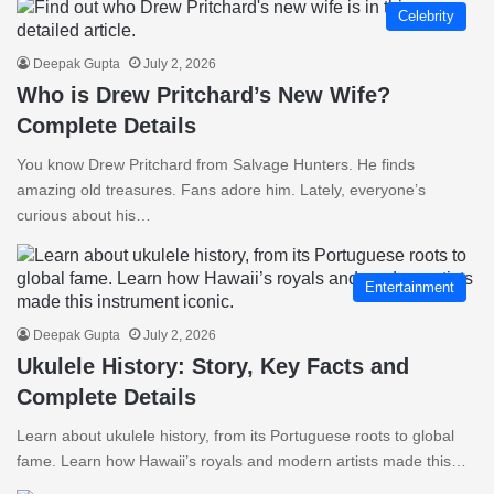
Celebrity
Deepak Gupta
July 2, 2026
Who is Drew Pritchard’s New Wife?
Complete Details
You know Drew Pritchard from Salvage Hunters. He finds
amazing old treasures. Fans adore him. Lately, everyone’s
curious about his…
Entertainment
Deepak Gupta
July 2, 2026
Ukulele History: Story, Key Facts and
Complete Details
Learn about ukulele history, from its Portuguese roots to global
fame. Learn how Hawaii’s royals and modern artists made this…