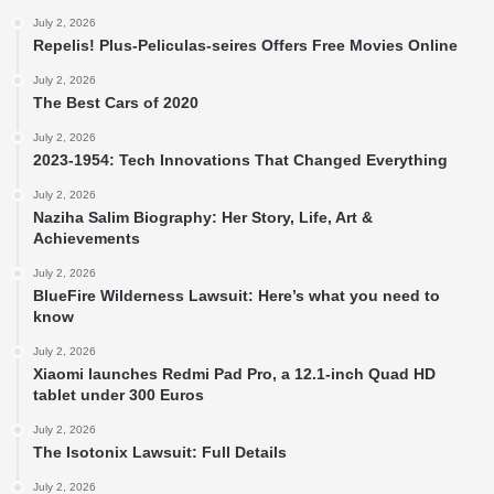
July 2, 2026
Repelis! Plus-Peliculas-seires Offers Free Movies Online
July 2, 2026
The Best Cars of 2020
July 2, 2026
2023-1954: Tech Innovations That Changed Everything
July 2, 2026
Naziha Salim Biography: Her Story, Life, Art &
Achievements
July 2, 2026
BlueFire Wilderness Lawsuit: Here’s what you need to
know
July 2, 2026
Xiaomi launches Redmi Pad Pro, a 12.1-inch Quad HD
tablet under 300 Euros
July 2, 2026
The Isotonix Lawsuit: Full Details
July 2, 2026