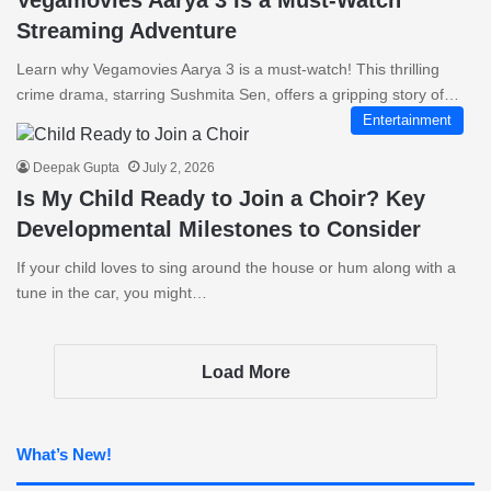
Vegamovies Aarya 3 Is a Must-Watch
Streaming Adventure
Learn why Vegamovies Aarya 3 is a must-watch! This thrilling
crime drama, starring Sushmita Sen, offers a gripping story of…
Entertainment
Deepak Gupta
July 2, 2026
Is My Child Ready to Join a Choir? Key
Developmental Milestones to Consider
If your child loves to sing around the house or hum along with a
tune in the car, you might…
Load More
What’s New!