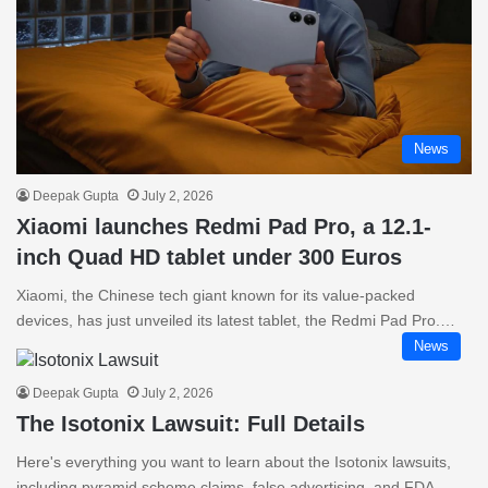
News
Deepak Gupta
July 2, 2026
Xiaomi launches Redmi Pad Pro, a 12.1-
inch Quad HD tablet under 300 Euros
Xiaomi, the Chinese tech giant known for its value-packed
devices, has just unveiled its latest tablet, the Redmi Pad Pro.…
News
Deepak Gupta
July 2, 2026
The Isotonix Lawsuit: Full Details
Here's everything you want to learn about the Isotonix lawsuits,
including pyramid scheme claims, false advertising, and FDA