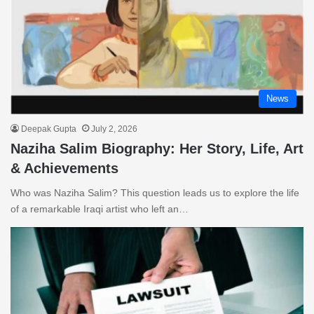
News
Deepak Gupta
July 2, 2026
Naziha Salim Biography: Her Story, Life, Art
& Achievements
Who was Naziha Salim? This question leads us to explore the life
of a remarkable Iraqi artist who left an…