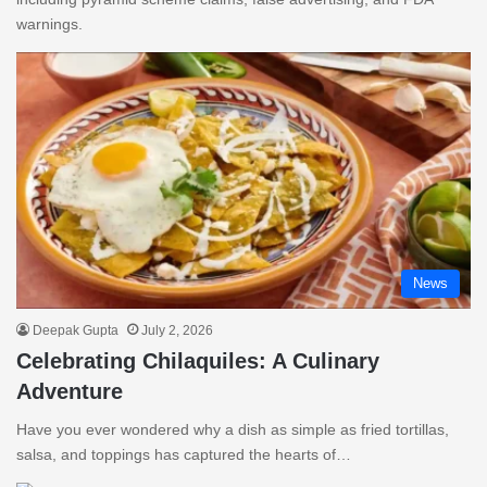
warnings.
News
Deepak Gupta
July 2, 2026
Celebrating Chilaquiles: A Culinary
Adventure
Have you ever wondered why a dish as simple as fried tortillas,
salsa, and toppings has captured the hearts of…