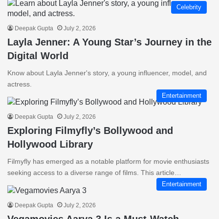
Celebrity
Deepak Gupta
July 2, 2026
Layla Jenner: A Young Star’s Journey in the
Digital World
Know about Layla Jenner's story, a young influencer, model, and
actress.
Entertainment
Deepak Gupta
July 2, 2026
Exploring Filmyfly’s Bollywood and
Hollywood Library
Filmyfly has emerged as a notable platform for movie enthusiasts
seeking access to a diverse range of films. This article…
Entertainment
Deepak Gupta
July 2, 2026