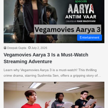
Entertainment
Deepak Gupta
July 2, 2026
Vegamovies Aarya 3 Is a Must-Watch
Streaming Adventure
Learn why Vegamovies Aarya 3 is a must-watch! This thrilling
crime drama, starring Sushmita Sen, offers a gripping story of…