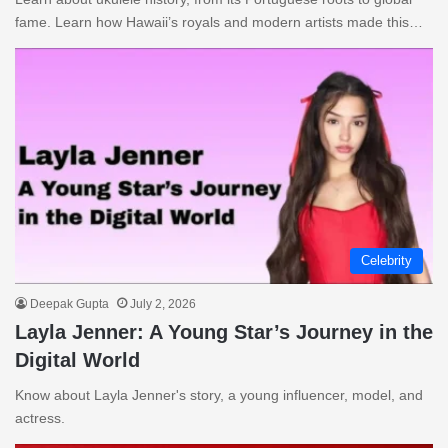
fame. Learn how Hawaii’s royals and modern artists made this…
Celebrity
Deepak Gupta
July 2, 2026
Layla Jenner: A Young Star’s Journey in the
Digital World
Know about Layla Jenner's story, a young influencer, model, and
actress.