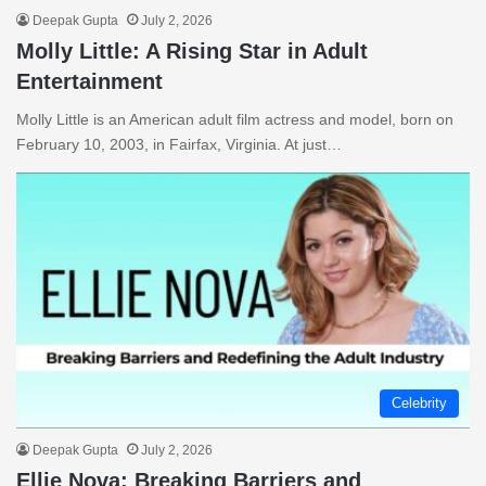
Deepak Gupta
July 2, 2026
Molly Little: A Rising Star in Adult
Entertainment
Molly Little is an American adult film actress and model, born on
February 10, 2003, in Fairfax, Virginia. At just…
Celebrity
Deepak Gupta
July 2, 2026
Ellie Nova: Breaking Barriers and