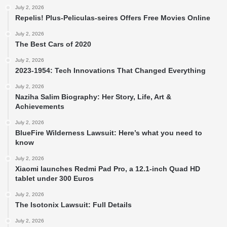
July 2, 2026
Repelis! Plus-Peliculas-seires Offers Free Movies Online
July 2, 2026
The Best Cars of 2020
July 2, 2026
2023-1954: Tech Innovations That Changed Everything
July 2, 2026
Naziha Salim Biography: Her Story, Life, Art &
Achievements
July 2, 2026
BlueFire Wilderness Lawsuit: Here’s what you need to
know
July 2, 2026
Xiaomi launches Redmi Pad Pro, a 12.1-inch Quad HD
tablet under 300 Euros
July 2, 2026
The Isotonix Lawsuit: Full Details
July 2, 2026