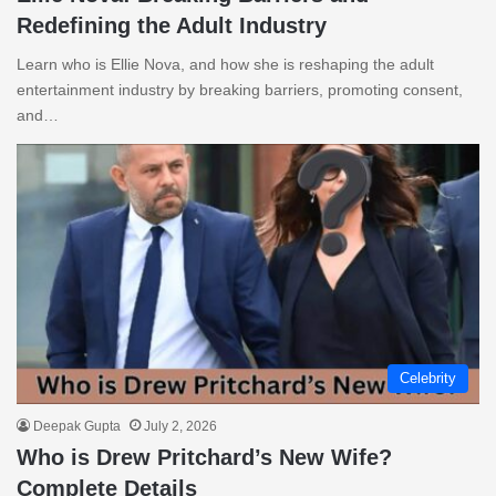
Redefining the Adult Industry
Learn who is Ellie Nova, and how she is reshaping the adult
entertainment industry by breaking barriers, promoting consent,
and…
Celebrity
Deepak Gupta
July 2, 2026
Who is Drew Pritchard’s New Wife?
Complete Details