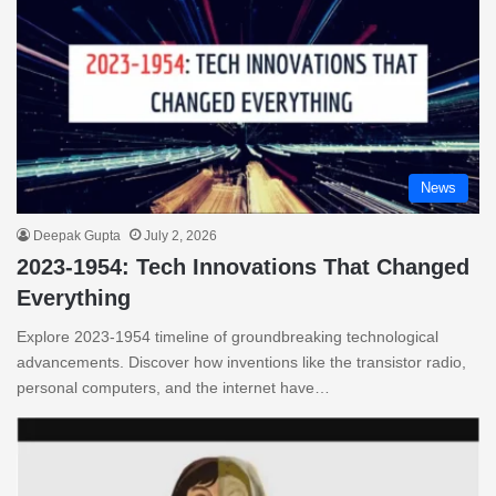
News
Deepak Gupta
July 2, 2026
2023-1954: Tech Innovations That Changed
Everything
Explore 2023-1954 timeline of groundbreaking technological
advancements. Discover how inventions like the transistor radio,
personal computers, and the internet have…