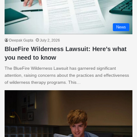
News
Deepak Gupta
July 2, 2026
BlueFire Wilderness Lawsuit: Here’s what
you need to know
The BlueFire Wilderness Lawsuit has garnered significant
attention, raising concerns about the practices and effectiveness
of wilderness therapy programs. This…