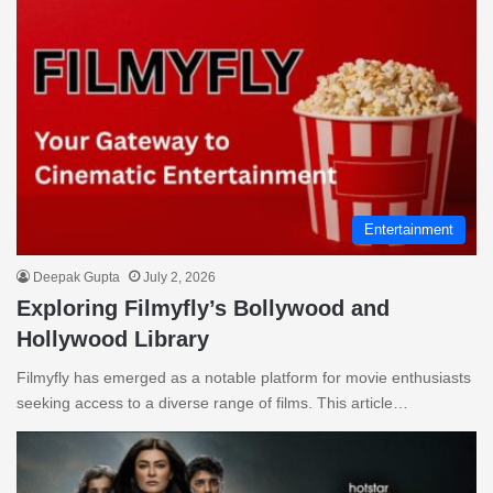
Entertainment
Deepak Gupta
July 2, 2026
Exploring Filmyfly’s Bollywood and
Hollywood Library
Filmyfly has emerged as a notable platform for movie enthusiasts
seeking access to a diverse range of films. This article…