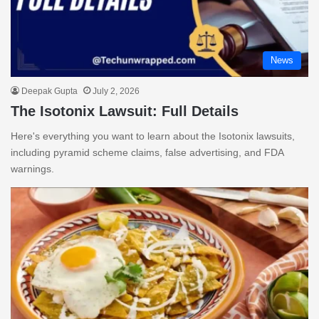
News
Deepak Gupta
July 2, 2026
The Isotonix Lawsuit: Full Details
Here's everything you want to learn about the Isotonix lawsuits,
including pyramid scheme claims, false advertising, and FDA
warnings.