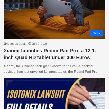
News
Deepak Gupta
July 2, 2026
Xiaomi launches Redmi Pad Pro, a 12.1-
inch Quad HD tablet under 300 Euros
Xiaomi, the Chinese tech giant known for its value-packed
devices, has just unveiled its latest tablet, the Redmi Pad Pro.…