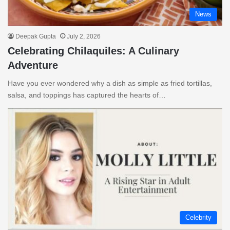
News
Deepak Gupta
July 2, 2026
Celebrating Chilaquiles: A Culinary
Adventure
Have you ever wondered why a dish as simple as fried tortillas,
salsa, and toppings has captured the hearts of…
Celebrity