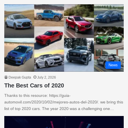
News
Deepak Gupta
July 2, 2026
The Best Cars of 2020
Thanks to this resource: https://guia-
automovil.com/2020/10/02/mejores-autos-del-2020/. we bring this
list of top 2020 cars. The year 2020 was a challenging one…