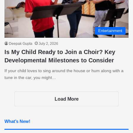
Entertainment
Deepak Gupta
July 2, 2026
Is My Child Ready to Join a Choir? Key
Developmental Milestones to Consider
If your child loves to sing around the house or hum along with a
tune in the car, you might…
Load More
What’s New!