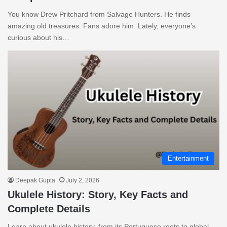
You know Drew Pritchard from Salvage Hunters. He finds
amazing old treasures. Fans adore him. Lately, everyone’s
curious about his…
Entertainment
Deepak Gupta
July 2, 2026
Ukulele History: Story, Key Facts and
Complete Details
Learn about ukulele history, from its Portuguese roots to global