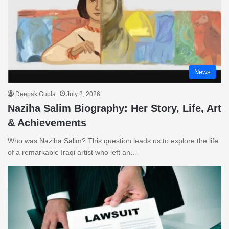
News
Deepak Gupta
July 2, 2026
Naziha Salim Biography: Her Story, Life, Art
& Achievements
Who was Naziha Salim? This question leads us to explore the life
of a remarkable Iraqi artist who left an…