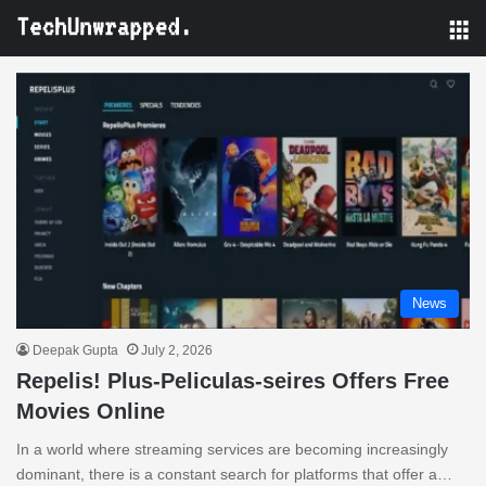
M
News
Deepak Gupta
July 2, 2026
Repelis! Plus-Peliculas-seires Offers Free
Movies Online
In a world where streaming services are becoming increasingly
dominant, there is a constant search for platforms that offer a…