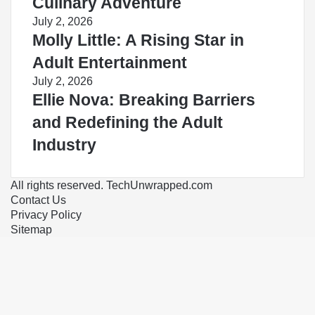
Culinary Adventure
July 2, 2026
Molly Little: A Rising Star in
Adult Entertainment
July 2, 2026
Ellie Nova: Breaking Barriers
and Redefining the Adult
Industry
All rights reserved. TechUnwrapped.com
Contact Us
Privacy Policy
Sitemap