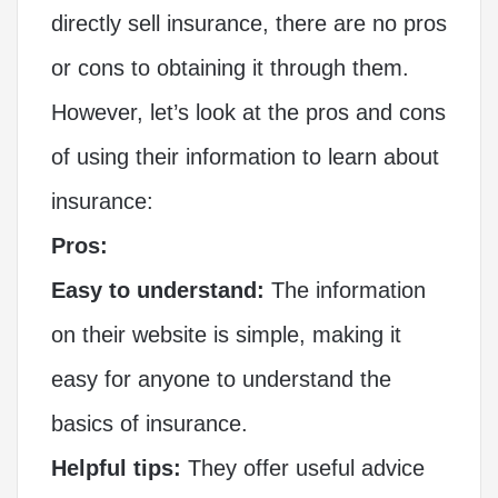
directly sell insurance, there are no pros
or cons to obtaining it through them.
However, let’s look at the pros and cons
of using their information to learn about
insurance:
Pros:
Easy to understand:
The information
on their website is simple, making it
easy for anyone to understand the
basics of insurance.
Helpful tips:
They offer useful advice