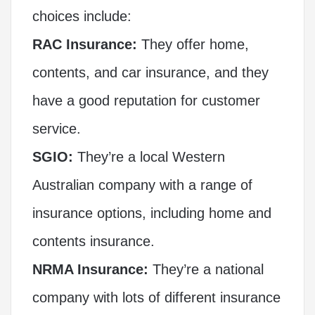
choices include:
RAC Insurance:
They offer home,
contents, and car insurance, and they
have a good reputation for customer
service.
SGIO:
They’re a local Western
Australian company with a range of
insurance options, including home and
contents insurance.
NRMA Insurance:
They’re a national
company with lots of different insurance