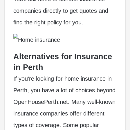
companies directly to get quotes and
find the right policy for you.
Alternatives for Insurance
in Perth
If you’re looking for home insurance in
Perth, you have a lot of choices beyond
OpenHousePerth.net. Many well-known
insurance companies offer different
types of coverage. Some popular