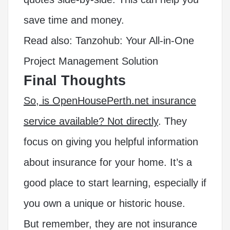
save time and money.
Read also:
Tanzohub: Your All-in-One
Project Management Solution
Final Thoughts
So, is OpenHousePerth.net insurance
service available? Not directly
. They
focus on giving you helpful information
about insurance for your home. It’s a
good place to start learning, especially if
you own a unique or historic house.
But remember, they are not insurance