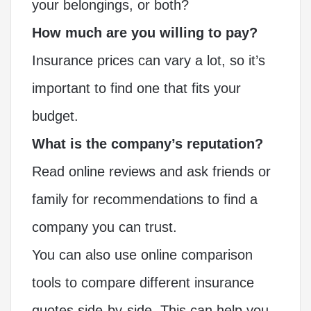
your belongings, or both?
How much are you willing to pay?
Insurance prices can vary a lot, so it’s
important to find one that fits your
budget.
What is the company’s reputation?
Read online reviews and ask friends or
family for recommendations to find a
company you can trust.
You can also use online comparison
tools to compare different insurance
quotes side-by-side. This can help you