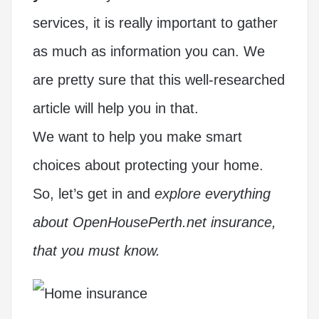
services, it is really important to gather
as much as information you can. We
are pretty sure that this well-researched
article will help you in that.
We want to help you make smart
choices about protecting your home.
So, let’s get in and
explore everything
about OpenHousePerth.net insurance,
that you must know.