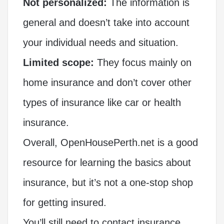
Not personalized:
The information is
general and doesn’t take into account
your individual needs and situation.
Limited scope:
They focus mainly on
home insurance and don’t cover other
types of insurance like car or health
insurance.
Overall, OpenHousePerth.net is a good
resource for learning the basics about
insurance, but it’s not a one-stop shop
for getting insured.
You’ll still need to contact insurance