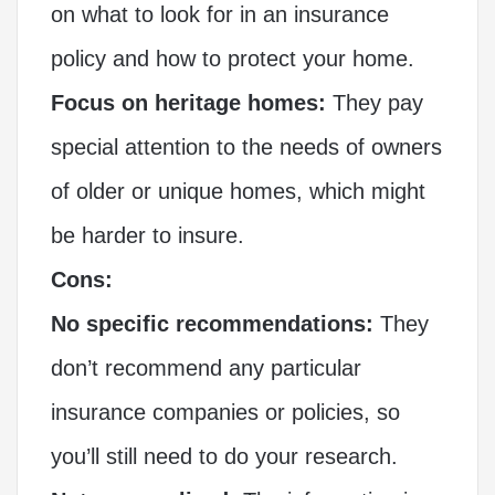
on what to look for in an insurance
policy and how to protect your home.
Focus on heritage homes:
They pay
special attention to the needs of owners
of older or unique homes, which might
be harder to insure.
Cons:
No specific recommendations:
They
don’t recommend any particular
insurance companies or policies, so
you’ll still need to do your research.