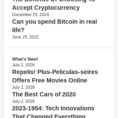
Accept Cryptocurrency
December 25, 2024
Can you spend Bitcoin in real
life?
June 25, 2022
What’s New!
July 2, 2026
Repelis! Plus-Peliculas-seires
Offers Free Movies Online
July 2, 2026
The Best Cars of 2020
July 2, 2026
2023-1954: Tech Innovations
That Changed Everything