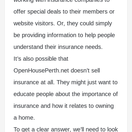
offer special deals to their members or
website visitors. Or, they could simply
be providing information to help people
understand their insurance needs.
It’s also possible that
OpenHousePerth.net doesn’t sell
insurance at all. They might just want to
educate people about the importance of
insurance and how it relates to owning
a home.
To get a clear answer, we’ll need to look