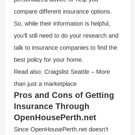
compare different insurance options.
So, while their information is helpful,
you’ll still need to do your research and
talk to insurance companies to find the
best policy for your home.
Read also:
Craigslist Seattle – More
than just a marketplace
Pros and Cons of Getting
Insurance Through
OpenHousePerth.net
Since OpenHousePerth.net doesn’t