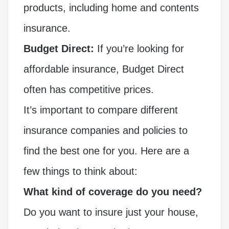
products, including home and contents
insurance.
Budget Direct:
If you’re looking for
affordable insurance, Budget Direct
often has competitive prices.
It’s important to compare different
insurance companies and policies to
find the best one for you. Here are a
few things to think about:
What kind of coverage do you need?
Do you want to insure just your house,