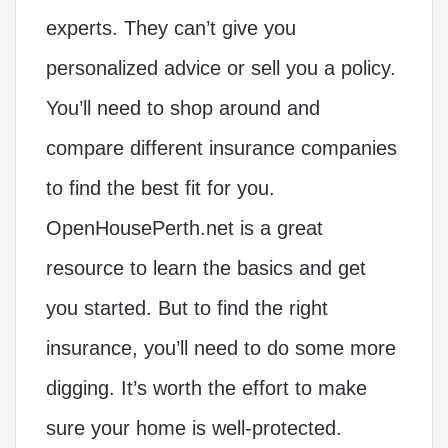
experts. They can’t give you
personalized advice or sell you a policy.
You’ll need to shop around and
compare different insurance companies
to find the best fit for you.
OpenHousePerth.net is a great
resource to learn the basics and get
you started. But to find the right
insurance, you’ll need to do some more
digging. It’s worth the effort to make
sure your home is well-protected.