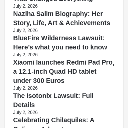
July 2, 2026
Naziha Salim Biography: Her
Story, Life, Art & Achievements
July 2, 2026
BlueFire Wilderness Lawsuit:
Here’s what you need to know
July 2, 2026
Xiaomi launches Redmi Pad Pro,
a 12.1-inch Quad HD tablet
under 300 Euros
July 2, 2026
The Isotonix Lawsuit: Full
Details
July 2, 2026
Celebrating Chilaquiles: A