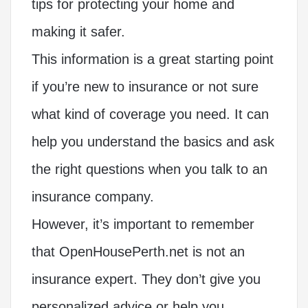
tips for protecting your home and
making it safer.
This information is a great starting point
if you’re new to insurance or not sure
what kind of coverage you need. It can
help you understand the basics and ask
the right questions when you talk to an
insurance company.
However, it’s important to remember
that OpenHousePerth.net is not an
insurance expert. They don’t give you
personalized advice or help you