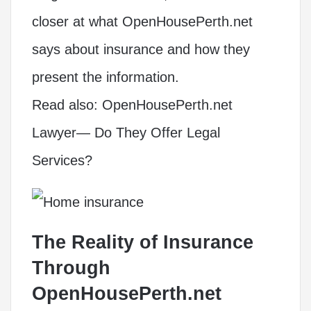
closer at what OpenHousePerth.net
says about insurance and how they
present the information.
Read also:
OpenHousePerth.net
Lawyer— Do They Offer Legal
Services?
The Reality of Insurance
Through
OpenHousePerth.net