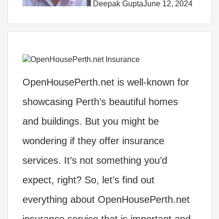
Deepak Gupta
June 12, 2024
OpenHousePerth.net is well-known for
showcasing Perth’s beautiful homes
and buildings. But you might be
wondering if they offer insurance
services. It’s not something you’d
expect, right? So, let’s find out
everything about OpenHousePerth.net
insurance service that is important and