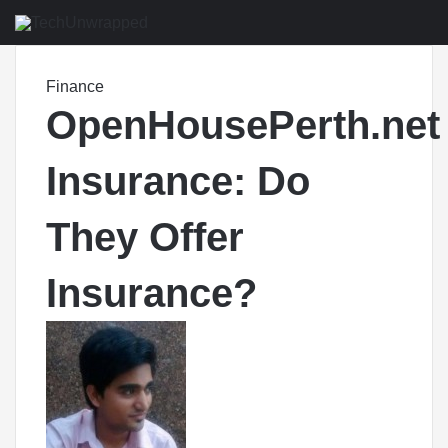
M
Finance
OpenHousePerth.net
Insurance: Do
They Offer
Insurance?