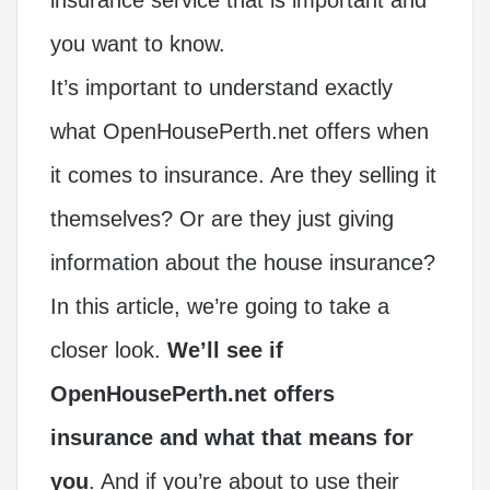
you want to know.
It’s important to understand exactly
what OpenHousePerth.net offers when
it comes to insurance. Are they selling it
themselves? Or are they just giving
information about the house insurance?
In this article, we’re going to take a
closer look.
We’ll see if
OpenHousePerth.net offers
insurance and what that means for
you
. And if you’re about to use their