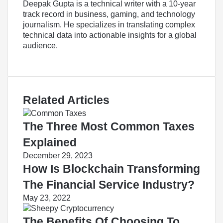
Deepak Gupta is a technical writer with a 10-year
track record in business, gaming, and technology
journalism. He specializes in translating complex
technical data into actionable insights for a global
audience.
LinkedIn
Related Articles
The Three Most Common Taxes
Explained
December 29, 2023
How Is Blockchain Transforming
The Financial Service Industry?
May 23, 2022
The Benefits Of Choosing To