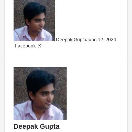
Deepak Gupta
June 12, 2024
LinkedIn
Tumblr
Pinterest
Reddit
Share
Facebook
X
via
Email
Deepak Gupta