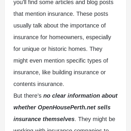
you’ll find some articles and blog posts
that mention insurance. These posts
usually talk about the importance of
insurance for homeowners, especially
for unique or historic homes. They
might even mention specific types of
insurance, like building insurance or
contents insurance.
But there’s
no clear information about
whether OpenHousePerth.net sells
insurance themselves
. They might be
working with insurance companies to