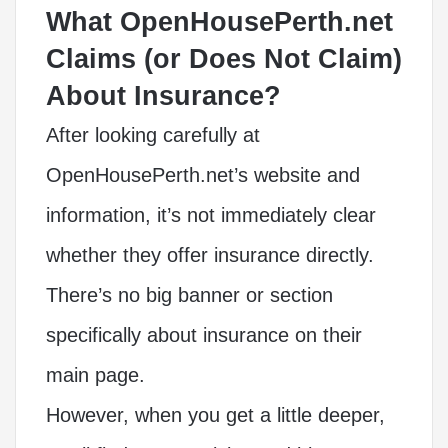
What OpenHousePerth.net
Claims (or Does Not Claim)
About Insurance?
After looking carefully at
OpenHousePerth.net’s website and
information, it’s not immediately clear
whether they offer insurance directly.
There’s no big banner or section
specifically about insurance on their
main page.
However, when you get a little deeper,