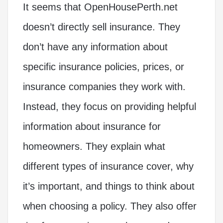
It seems that OpenHousePerth.net
doesn’t directly sell insurance. They
don’t have any information about
specific insurance policies, prices, or
insurance companies they work with.
Instead, they focus on providing helpful
information about insurance for
homeowners. They explain what
different types of insurance cover, why
it’s important, and things to think about
when choosing a policy. They also offer