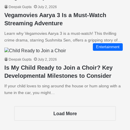
Deepak Gupta
July 2, 2026
Vegamovies Aarya 3 Is a Must-Watch
Streaming Adventure
Learn why Vegamovies Aarya 3 is a must-watch! This thrilling
crime drama, starring Sushmita Sen, offers a gripping story of…
Entertainment
Deepak Gupta
July 2, 2026
Is My Child Ready to Join a Choir? Key
Developmental Milestones to Consider
If your child loves to sing around the house or hum along with a
tune in the car, you might…
Load More