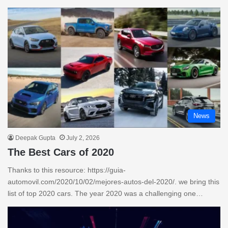
News
Deepak Gupta
July 2, 2026
The Best Cars of 2020
Thanks to this resource: https://guia-
automovil.com/2020/10/02/mejores-autos-del-2020/. we bring this
list of top 2020 cars. The year 2020 was a challenging one…