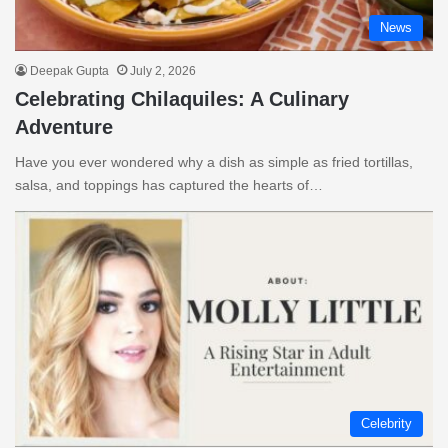
News
Deepak Gupta
July 2, 2026
Celebrating Chilaquiles: A Culinary
Adventure
Have you ever wondered why a dish as simple as fried tortillas,
salsa, and toppings has captured the hearts of…
Celebrity