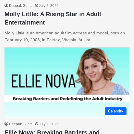
Deepak Gupta
July 2, 2026
Molly Little: A Rising Star in Adult
Entertainment
Molly Little is an American adult film actress and model, born on
February 10, 2003, in Fairfax, Virginia. At just…
Celebrity
Deepak Gupta
July 2, 2026
Ellie Nova: Breaking Barriers and