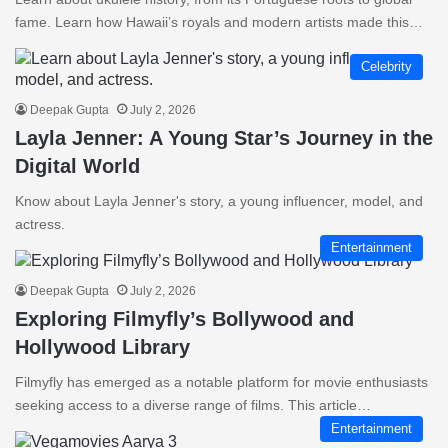
fame. Learn how Hawaii’s royals and modern artists made this…
Celebrity
Deepak Gupta
July 2, 2026
Layla Jenner: A Young Star’s Journey in the
Digital World
Know about Layla Jenner's story, a young influencer, model, and
actress.
Entertainment
Deepak Gupta
July 2, 2026
Exploring Filmyfly’s Bollywood and
Hollywood Library
Filmyfly has emerged as a notable platform for movie enthusiasts
seeking access to a diverse range of films. This article…
Entertainment