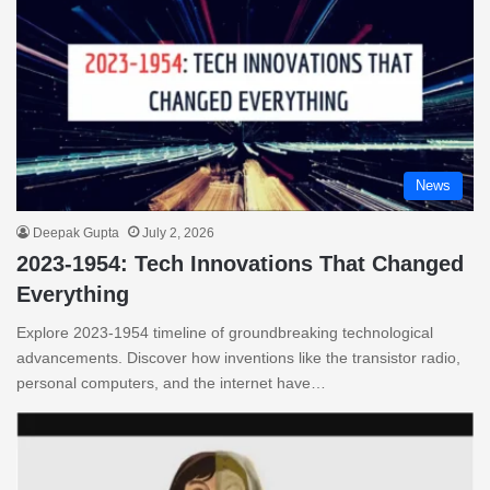
News
Deepak Gupta
July 2, 2026
2023-1954: Tech Innovations That Changed
Everything
Explore 2023-1954 timeline of groundbreaking technological
advancements. Discover how inventions like the transistor radio,
personal computers, and the internet have…