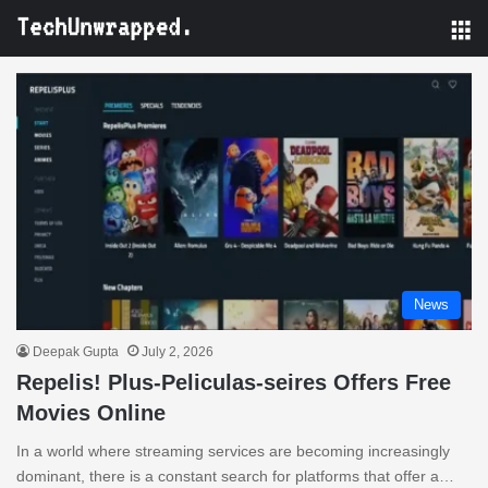
M
News
Deepak Gupta
July 2, 2026
Repelis! Plus-Peliculas-seires Offers Free
Movies Online
In a world where streaming services are becoming increasingly
dominant, there is a constant search for platforms that offer a…