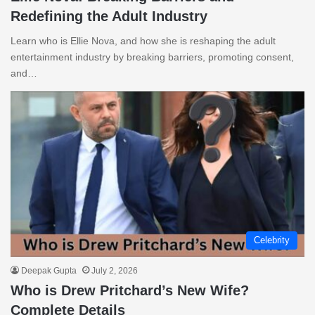
Redefining the Adult Industry
Learn who is Ellie Nova, and how she is reshaping the adult
entertainment industry by breaking barriers, promoting consent,
and…
Celebrity
Deepak Gupta
July 2, 2026
Who is Drew Pritchard’s New Wife?
Complete Details