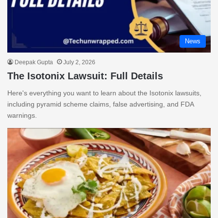
News
Deepak Gupta
July 2, 2026
The Isotonix Lawsuit: Full Details
Here's everything you want to learn about the Isotonix lawsuits,
including pyramid scheme claims, false advertising, and FDA
warnings.