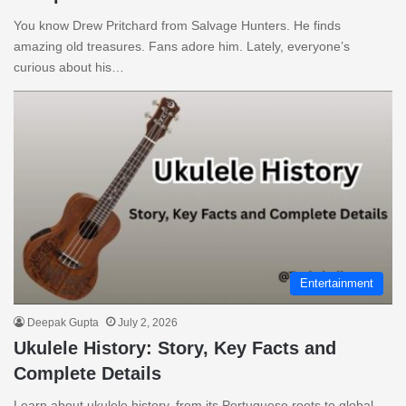
You know Drew Pritchard from Salvage Hunters. He finds
amazing old treasures. Fans adore him. Lately, everyone’s
curious about his…
Entertainment
Deepak Gupta
July 2, 2026
Ukulele History: Story, Key Facts and
Complete Details
Learn about ukulele history, from its Portuguese roots to global