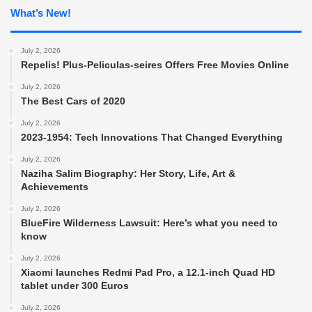
What’s New!
July 2, 2026
Repelis! Plus-Peliculas-seires Offers Free Movies Online
July 2, 2026
The Best Cars of 2020
July 2, 2026
2023-1954: Tech Innovations That Changed Everything
July 2, 2026
Naziha Salim Biography: Her Story, Life, Art &
Achievements
July 2, 2026
BlueFire Wilderness Lawsuit: Here’s what you need to
know
July 2, 2026
Xiaomi launches Redmi Pad Pro, a 12.1-inch Quad HD
tablet under 300 Euros
July 2, 2026