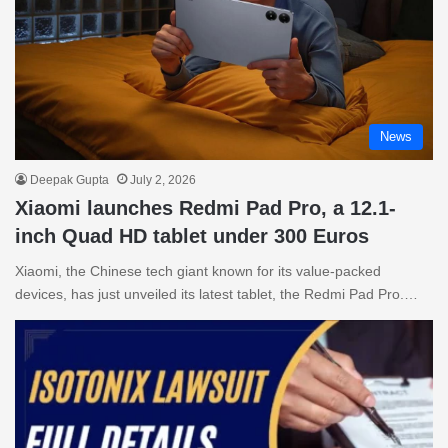
News
Deepak Gupta
July 2, 2026
Xiaomi launches Redmi Pad Pro, a 12.1-
inch Quad HD tablet under 300 Euros
Xiaomi, the Chinese tech giant known for its value-packed
devices, has just unveiled its latest tablet, the Redmi Pad Pro.…