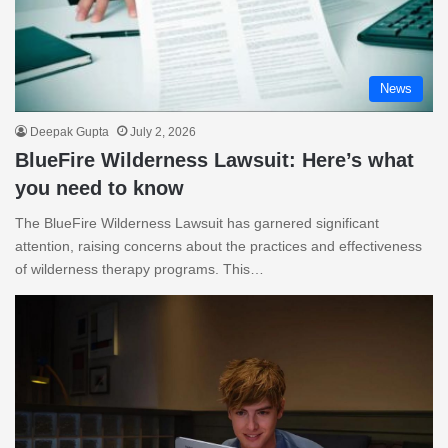
News
Deepak Gupta
July 2, 2026
BlueFire Wilderness Lawsuit: Here’s what
you need to know
The BlueFire Wilderness Lawsuit has garnered significant
attention, raising concerns about the practices and effectiveness
of wilderness therapy programs. This…