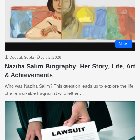
News
Deepak Gupta
July 2, 2026
Naziha Salim Biography: Her Story, Life, Art
& Achievements
Who was Naziha Salim? This question leads us to explore the life
of a remarkable Iraqi artist who left an…