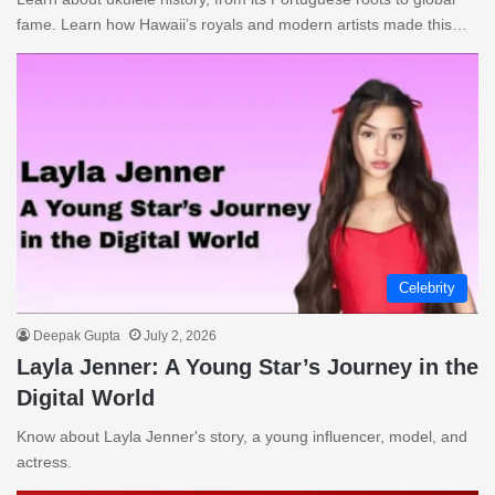
fame. Learn how Hawaii’s royals and modern artists made this…
Celebrity
Deepak Gupta
July 2, 2026
Layla Jenner: A Young Star’s Journey in the
Digital World
Know about Layla Jenner's story, a young influencer, model, and
actress.