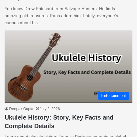
You know Drew Pritchard from Salvage Hunters. He finds
amazing old treasures. Fans adore him. Lately, everyone’s
curious about his…
Entertainment
Deepak Gupta
July 2, 2026
Ukulele History: Story, Key Facts and
Complete Details
Learn about ukulele history, from its Portuguese roots to global