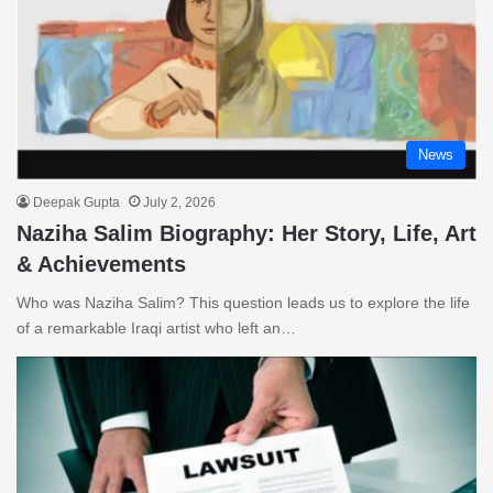
News
Deepak Gupta
July 2, 2026
Naziha Salim Biography: Her Story, Life, Art
& Achievements
Who was Naziha Salim? This question leads us to explore the life
of a remarkable Iraqi artist who left an…