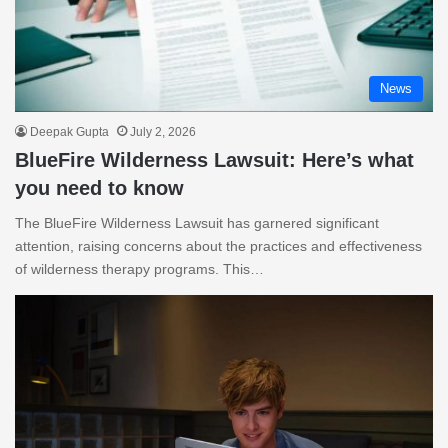
News
Deepak Gupta
July 2, 2026
BlueFire Wilderness Lawsuit: Here’s what
you need to know
The BlueFire Wilderness Lawsuit has garnered significant
attention, raising concerns about the practices and effectiveness
of wilderness therapy programs. This…