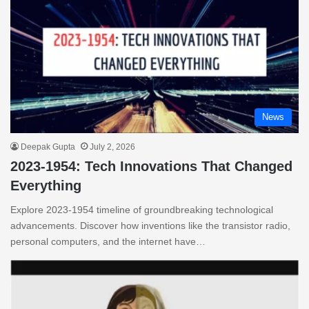
News
Deepak Gupta
July 2, 2026
2023-1954: Tech Innovations That Changed
Everything
Explore 2023-1954 timeline of groundbreaking technological
advancements. Discover how inventions like the transistor radio,
personal computers, and the internet have…