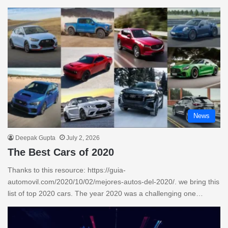
News
Deepak Gupta
July 2, 2026
The Best Cars of 2020
Thanks to this resource: https://guia-
automovil.com/2020/10/02/mejores-autos-del-2020/. we bring this
list of top 2020 cars. The year 2020 was a challenging one…