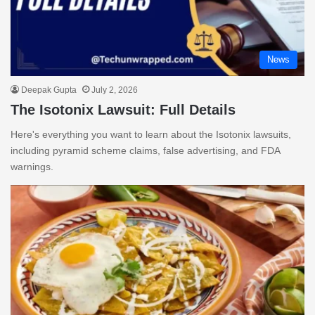
News
Deepak Gupta
July 2, 2026
The Isotonix Lawsuit: Full Details
Here's everything you want to learn about the Isotonix lawsuits,
including pyramid scheme claims, false advertising, and FDA
warnings.