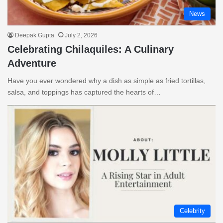
News
Deepak Gupta
July 2, 2026
Celebrating Chilaquiles: A Culinary
Adventure
Have you ever wondered why a dish as simple as fried tortillas,
salsa, and toppings has captured the hearts of…
Celebrity