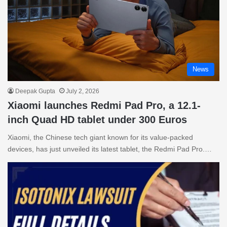
News
Deepak Gupta
July 2, 2026
Xiaomi launches Redmi Pad Pro, a 12.1-
inch Quad HD tablet under 300 Euros
Xiaomi, the Chinese tech giant known for its value-packed
devices, has just unveiled its latest tablet, the Redmi Pad Pro.…