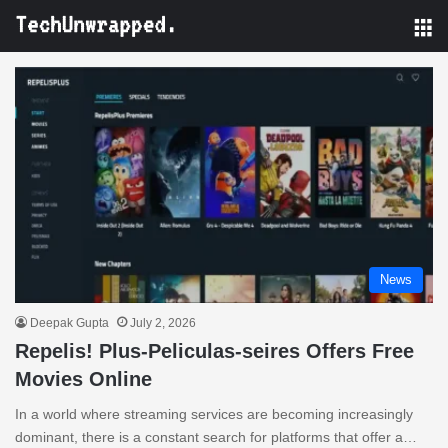
M
News
Deepak Gupta
July 2, 2026
Repelis! Plus-Peliculas-seires Offers Free
Movies Online
In a world where streaming services are becoming increasingly
dominant, there is a constant search for platforms that offer a…