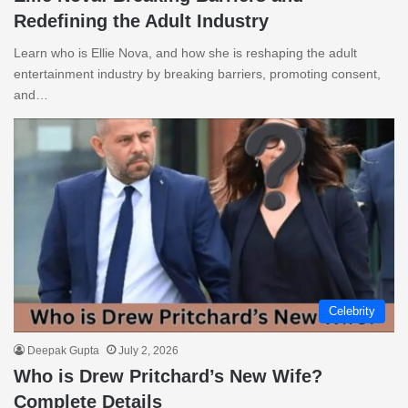
Redefining the Adult Industry
Learn who is Ellie Nova, and how she is reshaping the adult
entertainment industry by breaking barriers, promoting consent,
and…
Celebrity
Deepak Gupta
July 2, 2026
Who is Drew Pritchard’s New Wife?
Complete Details