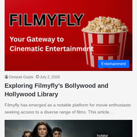
Entertainment
Deepak Gupta
July 2, 2026
Exploring Filmyfly’s Bollywood and
Hollywood Library
Filmyfly has emerged as a notable platform for movie enthusiasts
seeking access to a diverse range of films. This article…