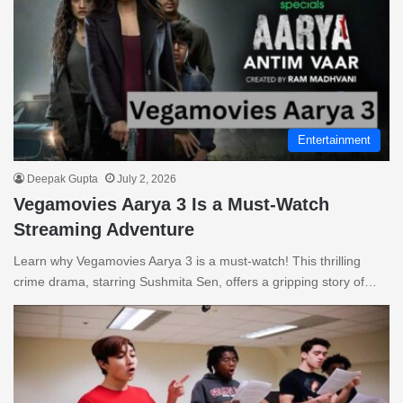
Entertainment
Deepak Gupta
July 2, 2026
Vegamovies Aarya 3 Is a Must-Watch
Streaming Adventure
Learn why Vegamovies Aarya 3 is a must-watch! This thrilling
crime drama, starring Sushmita Sen, offers a gripping story of…