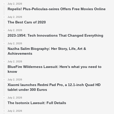
July 2, 2026
Repelis! Plus-Peliculas-seires Offers Free Movies Online
July 2, 2026
The Best Cars of 2020
July 2, 2026
2023-1954: Tech Innovations That Changed Everything
July 2, 2026
Naziha Salim Biography: Her Story, Life, Art &
Achievements
July 2, 2026
BlueFire Wilderness Lawsuit: Here’s what you need to
know
July 2, 2026
Xiaomi launches Redmi Pad Pro, a 12.1-inch Quad HD
tablet under 300 Euros
July 2, 2026
The Isotonix Lawsuit: Full Details
July 2, 2026