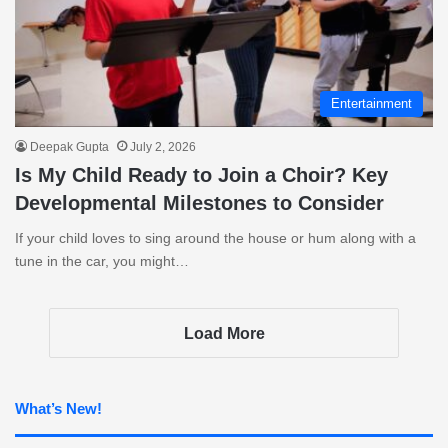
Entertainment
Deepak Gupta
July 2, 2026
Is My Child Ready to Join a Choir? Key
Developmental Milestones to Consider
If your child loves to sing around the house or hum along with a
tune in the car, you might…
Load More
What’s New!