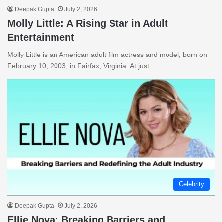
Deepak Gupta
July 2, 2026
Molly Little: A Rising Star in Adult
Entertainment
Molly Little is an American adult film actress and model, born on
February 10, 2003, in Fairfax, Virginia. At just…
Celebrity
Deepak Gupta
July 2, 2026
Ellie Nova: Breaking Barriers and