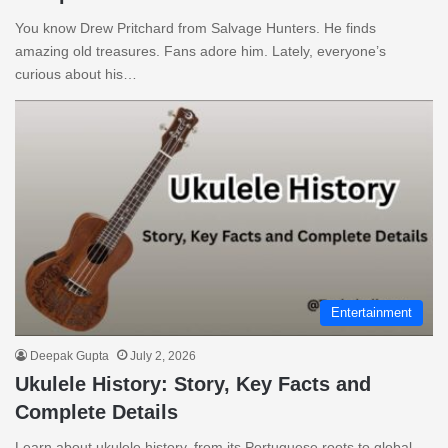
You know Drew Pritchard from Salvage Hunters. He finds
amazing old treasures. Fans adore him. Lately, everyone’s
curious about his…
Entertainment
Deepak Gupta
July 2, 2026
Ukulele History: Story, Key Facts and
Complete Details
Learn about ukulele history, from its Portuguese roots to global