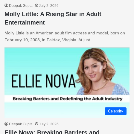
Deepak Gupta
July 2, 2026
Molly Little: A Rising Star in Adult
Entertainment
Molly Little is an American adult film actress and model, born on
February 10, 2003, in Fairfax, Virginia. At just…
Celebrity
Deepak Gupta
July 2, 2026
Ellie Nova: Breaking Barriers and