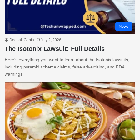
News
Deepak Gupta
July 2, 2026
The Isotonix Lawsuit: Full Details
Here's everything you want to learn about the Isotonix lawsuits,
including pyramid scheme claims, false advertising, and FDA
warnings.