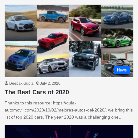
News
Deepak Gupta
July 2, 2026
The Best Cars of 2020
Thanks to this resource: https://guia-
automovil.com/2020/10/02/mejores-autos-del-2020/. we bring this
list of top 2020 cars. The year 2020 was a challenging one…