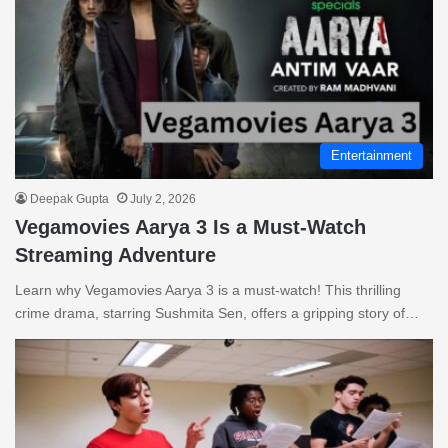
Entertainment
Deepak Gupta
July 2, 2026
Vegamovies Aarya 3 Is a Must-Watch
Streaming Adventure
Learn why Vegamovies Aarya 3 is a must-watch! This thrilling
crime drama, starring Sushmita Sen, offers a gripping story of…