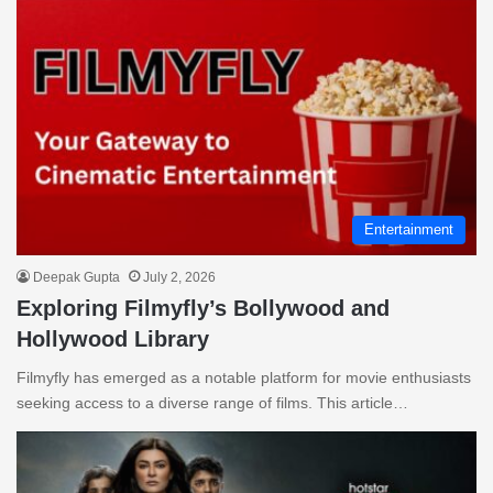
Entertainment
Deepak Gupta
July 2, 2026
Exploring Filmyfly’s Bollywood and
Hollywood Library
Filmyfly has emerged as a notable platform for movie enthusiasts
seeking access to a diverse range of films. This article…