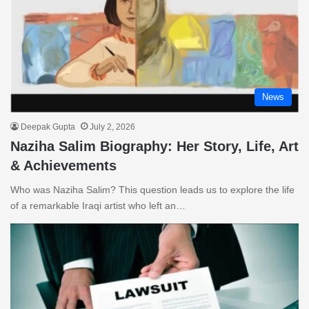
News
Deepak Gupta
July 2, 2026
Naziha Salim Biography: Her Story, Life, Art
& Achievements
Who was Naziha Salim? This question leads us to explore the life
of a remarkable Iraqi artist who left an…