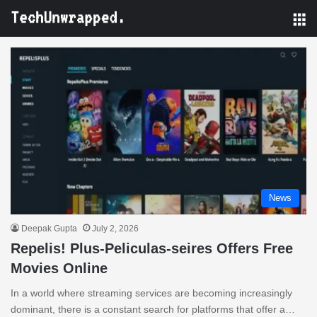
M
News
Deepak Gupta
July 2, 2026
Repelis! Plus-Peliculas-seires Offers Free
Movies Online
In a world where streaming services are becoming increasingly
dominant, there is a constant search for platforms that offer a…