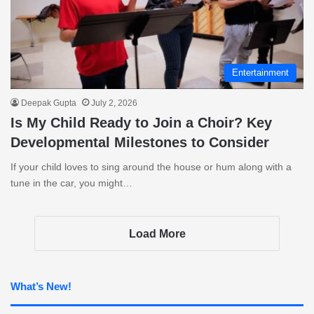
Entertainment
Deepak Gupta
July 2, 2026
Is My Child Ready to Join a Choir? Key
Developmental Milestones to Consider
If your child loves to sing around the house or hum along with a
tune in the car, you might…
Load More
What’s New!