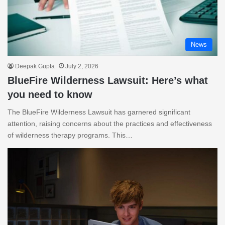
News
Deepak Gupta
July 2, 2026
BlueFire Wilderness Lawsuit: Here’s what
you need to know
The BlueFire Wilderness Lawsuit has garnered significant
attention, raising concerns about the practices and effectiveness
of wilderness therapy programs. This…