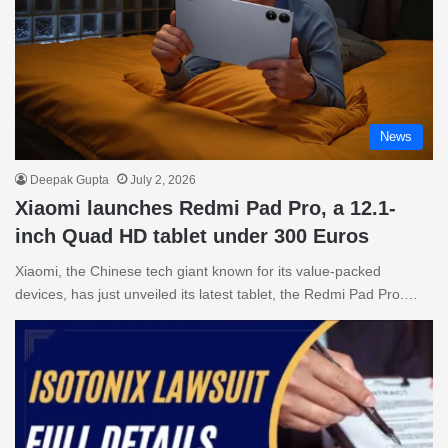
News
Deepak Gupta
July 2, 2026
Xiaomi launches Redmi Pad Pro, a 12.1-
inch Quad HD tablet under 300 Euros
Xiaomi, the Chinese tech giant known for its value-packed
devices, has just unveiled its latest tablet, the Redmi Pad Pro.…