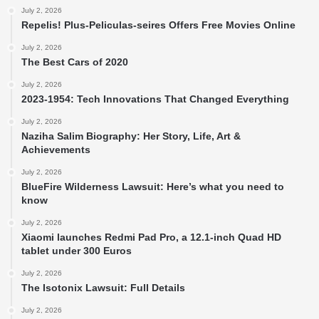
July 2, 2026
Repelis! Plus-Peliculas-seires Offers Free Movies Online
July 2, 2026
The Best Cars of 2020
July 2, 2026
2023-1954: Tech Innovations That Changed Everything
July 2, 2026
Naziha Salim Biography: Her Story, Life, Art &
Achievements
July 2, 2026
BlueFire Wilderness Lawsuit: Here’s what you need to
know
July 2, 2026
Xiaomi launches Redmi Pad Pro, a 12.1-inch Quad HD
tablet under 300 Euros
July 2, 2026
The Isotonix Lawsuit: Full Details
July 2, 2026