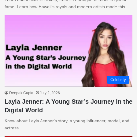
fame. Learn how Hawaii’s royals and modern artists made this…
Celebrity
Deepak Gupta
July 2, 2026
Layla Jenner: A Young Star’s Journey in the
Digital World
Know about Layla Jenner's story, a young influencer, model, and
actress.