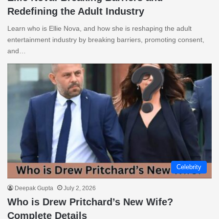
Redefining the Adult Industry
Learn who is Ellie Nova, and how she is reshaping the adult
entertainment industry by breaking barriers, promoting consent,
and…
Celebrity
Deepak Gupta
July 2, 2026
Who is Drew Pritchard’s New Wife?
Complete Details