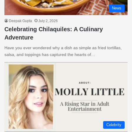
News
Deepak Gupta
July 2, 2026
Celebrating Chilaquiles: A Culinary
Adventure
Have you ever wondered why a dish as simple as fried tortillas,
salsa, and toppings has captured the hearts of…
Celebrity