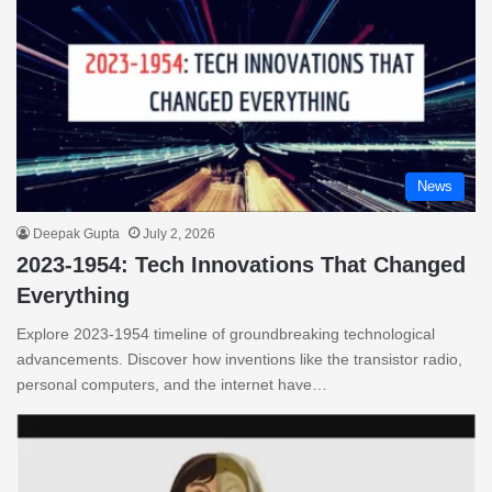
News
Deepak Gupta
July 2, 2026
2023-1954: Tech Innovations That Changed
Everything
Explore 2023-1954 timeline of groundbreaking technological
advancements. Discover how inventions like the transistor radio,
personal computers, and the internet have…