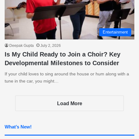
Entertainment
Deepak Gupta
July 2, 2026
Is My Child Ready to Join a Choir? Key
Developmental Milestones to Consider
If your child loves to sing around the house or hum along with a
tune in the car, you might…
Load More
What’s New!