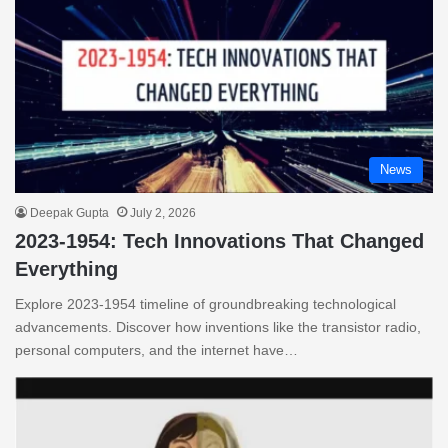
News
Deepak Gupta
July 2, 2026
2023-1954: Tech Innovations That Changed
Everything
Explore 2023-1954 timeline of groundbreaking technological
advancements. Discover how inventions like the transistor radio,
personal computers, and the internet have…