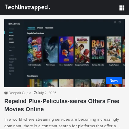
M
News
Deepak Gupta
July 2, 2026
Repelis! Plus-Peliculas-seires Offers Free
Movies Online
In a world where streaming services are becoming increasingly
dominant, there is a constant search for platforms that offer a…