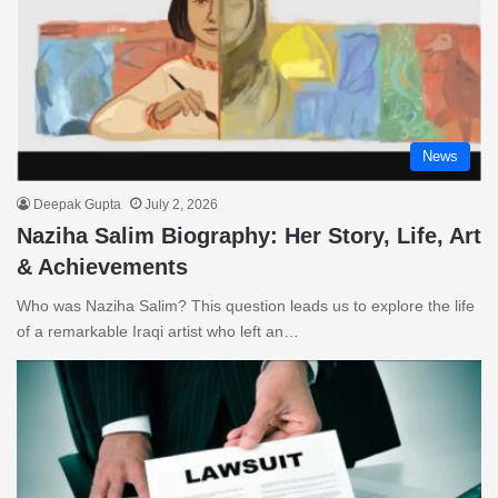
News
Deepak Gupta
July 2, 2026
Naziha Salim Biography: Her Story, Life, Art
& Achievements
Who was Naziha Salim? This question leads us to explore the life
of a remarkable Iraqi artist who left an…