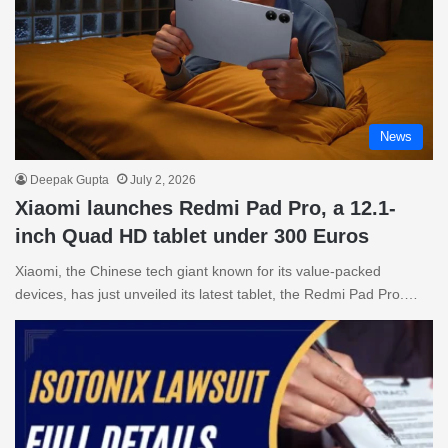
News
Deepak Gupta
July 2, 2026
Xiaomi launches Redmi Pad Pro, a 12.1-
inch Quad HD tablet under 300 Euros
Xiaomi, the Chinese tech giant known for its value-packed
devices, has just unveiled its latest tablet, the Redmi Pad Pro.…