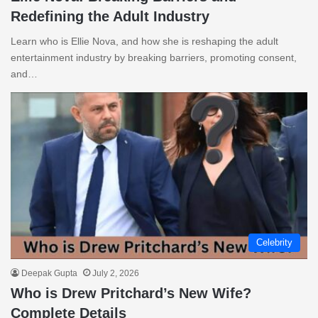
Redefining the Adult Industry
Learn who is Ellie Nova, and how she is reshaping the adult
entertainment industry by breaking barriers, promoting consent,
and…
Celebrity
Deepak Gupta
July 2, 2026
Who is Drew Pritchard’s New Wife?
Complete Details