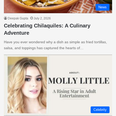
News
Deepak Gupta
July 2, 2026
Celebrating Chilaquiles: A Culinary
Adventure
Have you ever wondered why a dish as simple as fried tortillas,
salsa, and toppings has captured the hearts of…
Celebrity