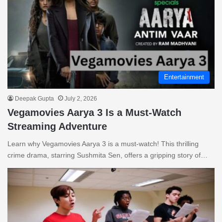
Entertainment
Deepak Gupta
July 2, 2026
Vegamovies Aarya 3 Is a Must-Watch
Streaming Adventure
Learn why Vegamovies Aarya 3 is a must-watch! This thrilling
crime drama, starring Sushmita Sen, offers a gripping story of…