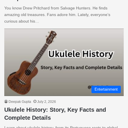
You know Drew Pritchard from Salvage Hunters. He finds
amazing old treasures. Fans adore him. Lately, everyone’s
curious about his…
Entertainment
Deepak Gupta
July 2, 2026
Ukulele History: Story, Key Facts and
Complete Details
Learn about ukulele history, from its Portuguese roots to global