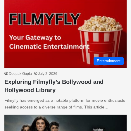
Entertainment
Deepak Gupta
July 2, 2026
Exploring Filmyfly’s Bollywood and
Hollywood Library
Filmyfly has emerged as a notable platform for movie enthusiasts
seeking access to a diverse range of films. This article…