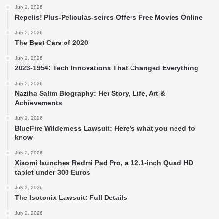
July 2, 2026
Repelis! Plus-Peliculas-seires Offers Free Movies Online
July 2, 2026
The Best Cars of 2020
July 2, 2026
2023-1954: Tech Innovations That Changed Everything
July 2, 2026
Naziha Salim Biography: Her Story, Life, Art &
Achievements
July 2, 2026
BlueFire Wilderness Lawsuit: Here’s what you need to
know
July 2, 2026
Xiaomi launches Redmi Pad Pro, a 12.1-inch Quad HD
tablet under 300 Euros
July 2, 2026
The Isotonix Lawsuit: Full Details
July 2, 2026