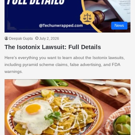
News
Deepak Gupta
July 2, 2026
The Isotonix Lawsuit: Full Details
Here's everything you want to learn about the Isotonix lawsuits,
including pyramid scheme claims, false advertising, and FDA
warnings.