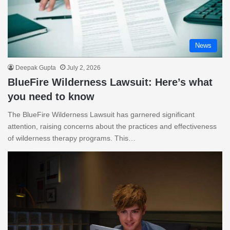
News
Deepak Gupta
July 2, 2026
BlueFire Wilderness Lawsuit: Here’s what
you need to know
The BlueFire Wilderness Lawsuit has garnered significant
attention, raising concerns about the practices and effectiveness
of wilderness therapy programs. This…