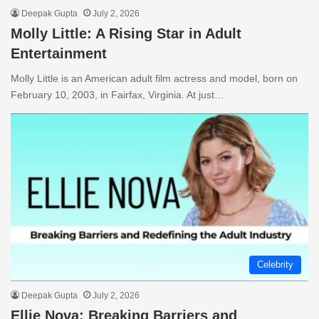
Deepak Gupta
July 2, 2026
Molly Little: A Rising Star in Adult
Entertainment
Molly Little is an American adult film actress and model, born on
February 10, 2003, in Fairfax, Virginia. At just…
Celebrity
Deepak Gupta
July 2, 2026
Ellie Nova: Breaking Barriers and