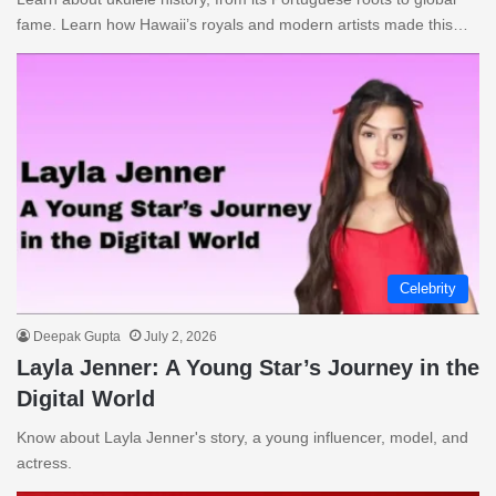
fame. Learn how Hawaii’s royals and modern artists made this…
Celebrity
Deepak Gupta
July 2, 2026
Layla Jenner: A Young Star’s Journey in the
Digital World
Know about Layla Jenner's story, a young influencer, model, and
actress.