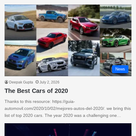
News
Deepak Gupta
July 2, 2026
The Best Cars of 2020
Thanks to this resource: https://guia-
automovil.com/2020/10/02/mejores-autos-del-2020/. we bring this
list of top 2020 cars. The year 2020 was a challenging one…