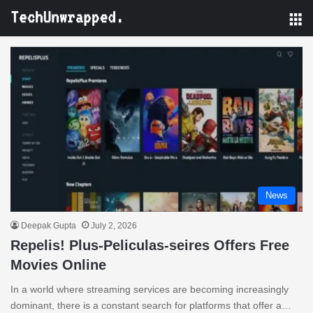
M
News
Deepak Gupta
July 2, 2026
Repelis! Plus-Peliculas-seires Offers Free
Movies Online
In a world where streaming services are becoming increasingly
dominant, there is a constant search for platforms that offer a…