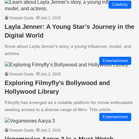
Celebrity
Deepak Gupta
July 2, 2026
Layla Jenner: A Young Star’s Journey in the
Digital World
Know about Layla Jenner's story, a young influencer, model, and
actress.
Entertainment
Deepak Gupta
July 2, 2026
Exploring Filmyfly’s Bollywood and
Hollywood Library
Filmyfly has emerged as a notable platform for movie enthusiasts
seeking access to a diverse range of films. This article…
Entertainment
Deepak Gupta
July 2, 2026