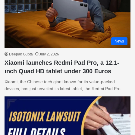
News
Deepak Gupta
July 2, 2026
Xiaomi launches Redmi Pad Pro, a 12.1-
inch Quad HD tablet under 300 Euros
Xiaomi, the Chinese tech giant known for its value-packed
devices, has just unveiled its latest tablet, the Redmi Pad Pro.…