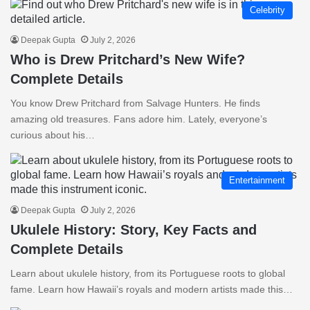
Celebrity
Deepak Gupta
July 2, 2026
Who is Drew Pritchard’s New Wife?
Complete Details
You know Drew Pritchard from Salvage Hunters. He finds
amazing old treasures. Fans adore him. Lately, everyone’s
curious about his…
Entertainment
Deepak Gupta
July 2, 2026
Ukulele History: Story, Key Facts and
Complete Details
Learn about ukulele history, from its Portuguese roots to global
fame. Learn how Hawaii’s royals and modern artists made this…