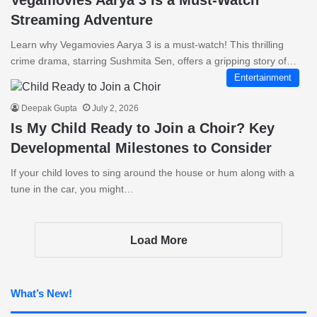
Vegamovies Aarya 3 Is a Must-Watch
Streaming Adventure
Learn why Vegamovies Aarya 3 is a must-watch! This thrilling
crime drama, starring Sushmita Sen, offers a gripping story of…
Entertainment
Deepak Gupta
July 2, 2026
Is My Child Ready to Join a Choir? Key
Developmental Milestones to Consider
If your child loves to sing around the house or hum along with a
tune in the car, you might…
Load More
What’s New!