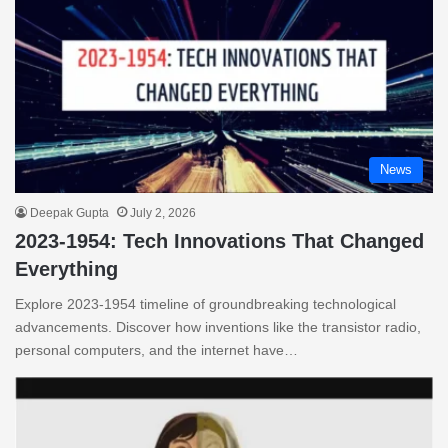
News
Deepak Gupta
July 2, 2026
2023-1954: Tech Innovations That Changed
Everything
Explore 2023-1954 timeline of groundbreaking technological
advancements. Discover how inventions like the transistor radio,
personal computers, and the internet have…