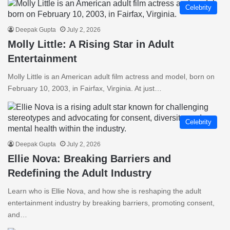
Celebrity
Deepak Gupta
July 2, 2026
Molly Little: A Rising Star in Adult
Entertainment
Molly Little is an American adult film actress and model, born on
February 10, 2003, in Fairfax, Virginia. At just…
Celebrity
Deepak Gupta
July 2, 2026
Ellie Nova: Breaking Barriers and
Redefining the Adult Industry
Learn who is Ellie Nova, and how she is reshaping the adult
entertainment industry by breaking barriers, promoting consent,
and…