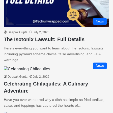
News
Deepak Gupta
July 2, 2026
The Isotonix Lawsuit: Full Details
Here's everything you want to learn about the Isotonix lawsuits,
including pyramid scheme claims, false advertising, and FDA
warnings.
News
Deepak Gupta
July 2, 2026
Celebrating Chilaquiles: A Culinary
Adventure
Have you ever wondered why a dish as simple as fried tortillas,
salsa, and toppings has captured the hearts of…