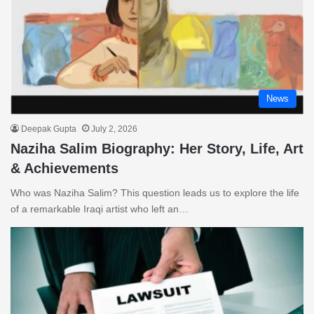
News
Deepak Gupta
July 2, 2026
Naziha Salim Biography: Her Story, Life, Art
& Achievements
Who was Naziha Salim? This question leads us to explore the life
of a remarkable Iraqi artist who left an…