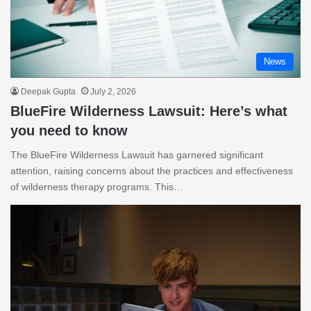
News
Deepak Gupta
July 2, 2026
BlueFire Wilderness Lawsuit: Here’s what
you need to know
The BlueFire Wilderness Lawsuit has garnered significant
attention, raising concerns about the practices and effectiveness
of wilderness therapy programs. This…