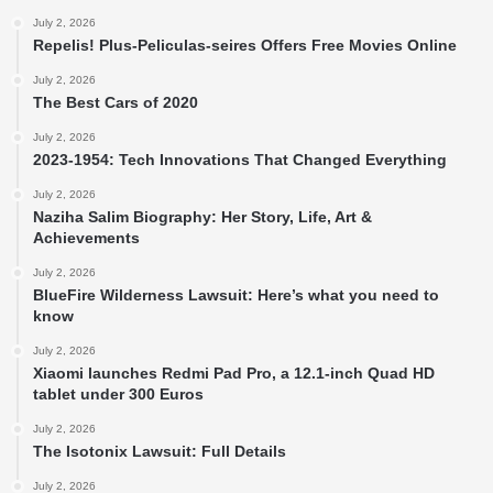
July 2, 2026
Repelis! Plus-Peliculas-seires Offers Free Movies Online
July 2, 2026
The Best Cars of 2020
July 2, 2026
2023-1954: Tech Innovations That Changed Everything
July 2, 2026
Naziha Salim Biography: Her Story, Life, Art &
Achievements
July 2, 2026
BlueFire Wilderness Lawsuit: Here’s what you need to
know
July 2, 2026
Xiaomi launches Redmi Pad Pro, a 12.1-inch Quad HD
tablet under 300 Euros
July 2, 2026
The Isotonix Lawsuit: Full Details
July 2, 2026