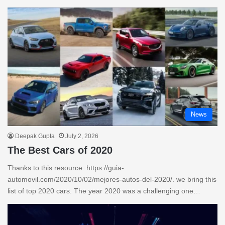
News
Deepak Gupta
July 2, 2026
The Best Cars of 2020
Thanks to this resource: https://guia-
automovil.com/2020/10/02/mejores-autos-del-2020/. we bring this
list of top 2020 cars. The year 2020 was a challenging one…