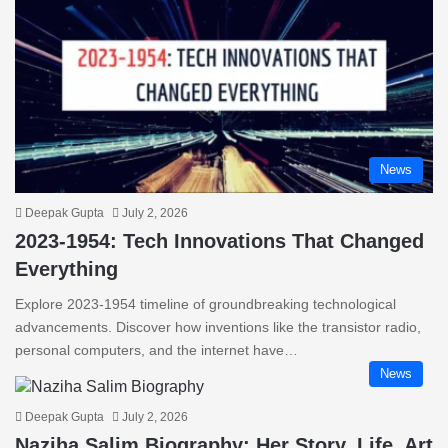
News
Deepak Gupta
July 2, 2026
2023-1954: Tech Innovations That Changed
Everything
Explore 2023-1954 timeline of groundbreaking technological
advancements. Discover how inventions like the transistor radio,
personal computers, and the internet have…
News
Deepak Gupta
July 2, 2026
Naziha Salim Biography: Her Story, Life, Art