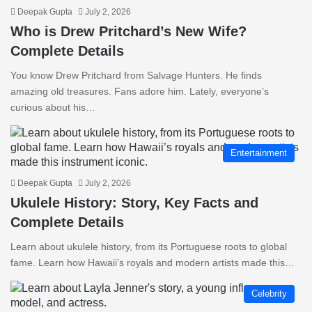
Deepak Gupta
July 2, 2026
Who is Drew Pritchard’s New Wife?
Complete Details
You know Drew Pritchard from Salvage Hunters. He finds
amazing old treasures. Fans adore him. Lately, everyone’s
curious about his…
Entertainment
Deepak Gupta
July 2, 2026
Ukulele History: Story, Key Facts and
Complete Details
Learn about ukulele history, from its Portuguese roots to global
fame. Learn how Hawaii’s royals and modern artists made this…
Celebrity