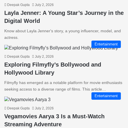
Deepak Gupta
July 2, 2026
Layla Jenner: A Young Star’s Journey in the
Digital World
Know about Layla Jenner's story, a young influencer, model, and
actress.
Entertainment
Deepak Gupta
July 2, 2026
Exploring Filmyfly’s Bollywood and
Hollywood Library
Filmyfly has emerged as a notable platform for movie enthusiasts
seeking access to a diverse range of films. This article…
Entertainment
Deepak Gupta
July 2, 2026
Vegamovies Aarya 3 Is a Must-Watch
Streaming Adventure