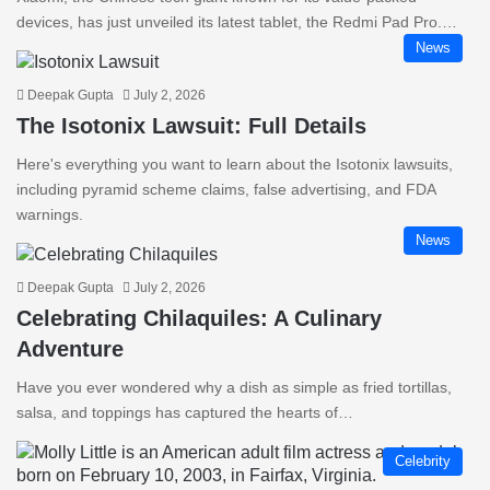
devices, has just unveiled its latest tablet, the Redmi Pad Pro.…
News
Deepak Gupta
July 2, 2026
The Isotonix Lawsuit: Full Details
Here's everything you want to learn about the Isotonix lawsuits,
including pyramid scheme claims, false advertising, and FDA
warnings.
News
Deepak Gupta
July 2, 2026
Celebrating Chilaquiles: A Culinary
Adventure
Have you ever wondered why a dish as simple as fried tortillas,
salsa, and toppings has captured the hearts of…
Celebrity