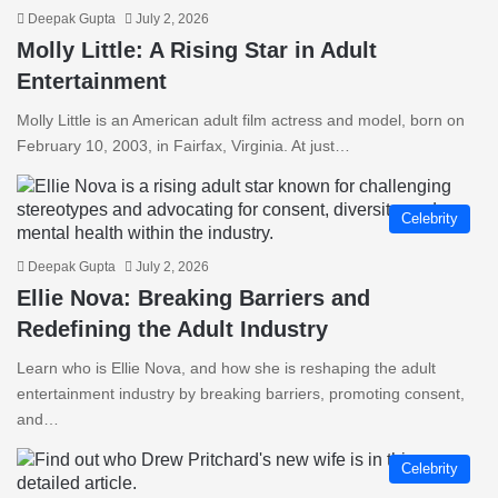
Deepak Gupta
July 2, 2026
Molly Little: A Rising Star in Adult
Entertainment
Molly Little is an American adult film actress and model, born on
February 10, 2003, in Fairfax, Virginia. At just…
Celebrity
Deepak Gupta
July 2, 2026
Ellie Nova: Breaking Barriers and
Redefining the Adult Industry
Learn who is Ellie Nova, and how she is reshaping the adult
entertainment industry by breaking barriers, promoting consent,
and…
Celebrity