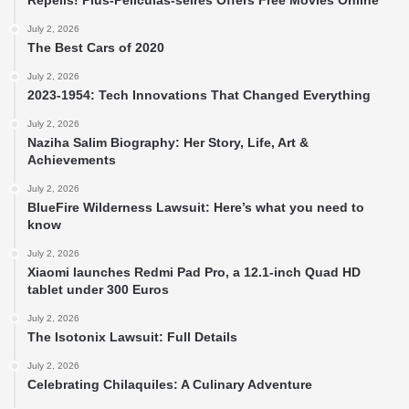
Repelis! Plus-Peliculas-seires Offers Free Movies Online
July 2, 2026
The Best Cars of 2020
July 2, 2026
2023-1954: Tech Innovations That Changed Everything
July 2, 2026
Naziha Salim Biography: Her Story, Life, Art &
Achievements
July 2, 2026
BlueFire Wilderness Lawsuit: Here’s what you need to
know
July 2, 2026
Xiaomi launches Redmi Pad Pro, a 12.1-inch Quad HD
tablet under 300 Euros
July 2, 2026
The Isotonix Lawsuit: Full Details
July 2, 2026
Celebrating Chilaquiles: A Culinary Adventure