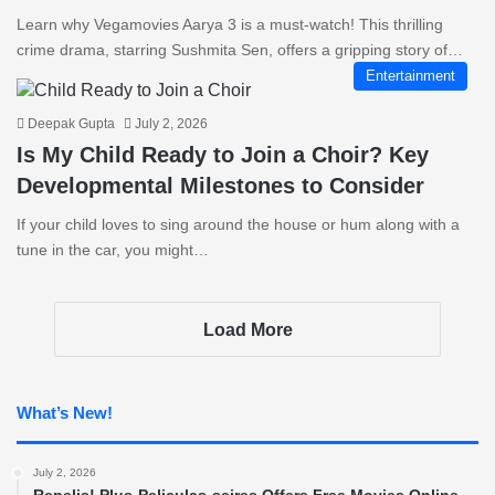
Learn why Vegamovies Aarya 3 is a must-watch! This thrilling
crime drama, starring Sushmita Sen, offers a gripping story of…
Entertainment
Deepak Gupta
July 2, 2026
Is My Child Ready to Join a Choir? Key
Developmental Milestones to Consider
If your child loves to sing around the house or hum along with a
tune in the car, you might…
Load More
What’s New!
July 2, 2026