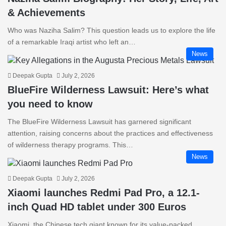
& Achievements
Who was Naziha Salim? This question leads us to explore the life
of a remarkable Iraqi artist who left an…
News
Deepak Gupta
July 2, 2026
BlueFire Wilderness Lawsuit: Here’s what
you need to know
The BlueFire Wilderness Lawsuit has garnered significant
attention, raising concerns about the practices and effectiveness
of wilderness therapy programs. This…
News
Deepak Gupta
July 2, 2026
Xiaomi launches Redmi Pad Pro, a 12.1-
inch Quad HD tablet under 300 Euros
Xiaomi, the Chinese tech giant known for its value-packed