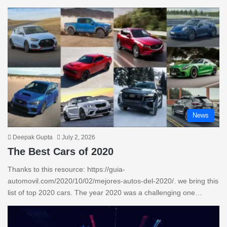
News
Deepak Gupta
July 2, 2026
The Best Cars of 2020
Thanks to this resource: https://guia-
automovil.com/2020/10/02/mejores-autos-del-2020/. we bring this
list of top 2020 cars. The year 2020 was a challenging one…