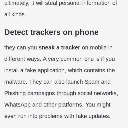
ultimately, it will steal personal information of
all kinds.
Detect trackers on phone
they can you
sneak a tracker
on mobile in
different ways. A very common one is if you
install a fake application, which contains the
malware. They can also launch Spam and
Phishing campaigns through social networks,
WhatsApp and other platforms. You might
even run into problems with fake updates.