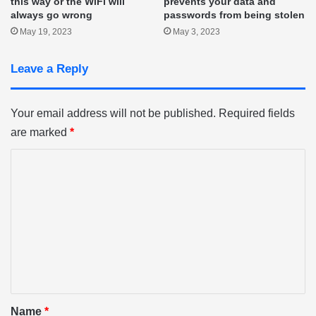
this way or the WiFi will
prevents your data and
always go wrong
passwords from being stolen
May 19, 2023
May 3, 2023
Leave a Reply
Your email address will not be published.
Required fields
are marked
*
C
o
m
m
e
n
t
*
Name
*