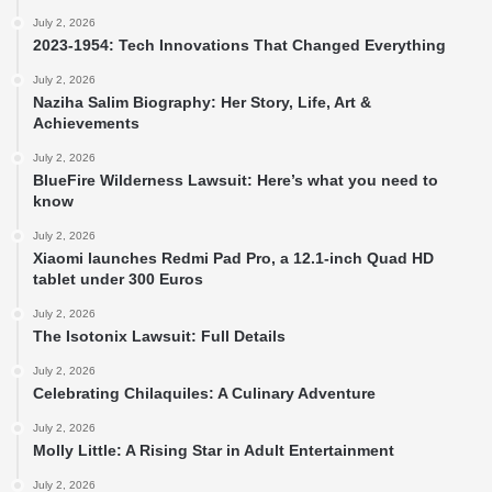
July 2, 2026
2023-1954: Tech Innovations That Changed Everything
July 2, 2026
Naziha Salim Biography: Her Story, Life, Art &
Achievements
July 2, 2026
BlueFire Wilderness Lawsuit: Here’s what you need to
know
July 2, 2026
Xiaomi launches Redmi Pad Pro, a 12.1-inch Quad HD
tablet under 300 Euros
July 2, 2026
The Isotonix Lawsuit: Full Details
July 2, 2026
Celebrating Chilaquiles: A Culinary Adventure
July 2, 2026
Molly Little: A Rising Star in Adult Entertainment
July 2, 2026