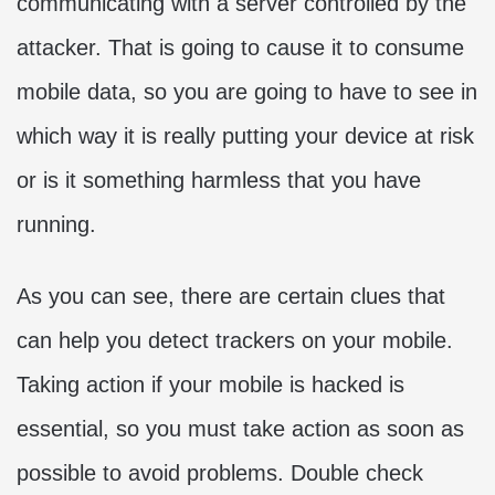
communicating with a server controlled by the
attacker. That is going to cause it to consume
mobile data, so you are going to have to see in
which way it is really putting your device at risk
or is it something harmless that you have
running.
As you can see, there are certain clues that
can help you detect trackers on your mobile.
Taking action if your mobile is hacked is
essential, so you must take action as soon as
possible to avoid problems. Double check