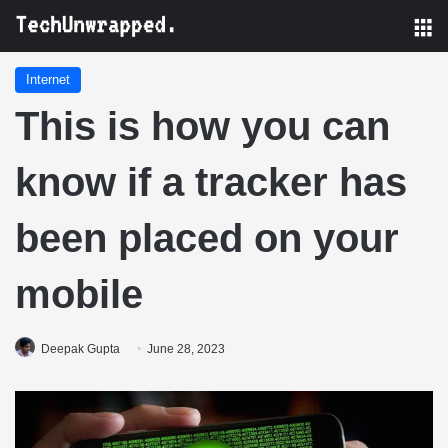
M
Internet
This is how you can
know if a tracker has
been placed on your
mobile
Deepak Gupta
June 28, 2023