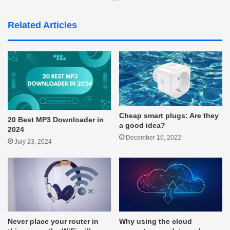
Related Articles
Cheap smart plugs: Are they
20 Best MP3 Downloader in
a good idea?
2024
December 16, 2022
July 23, 2024
Never place your router in
Why using the cloud