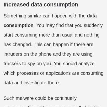
Increased data consumption
Something similar can happen with the
data
consumption
. You may find that you suddenly
start consuming more than usual and nothing
has changed. This can happen if there are
intruders on the phone and they are using
trackers to spy on you. You should analyze
which processes or applications are consuming
data and investigate there.
Such malware could be continually