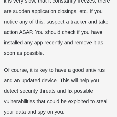
it is very slow, that it constantly freezes, there
are sudden application closings, etc. If you
notice any of this, suspect a tracker and take
action ASAP. You should check if you have
installed any app recently and remove it as
soon as possible.
Of course, it is key to have a good antivirus
and an updated device. This will help you
detect security threats and fix possible
vulnerabilities that could be exploited to steal
your data and spy on you.