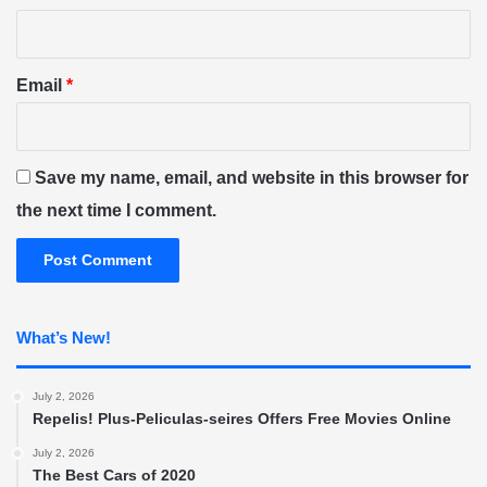
Email
*
Save my name, email, and website in this browser for
the next time I comment.
What’s New!
July 2, 2026
Repelis! Plus-Peliculas-seires Offers Free Movies Online
July 2, 2026
The Best Cars of 2020