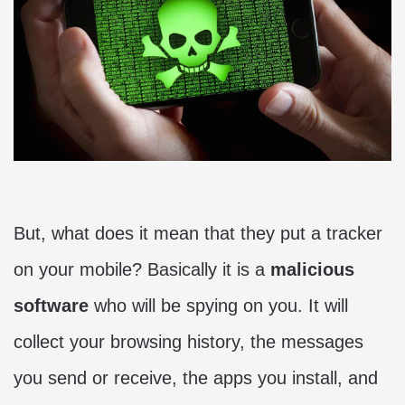
But, what does it mean that they put a tracker
on your mobile? Basically it is a
malicious
software
who will be spying on you. It will
collect your browsing history, the messages
you send or receive, the apps you install, and