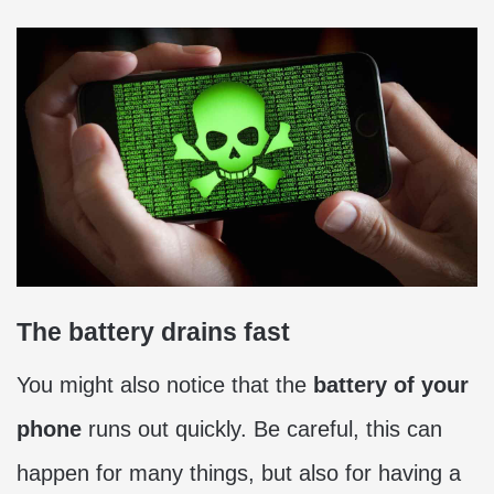
The battery drains fast
You might also notice that the
battery of your
phone
runs out quickly. Be careful, this can
happen for many things, but also for having a