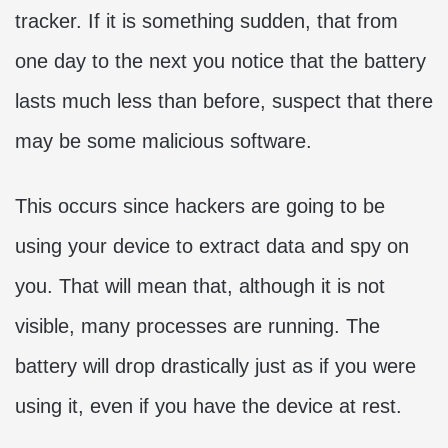
tracker. If it is something sudden, that from
one day to the next you notice that the battery
lasts much less than before, suspect that there
may be some malicious software.
This occurs since hackers are going to be
using your device to extract data and spy on
you. That will mean that, although it is not
visible, many processes are running. The
battery will drop drastically just as if you were
using it, even if you have the device at rest.