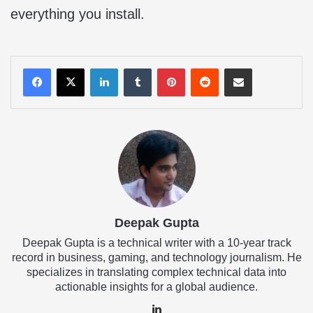
everything you install.
LinkedIn
Tumblr
Pinterest
Reddit
Share via Email
Deepak Gupta
Deepak Gupta is a technical writer with a 10-year track
record in business, gaming, and technology journalism. He
specializes in translating complex technical data into
actionable insights for a global audience.
LinkedIn