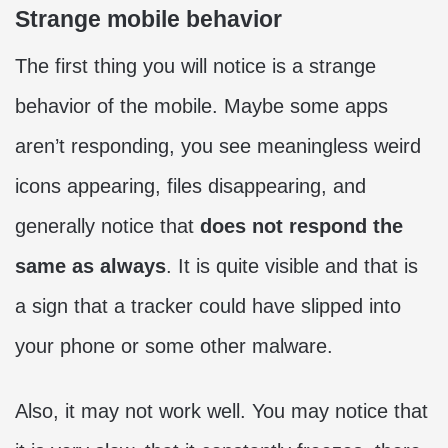
Strange mobile behavior
The first thing you will notice is a strange
behavior of the mobile. Maybe some apps
aren’t responding, you see meaningless weird
icons appearing, files disappearing, and
generally notice that
does not respond the
same as always
. It is quite visible and that is
a sign that a tracker could have slipped into
your phone or some other malware.
Also, it may not work well. You may notice that