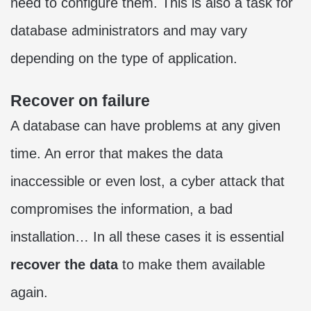
need to configure them. This is also a task for
database administrators and may vary
depending on the type of application.
Recover on failure
A database can have problems at any given
time. An error that makes the data
inaccessible or even lost, a cyber attack that
compromises the information, a bad
installation… In all these cases it is essential
recover the data
to make them available
again.