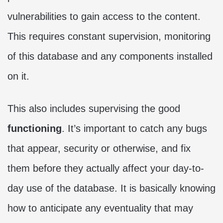
vulnerabilities to gain access to the content.
This requires constant supervision, monitoring
of this database and any components installed
on it.
This also includes supervising the good
functioning
. It’s important to catch any bugs
that appear, security or otherwise, and fix
them before they actually affect your day-to-
day use of the database. It is basically knowing
how to anticipate any eventuality that may