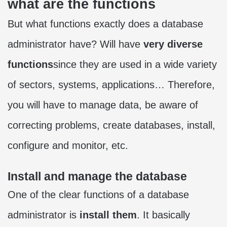
what are the functions
But what functions exactly does a database
administrator have? Will have
very diverse
functions
since they are used in a wide variety
of sectors, systems, applications… Therefore,
you will have to manage data, be aware of
correcting problems, create databases, install,
configure and monitor, etc.
Install and manage the database
One of the clear functions of a database
administrator is
install them
. It basically