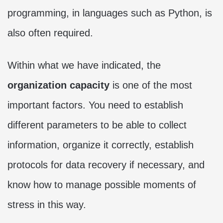
programming, in languages ​​such as Python, is
also often required.
Within what we have indicated, the
organization capacity
is one of the most
important factors. You need to establish
different parameters to be able to collect
information, organize it correctly, establish
protocols for data recovery if necessary, and
know how to manage possible moments of
stress in this way.