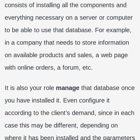
consists of installing all the components and
everything necessary on a server or computer
to be able to use that database. For example,
in a company that needs to store information
on available products and sales, a web page
with online orders, a forum, etc.
It is also your role
manage
that database once
you have installed it. Even configure it
according to the client’s demand, since in each
case this may be different, depending on
where it has been installed and the parameters