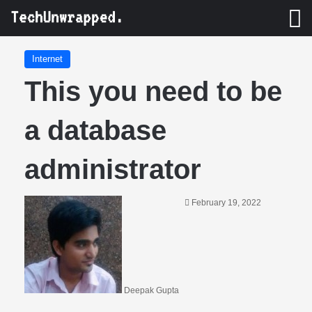
M
Internet
This you need to be
a database
administrator
February 19, 2022
Deepak Gupta