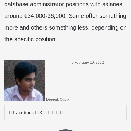
database administrator positions with salaries
around €34,000-36,000. Some offer something
more and others something less, depending on
the specific position.
February 19, 2022
Deepak Gupta
LinkedIn
Tumblr
Pinterest
Reddit
Share
Facebook
X
via
Email