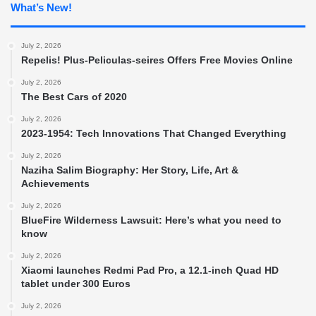
What’s New!
July 2, 2026
Repelis! Plus-Peliculas-seires Offers Free Movies Online
July 2, 2026
The Best Cars of 2020
July 2, 2026
2023-1954: Tech Innovations That Changed Everything
July 2, 2026
Naziha Salim Biography: Her Story, Life, Art &
Achievements
July 2, 2026
BlueFire Wilderness Lawsuit: Here’s what you need to
know
July 2, 2026
Xiaomi launches Redmi Pad Pro, a 12.1-inch Quad HD
tablet under 300 Euros
July 2, 2026