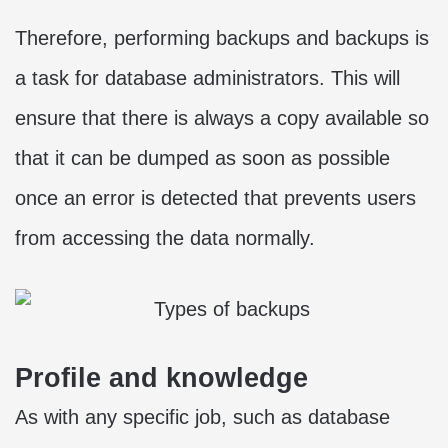
Therefore, performing backups and backups is
a task for database administrators. This will
ensure that there is always a copy available so
that it can be dumped as soon as possible
once an error is detected that prevents users
from accessing the data normally.
Profile and knowledge
As with any specific job, such as database