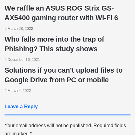
We raffle an ASUS ROG Strix GS-
AX5400 gaming router with Wi-Fi 6
March 28, 2022
Who falls more into the trap of
Phishing? This study shows
December 16, 2021
Solutions if you can’t upload files to
Google Drive from PC or mobile
March 4, 2022
Leave a Reply
Your email address will not be published.
Required fields
are marked
*