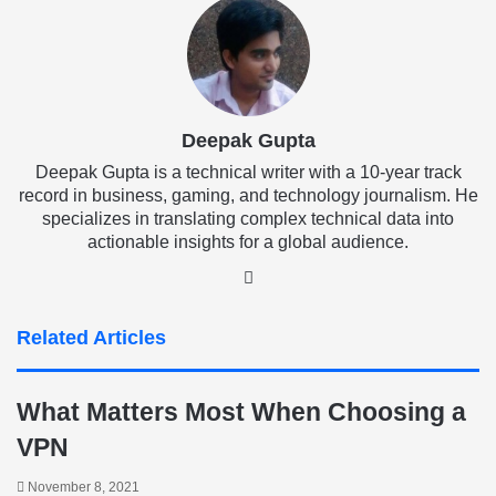
Deepak Gupta
Deepak Gupta is a technical writer with a 10-year track
record in business, gaming, and technology journalism. He
specializes in translating complex technical data into
actionable insights for a global audience.
LinkedIn
Related Articles
What Matters Most When Choosing a
VPN
November 8, 2021