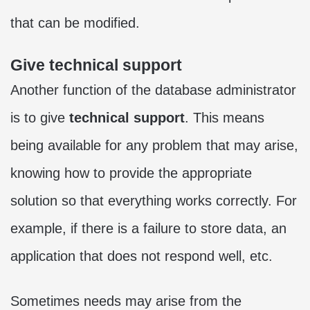
that can be modified.
Give technical support
Another function of the database administrator
is to give
technical support
. This means
being available for any problem that may arise,
knowing how to provide the appropriate
solution so that everything works correctly. For
example, if there is a failure to store data, an
application that does not respond well, etc.
Sometimes needs may arise from the