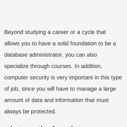
Beyond studying a career or a cycle that
allows you to have a solid foundation to be a
database administrator, you can also
specialize through courses. In addition,
computer security is very important in this type
of job, since you will have to manage a large
amount of data and information that must
always be protected.