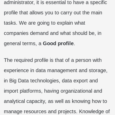
administrator, it is essential to have a specific
profile that allows you to carry out the main
tasks. We are going to explain what
companies demand and what should be, in
general terms, a
Good profile
.
The required profile is that of a person with
experience in data management and storage,
in Big Data technologies, data export and
import platforms, having organizational and
analytical capacity, as well as knowing how to
manage resources and projects. Knowledge of