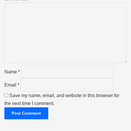
C
o
m
m
e
n
t
*
Name
*
Email
*
Save my name, email, and website in this browser for
the next time I comment.