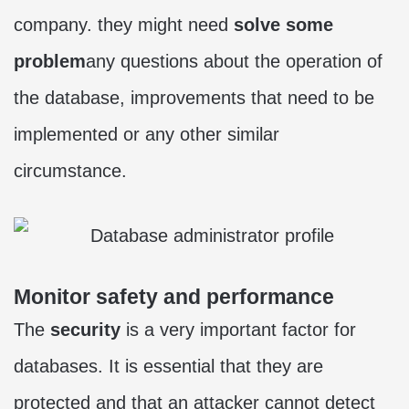
company. they might need
solve some
problem
any questions about the operation of
the database, improvements that need to be
implemented or any other similar
circumstance.
Monitor safety and performance
The
security
is a very important factor for
databases. It is essential that they are
protected and that an attacker cannot detect