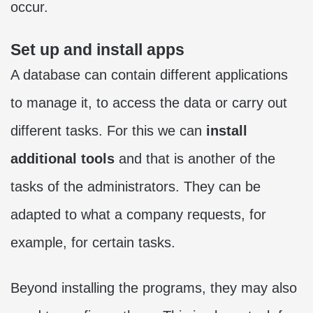
occur.
Set up and install apps
A database can contain different applications
to manage it, to access the data or carry out
different tasks. For this we can
install
additional tools
and that is another of the
tasks of the administrators. They can be
adapted to what a company requests, for
example, for certain tasks.
Beyond installing the programs, they may also