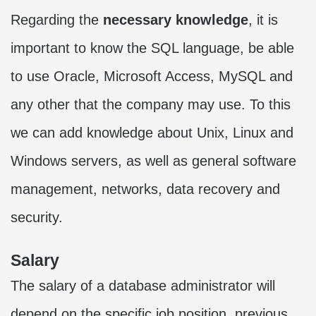
Regarding the
necessary knowledge
, it is
important to know the SQL language, be able
to use Oracle, Microsoft Access, MySQL and
any other that the company may use. To this
we can add knowledge about Unix, Linux and
Windows servers, as well as general software
management, networks, data recovery and
security.
Salary
The salary of a database administrator will
depend on the specific job position, previous