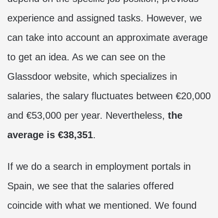
experience and assigned tasks. However, we
can take into account an approximate average
to get an idea. As we can see on the
Glassdoor website, which specializes in
salaries, the salary fluctuates between €20,000
and €53,000 per year. Nevertheless,
the
average is €38,351
.
If we do a search in employment portals in
Spain, we see that the salaries offered
coincide with what we mentioned. We found