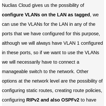
Nuclias Cloud gives us the possibility of
configure VLANs on the LAN as tagged
, we
can use the VLANs for the LAN in any of the
ports that we have configured for this purpose,
although we will always have VLAN 1 configured
in these ports, so if we want to use the VLANs
we will necessarily have to connect a
manageable switch to the network. Other
options at the network level are the possibility of
configuring static routes, creating route policies,
configuring
RIPv2 and also OSPFv2
to have