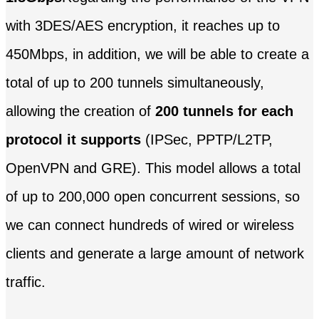
with 3DES/AES encryption, it reaches up to
450Mbps, in addition, we will be able to create a
total of up to 200 tunnels simultaneously,
allowing the creation of
200 tunnels for each
protocol it supports
(IPSec, PPTP/L2TP,
OpenVPN and GRE). This model allows a total
of up to 200,000 open concurrent sessions, so
we can connect hundreds of wired or wireless
clients and generate a large amount of network
traffic.