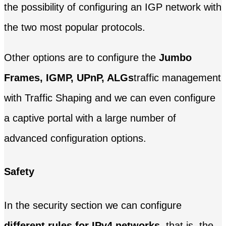
the possibility of configuring an IGP network with
the two most popular protocols.
Other options are to configure the
Jumbo
Frames, IGMP, UPnP, ALGs
traffic management
with Traffic Shaping and we can even configure
a captive portal with a large number of
advanced configuration options.
Safety
In the security section we can configure
different rules for IPv4 networks
, that is, the