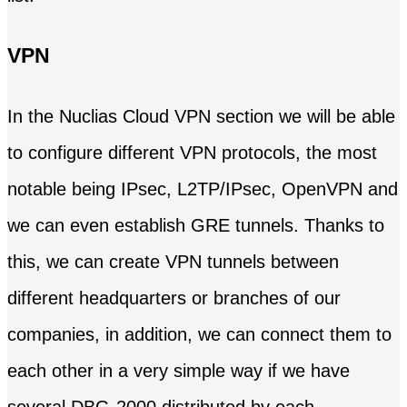
VPN
In the Nuclias Cloud VPN section we will be able
to configure different VPN protocols, the most
notable being IPsec, L2TP/IPsec, OpenVPN and
we can even establish GRE tunnels. Thanks to
this, we can create VPN tunnels between
different headquarters or branches of our
companies, in addition, we can connect them to
each other in a very simple way if we have
several DBG-2000 distributed by each