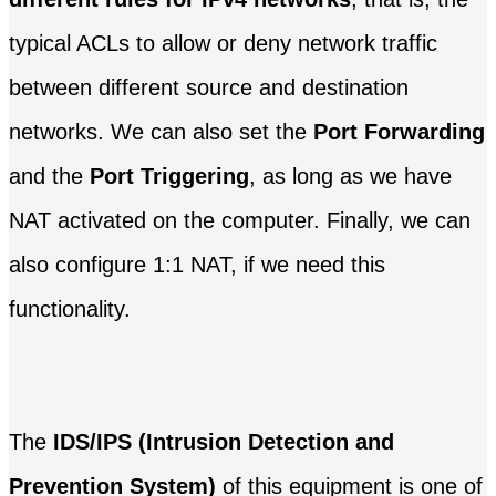
typical ACLs to allow or deny network traffic
between different source and destination
networks. We can also set the
Port Forwarding
and the
Port Triggering
, as long as we have
NAT activated on the computer. Finally, we can
also configure 1:1 NAT, if we need this
functionality.
The
IDS/IPS (Intrusion Detection and
Prevention System)
of this equipment is one of