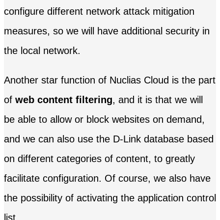
configure different network attack mitigation
measures, so we will have additional security in
the local network.
Another star function of Nuclias Cloud is the part
of
web content filtering
, and it is that we will
be able to allow or block websites on demand,
and we can also use the D-Link database based
on different categories of content, to greatly
facilitate configuration. Of course, we also have
the possibility of activating the application control
list.