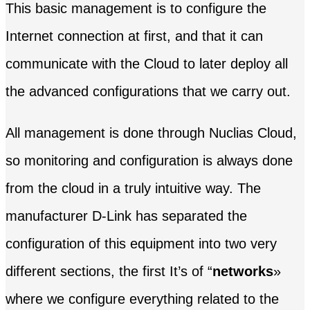
This basic management is to configure the
Internet connection at first, and that it can
communicate with the Cloud to later deploy all
the advanced configurations that we carry out.
All management is done through Nuclias Cloud,
so monitoring and configuration is always done
from the cloud in a truly intuitive way. The
manufacturer D-Link has separated the
configuration of this equipment into two very
different sections, the first It’s of “
networks
»
where we configure everything related to the