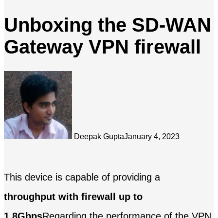
Unboxing the SD-WAN
Gateway VPN firewall
Deepak Gupta
January 4, 2023
This device is capable of providing a
throughput with firewall up to
1.8Gbps
Regarding the performance of the VPN