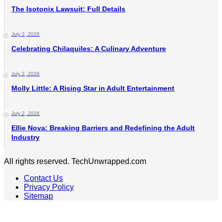
The Isotonix Lawsuit: Full Details
July 2, 2026
Celebrating Chilaquiles: A Culinary Adventure
July 2, 2026
Molly Little: A Rising Star in Adult Entertainment
July 2, 2026
Ellie Nova: Breaking Barriers and Redefining the Adult
Industry
All rights reserved. TechUnwrapped.com
Contact Us
Privacy Policy
Sitemap