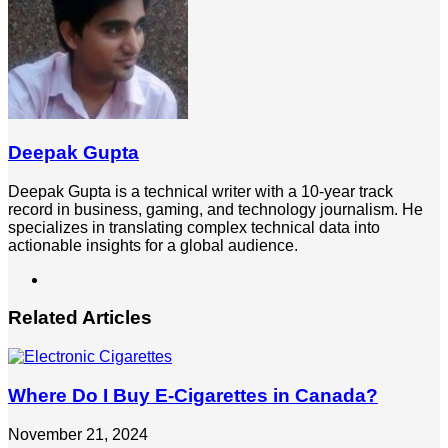
Deepak Gupta
Deepak Gupta is a technical writer with a 10-year track
record in business, gaming, and technology journalism. He
specializes in translating complex technical data into
actionable insights for a global audience.
LinkedIn
Related Articles
Where Do I Buy E-Cigarettes in Canada?
November 21, 2024