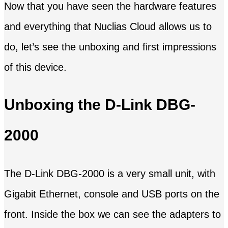
Now that you have seen the hardware features
and everything that Nuclias Cloud allows us to
do, let’s see the unboxing and first impressions
of this device.
Unboxing the D-Link DBG-
2000
The D-Link DBG-2000 is a very small unit, with
Gigabit Ethernet, console and USB ports on the
front. Inside the box we can see the adapters to