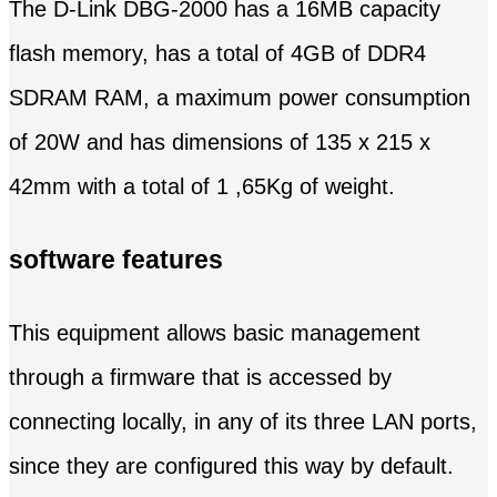
The D-Link DBG-2000 has a 16MB capacity
flash memory, has a total of 4GB of DDR4
SDRAM RAM, a maximum power consumption
of 20W and has dimensions of 135 x 215 x
42mm with a total of 1 ,65Kg of weight.
software features
This equipment allows basic management
through a firmware that is accessed by
connecting locally, in any of its three LAN ports,
since they are configured this way by default.