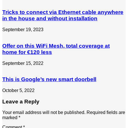
Tricks to connect via Ethernet cable anywhere
in the house and without installation
September 19, 2023
Offer on this WiFi Mesh, total coverage at
home for €120 less
September 15, 2022
This is Google’s new smart doorbell
October 5, 2022
Leave a Reply
Your email address will not be published.
Required fields are
marked
*
Comment
*