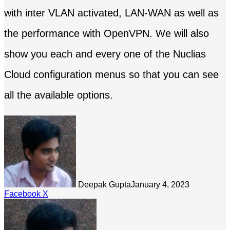
with inter VLAN activated, LAN-WAN as well as
the performance with OpenVPN. We will also
show you each and every one of the Nuclias
Cloud configuration menus so that you can see
all the available options.
Deepak Gupta
January 4, 2023
LinkedIn
Tumblr
Pinterest
Reddit
Share
Facebook
X
via
Email