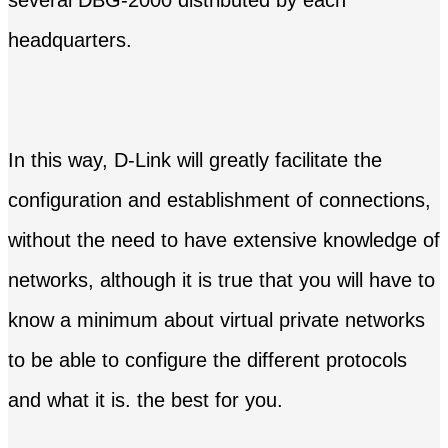
headquarters.
In this way, D-Link will greatly facilitate the
configuration and establishment of connections,
without the need to have extensive knowledge of
networks, although it is true that you will have to
know a minimum about virtual private networks
to be able to configure the different protocols
and what it is. the best for you.