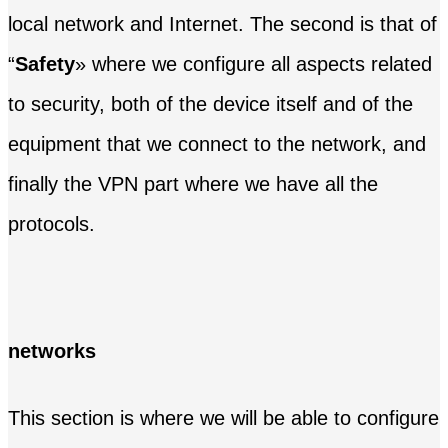
local network and Internet. The second is that of
“
Safety
» where we configure all aspects related
to security, both of the device itself and of the
equipment that we connect to the network, and
finally the VPN part where we have all the
protocols.
networks
This section is where we will be able to configure