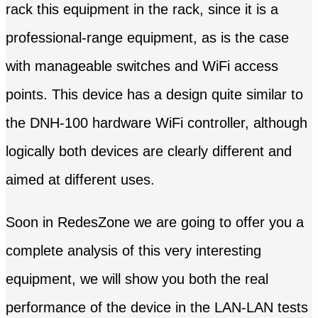
rack this equipment in the rack, since it is a
professional-range equipment, as is the case
with manageable switches and WiFi access
points. This device has a design quite similar to
the DNH-100 hardware WiFi controller, although
logically both devices are clearly different and
aimed at different uses.
Soon in RedesZone we are going to offer you a
complete analysis of this very interesting
equipment, we will show you both the real
performance of the device in the LAN-LAN tests