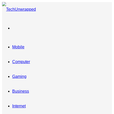
Menu
Mobile
Computer
Gaming
Business
Internet