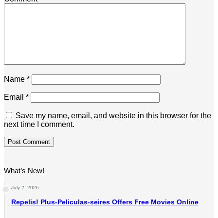
Name
*
Email
*
Save my name, email, and website in this browser for the
next time I comment.
What’s New!
July 2, 2026
Repelis! Plus-Peliculas-seires Offers Free Movies Online