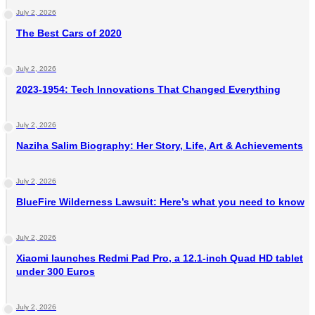
July 2, 2026
The Best Cars of 2020
July 2, 2026
2023-1954: Tech Innovations That Changed Everything
July 2, 2026
Naziha Salim Biography: Her Story, Life, Art & Achievements
July 2, 2026
BlueFire Wilderness Lawsuit: Here’s what you need to know
July 2, 2026
Xiaomi launches Redmi Pad Pro, a 12.1-inch Quad HD tablet
under 300 Euros
July 2, 2026