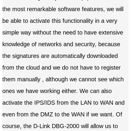
the most remarkable software features, we will
be able to activate this functionality in a very
simple way without the need to have extensive
knowledge of networks and security, because
the signatures are automatically downloaded
from the cloud and we do not have to register
them manually , although we cannot see which
ones we have working either. We can also
activate the IPS/IDS from the LAN to WAN and
even from the DMZ to the WAN if we want. Of
course, the D-Link DBG-2000 will allow us to