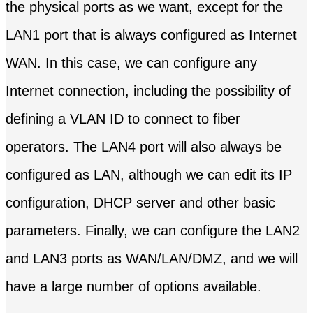
the physical ports as we want, except for the
LAN1 port that is always configured as Internet
WAN. In this case, we can configure any
Internet connection, including the possibility of
defining a VLAN ID to connect to fiber
operators. The LAN4 port will also always be
configured as LAN, although we can edit its IP
configuration, DHCP server and other basic
parameters. Finally, we can configure the LAN2
and LAN3 ports as WAN/LAN/DMZ, and we will
have a large number of options available.