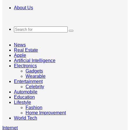
About Us
Search
for
News
Real Estate
Apple
Artificial Intelligence
Electronics
Gadgets
Wearable
Entertainment
Celebrity
Automobile
Education
Lifestyle
Fashion
Home Improvement
World Tech
Internet