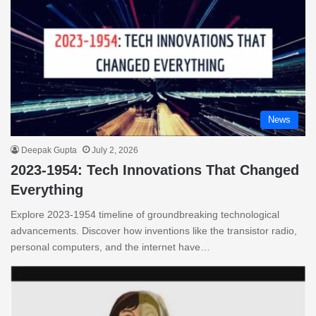
News
Deepak Gupta
July 2, 2026
2023-1954: Tech Innovations That Changed
Everything
Explore 2023-1954 timeline of groundbreaking technological
advancements. Discover how inventions like the transistor radio,
personal computers, and the internet have…