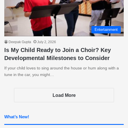
Entertainment
Deepak Gupta
July 2, 2026
Is My Child Ready to Join a Choir? Key
Developmental Milestones to Consider
If your child loves to sing around the house or hum along with a
tune in the car, you might…
Load More
What’s New!