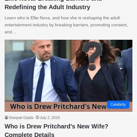
Redefining the Adult Industry
Learn who is Ellie Nova, and how she is reshaping the adult
entertainment industry by breaking barriers, promoting consent,
and…
Celebrity
Deepak Gupta
July 2, 2026
Who is Drew Pritchard’s New Wife?
Complete Details