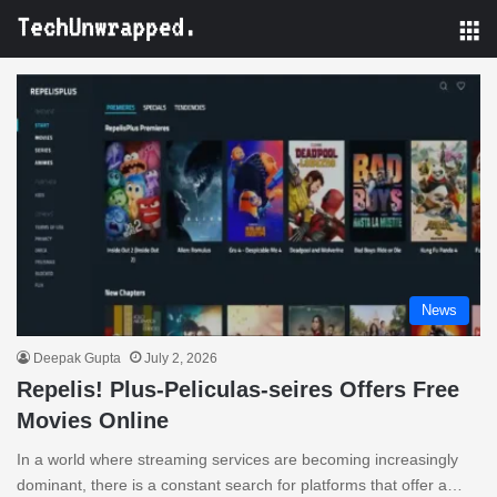
M
News
Deepak Gupta
July 2, 2026
Repelis! Plus-Peliculas-seires Offers Free
Movies Online
In a world where streaming services are becoming increasingly
dominant, there is a constant search for platforms that offer a…