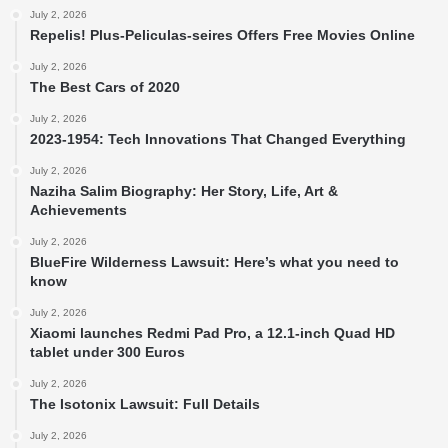
July 2, 2026
Repelis! Plus-Peliculas-seires Offers Free Movies Online
July 2, 2026
The Best Cars of 2020
July 2, 2026
2023-1954: Tech Innovations That Changed Everything
July 2, 2026
Naziha Salim Biography: Her Story, Life, Art &
Achievements
July 2, 2026
BlueFire Wilderness Lawsuit: Here’s what you need to
know
July 2, 2026
Xiaomi launches Redmi Pad Pro, a 12.1-inch Quad HD
tablet under 300 Euros
July 2, 2026
The Isotonix Lawsuit: Full Details
July 2, 2026