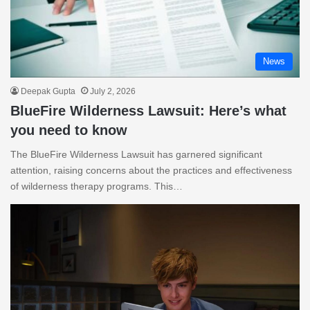
News
Deepak Gupta
July 2, 2026
BlueFire Wilderness Lawsuit: Here’s what
you need to know
The BlueFire Wilderness Lawsuit has garnered significant
attention, raising concerns about the practices and effectiveness
of wilderness therapy programs. This…