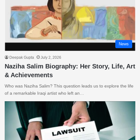
News
Deepak Gupta
July 2, 2026
Naziha Salim Biography: Her Story, Life, Art
& Achievements
Who was Naziha Salim? This question leads us to explore the life
of a remarkable Iraqi artist who left an…