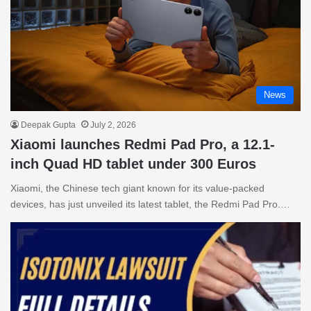
News
Deepak Gupta
July 2, 2026
Xiaomi launches Redmi Pad Pro, a 12.1-
inch Quad HD tablet under 300 Euros
Xiaomi, the Chinese tech giant known for its value-packed
devices, has just unveiled its latest tablet, the Redmi Pad Pro.…