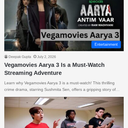
Entertainment
Deepak Gupta
July 2, 2026
Vegamovies Aarya 3 Is a Must-Watch
Streaming Adventure
Learn why Vegamovies Aarya 3 is a must-watch! This thrilling
crime drama, starring Sushmita Sen, offers a gripping story of…