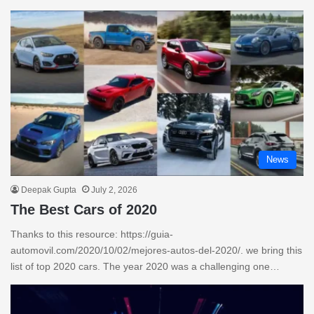
News
Deepak Gupta
July 2, 2026
The Best Cars of 2020
Thanks to this resource: https://guia-
automovil.com/2020/10/02/mejores-autos-del-2020/. we bring this
list of top 2020 cars. The year 2020 was a challenging one…