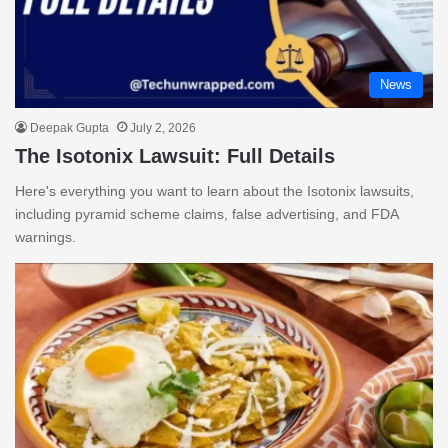
News
Deepak Gupta
July 2, 2026
The Isotonix Lawsuit: Full Details
Here's everything you want to learn about the Isotonix lawsuits,
including pyramid scheme claims, false advertising, and FDA
warnings.