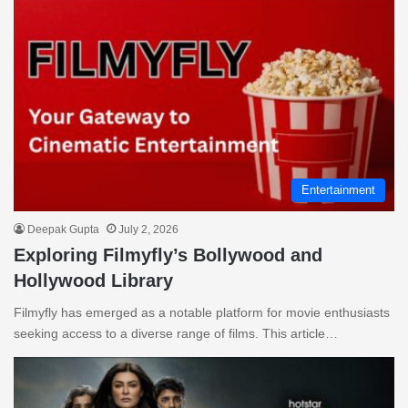
Entertainment
Deepak Gupta
July 2, 2026
Exploring Filmyfly’s Bollywood and
Hollywood Library
Filmyfly has emerged as a notable platform for movie enthusiasts
seeking access to a diverse range of films. This article…