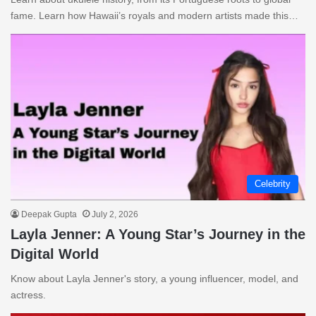
fame. Learn how Hawaii’s royals and modern artists made this…
Celebrity
Deepak Gupta
July 2, 2026
Layla Jenner: A Young Star’s Journey in the
Digital World
Know about Layla Jenner's story, a young influencer, model, and
actress.