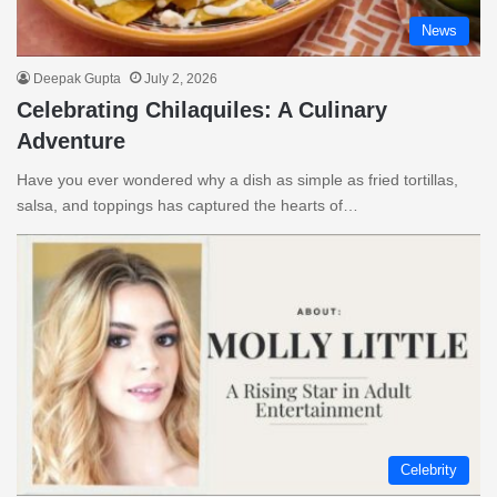
News
Deepak Gupta
July 2, 2026
Celebrating Chilaquiles: A Culinary
Adventure
Have you ever wondered why a dish as simple as fried tortillas,
salsa, and toppings has captured the hearts of…
Celebrity