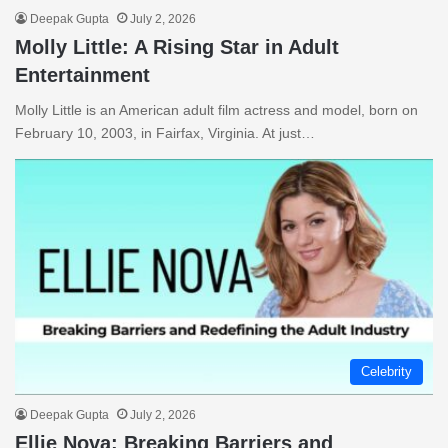
Deepak Gupta
July 2, 2026
Molly Little: A Rising Star in Adult
Entertainment
Molly Little is an American adult film actress and model, born on
February 10, 2003, in Fairfax, Virginia. At just…
Celebrity
Deepak Gupta
July 2, 2026
Ellie Nova: Breaking Barriers and