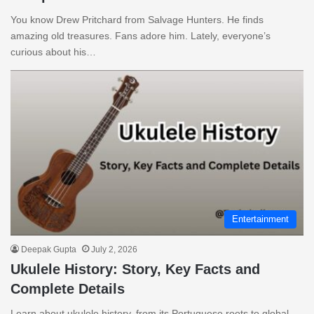
You know Drew Pritchard from Salvage Hunters. He finds
amazing old treasures. Fans adore him. Lately, everyone’s
curious about his…
Entertainment
Deepak Gupta
July 2, 2026
Ukulele History: Story, Key Facts and
Complete Details
Learn about ukulele history, from its Portuguese roots to global