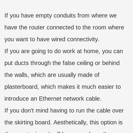
If you have empty conduits from where we
have the router connected to the room where
you want to have wired connectivity.
If you are going to do work at home, you can
put ducts through the false ceiling or behind
the walls, which are usually made of
plasterboard, which makes it much easier to
introduce an Ethernet network cable.
If you don’t mind having to run the cable over
the skirting board. Aesthetically, this option is