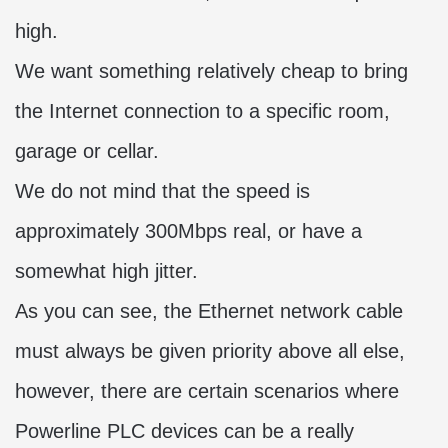
high.
We want something relatively cheap to bring
the Internet connection to a specific room,
garage or cellar.
We do not mind that the speed is
approximately 300Mbps real, or have a
somewhat high jitter.
As you can see, the Ethernet network cable
must always be given priority above all else,
however, there are certain scenarios where
Powerline PLC devices can be a really