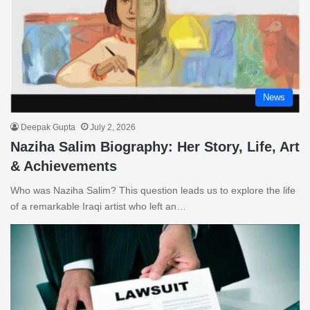
News
Deepak Gupta
July 2, 2026
Naziha Salim Biography: Her Story, Life, Art
& Achievements
Who was Naziha Salim? This question leads us to explore the life
of a remarkable Iraqi artist who left an…