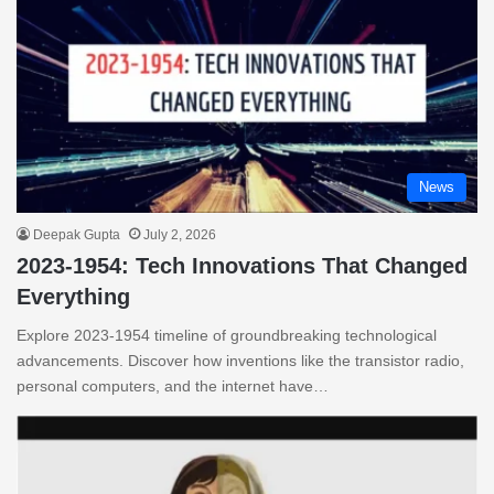
News
Deepak Gupta
July 2, 2026
2023-1954: Tech Innovations That Changed
Everything
Explore 2023-1954 timeline of groundbreaking technological
advancements. Discover how inventions like the transistor radio,
personal computers, and the internet have…