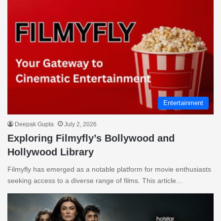
Entertainment
Deepak Gupta
July 2, 2026
Exploring Filmyfly’s Bollywood and
Hollywood Library
Filmyfly has emerged as a notable platform for movie enthusiasts
seeking access to a diverse range of films. This article…