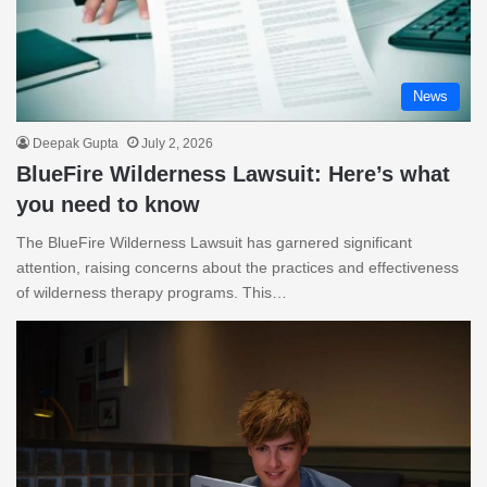
News
Deepak Gupta
July 2, 2026
BlueFire Wilderness Lawsuit: Here’s what
you need to know
The BlueFire Wilderness Lawsuit has garnered significant
attention, raising concerns about the practices and effectiveness
of wilderness therapy programs. This…