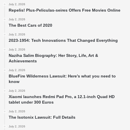
July 2, 2026
Repelis! Plus-Peliculas-seires Offers Free Movies Online
July 2, 2026
The Best Cars of 2020
July 2, 2026
2023-1954: Tech Innovations That Changed Everything
July 2, 2026
Naziha Salim Biography: Her Story, Life, Art &
Achievements
July 2, 2026
BlueFire Wilderness Lawsuit: Here’s what you need to
know
July 2, 2026
Xiaomi launches Redmi Pad Pro, a 12.1-inch Quad HD
tablet under 300 Euros
July 2, 2026
The Isotonix Lawsuit: Full Details
July 2, 2026