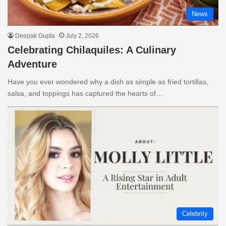
News
Deepak Gupta
July 2, 2026
Celebrating Chilaquiles: A Culinary
Adventure
Have you ever wondered why a dish as simple as fried tortillas,
salsa, and toppings has captured the hearts of…
Celebrity