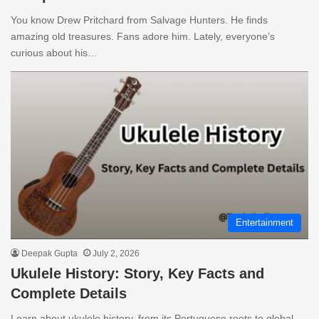
You know Drew Pritchard from Salvage Hunters. He finds
amazing old treasures. Fans adore him. Lately, everyone’s
curious about his…
Entertainment
Deepak Gupta
July 2, 2026
Ukulele History: Story, Key Facts and
Complete Details
Learn about ukulele history, from its Portuguese roots to global