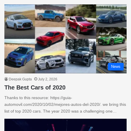
News
Deepak Gupta
July 2, 2026
The Best Cars of 2020
Thanks to this resource: https://guia-
automovil.com/2020/10/02/mejores-autos-del-2020/. we bring this
list of top 2020 cars. The year 2020 was a challenging one…