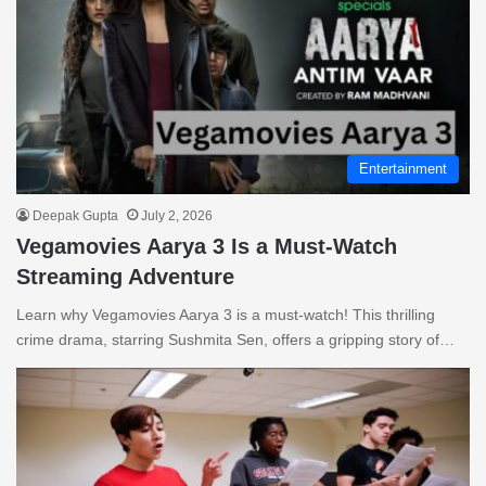
Entertainment
Deepak Gupta
July 2, 2026
Vegamovies Aarya 3 Is a Must-Watch
Streaming Adventure
Learn why Vegamovies Aarya 3 is a must-watch! This thrilling
crime drama, starring Sushmita Sen, offers a gripping story of…