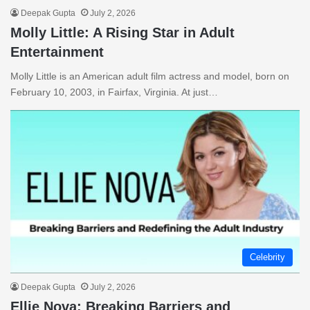
Deepak Gupta
July 2, 2026
Molly Little: A Rising Star in Adult
Entertainment
Molly Little is an American adult film actress and model, born on
February 10, 2003, in Fairfax, Virginia. At just…
Celebrity
Deepak Gupta
July 2, 2026
Ellie Nova: Breaking Barriers and