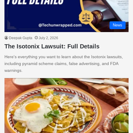
News
Deepak Gupta
July 2, 2026
The Isotonix Lawsuit: Full Details
Here's everything you want to learn about the Isotonix lawsuits,
including pyramid scheme claims, false advertising, and FDA
warnings.