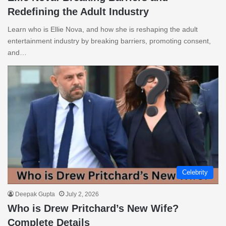
Redefining the Adult Industry
Learn who is Ellie Nova, and how she is reshaping the adult
entertainment industry by breaking barriers, promoting consent,
and…
Celebrity
Deepak Gupta
July 2, 2026
Who is Drew Pritchard’s New Wife?
Complete Details