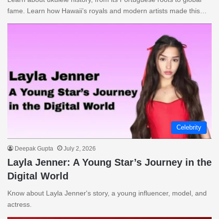
fame. Learn how Hawaii’s royals and modern artists made this…
Celebrity
Deepak Gupta
July 2, 2026
Layla Jenner: A Young Star’s Journey in the
Digital World
Know about Layla Jenner's story, a young influencer, model, and
actress.