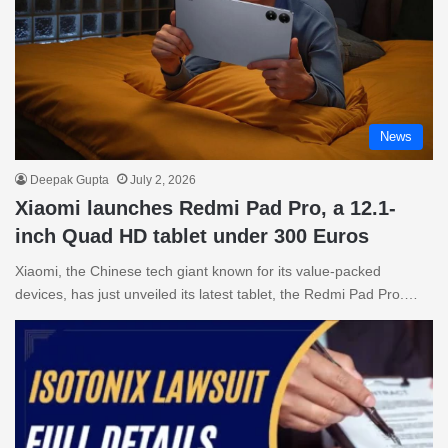
News
Deepak Gupta
July 2, 2026
Xiaomi launches Redmi Pad Pro, a 12.1-
inch Quad HD tablet under 300 Euros
Xiaomi, the Chinese tech giant known for its value-packed
devices, has just unveiled its latest tablet, the Redmi Pad Pro.…