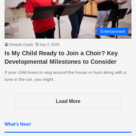
Entertainment
Deepak Gupta
July 2, 2026
Is My Child Ready to Join a Choir? Key
Developmental Milestones to Consider
If your child loves to sing around the house or hum along with a
tune in the car, you might…
Load More
What’s New!