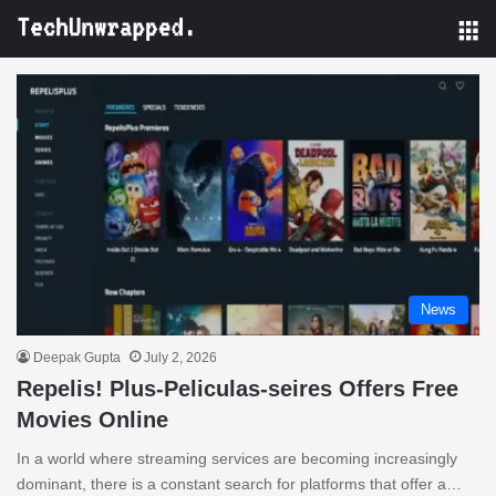
M
News
Deepak Gupta
July 2, 2026
Repelis! Plus-Peliculas-seires Offers Free
Movies Online
In a world where streaming services are becoming increasingly
dominant, there is a constant search for platforms that offer a…