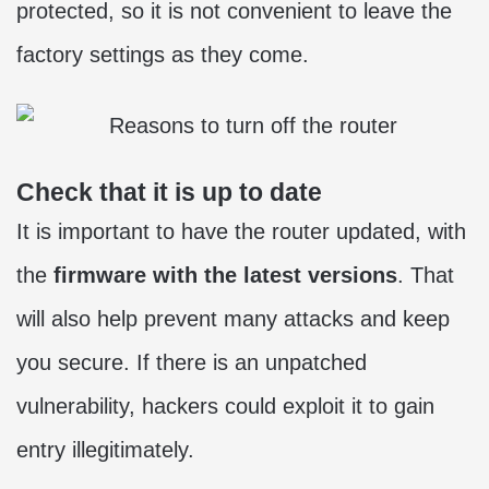
protected, so it is not convenient to leave the
factory settings as they come.
Check that it is up to date
It is important to have the router updated, with
the
firmware with the latest versions
. That
will also help prevent many attacks and keep
you secure. If there is an unpatched
vulnerability, hackers could exploit it to gain
entry illegitimately.