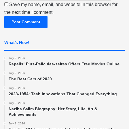
Save my name, email, and website in this browser for
the next time I comment.
What’s New!
July 2, 2026
Repelis! Plus-Peliculas-seires Offers Free Movies Online
July 2, 2026
The Best Cars of 2020
July 2, 2026
2023-1954: Tech Innovations That Changed Everything
July 2, 2026
Naziha Salim Biography: Her Story, Life, Art &
Achievements
July 2, 2026