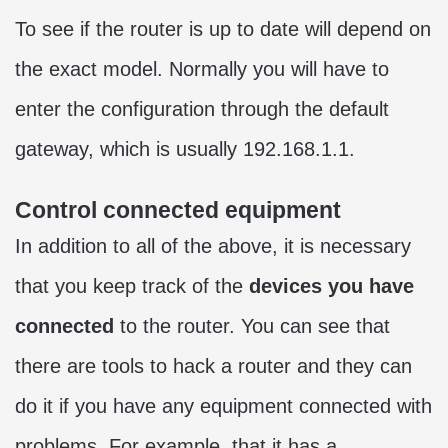
To see if the router is up to date will depend on
the exact model. Normally you will have to
enter the configuration through the default
gateway, which is usually 192.168.1.1.
Control connected equipment
In addition to all of the above, it is necessary
that you keep track of the
devices you have
connected
to the router. You can see that
there are tools to hack a router and they can
do it if you have any equipment connected with
problems. For example, that it has a