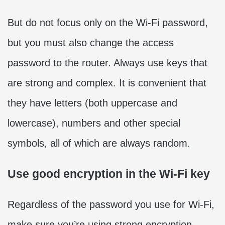
But do not focus only on the Wi-Fi password,
but you must also change the access
password to the router. Always use keys that
are strong and complex. It is convenient that
they have letters (both uppercase and
lowercase), numbers and other special
symbols, all of which are always random.
Use good encryption in the Wi-Fi key
Regardless of the password you use for Wi-Fi,
make sure you’re using strong encryption.