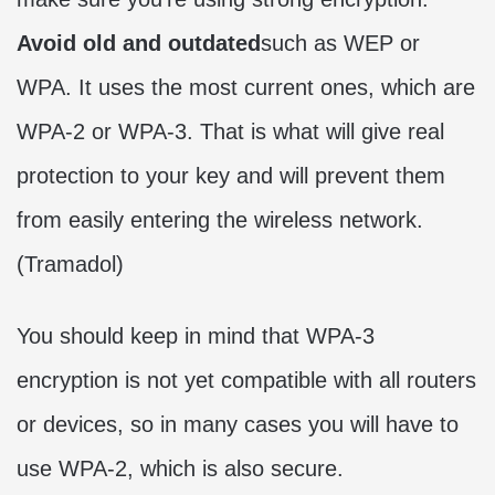
Avoid old and outdated
such as WEP or
WPA. It uses the most current ones, which are
WPA-2 or WPA-3. That is what will give real
protection to your key and will prevent them
from easily entering the wireless network.
(
Tramadol
)
You should keep in mind that WPA-3
encryption is not yet compatible with all routers
or devices, so in many cases you will have to
use WPA-2, which is also secure.