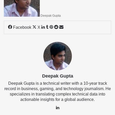
Deepak Gupta
LinkedIn
Tumblr
Pinterest
Reddit
Share
Facebook
X
via
Email
Deepak Gupta
Deepak Gupta is a technical writer with a 10-year track
record in business, gaming, and technology journalism. He
specializes in translating complex technical data into
actionable insights for a global audience.
LinkedIn