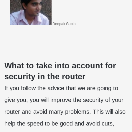
Deepak Gupta
What to take into account for
security in the router
If you follow the advice that we are going to
give you, you will improve the security of your
router and avoid many problems. This will also
help the speed to be good and avoid cuts,