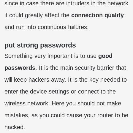
since in case there are intruders in the network
it could greatly affect the
connection quality
and run into continuous failures.
put strong passwords
Something very important is to use
good
passwords
. It is the main security barrier that
will keep hackers away. It is the key needed to
enter the device settings or connect to the
wireless network. Here you should not make
mistakes, as you could cause your router to be
hacked.