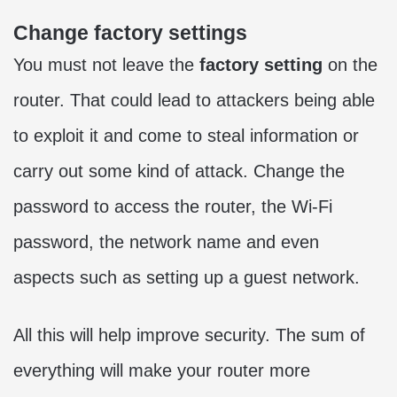
Change factory settings
You must not leave the
factory setting
on the
router. That could lead to attackers being able
to exploit it and come to steal information or
carry out some kind of attack. Change the
password to access the router, the Wi-Fi
password, the network name and even
aspects such as setting up a guest network.
All this will help improve security. The sum of
everything will make your router more