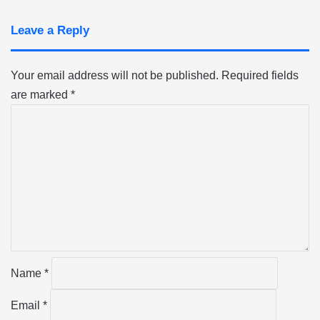
Leave a Reply
Your email address will not be published.
Required fields
are marked
*
C
o
m
m
e
n
t
*
Name
*
Email
*