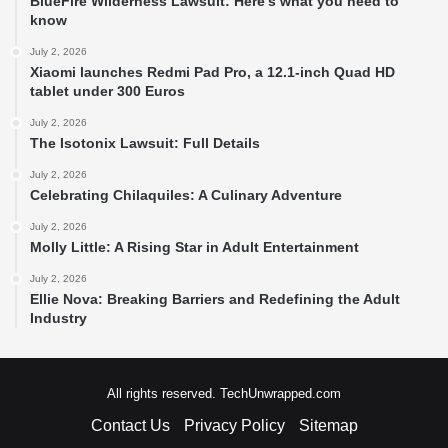
BlueFire Wilderness Lawsuit: Here’s what you need to
know
July 2, 2026
Xiaomi launches Redmi Pad Pro, a 12.1-inch Quad HD
tablet under 300 Euros
July 2, 2026
The Isotonix Lawsuit: Full Details
July 2, 2026
Celebrating Chilaquiles: A Culinary Adventure
July 2, 2026
Molly Little: A Rising Star in Adult Entertainment
July 2, 2026
Ellie Nova: Breaking Barriers and Redefining the Adult
Industry
All rights reserved. TechUnwrapped.com
Contact Us
Privacy Policy
Sitemap