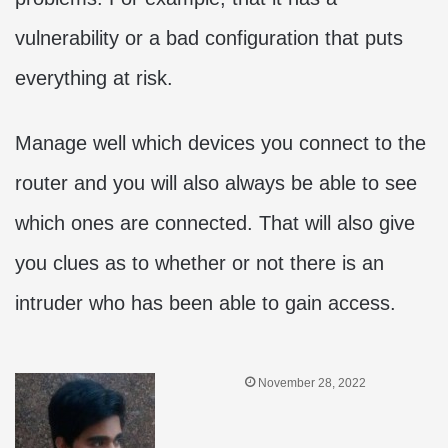
vulnerability or a bad configuration that puts
everything at risk.
Manage well which devices you connect to the
router and you will also always be able to see
which ones are connected. That will also give
you clues as to whether or not there is an
intruder who has been able to gain access.
November 28, 2022