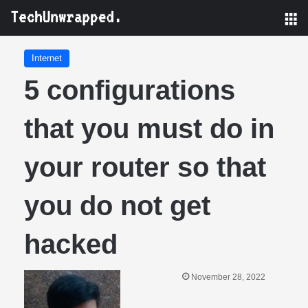
M
Internet
5 configurations
that you must do in
your router so that
you do not get
hacked
November 28, 2022