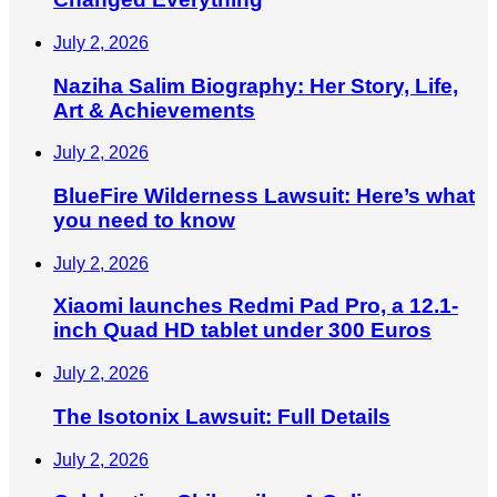
July 2, 2026
Naziha Salim Biography: Her Story, Life,
Art & Achievements
July 2, 2026
BlueFire Wilderness Lawsuit: Here’s what
you need to know
July 2, 2026
Xiaomi launches Redmi Pad Pro, a 12.1-
inch Quad HD tablet under 300 Euros
July 2, 2026
The Isotonix Lawsuit: Full Details
July 2, 2026