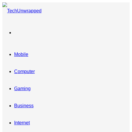
Menu
Mobile
Computer
Gaming
Business
Internet