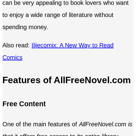
can be very appealing to book lovers who want
to enjoy a wide range of literature without
spending money.
Also read:
Ilijecomix: A New Way to Read
Comics
Features of AllFreeNovel.com
Free Content
One of the main features of
AllFreeNovel.com is