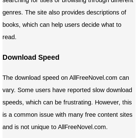
genres. The site also provides descriptions of
books, which can help users decide what to
read.
Download Speed
The download speed on AllFreeNovel.com can
vary. Some users have reported slow download
speeds, which can be frustrating. However, this
is a common issue with many free content sites
and is not unique to AllFreeNovel.com.