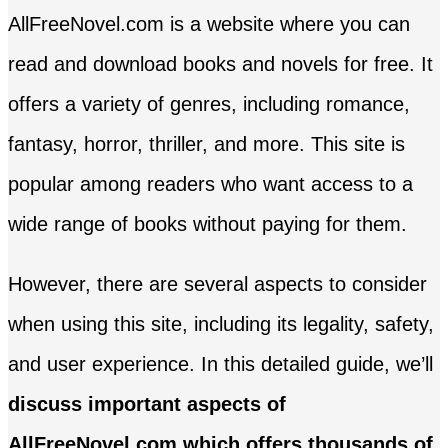
AllFreeNovel.com is a website where you can
read and download books and novels for free. It
offers a variety of genres, including romance,
fantasy, horror, thriller, and more. This site is
popular among readers who want access to a
wide range of books without paying for them.
However, there are several aspects to consider
when using this site, including its legality, safety,
and user experience. In this detailed guide, we’ll
discuss important aspects of
AllFreeNovel.com which offers thousands of