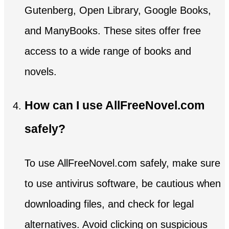
Gutenberg, Open Library, Google Books,
and ManyBooks. These sites offer free
access to a wide range of books and
novels.
How can I use AllFreeNovel.com
safely?
To use AllFreeNovel.com safely, make sure
to use antivirus software, be cautious when
downloading files, and check for legal
alternatives. Avoid clicking on suspicious