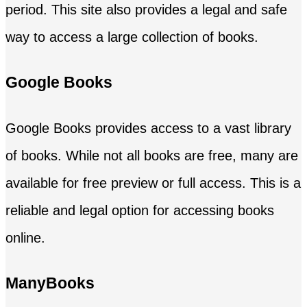
period. This site also provides a legal and safe
way to access a large collection of books.
Google Books
Google Books provides access to a vast library
of books. While not all books are free, many are
available for free preview or full access. This is a
reliable and legal option for accessing books
online.
ManyBooks