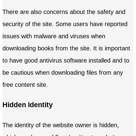
There are also concerns about the safety and
security of the site. Some users have reported
issues with malware and viruses when
downloading books from the site. It is important
to have good antivirus software installed and to
be cautious when downloading files from any
free content site.
Hidden Identity
The identity of the website owner is hidden,