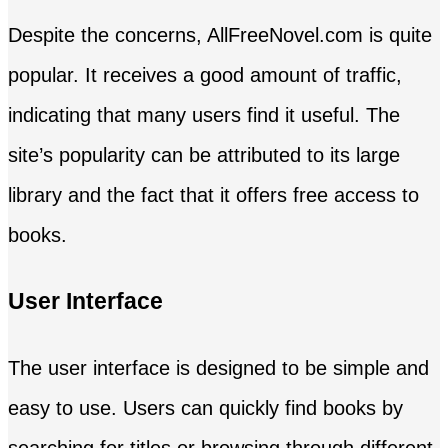
Despite the concerns, AllFreeNovel.com is quite
popular. It receives a good amount of traffic,
indicating that many users find it useful. The
site’s popularity can be attributed to its large
library and the fact that it offers free access to
books.
User Interface
The user interface is designed to be simple and
easy to use. Users can quickly find books by
searching for titles or browsing through different