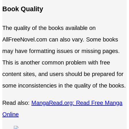
Book Quality
The quality of the books available on
AllFreeNovel.com can also vary. Some books
may have formatting issues or missing pages.
This is another common problem with free
content sites, and users should be prepared for
some inconsistencies in the quality of the books.
Read also:
MangaRead.org: Read Free Manga
Online