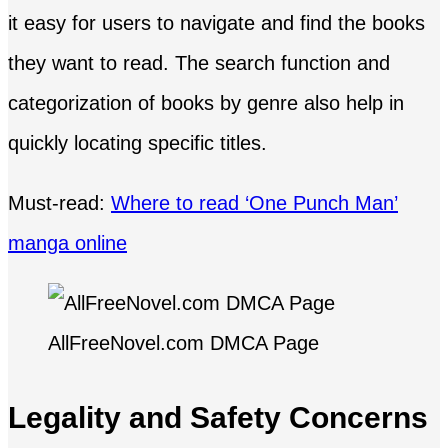
it easy for users to navigate and find the books
they want to read. The search function and
categorization of books by genre also help in
quickly locating specific titles.
Must-read:
Where to read ‘One Punch Man’
manga online
AllFreeNovel.com DMCA Page
Legality and Safety Concerns