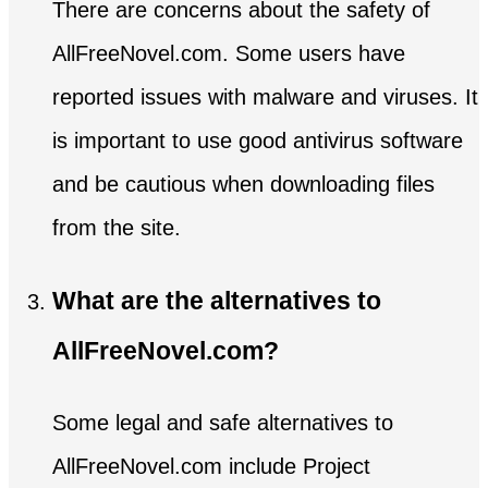
There are concerns about the safety of
AllFreeNovel.com. Some users have
reported issues with malware and viruses. It
is important to use good antivirus software
and be cautious when downloading files
from the site.
What are the alternatives to
AllFreeNovel.com?
Some legal and safe alternatives to
AllFreeNovel.com include Project