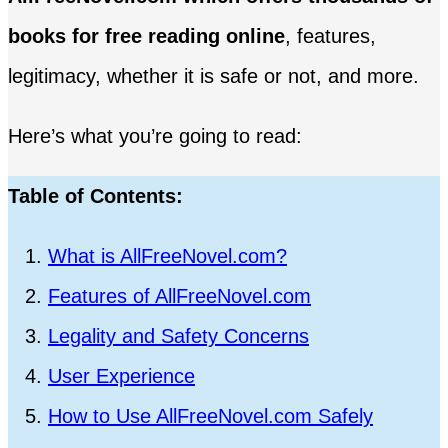
books for free reading online
, features,
legitimacy, whether it is safe or not, and more.
Here’s what you’re going to read:
Table of Contents:
What is AllFreeNovel.com?
Features of AllFreeNovel.com
Legality and Safety Concerns
User Experience
How to Use AllFreeNovel.com Safely