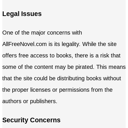
Legal Issues
One of the major concerns with
AllFreeNovel.com is its legality. While the site
offers free access to books, there is a risk that
some of the content may be pirated. This means
that the site could be distributing books without
the proper licenses or permissions from the
authors or publishers.
Security Concerns