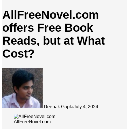
AllFreeNovel.com
offers Free Book
Reads, but at What
Cost?
Deepak Gupta
July 4, 2024
AllFreeNovel.com