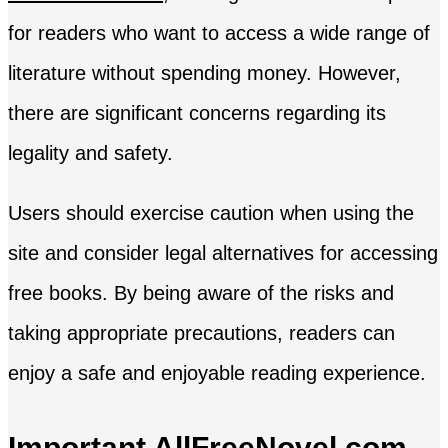
for readers who want to access a wide range of
literature without spending money. However,
there are significant concerns regarding its
legality and safety.
Users should exercise caution when using the
site and consider legal alternatives for accessing
free books. By being aware of the risks and
taking appropriate precautions, readers can
enjoy a safe and enjoyable reading experience.
Important AllFreeNovel.com