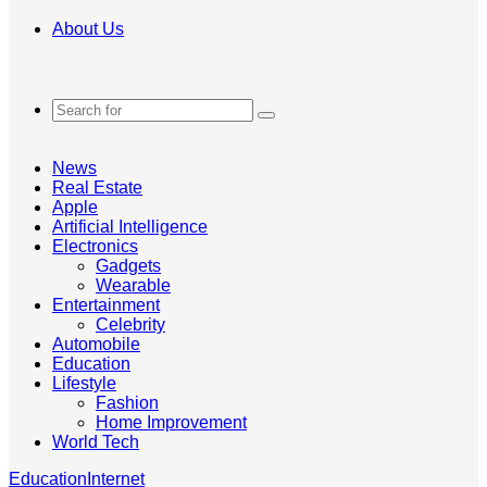
About Us
Search
for
News
Real Estate
Apple
Artificial Intelligence
Electronics
Gadgets
Wearable
Entertainment
Celebrity
Automobile
Education
Lifestyle
Fashion
Home Improvement
World Tech
Education
Internet