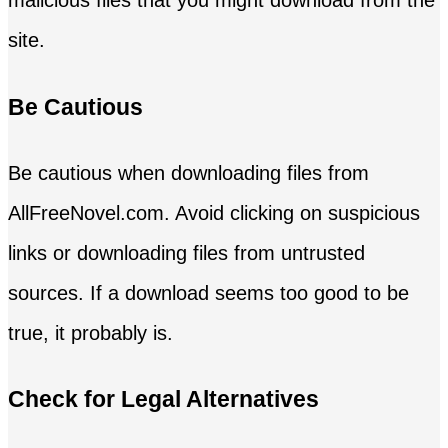
malicious files that you might download from the
site.
Be Cautious
Be cautious when downloading files from
AllFreeNovel.com. Avoid clicking on suspicious
links or downloading files from untrusted
sources. If a download seems too good to be
true, it probably is.
Check for Legal Alternatives