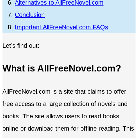
Alternatives to AllFreeNovel.com
Conclusion
Important AllFreeNovel.com FAQs
Let’s find out:
What is AllFreeNovel.com?
AllFreeNovel.com is a site that claims to offer
free access to a large collection of novels and
books. The site allows users to read books
online or download them for offline reading. This