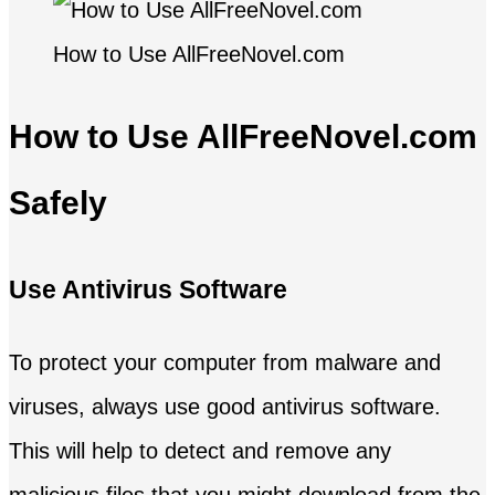
How to Use AllFreeNovel.com
How to Use AllFreeNovel.com
Safely
Use Antivirus Software
To protect your computer from malware and
viruses, always use good antivirus software.
This will help to detect and remove any