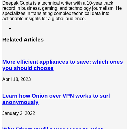
Deepak Gupta is a technical writer with a 10-year track
record in business, gaming, and technology journalism. He
specializes in translating complex technical data into
actionable insights for a global audience.
LinkedIn
Related Articles
More efficient appliances to save: which ones
you should choose
April 18, 2023
Learn how Onion over VPN works to surf
anonymously
January 2, 2022