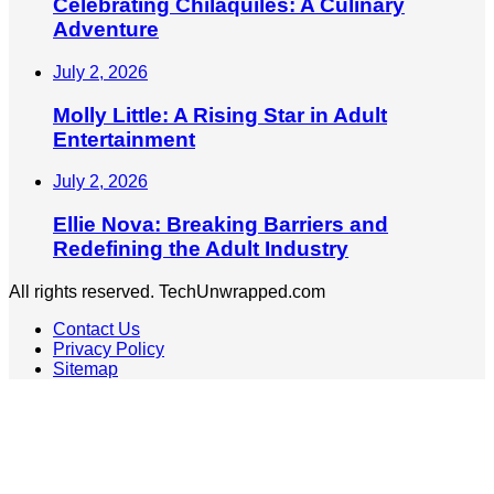
Celebrating Chilaquiles: A Culinary
Adventure
July 2, 2026
Molly Little: A Rising Star in Adult
Entertainment
July 2, 2026
Ellie Nova: Breaking Barriers and
Redefining the Adult Industry
All rights reserved. TechUnwrapped.com
Contact Us
Privacy Policy
Sitemap