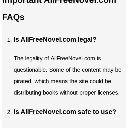
FAQs
Is AllFreeNovel.com legal?
The legality of AllFreeNovel.com is
questionable. Some of the content may be
pirated, which means the site could be
distributing books without proper licenses.
Is AllFreeNovel.com safe to use?