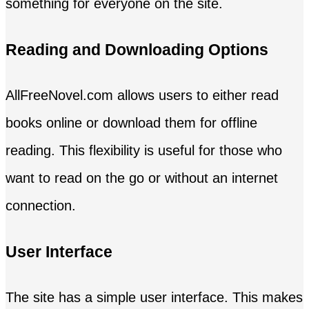
something for everyone on the site.
Reading and Downloading Options
AllFreeNovel.com allows users to either read
books online or download them for offline
reading. This flexibility is useful for those who
want to read on the go or without an internet
connection.
User Interface
The site has a simple user interface. This makes