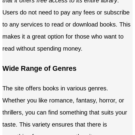
that it offers free access to its entire library
.
Users do not need to pay any fees or subscribe
to any services to read or download books. This
makes it a great option for those who want to
read without spending money.
Wide Range of Genres
The site offers books in various genres.
Whether you like romance, fantasy, horror, or
thrillers, you can find something that suits your
taste. This variety ensures that there is