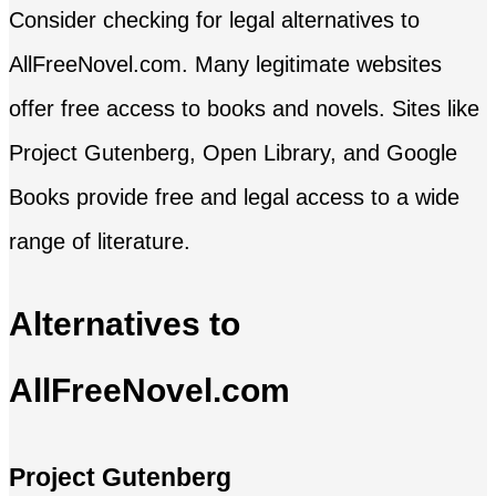
Consider checking for legal alternatives to
AllFreeNovel.com. Many legitimate websites
offer free access to books and novels. Sites like
Project Gutenberg, Open Library, and Google
Books provide free and legal access to a wide
range of literature.
Alternatives to
AllFreeNovel.com
Project Gutenberg