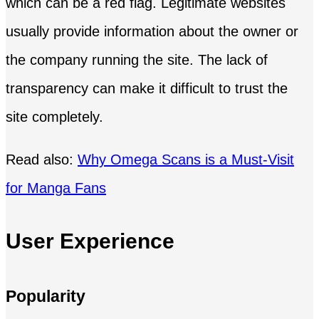
which can be a red flag. Legitimate websites
usually provide information about the owner or
the company running the site. The lack of
transparency can make it difficult to trust the
site completely.
Read also:
Why Omega Scans is a Must-Visit
for Manga Fans
User Experience
Popularity