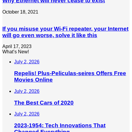
Why Ethernet will never cease to exist
October 18, 2021
If you misuse your Wi-Fi repeater, your Internet
will go even worse, solve it like this
April 17, 2023
What’s New!
July 2, 2026
Repelis! Plus-Peliculas-seires Offers Free
Movies Online
July 2, 2026
The Best Cars of 2020
July 2, 2026
2023-1954: Tech Innovations That
Changed Everything