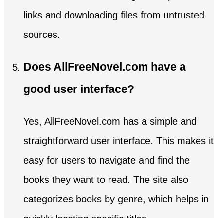
links and downloading files from untrusted
sources.
Does AllFreeNovel.com have a
good user interface?
Yes, AllFreeNovel.com has a simple and
straightforward user interface. This makes it
easy for users to navigate and find the
books they want to read. The site also
categorizes books by genre, which helps in