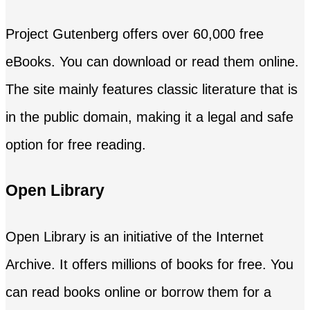
Project Gutenberg offers over 60,000 free
eBooks. You can download or read them online.
The site mainly features classic literature that is
in the public domain, making it a legal and safe
option for free reading.
Open Library
Open Library is an initiative of the Internet
Archive. It offers millions of books for free. You
can read books online or borrow them for a