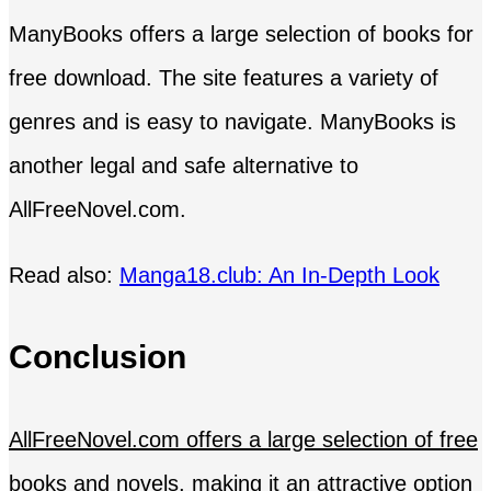
ManyBooks offers a large selection of books for
free download. The site features a variety of
genres and is easy to navigate. ManyBooks is
another legal and safe alternative to
AllFreeNovel.com.
Read also:
Manga18.club: An In-Depth Look
Conclusion
AllFreeNovel.com offers a large selection of free
books and novels
, making it an attractive option