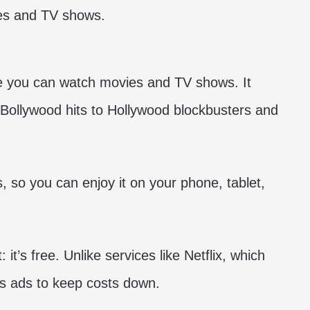
re you can watch movies and TV shows. It
m Bollywood hits to Hollywood
blockbusters
and
, so you can enjoy it on your phone, tablet,
t’s free. Unlike services like Netflix, which
es ads to keep costs down.