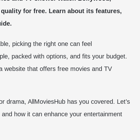
quality for free.
Learn about its features,
ide.
le, picking the right one can feel
ple, packed with options, and fits your budget.
 a website that offers free movies and TV
or drama, AllMoviesHub has you covered. Let’s
l and how it can enhance your entertainment