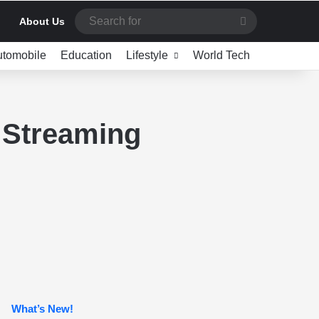
Search
About Us
for
utomobile
Education
Lifestyle
World Tech
 Streaming
What’s New!