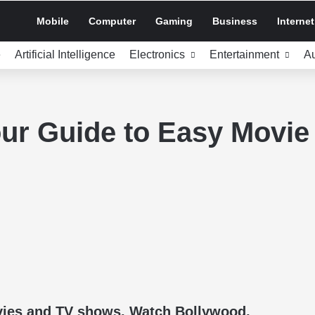
Mobile
Computer
Gaming
Business
Internet
e
Artificial Intelligence
Electronics
Entertainment
A
ur Guide to Easy Movie
ovies and TV shows. Watch Bollywood,