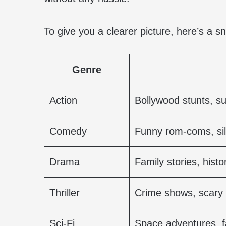
To give you a clearer picture, here’s a s
Genre
Action
Bollywood stunts, s
Comedy
Funny rom-coms, sill
Drama
Family stories, histor
Thriller
Crime shows, scary
Sci-Fi
Space adventures, f