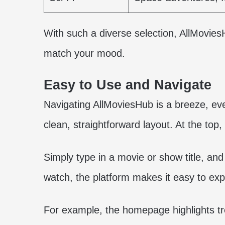
With such a diverse selection, AllMovie
match your mood.
Easy to Use and Navigate
Navigating AllMoviesHub is a breeze, eve
clean, straightforward layout. At the top, 
Simply type in a movie or show title, and
watch, the platform makes it easy to exp
For example, the homepage highlights t