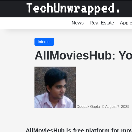
News
Real Estate
Appl
Internet
AllMoviesHub: Yo
Deepak Gupta
August 7, 2025
AllMoviesHub is free platform for m