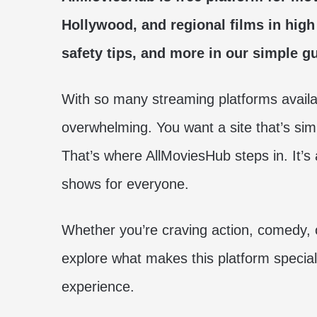
Hollywood, and regional films in high 
safety tips, and more in our simple gu
With so many streaming platforms availab
overwhelming. You want a site that’s sim
That’s where AllMoviesHub steps in. It’s
shows for everyone.
Whether you’re craving action, comedy, 
explore what makes this platform specia
experience.