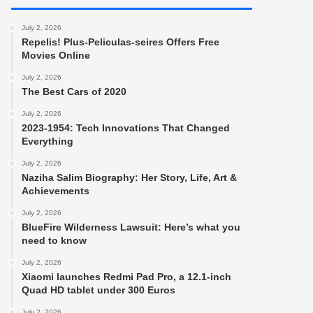
July 2, 2026
Repelis! Plus-Peliculas-seires Offers Free
Movies Online
July 2, 2026
The Best Cars of 2020
July 2, 2026
2023-1954: Tech Innovations That Changed
Everything
July 2, 2026
Naziha Salim Biography: Her Story, Life, Art &
Achievements
July 2, 2026
BlueFire Wilderness Lawsuit: Here’s what you
need to know
July 2, 2026
Xiaomi launches Redmi Pad Pro, a 12.1-inch
Quad HD tablet under 300 Euros
July 2, 2026