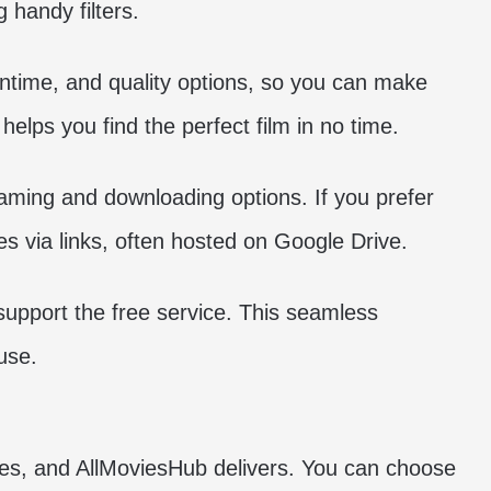
 handy filters.
runtime, and quality options, so you can make
helps you find the perfect film in no time.
aming and downloading options. If you prefer
s via links, often hosted on Google Drive.
support the free service. This seamless
use.
ies, and AllMoviesHub delivers. You can choose