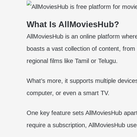
What Is AllMoviesHub?
AllMoviesHub is an online platform whe
boasts a vast collection of content, fro
regional films like Tamil or Telugu.
What’s more, it supports multiple devices
computer, or even a smart TV.
One key feature sets AllMoviesHub apart: i
require a subscription, AllMoviesHub us