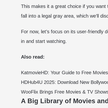
This makes it a great choice if you wa
fall into a legal gray area, which we’ll dis
For now, let’s focus on its user-friendly
in and start watching.
Also read:
KatmovieHD: Your Guide to Free Movie
HDHub4U 2025: Download New Bollywoo
WooFlix Brings Free Movies & TV Show
A Big Library of Movies a