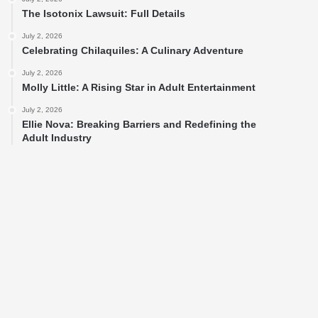
The Isotonix Lawsuit: Full Details
July 2, 2026
Celebrating Chilaquiles: A Culinary Adventure
July 2, 2026
Molly Little: A Rising Star in Adult Entertainment
July 2, 2026
Ellie Nova: Breaking Barriers and Redefining the
Adult Industry