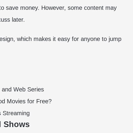
nt to save money. However, some content may
cuss later.
 design, which makes it easy for anyone to jump
s and Web Series
d Movies for Free?
s Streaming
nd Shows