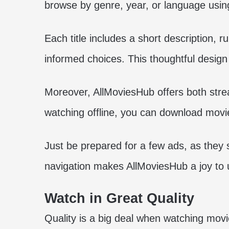
browse by genre, year, or language using
Each title includes a short description, 
informed choices. This thoughtful design 
Moreover, AllMoviesHub offers both stre
watching offline, you can download movie
Just be prepared for a few ads, as they 
navigation makes AllMoviesHub a joy to 
Watch in Great Quality
Quality is a big deal when watching mov