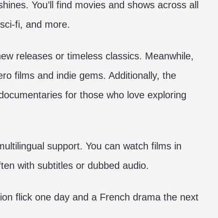
hines. You’ll find movies and shows across all
sci-fi, and more.
new releases or timeless classics. Meanwhile,
o films and indie gems. Additionally, the
 documentaries for those who love exploring
ltilingual support. You can watch films in
ften with subtitles or dubbed audio.
tion flick one day and a French drama the next