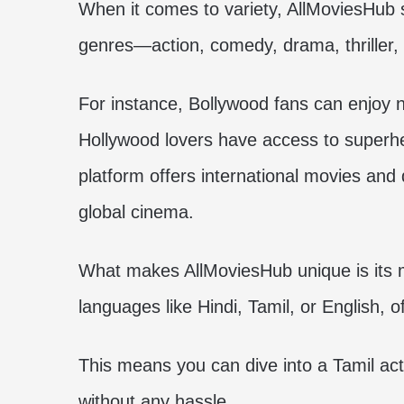
When it comes to variety, AllMoviesHub s
genres—action, comedy, drama, thriller, 
For instance, Bollywood fans can enjoy 
Hollywood lovers have access to superher
platform offers international movies and
global cinema.
What makes AllMoviesHub unique is its mu
languages like Hindi, Tamil, or English, o
This means you can dive into a Tamil ac
without any hassle.