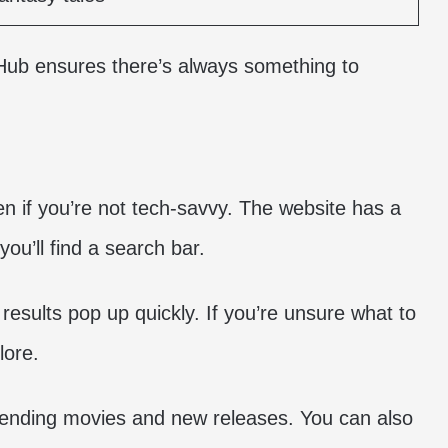
sHub ensures there’s always something to
n if you’re not tech-savvy. The website has a
you’ll find a search bar.
 results pop up quickly. If you’re unsure what to
lore.
rending movies and new releases. You can also