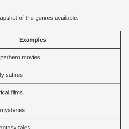
napshot of the genres available:
Examples
uperhero movies
y satires
ical films
 mysteries
antasy tales