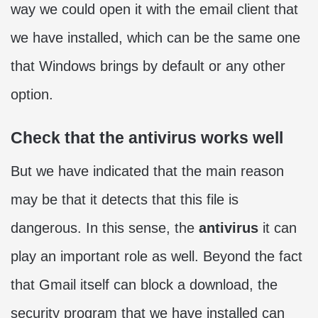
way we could open it with the email client that
we have installed, which can be the same one
that Windows brings by default or any other
option.
Check that the antivirus works well
But we have indicated that the main reason
may be that it detects that this file is
dangerous. In this sense, the
antivirus
it can
play an important role as well. Beyond the fact
that Gmail itself can block a download, the
security program that we have installed can