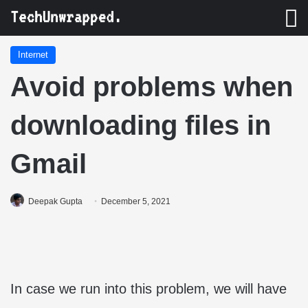
M
Internet
Avoid problems when
downloading files in
Gmail
Deepak Gupta
December 5, 2021
In case we run into this problem, we will have