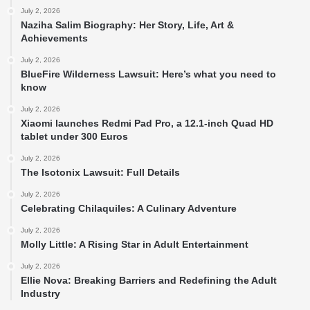
July 2, 2026
Naziha Salim Biography: Her Story, Life, Art &
Achievements
July 2, 2026
BlueFire Wilderness Lawsuit: Here’s what you need to
know
July 2, 2026
Xiaomi launches Redmi Pad Pro, a 12.1-inch Quad HD
tablet under 300 Euros
July 2, 2026
The Isotonix Lawsuit: Full Details
July 2, 2026
Celebrating Chilaquiles: A Culinary Adventure
July 2, 2026
Molly Little: A Rising Star in Adult Entertainment
July 2, 2026
Ellie Nova: Breaking Barriers and Redefining the Adult
Industry