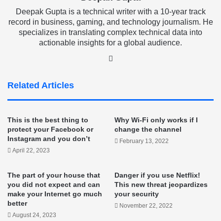
Deepak Gupta is a technical writer with a 10-year track
record in business, gaming, and technology journalism. He
specializes in translating complex technical data into
actionable insights for a global audience.
LinkedIn
Related Articles
This is the best thing to
Why Wi-Fi only works if I
protect your Facebook or
change the channel
Instagram and you don’t
February 13, 2022
April 22, 2023
The part of your house that
Danger if you use Netflix!
you did not expect and can
This new threat jeopardizes
make your Internet go much
your security
better
November 22, 2022
August 24, 2023