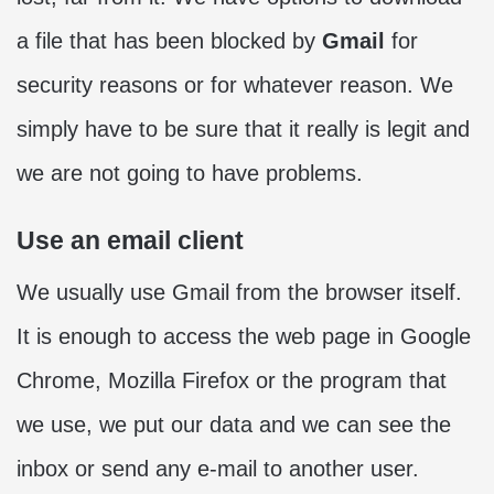
a file that has been blocked by
Gmail
for
security reasons or for whatever reason. We
simply have to be sure that it really is legit and
we are not going to have problems.
Use an email client
We usually use Gmail from the browser itself.
It is enough to access the web page in Google
Chrome, Mozilla Firefox or the program that
we use, we put our data and we can see the
inbox or send any e-mail to another user.