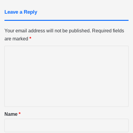
Leave a Reply
Your email address will not be published.
Required fields
are marked
*
C
o
m
m
e
n
t
*
Name
*