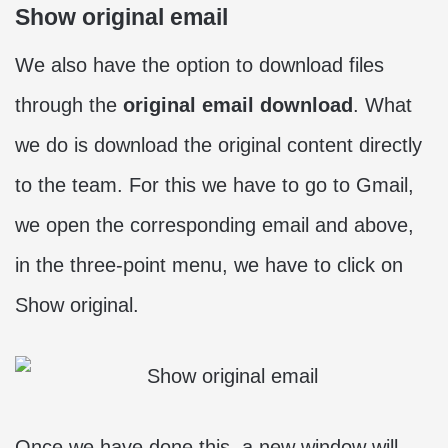
Show original email
We also have the option to download files
through the
original email download
. What
we do is download the original content directly
to the team. For this we have to go to Gmail,
we open the corresponding email and above,
in the three-point menu, we have to click on
Show original.
Once we have done this, a new window will