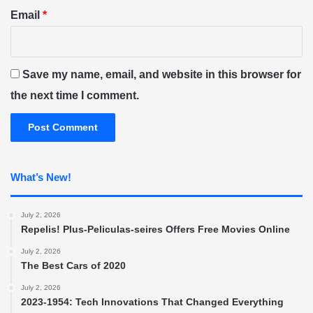
Email
*
Save my name, email, and website in this browser for
the next time I comment.
What’s New!
July 2, 2026
Repelis! Plus-Peliculas-seires Offers Free Movies Online
July 2, 2026
The Best Cars of 2020
July 2, 2026
2023-1954: Tech Innovations That Changed Everything