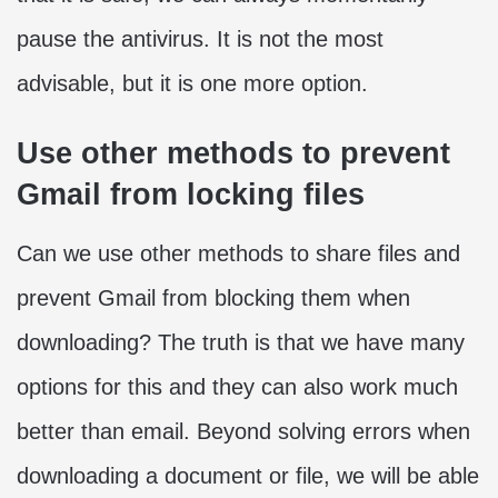
pause the antivirus. It is not the most
advisable, but it is one more option.
Use other methods to prevent
Gmail from locking files
Can we use other methods to share files and
prevent Gmail from blocking them when
downloading? The truth is that we have many
options for this and they can also work much
better than email. Beyond solving errors when
downloading a document or file, we will be able