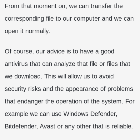
From that moment on, we can transfer the
corresponding file to our computer and we can
open it normally.
Of course, our advice is to have a good
antivirus that can analyze that file or files that
we download. This will allow us to avoid
security risks and the appearance of problems
that endanger the operation of the system. For
example we can use Windows Defender,
Bitdefender, Avast or any other that is reliable.