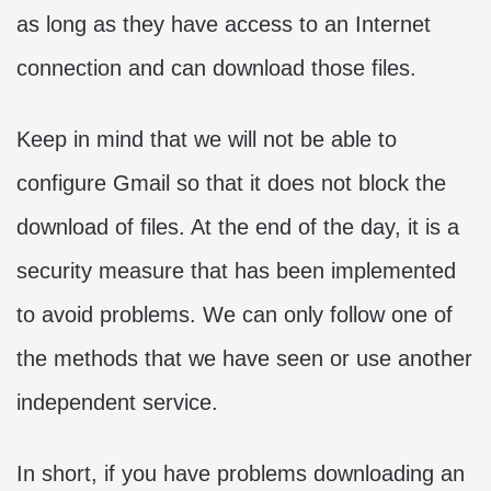
as long as they have access to an Internet
connection and can download those files.
Keep in mind that we will not be able to
configure Gmail so that it does not block the
download of files. At the end of the day, it is a
security measure that has been implemented
to avoid problems. We can only follow one of
the methods that we have seen or use another
independent service.
In short, if you have problems downloading an