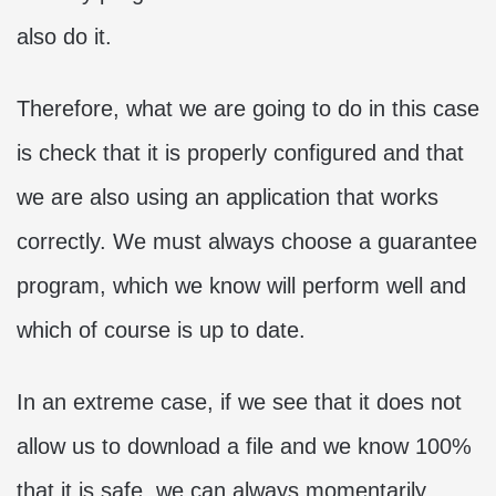
also do it.
Therefore, what we are going to do in this case
is check that it is properly configured and that
we are also using an application that works
correctly. We must always choose a guarantee
program, which we know will perform well and
which of course is up to date.
In an extreme case, if we see that it does not
allow us to download a file and we know 100%
that it is safe, we can always momentarily