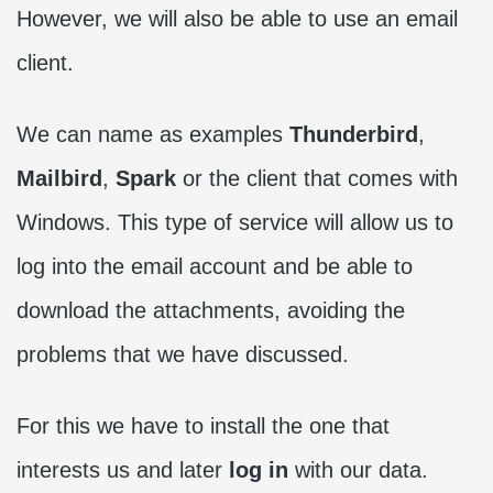
However, we will also be able to use an email
client.
We can name as examples
Thunderbird
,
Mailbird
,
Spark
or the client that comes with
Windows. This type of service will allow us to
log into the email account and be able to
download the attachments, avoiding the
problems that we have discussed.
For this we have to install the one that
interests us and later
log in
with our data.