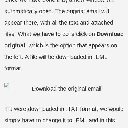
automatically open. The original email will
appear there, with all the text and attached
files. What we have to do is click on
Download
original
, which is the option that appears on
the left. A file will be downloaded in .EML
format.
If it were downloaded in .TXT format, we would
simply have to change it to .EML and in this