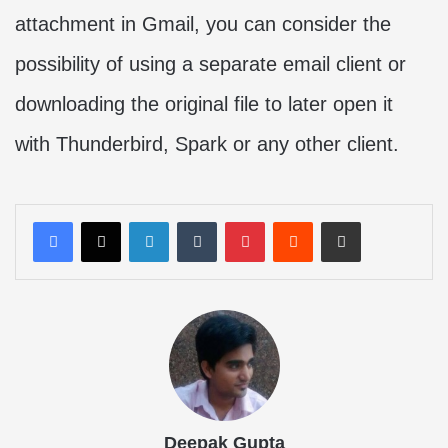
attachment in Gmail, you can consider the
possibility of using a separate email client or
downloading the original file to later open it
with Thunderbird, Spark or any other client.
LinkedIn
Tumblr
Pinterest
Reddit
Share via Email
Deepak Gupta