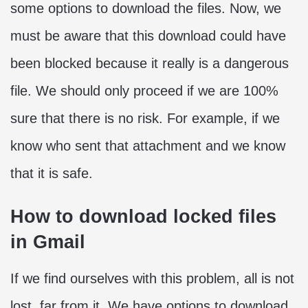
some options to download the files. Now, we
must be aware that this download could have
been blocked because it really is a dangerous
file. We should only proceed if we are 100%
sure that there is no risk. For example, if we
know who sent that attachment and we know
that it is safe.
How to download locked files
in Gmail
If we find ourselves with this problem, all is not
lost, far from it. We have options to download