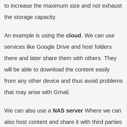
to increase the maximum size and not exhaust
the storage capacity.
An example is using the
cloud
. We can use
services like Google Drive and host folders
there and later share them with others. They
will be able to download the content easily
from any other device and thus avoid problems
that may arise with Gmail.
We can also use a
NAS server
Where we can
also host content and share it with third parties