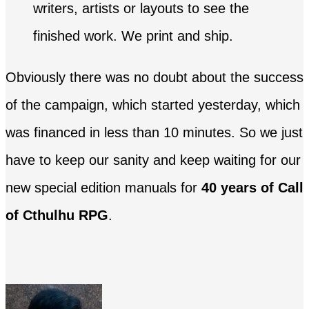
writers, artists or layouts to see the
finished work. We print and ship.
Obviously there was no doubt about the success
of the campaign, which started yesterday, which
was financed in less than 10 minutes. So we just
have to keep our sanity and keep waiting for our
new special edition manuals for
40 years of Call
of Cthulhu RPG
.