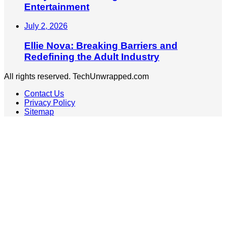
Entertainment
July 2, 2026
Ellie Nova: Breaking Barriers and
Redefining the Adult Industry
All rights reserved. TechUnwrapped.com
Contact Us
Privacy Policy
Sitemap