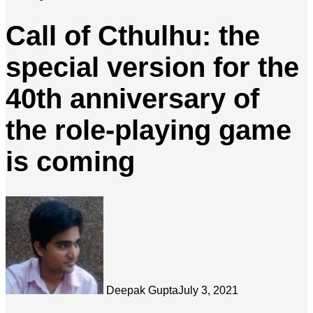
Call of Cthulhu: the
special version for the
40th anniversary of
the role-playing game
is coming
Deepak Gupta
July 3, 2021