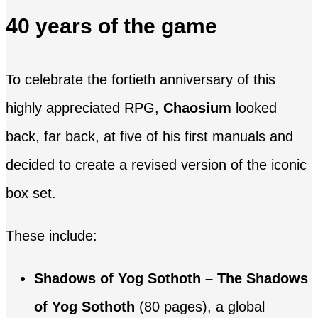
40 years of the game
To celebrate the fortieth anniversary of this
highly appreciated RPG,
Chaosium
looked
back, far back, at five of his first manuals and
decided to create a revised version of the iconic
box set.
These include:
Shadows of Yog Sothoth – The Shadows
of Yog Sothoth
(80 pages), a global