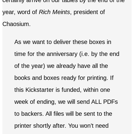
certainly arrive on our tables by the end of the
year, word of
Rich Meints
, president of
Chaosium.
As we want to deliver these boxes in
time for the anniversary (i.e. by the end
of the year) we already have all the
books and boxes ready for printing. If
this Kickstarter is funded, within one
week of ending, we will send ALL PDFs
to backers. All files will be sent to the
printer shortly after. You won’t need