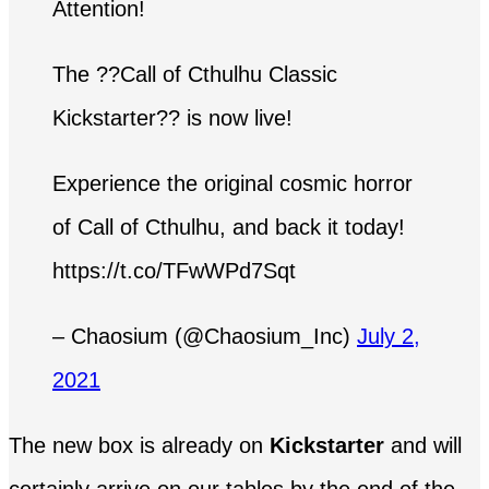
Attention!
The ??Call of Cthulhu Classic
Kickstarter?? is now live!
Experience the original cosmic horror
of Call of Cthulhu, and back it today!
https://t.co/TFwWPd7Sqt
– Chaosium (@Chaosium_Inc)
July 2,
2021
The new box is already on
Kickstarter
and will