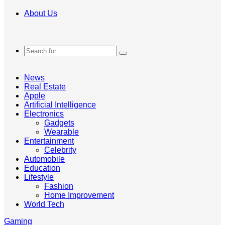
About Us
Search
for
News
Real Estate
Apple
Artificial Intelligence
Electronics
Gadgets
Wearable
Entertainment
Celebrity
Automobile
Education
Lifestyle
Fashion
Home Improvement
World Tech
Gaming