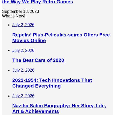
the Way We Play Retro Games
September 13, 2023
What’s New!
July 2, 2026
Repelis! Plus-Peliculas-seires Offers Free
Movies Online
July 2, 2026
The Best Cars of 2020
July 2, 2026
2023-1954: Tech Innovations That
Changed Everything
July 2, 2026
Naziha Salim Biography: Her Story, Life,
Art & Achievements