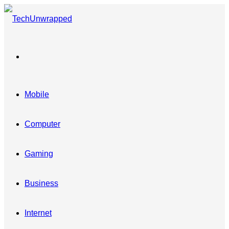
Menu
Mobile
Computer
Gaming
Business
Internet