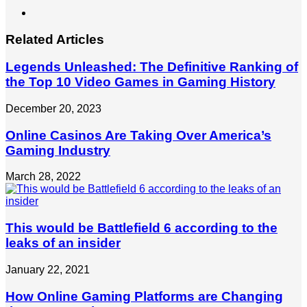
LinkedIn
Related Articles
Legends Unleashed: The Definitive Ranking of
the Top 10 Video Games in Gaming History
December 20, 2023
Online Casinos Are Taking Over America’s
Gaming Industry
March 28, 2022
This would be Battlefield 6 according to the
leaks of an insider
January 22, 2021
How Online Gaming Platforms are Changing