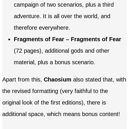
campaign of two scenarios, plus a third
adventure. It is all over the world, and
therefore everywhere.
Fragments of Fear – Fragments of Fear
(72 pages), additional gods and other
material, plus a bonus scenario.
Apart from this,
Chaosium
also stated that, with
the revised formatting (very faithful to the
original look of the first editions), there is
additional space, which means bonus content!