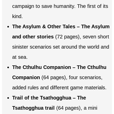
campaign to save humanity. The first of its
kind.
The Asylum & Other Tales – The Asylum
and other stories
(72 pages), seven short
sinister scenarios set around the world and
at sea.
The Cthulhu Companion – The Cthulhu
Companion
(64 pages), four scenarios,
added rules and different game materials.
Trail of the Tsathogghua – The
Tsathogghua trail
(64 pages), a mini