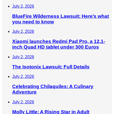
July 2, 2026
BlueFire Wilderness Lawsuit: Here’s what
you need to know
July 2, 2026
Xiaomi launches Redmi Pad Pro, a 12.1-
inch Quad HD tablet under 300 Euros
July 2, 2026
The Isotonix Lawsuit: Full Details
July 2, 2026
Celebrating Chilaquiles: A Culinary
Adventure
July 2, 2026
Molly Little: A Rising Star in Adult