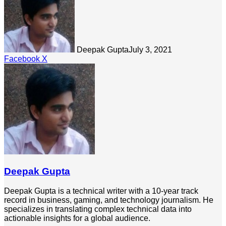
Deepak Gupta
July 3, 2021
LinkedIn
Tumblr
Pinterest
Reddit
Share
Facebook
X
via
Email
Deepak Gupta
Deepak Gupta is a technical writer with a 10-year track
record in business, gaming, and technology journalism. He
specializes in translating complex technical data into
actionable insights for a global audience.