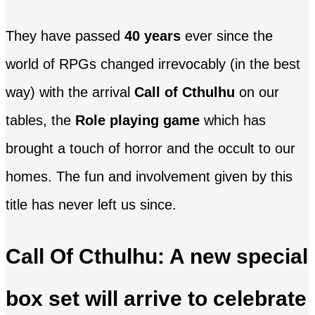
They have passed
40 years
ever since the
world of RPGs changed irrevocably (in the best
way) with the arrival
Call of Cthulhu
on our
tables, the
Role playing game
which has
brought a touch of horror and the occult to our
homes. The fun and involvement given by this
title has never left us since.
Call Of Cthulhu: A new special
box set will arrive to celebrate