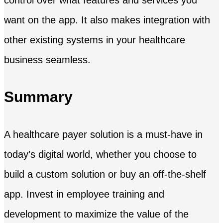
control over what features and services you
want on the app. It also makes integration with
other existing systems in your healthcare
business seamless.
Summary
A healthcare payer solution is a must-have in
today’s digital world, whether you choose to
build a custom solution or buy an off-the-shelf
app. Invest in employee training and
development to maximize the value of the