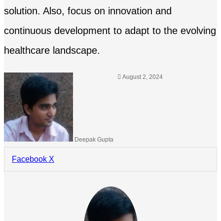
solution. Also, focus on innovation and
continuous development to adapt to the evolving
healthcare landscape.
August 2, 2024
Deepak Gupta
LinkedIn
Tumblr
Pinterest
Reddit
Share
Facebook
X
via
Email