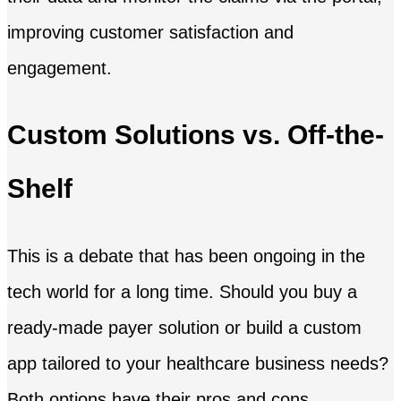
improving customer satisfaction and
engagement.
Custom Solutions vs. Off-the-
Shelf
This is a debate that has been ongoing in the
tech world for a long time. Should you buy a
ready-made payer solution or build a custom
app tailored to your healthcare business needs?
Both options have their pros and cons.