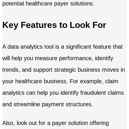
potential healthcare payer solutions.
Key Features to Look For
A data analytics tool is a significant feature that
will help you measure performance, identify
trends, and support strategic business moves in
your healthcare business. For example, claim
analytics can help you identify fraudulent claims
and streamline payment structures.
Also, look out for a payer solution offering