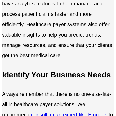
have analytics features to help manage and
process patient claims faster and more
efficiently. Healthcare payer systems also offer
valuable insights to help you predict trends,
manage resources, and ensure that your clients
get the best medical care.
Identify Your Business Needs
Always remember that there is no one-size-fits-
all in healthcare payer solutions. We
recommend
consulting an expert like Empeek
to