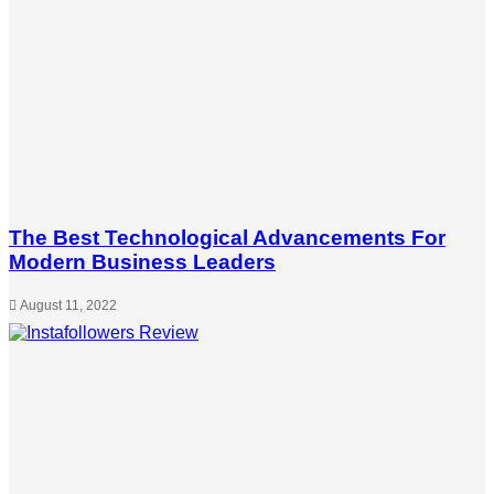
The Best Technological Advancements For
Modern Business Leaders
August 11, 2022