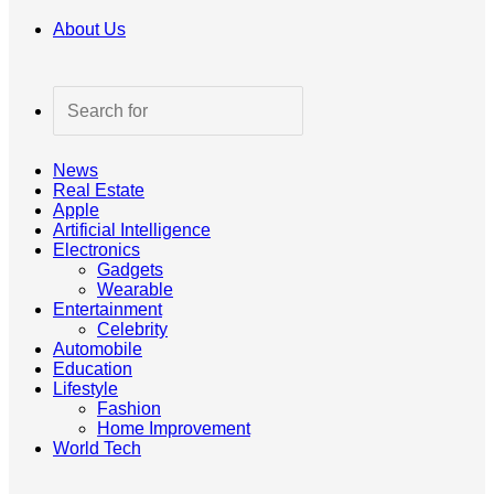
About Us
Search
for
News
Real Estate
Apple
Artificial Intelligence
Electronics
Gadgets
Wearable
Entertainment
Celebrity
Automobile
Education
Lifestyle
Fashion
Home Improvement
World Tech