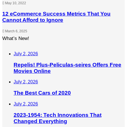
May 10, 2022
12 eCommerce Success Metrics That You
Cannot Afford to Ignore
March 6, 2025
What’s New!
July 2, 2026
Repelis! Plus-Peliculas-seires Offers Free
Movies Online
July 2, 2026
The Best Cars of 2020
July 2, 2026
2023-1954: Tech Innovations That
Changed Everything