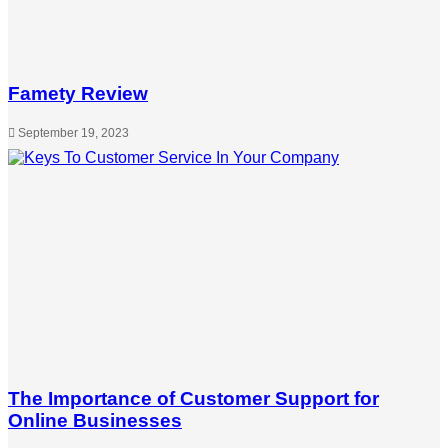
Famety Review
September 19, 2023
The Importance of Customer Support for
Online Businesses