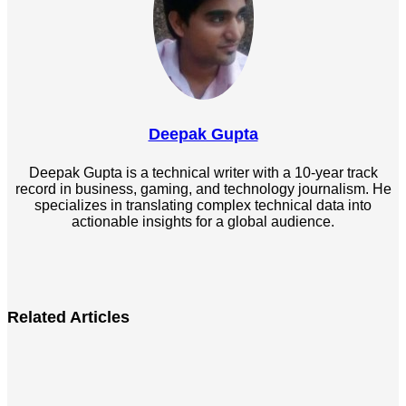
Deepak Gupta
Deepak Gupta is a technical writer with a 10-year track
record in business, gaming, and technology journalism. He
specializes in translating complex technical data into
actionable insights for a global audience.
LinkedIn
Related Articles