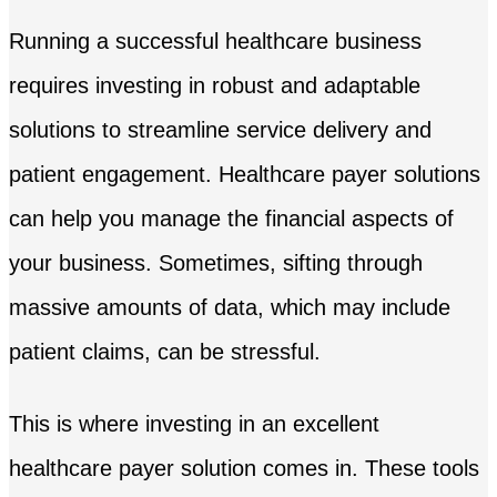
Running a successful healthcare business
requires investing in robust and adaptable
solutions to streamline service delivery and
patient engagement. Healthcare payer solutions
can help you manage the financial aspects of
your business. Sometimes, sifting through
massive amounts of data, which may include
patient claims, can be stressful.
This is where investing in an excellent
healthcare payer solution comes in. These tools