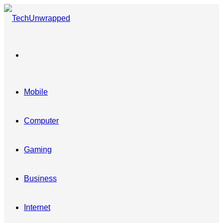
Menu
Mobile
Computer
Gaming
Business
Internet