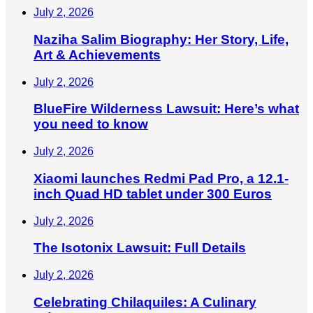
July 2, 2026
Naziha Salim Biography: Her Story, Life,
Art & Achievements
July 2, 2026
BlueFire Wilderness Lawsuit: Here’s what
you need to know
July 2, 2026
Xiaomi launches Redmi Pad Pro, a 12.1-
inch Quad HD tablet under 300 Euros
July 2, 2026
The Isotonix Lawsuit: Full Details
July 2, 2026
Celebrating Chilaquiles: A Culinary