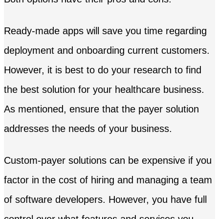
Ready-made apps will save you time regarding
deployment and onboarding current customers.
However, it is best to do your research to find
the best solution for your healthcare business.
As mentioned, ensure that the payer solution
addresses the needs of your business.
Custom-payer solutions can be expensive if you
factor in the cost of hiring and managing a team
of software developers. However, you have full