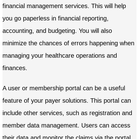
financial management services. This will help
you go paperless in financial reporting,
accounting, and budgeting. You will also
minimize the chances of errors happening when
managing your healthcare operations and
finances.
A user or membership portal can be a useful
feature of your payer solutions. This portal can
include other services, such as registration and
member data management. Users can access
their data and monitor the claims via the portal,