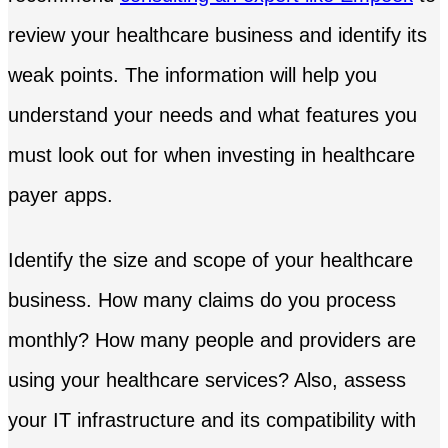
review your healthcare business and identify its
weak points. The information will help you
understand your needs and what features you
must look out for when investing in healthcare
payer apps.
Identify the size and scope of your healthcare
business. How many claims do you process
monthly? How many people and providers are
using your healthcare services? Also, assess
your IT infrastructure and its compatibility with