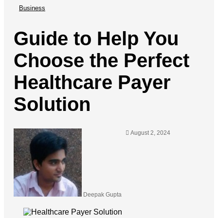
Business
Guide to Help You
Choose the Perfect
Healthcare Payer
Solution
August 2, 2024
Deepak Gupta