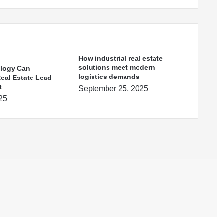
How industrial real estate
solutions meet modern
logy Can
logistics demands
Real Estate Lead
t
September 25, 2025
025