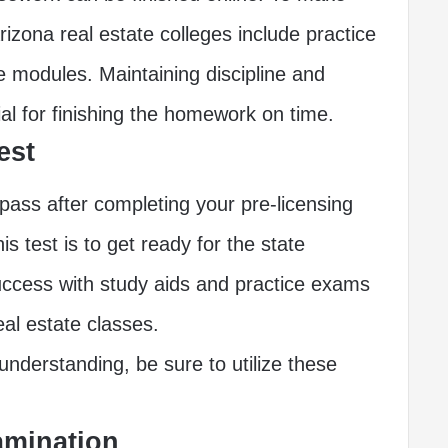
rizona real estate colleges include practice
ve modules. Maintaining discipline and
ial for finishing the homework on time.
est
pass after completing your pre-licensing
s test is to get ready for the state
uccess with study aids and practice exams
eal estate classes.
nderstanding, be sure to utilize these
xamination