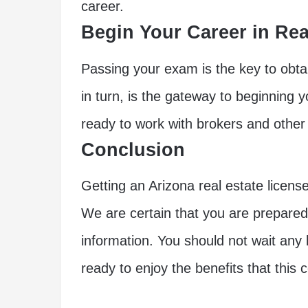
career.
Begin Your Career in Rea
Passing your exam is the key to obtai
in turn, is the gateway to beginning y
ready to work with brokers and other r
Conclusion
Getting an Arizona real estate license on
We are certain that you are prepared 
information. You should not wait any
ready to enjoy the benefits that this 