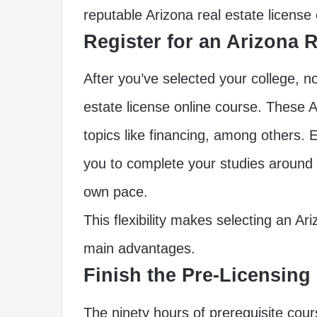
reputable Arizona real estate license
Register for an Arizona 
After you’ve selected your college, no
estate license online course. These A
topics like financing, among others. E
you to complete your studies around
own pace.
This flexibility makes selecting an Ar
main advantages.
Finish the Pre-Licensing
The ninety hours of prerequisite cou