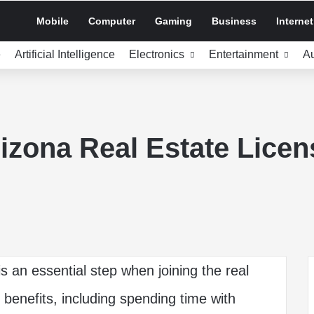
Mobile
Computer
Gaming
Business
Internet
e
Artificial Intelligence
Electronics
Entertainment
A
izona Real Estate Licen
is an essential step when joining the real
 benefits, including spending time with