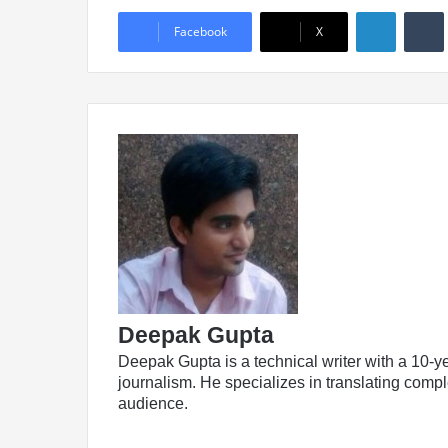
Linked
Facebook
X
Deepak Gupta
Deepak Gupta is a technical writer with a 10-y
journalism. He specializes in translating comple
audience.
LinkedIn