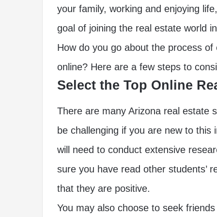
your family, working and enjoying lif
goal of joining the real estate world i
How do you go about the process of o
online? Here are a few steps to consi
Select the Top Online Re
There are many Arizona real estate s
be challenging if you are new to this i
will need to conduct extensive resea
sure you have read other students’ r
that they are positive.
You may also choose to seek friends