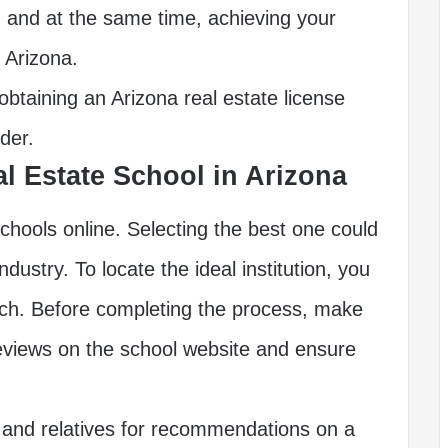
e, and at the same time, achieving your
n Arizona.
btaining an Arizona real estate license
der.
al Estate School in Arizona
chools online. Selecting the best one could
ndustry. To locate the ideal institution, you
rch. Before completing the process, make
eviews on the school website and ensure
 and relatives for recommendations on a