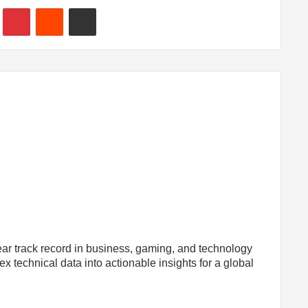
In
Tumblr
Pinterest
Reddit
Share via Email
ear track record in business, gaming, and technology
x technical data into actionable insights for a global