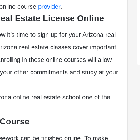
 online course
provider
.
Real Estate License Online
w it’s time to sign up for your Arizona real
rizona real estate classes cover important
nrolling in these online courses will allow
 your other commitments and study at your
izona online real estate school one of the
 Course
rsework can be finished online. To make