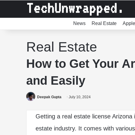
News
Real Estate
Appl
Real Estate
How to Get Your Ar
and Easily
Deepak Gupta
July 10, 2024
Getting a real estate license Arizona 
estate industry. It comes with various