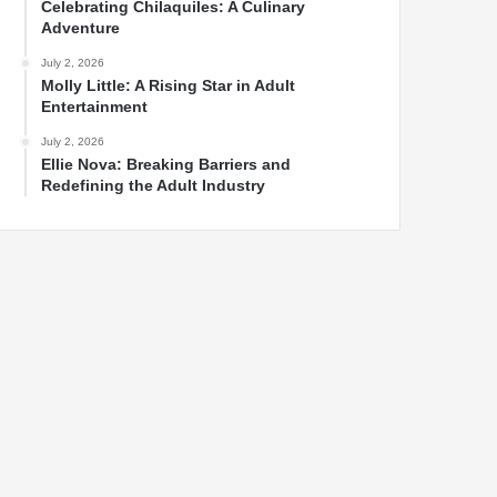
Celebrating Chilaquiles: A Culinary
Adventure
July 2, 2026
Molly Little: A Rising Star in Adult
Entertainment
July 2, 2026
Ellie Nova: Breaking Barriers and
Redefining the Adult Industry