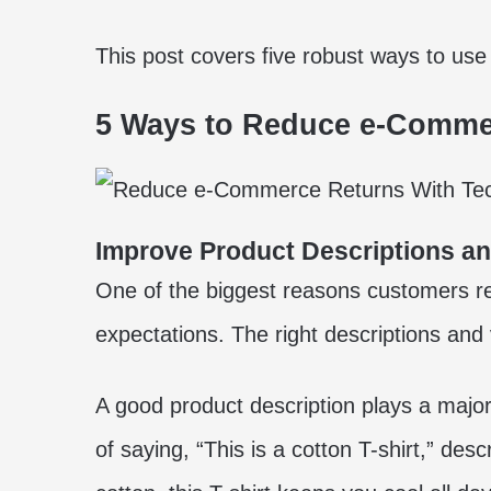
This post covers five robust ways to us
5 Ways to Reduce e-Comme
Improve Product Descriptions a
One of the biggest reasons customers re
expectations. The right descriptions and v
A good product description plays a major
of saying, “This is a cotton T-shirt,” des