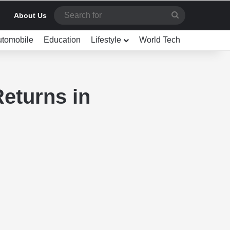
Search
About Us
for
utomobile
Education
Lifestyle
World Tech
eturns in