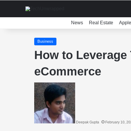
News
Real Estate
Appl
Business
How to Leverage 
eCommerce
Deepak Gupta
February 10, 2