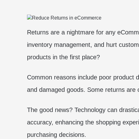
Returns are a nightmare for any eCommer
inventory management, and hurt custome
products in the first place?
Common reasons include poor product des
and damaged goods. Some returns are on
The good news? Technology can drastical
accuracy, enhancing the shopping exper
purchasing decisions.