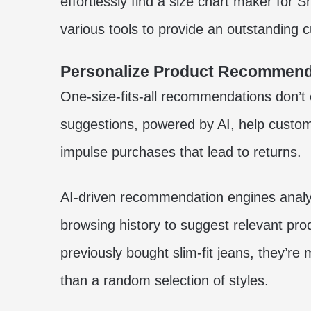
effortlessly find a
size chart maker for S
various tools to provide an outstanding 
Personalize Product Recommend
One-size-fits-all recommendations don’t 
suggestions, powered by AI, help custom
impulse purchases that lead to returns.
AI-driven recommendation engines analy
browsing history to suggest relevant pro
previously bought slim-fit jeans, they’re m
than a random selection of styles.