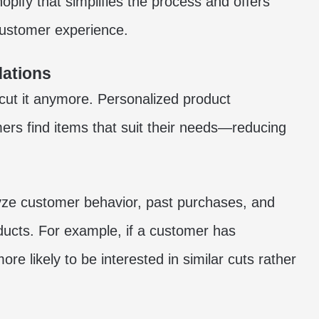
hopify
that simplifies the process and offers
customer experience.
ations
cut it anymore. Personalized product
ers find items that suit their needs—reducing
ze customer behavior, past purchases, and
ducts. For example, if a customer has
ore likely to be interested in similar cuts rather