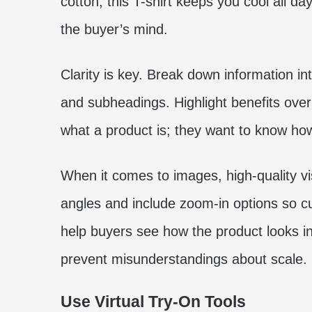
cotton, this T-shirt keeps you cool all da
the buyer’s mind.
Clarity is key. Break down information i
and subheadings. Highlight benefits ove
what a product is; they want to know how 
When it comes to images, high-quality v
angles and include zoom-in options so cu
help buyers see how the product looks in
prevent misunderstandings about scale.
Use Virtual Try-On Tools