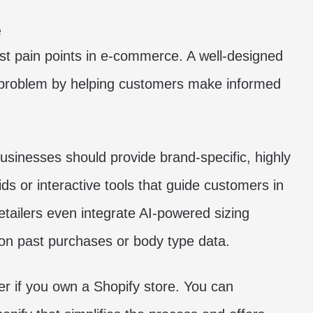
e
est pain points in e-commerce. A well-designed
is problem by helping customers make informed
businesses should provide brand-specific, highly
ids or interactive tools that guide customers in
tailers even integrate AI-powered sizing
on past purchases or body type data.
er if you own a Shopify store. You can