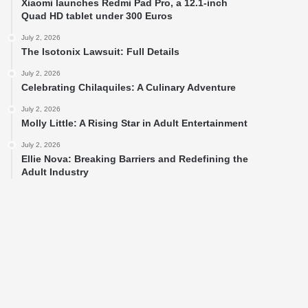
Xiaomi launches Redmi Pad Pro, a 12.1-inch
Quad HD tablet under 300 Euros
July 2, 2026
The Isotonix Lawsuit: Full Details
July 2, 2026
Celebrating Chilaquiles: A Culinary Adventure
July 2, 2026
Molly Little: A Rising Star in Adult Entertainment
July 2, 2026
Ellie Nova: Breaking Barriers and Redefining the
Adult Industry