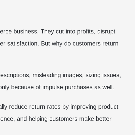
ce business. They cut into profits, disrupt
r satisfaction. But why do customers return
criptions, misleading images, sizing issues,
ly because of impulse purchases as well.
ly reduce return rates by improving product
ience, and helping customers make better