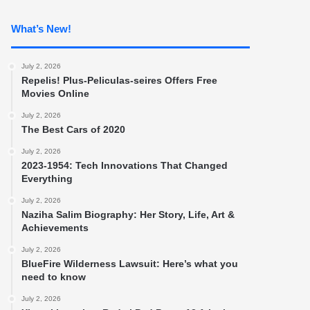
What’s New!
July 2, 2026
Repelis! Plus-Peliculas-seires Offers Free
Movies Online
July 2, 2026
The Best Cars of 2020
July 2, 2026
2023-1954: Tech Innovations That Changed
Everything
July 2, 2026
Naziha Salim Biography: Her Story, Life, Art &
Achievements
July 2, 2026
BlueFire Wilderness Lawsuit: Here’s what you
need to know
July 2, 2026