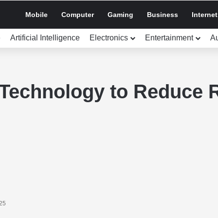
Mobile
Computer
Gaming
Business
Internet
e
Artificial Intelligence
Electronics
Entertainment
A
Technology to Reduce R
025