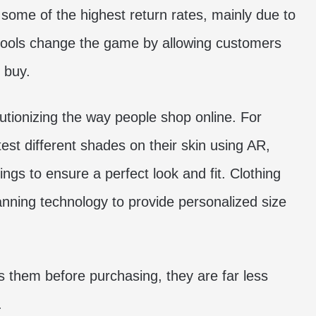
 some of the highest return rates, mainly due to
n tools change the game by allowing customers
 buy.
utionizing the way people shop online. For
st different shades on their skin using AR,
ings to ensure a perfect look and fit. Clothing
canning technology to provide personalized size
 them before purchasing, they are far less
.