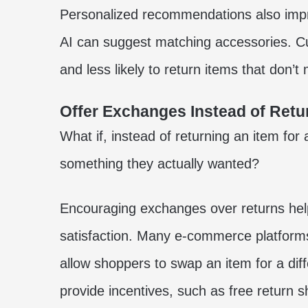
Personalized recommendations also impro
AI can suggest matching accessories. Cu
and less likely to return items that don’t
Offer Exchanges Instead of Retu
What if, instead of returning an item for
something they actually wanted?
Encouraging exchanges over returns hel
satisfaction. Many e-commerce platform
allow shoppers to swap an item for a diff
provide incentives, such as free return s