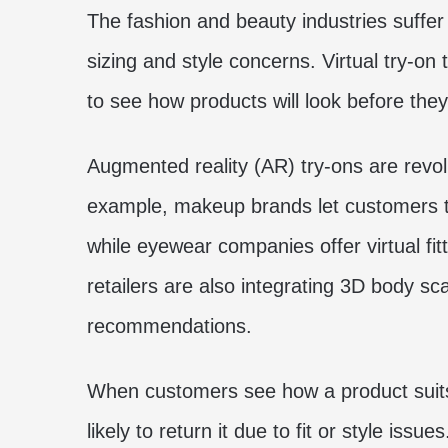
The fashion and beauty industries suffer
sizing and style concerns. Virtual try-o
to see how products will look before they
Augmented reality (AR) try-ons are revol
example, makeup brands let customers te
while eyewear companies offer virtual fitt
retailers are also integrating 3D body s
recommendations.
When customers see how a product suits
likely to return it due to fit or style issues