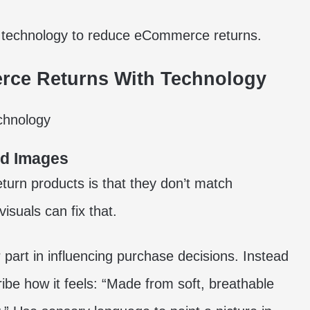
e technology to reduce eCommerce returns.
rce Returns With Technology
nd Images
turn products is that they don’t match
isuals can fix that.
 part in influencing purchase decisions. Instead
cribe how it feels: “Made from soft, breathable