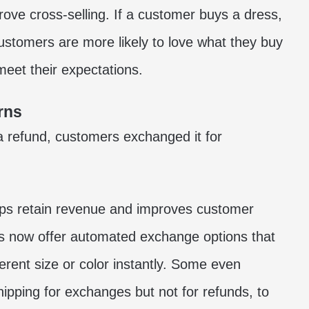
ve cross-selling. If a customer buys a dress,
stomers are more likely to love what they buy
 meet their expectations.
rns
 a refund, customers exchanged it for
ps retain revenue and improves customer
s now offer automated exchange options that
erent size or color instantly. Some even
hipping for exchanges but not for refunds, to