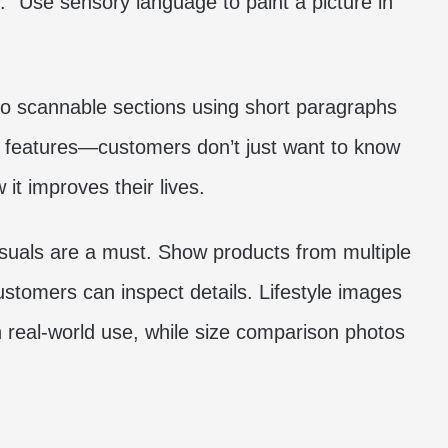
y.” Use sensory language to paint a picture in
nto scannable sections using short paragraphs
r features—customers don’t just want to know
it improves their lives.
isuals are a must. Show products from multiple
stomers can inspect details. Lifestyle images
 real-world use, while size comparison photos