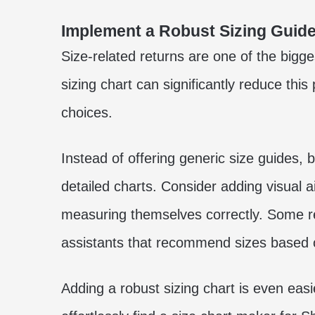
Implement a Robust Sizing Guid
Size-related returns are one of the bigg
sizing chart can significantly reduce th
choices.
Instead of offering generic size guides, 
detailed charts. Consider adding visual a
measuring themselves correctly. Some re
assistants that recommend sizes based 
Adding a robust sizing chart is even easi