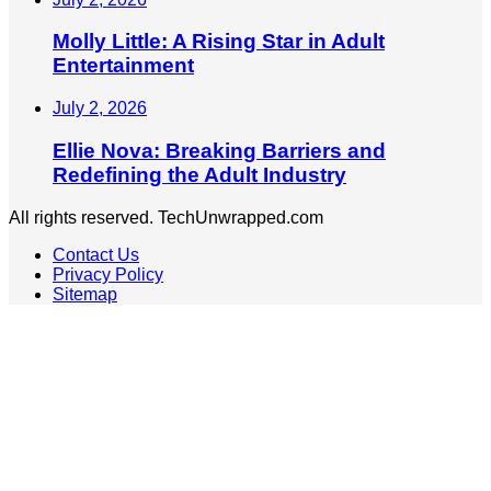
Molly Little: A Rising Star in Adult
Entertainment
July 2, 2026
Ellie Nova: Breaking Barriers and
Redefining the Adult Industry
All rights reserved. TechUnwrapped.com
Contact Us
Privacy Policy
Sitemap