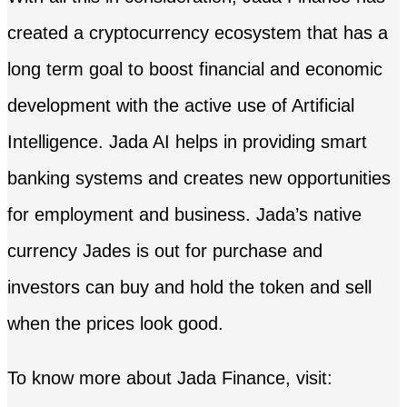
created a cryptocurrency ecosystem that has a
long term goal to boost financial and economic
development with the active use of Artificial
Intelligence. Jada AI helps in providing smart
banking systems and creates new opportunities
for employment and business. Jada’s native
currency Jades is out for purchase and
investors can buy and hold the token and sell
when the prices look good.
To know more about Jada Finance, visit: