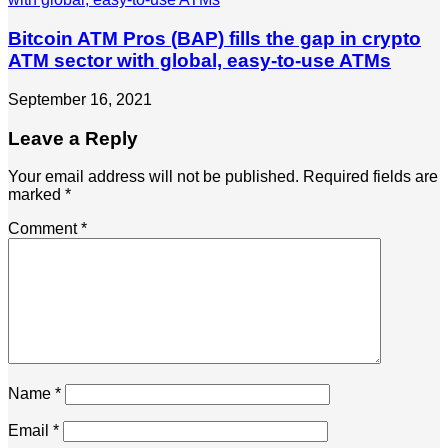
Bitcoin ATM Pros (BAP) fills the gap in crypto
ATM sector with global, easy-to-use ATMs
September 16, 2021
Leave a Reply
Your email address will not be published.
Required fields are
marked
*
Comment
*
Name
*
Email
*