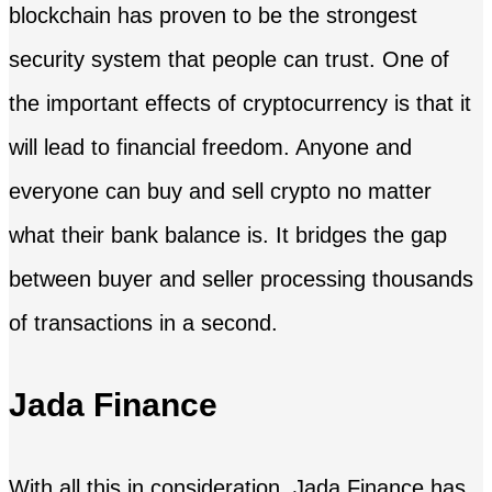
blockchain has proven to be the strongest
security system that people can trust. One of
the important effects of cryptocurrency is that it
will lead to financial freedom. Anyone and
everyone can buy and sell crypto no matter
what their bank balance is. It bridges the gap
between buyer and seller processing thousands
of transactions in a second.
Jada Finance
With all this in consideration, Jada Finance has