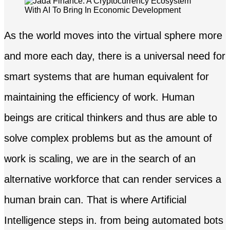
As the world moves into the virtual sphere more
and more each day, there is a universal need for
smart systems that are human equivalent for
maintaining the efficiency of work. Human
beings are critical thinkers and thus are able to
solve complex problems but as the amount of
work is scaling, we are in the search of an
alternative workforce that can render services a
human brain can. That is where Artificial
Intelligence steps in. from being automated bots