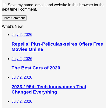
Save my name, email, and website in this browser for the
next time I comment.
What’s New!
July 2, 2026
Repelis! Plus-Peliculas-seires Offers Free
Movies Online
July 2, 2026
The Best Cars of 2020
July 2, 2026
2023-1954: Tech Innovations That
Changed Everything
July 2, 2026