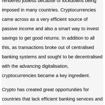
rendered jobless because of lockdowns being
imposed in many countries. Cryptocurrencies
came across as a very efficient source of
passive income and also a smart way to invest
savings to get good returns. In addition to all
this, as transactions broke out of centralised
banking systems and sought to be decentralised
with the advancing digitalisation,
cryptocurrencies became a key ingredient.
Crypto has created great opportunities for
countries that lack efficient banking services and