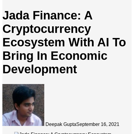
Jada Finance: A
Cryptocurrency
Ecosystem With AI To
Bring In Economic
Development
Deepak Gupta
September 16, 2021