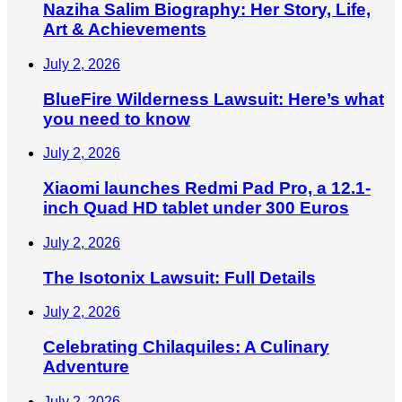
Naziha Salim Biography: Her Story, Life,
Art & Achievements
July 2, 2026
BlueFire Wilderness Lawsuit: Here’s what
you need to know
July 2, 2026
Xiaomi launches Redmi Pad Pro, a 12.1-
inch Quad HD tablet under 300 Euros
July 2, 2026
The Isotonix Lawsuit: Full Details
July 2, 2026
Celebrating Chilaquiles: A Culinary
Adventure
July 2, 2026