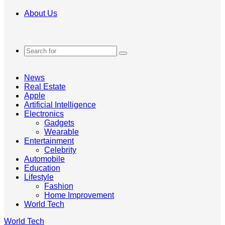
About Us
Search
for
News
Real Estate
Apple
Artificial Intelligence
Electronics
Gadgets
Wearable
Entertainment
Celebrity
Automobile
Education
Lifestyle
Fashion
Home Improvement
World Tech
World Tech