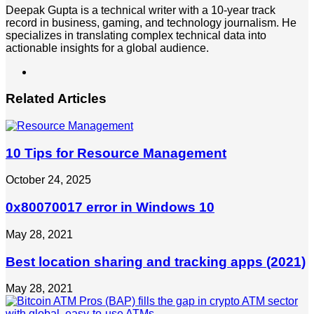
Deepak Gupta is a technical writer with a 10-year track
record in business, gaming, and technology journalism. He
specializes in translating complex technical data into
actionable insights for a global audience.
LinkedIn
Related Articles
10 Tips for Resource Management
October 24, 2025
0x80070017 error in Windows 10
May 28, 2021
Best location sharing and tracking apps (2021)
May 28, 2021