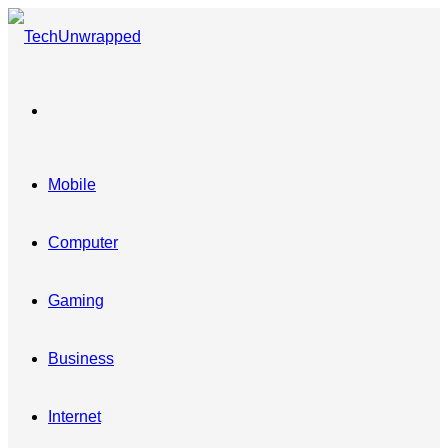
Menu
Mobile
Computer
Gaming
Business
Internet