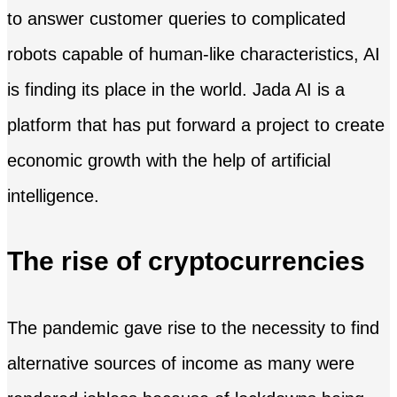
to answer customer queries to complicated
robots capable of human-like characteristics, AI
is finding its place in the world. Jada AI is a
platform that has put forward a project to create
economic growth with the help of artificial
intelligence.
The rise of cryptocurrencies
The pandemic gave rise to the necessity to find
alternative sources of income as many were