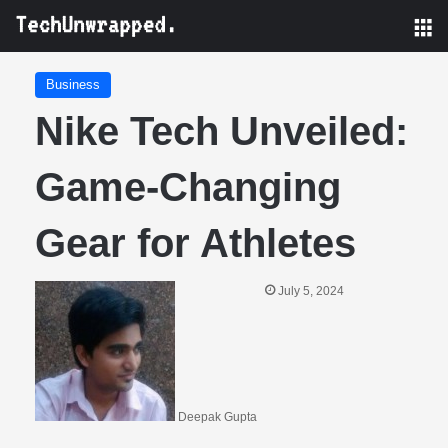
M
Business
Nike Tech Unveiled:
Game-Changing
Gear for Athletes
July 5, 2024
Deepak Gupta