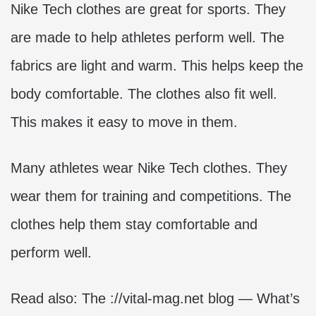
Nike Tech clothes are great for sports. They
are made to help athletes perform well. The
fabrics are light and warm. This helps keep the
body comfortable. The clothes also fit well.
This makes it easy to move in them.
Many athletes wear Nike Tech clothes. They
wear them for training and competitions. The
clothes help them stay comfortable and
perform well.
Read also:
The ://vital-mag.net blog — What’s