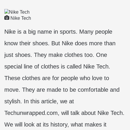
Nike Tech
Nike is a big name in sports. Many people
know their shoes. But Nike does more than
just shoes. They make clothes too. One
special line of clothes is called Nike Tech.
These clothes are for people who love to
move. They are made to be comfortable and
stylish. In this article, we at
Techunwrapped.com, will talk about Nike Tech.
We will look at its history, what makes it