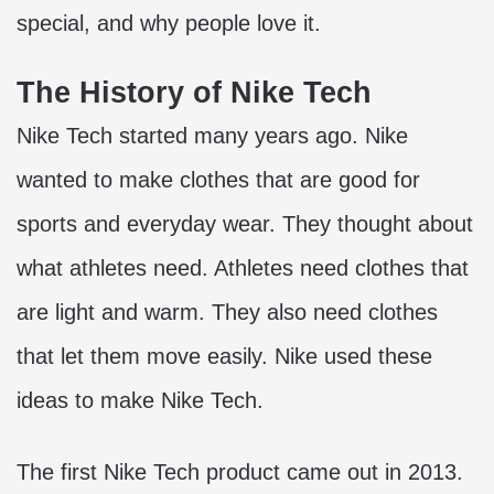
special, and why people love it.
The History of Nike Tech
Nike Tech started many years ago. Nike
wanted to make clothes that are good for
sports and everyday wear. They thought about
what athletes need. Athletes need clothes that
are light and warm. They also need clothes
that let them move easily. Nike used these
ideas to make Nike Tech.
The first Nike Tech product came out in 2013.