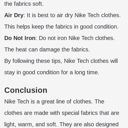
the fabrics soft.
Air Dry
: It is best to air dry Nike Tech clothes.
This helps keep the fabrics in good condition.
Do Not Iron
: Do not iron Nike Tech clothes.
The heat can damage the fabrics.
By following these tips, Nike Tech clothes will
stay in good condition for a long time.
Conclusion
Nike Tech is a great line of clothes. The
clothes are made with special fabrics that are
light, warm, and soft. They are also designed