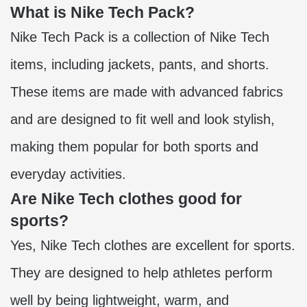
What is Nike Tech Pack?
Nike Tech Pack is a collection of Nike Tech
items, including jackets, pants, and shorts.
These items are made with advanced fabrics
and are designed to fit well and look stylish,
making them popular for both sports and
everyday activities.
Are Nike Tech clothes good for
sports?
Yes, Nike Tech clothes are excellent for sports.
They are designed to help athletes perform
well by being lightweight, warm, and