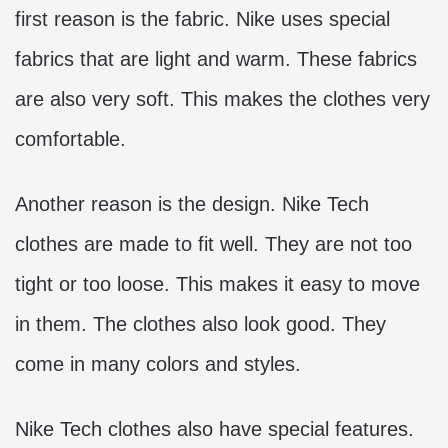
first reason is the fabric. Nike uses special
fabrics that are light and warm. These fabrics
are also very soft. This makes the clothes very
comfortable.
Another reason is the design. Nike Tech
clothes are made to fit well. They are not too
tight or too loose. This makes it easy to move
in them. The clothes also look good. They
come in many colors and styles.
Nike Tech clothes also have special features.