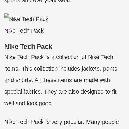
sports and everyday wear.
Nike Tech Pack
Nike Tech Pack
Nike Tech Pack is a collection of Nike Tech
items. This collection includes jackets, pants,
and shorts. All these items are made with
special fabrics. They are also designed to fit
well and look good.
Nike Tech Pack is very popular. Many people