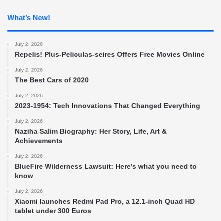
What’s New!
July 2, 2026
Repelis! Plus-Peliculas-seires Offers Free Movies Online
July 2, 2026
The Best Cars of 2020
July 2, 2026
2023-1954: Tech Innovations That Changed Everything
July 2, 2026
Naziha Salim Biography: Her Story, Life, Art &
Achievements
July 2, 2026
BlueFire Wilderness Lawsuit: Here’s what you need to
know
July 2, 2026
Xiaomi launches Redmi Pad Pro, a 12.1-inch Quad HD
tablet under 300 Euros