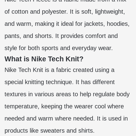
of cotton and polyester. It is soft, lightweight,
and warm, making it ideal for jackets, hoodies,
pants, and shorts. It provides comfort and
style for both sports and everyday wear.
What is Nike Tech Knit?
Nike Tech Knit is a fabric created using a
special knitting technique. It has different
textures in various areas to help regulate body
temperature, keeping the wearer cool where
needed and warm where needed. It is used in
products like sweaters and shirts.