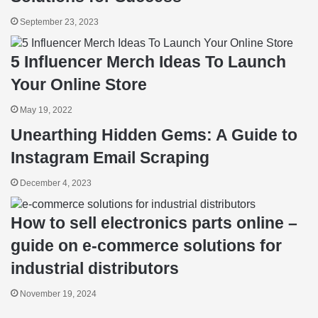
September 23, 2023
5 Influencer Merch Ideas To Launch
Your Online Store
May 19, 2022
Unearthing Hidden Gems: A Guide to
Instagram Email Scraping
December 4, 2023
How to sell electronics parts online –
guide on e-commerce solutions for
industrial distributors
November 19, 2024