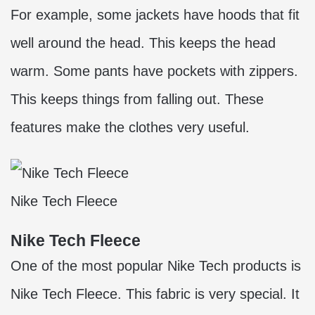
For example, some jackets have hoods that fit
well around the head. This keeps the head
warm. Some pants have pockets with zippers.
This keeps things from falling out. These
features make the clothes very useful.
Nike Tech Fleece
Nike Tech Fleece
One of the most popular Nike Tech products is
Nike Tech Fleece. This fabric is very special. It