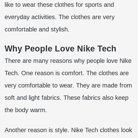
like to wear these clothes for sports and
everyday activities. The clothes are very
comfortable and stylish.
Why People Love Nike Tech
There are many reasons why people love Nike
Tech. One reason is comfort. The clothes are
very comfortable to wear. They are made from
soft and light fabrics. These fabrics also keep
the body warm.
Another reason is style. Nike Tech clothes look