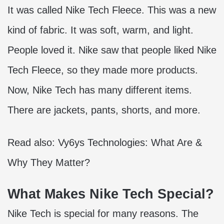
It was called
Nike Tech Fleece
. This was a new
kind of fabric. It was soft, warm, and light.
People loved it. Nike saw that people liked Nike
Tech Fleece, so they made more products.
Now, Nike Tech has many different items.
There are jackets, pants, shorts, and more.
Read also:
Vy6ys Technologies: What Are &
Why They Matter?
What Makes Nike Tech Special?
Nike Tech is special for many reasons. The