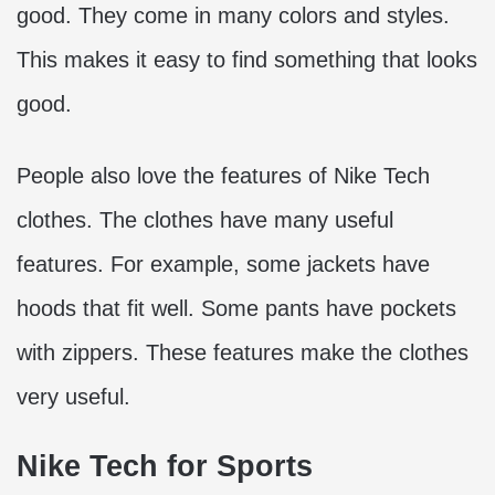
good. They come in many colors and styles.
This makes it easy to find something that looks
good.
People also love the features of Nike Tech
clothes. The clothes have many useful
features. For example, some jackets have
hoods that fit well. Some pants have pockets
with zippers. These features make the clothes
very useful.
Nike Tech for Sports