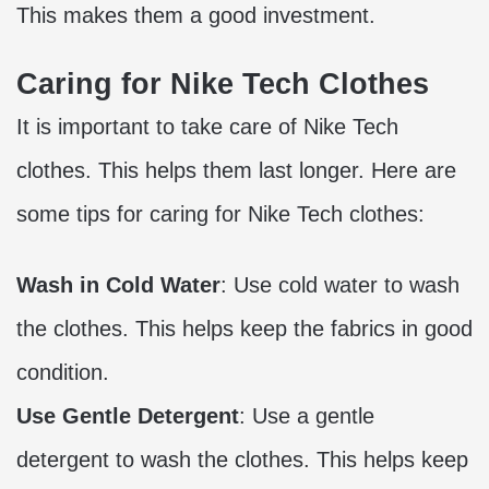
This makes them a good investment.
Caring for Nike Tech Clothes
It is important to take care of Nike Tech
clothes. This helps them last longer. Here are
some tips for caring for Nike Tech clothes:
Wash in Cold Water
: Use cold water to wash
the clothes. This helps keep the fabrics in good
condition.
Use Gentle Detergent
: Use a gentle
detergent to wash the clothes. This helps keep