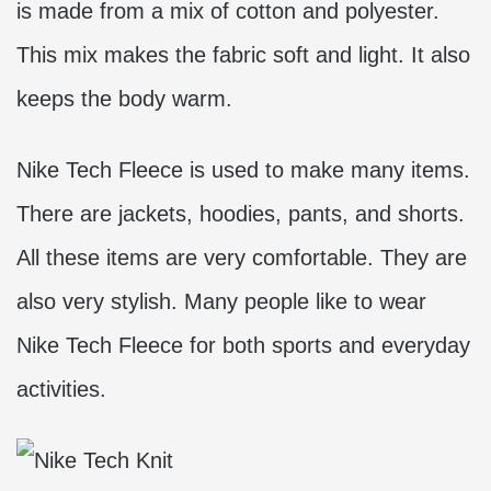
is made from a mix of cotton and polyester.
This mix makes the fabric soft and light. It also
keeps the body warm.
Nike Tech Fleece is used to make many items.
There are jackets, hoodies, pants, and shorts.
All these items are very comfortable. They are
also very stylish. Many people like to wear
Nike Tech Fleece for both sports and everyday
activities.