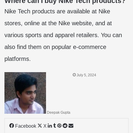
Where can I buy Nike Tech products?
Nike Tech products are available at Nike
stores, online at the Nike website, and at
various sports and apparel retailers. You can
also find them on popular e-commerce
platforms.
July 5, 2024
Deepak Gupta
LinkedIn
Tumblr
Pinterest
Reddit
Share
Facebook
X
via