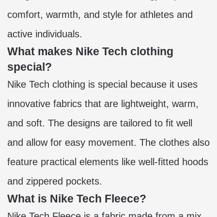
comfort, warmth, and style for athletes and
active individuals.
What makes Nike Tech clothing
special?
Nike Tech clothing is special because it uses
innovative fabrics that are lightweight, warm,
and soft. The designs are tailored to fit well
and allow for easy movement. The clothes also
feature practical elements like well-fitted hoods
and zippered pockets.
What is Nike Tech Fleece?
Nike Tech Fleece is a fabric made from a mix