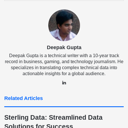
Email
Deepak Gupta
Deepak Gupta is a technical writer with a 10-year track
record in business, gaming, and technology journalism. He
specializes in translating complex technical data into
actionable insights for a global audience.
LinkedIn
Related Articles
Sterling Data: Streamlined Data
Solutions for Success