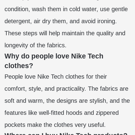
condition, wash them in cold water, use gentle
detergent, air dry them, and avoid ironing.
These steps will help maintain the quality and
longevity of the fabrics.
Why do people love Nike Tech
clothes?
People love Nike Tech clothes for their
comfort, style, and practicality. The fabrics are
soft and warm, the designs are stylish, and the
features like well-fitted hoods and zippered
pockets make the clothes very useful.