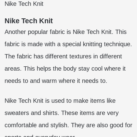
Nike Tech Knit
Nike Tech Knit
Another popular fabric is Nike Tech Knit. This
fabric is made with a special knitting technique.
The fabric has different textures in different
areas. This helps the body stay cool where it
needs to and warm where it needs to.
Nike Tech Knit is used to make items like
sweaters and shirts. These items are very
comfortable and stylish. They are also good for