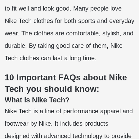
to fit well and look good. Many people love
Nike Tech clothes for both sports and everyday
wear. The clothes are comfortable, stylish, and
durable. By taking good care of them, Nike
Tech clothes can last a long time.
10 Important FAQs about Nike
Tech you should know:
What is Nike Tech?
Nike Tech is a line of performance apparel and
footwear by Nike. It includes products
designed with advanced technology to provide