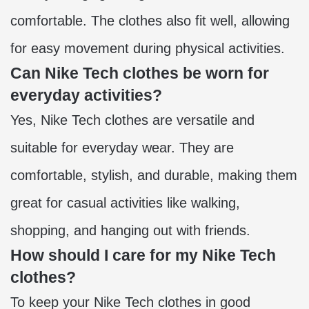
comfortable. The clothes also fit well, allowing
for easy movement during physical activities.
Can Nike Tech clothes be worn for
everyday activities?
Yes, Nike Tech clothes are versatile and
suitable for everyday wear. They are
comfortable, stylish, and durable, making them
great for casual activities like walking,
shopping, and hanging out with friends.
How should I care for my Nike Tech
clothes?
To keep your Nike Tech clothes in good