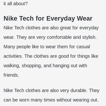
it all about?
Nike Tech for Everyday Wear
Nike Tech clothes are also great for everyday
wear. They are very comfortable and stylish.
Many people like to wear them for casual
activities. The clothes are good for things like
walking, shopping, and hanging out with
friends.
Nike Tech clothes are also very durable. They
can be worn many times without wearing out.