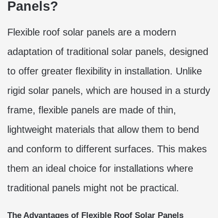
Panels?
Flexible roof solar panels are a modern
adaptation of traditional solar panels, designed
to offer greater flexibility in installation. Unlike
rigid solar panels, which are housed in a sturdy
frame, flexible panels are made of thin,
lightweight materials that allow them to bend
and conform to different surfaces. This makes
them an ideal choice for installations where
traditional panels might not be practical.
The Advantages of Flexible Roof Solar Panels