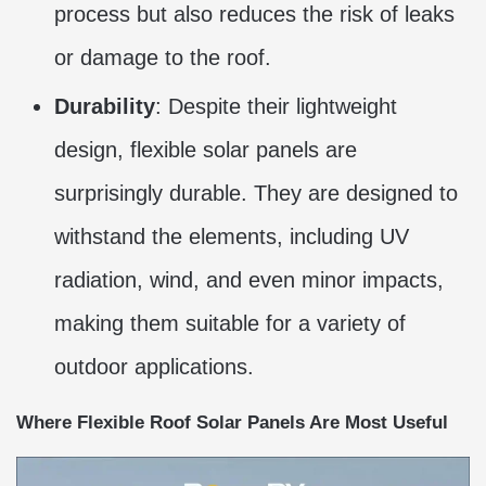
process but also reduces the risk of leaks
or damage to the roof.
Durability
: Despite their lightweight
design, flexible solar panels are
surprisingly durable. They are designed to
withstand the elements, including UV
radiation, wind, and even minor impacts,
making them suitable for a variety of
outdoor applications.
Where Flexible Roof Solar Panels Are Most Useful