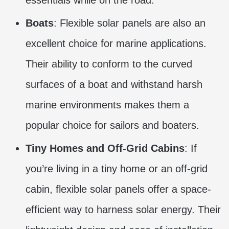
essentials while on the road.
Boats
: Flexible solar panels are also an
excellent choice for marine applications.
Their ability to conform to the curved
surfaces of a boat and withstand harsh
marine environments makes them a
popular choice for sailors and boaters.
Tiny Homes and Off-Grid Cabins
: If
you’re living in a tiny home or an off-grid
cabin, flexible solar panels offer a space-
efficient way to harness solar energy. Their