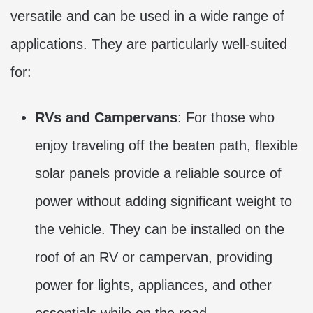
versatile and can be used in a wide range of
applications. They are particularly well-suited
for:
RVs and Campervans
: For those who
enjoy traveling off the beaten path, flexible
solar panels provide a reliable source of
power without adding significant weight to
the vehicle. They can be installed on the
roof of an RV or campervan, providing
power for lights, appliances, and other