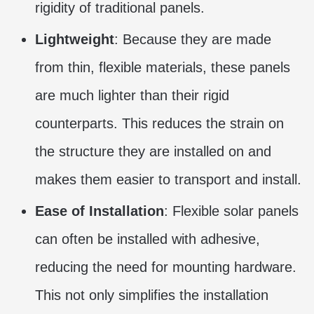
rigidity of traditional panels.
Lightweight
: Because they are made
from thin, flexible materials, these panels
are much lighter than their rigid
counterparts. This reduces the strain on
the structure they are installed on and
makes them easier to transport and install.
Ease of Installation
: Flexible solar panels
can often be installed with adhesive,
reducing the need for mounting hardware.
This not only simplifies the installation