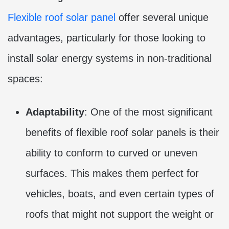
Flexible roof solar panel
offer several unique
advantages, particularly for those looking to
install solar energy systems in non-traditional
spaces:
Adaptability
: One of the most significant
benefits of flexible roof solar panels is their
ability to conform to curved or uneven
surfaces. This makes them perfect for
vehicles, boats, and even certain types of
roofs that might not support the weight or