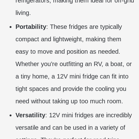
refrigerators, making them ideal for off-grid
living.
Portability
: These fridges are typically
compact and lightweight, making them
easy to move and position as needed.
Whether you’re outfitting an RV, a boat, or
a tiny home, a 12V mini fridge can fit into
tight spaces and provide the cooling you
need without taking up too much room.
Versatility
: 12V mini fridges are incredibly
versatile and can be used in a variety of