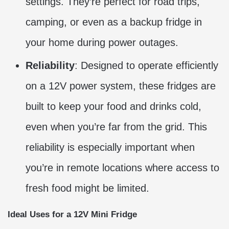
settings. They’re perfect for road trips,
camping, or even as a backup fridge in
your home during power outages.
Reliability
: Designed to operate efficiently
on a 12V power system, these fridges are
built to keep your food and drinks cold,
even when you’re far from the grid. This
reliability is especially important when
you’re in remote locations where access to
fresh food might be limited.
Ideal Uses for a 12V Mini Fridge