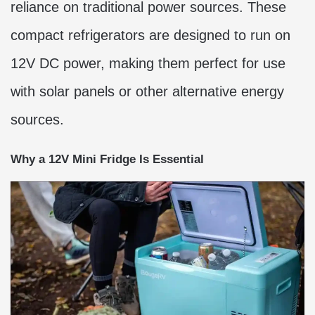
reliance on traditional power sources. These
compact refrigerators are designed to run on
12V DC power, making them perfect for use
with solar panels or other alternative energy
sources.
Why a 12V Mini Fridge Is Essential