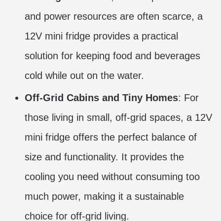
and power resources are often scarce, a
12V mini fridge provides a practical
solution for keeping food and beverages
cold while out on the water.
Off-Grid Cabins and Tiny Homes
: For
those living in small, off-grid spaces, a 12V
mini fridge offers the perfect balance of
size and functionality. It provides the
cooling you need without consuming too
much power, making it a sustainable
choice for off-grid living.