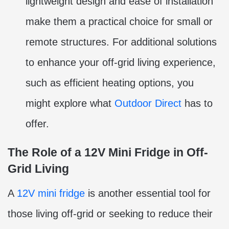
lightweight design and ease of installation
make them a practical choice for small or
remote structures. For additional solutions
to enhance your off-grid living experience,
such as efficient heating options, you
might explore what
Outdoor Direct
has to
offer.
The Role of a 12V Mini Fridge in Off-
Grid Living
A
12V mini fridge
is another essential tool for
those living off-grid or seeking to reduce their