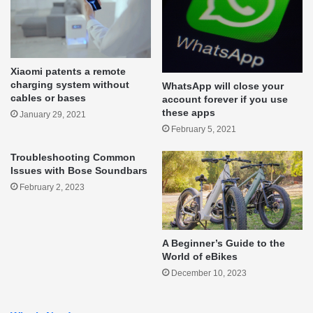
Xiaomi patents a remote
charging system without
WhatsApp will close your
cables or bases
account forever if you use
these apps
January 29, 2021
February 5, 2021
Troubleshooting Common
Issues with Bose Soundbars
February 2, 2023
A Beginner’s Guide to the
World of eBikes
December 10, 2023