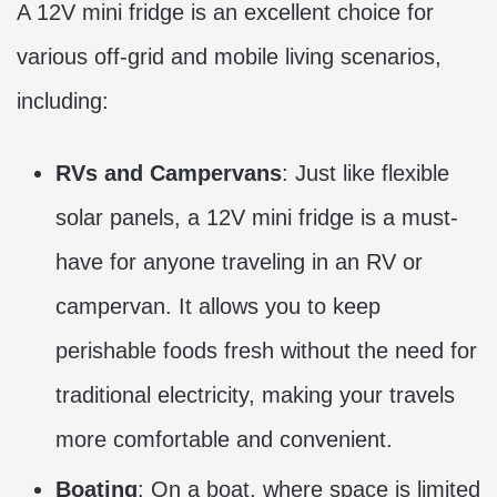
A 12V mini fridge is an excellent choice for
various off-grid and mobile living scenarios,
including:
RVs and Campervans
: Just like flexible
solar panels, a 12V mini fridge is a must-
have for anyone traveling in an RV or
campervan. It allows you to keep
perishable foods fresh without the need for
traditional electricity, making your travels
more comfortable and convenient.
Boating
: On a boat, where space is limited