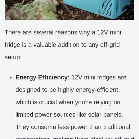
There are several reasons why a 12V mini
fridge is a valuable addition to any off-grid
setup:
Energy Efficiency
: 12V mini fridges are
designed to be highly energy-efficient,
which is crucial when you’re relying on
limited power sources like solar panels.
They consume less power than traditional