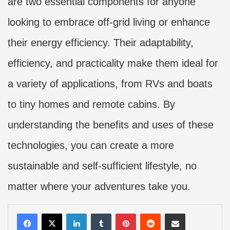
are two essential components for anyone
looking to embrace off-grid living or enhance
their energy efficiency. Their adaptability,
efficiency, and practicality make them ideal for
a variety of applications, from RVs and boats
to tiny homes and remote cabins. By
understanding the benefits and uses of these
technologies, you can create a more
sustainable and self-sufficient lifestyle, no
matter where your adventures take you.
LinkedIn
Tumblr
Pinterest
Reddit
Share via Email