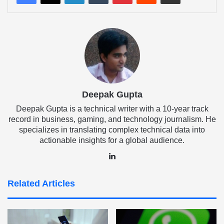
Deepak Gupta
Deepak Gupta is a technical writer with a 10-year track
record in business, gaming, and technology journalism. He
specializes in translating complex technical data into
actionable insights for a global audience.
LinkedIn
Related Articles