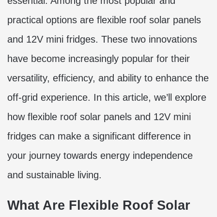
essential. Among the most popular and
practical options are flexible roof solar panels
and 12V mini fridges. These two innovations
have become increasingly popular for their
versatility, efficiency, and ability to enhance the
off-grid experience. In this article, we’ll explore
how flexible roof solar panels and 12V mini
fridges can make a significant difference in
your journey towards energy independence
and sustainable living.
What Are Flexible Roof Solar