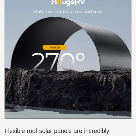
Flexible roof solar panels are incredibly