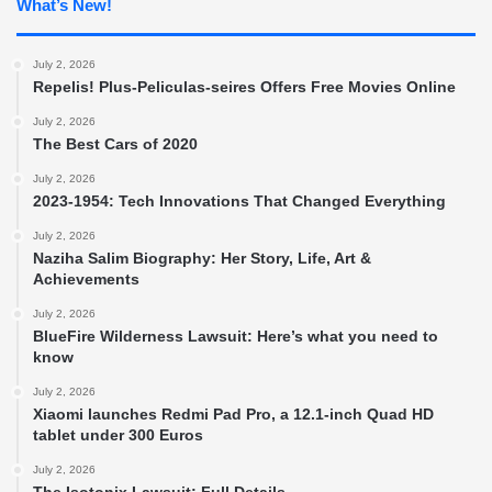
What’s New!
July 2, 2026
Repelis! Plus-Peliculas-seires Offers Free Movies Online
July 2, 2026
The Best Cars of 2020
July 2, 2026
2023-1954: Tech Innovations That Changed Everything
July 2, 2026
Naziha Salim Biography: Her Story, Life, Art &
Achievements
July 2, 2026
BlueFire Wilderness Lawsuit: Here’s what you need to
know
July 2, 2026
Xiaomi launches Redmi Pad Pro, a 12.1-inch Quad HD
tablet under 300 Euros
July 2, 2026
The Isotonix Lawsuit: Full Details