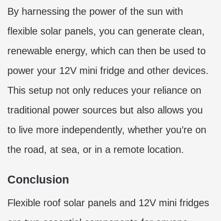
By harnessing the power of the sun with
flexible solar panels, you can generate clean,
renewable energy, which can then be used to
power your 12V mini fridge and other devices.
This setup not only reduces your reliance on
traditional power sources but also allows you
to live more independently, whether you’re on
the road, at sea, or in a remote location.
Conclusion
Flexible roof solar panels and 12V mini fridges