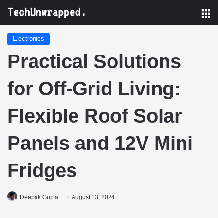
M
Electronics
Practical Solutions
for Off-Grid Living:
Flexible Roof Solar
Panels and 12V Mini
Fridges
Deepak Gupta
August 13, 2024