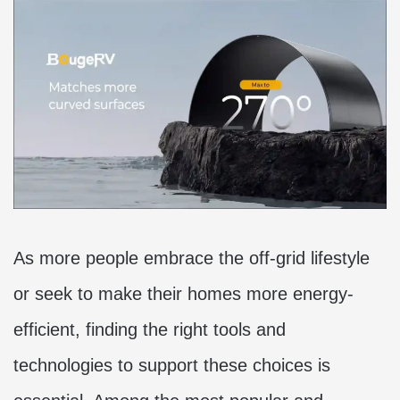
As more people embrace the off-grid lifestyle
or seek to make their homes more energy-
efficient, finding the right tools and
technologies to support these choices is