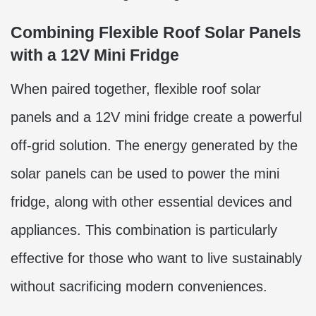
Combining Flexible Roof Solar Panels
with a 12V Mini Fridge
When paired together, flexible roof solar
panels and a 12V mini fridge create a powerful
off-grid solution. The energy generated by the
solar panels can be used to power the mini
fridge, along with other essential devices and
appliances. This combination is particularly
effective for those who want to live sustainably
without sacrificing modern conveniences.