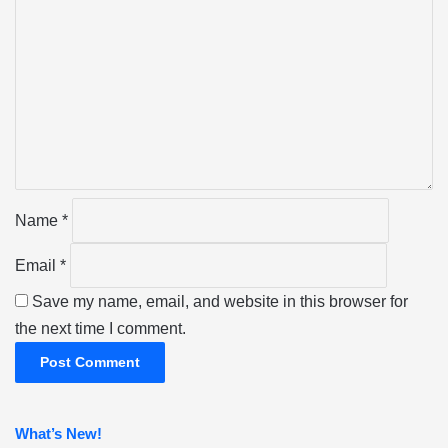
o
m
m
e
n
t
*
Name
*
Email
*
Save my name, email, and website in this browser for
the next time I comment.
What’s New!