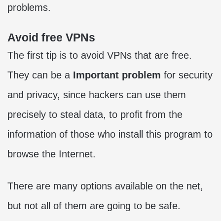
problems.
Avoid free VPNs
The first tip is to avoid VPNs that are free.
They can be a
Important problem
for security
and privacy, since hackers can use them
precisely to steal data, to profit from the
information of those who install this program to
browse the Internet.
There are many options available on the net,
but not all of them are going to be safe.