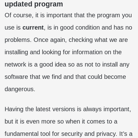
updated program
Of course, it is important that the program you
use is
current
, is in good condition and has no
problems. Once again, checking what we are
installing and looking for information on the
network is a good idea so as not to install any
software that we find and that could become
dangerous.
Having the latest versions is always important,
but it is even more so when it comes to a
fundamental tool for security and privacy. It’s a