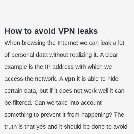
How to avoid VPN leaks
When browsing the Internet we can leak a lot
of personal data without realizing it. A clear
example is the IP address with which we
access the network. A
vpn
it is able to hide
certain data, but if it does not work well it can
be filtered. Can we take into account
something to prevent it from happening? The
truth is that yes and it should be done to avoid