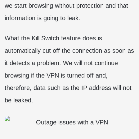
we start browsing without protection and that
information is going to leak.
What the Kill Switch feature does is
automatically cut off the connection as soon as
it detects a problem. We will not continue
browsing if the VPN is turned off and,
therefore, data such as the IP address will not
be leaked.