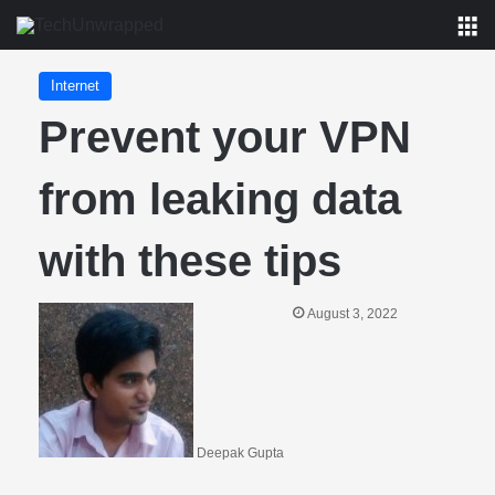
M
Internet
Prevent your VPN
from leaking data
with these tips
August 3, 2022
Deepak Gupta