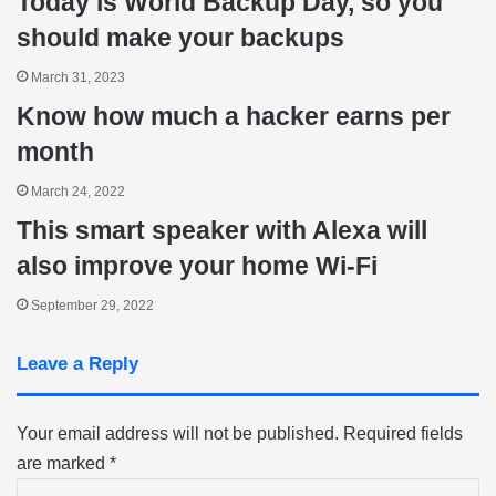
Today is World Backup Day, so you
should make your backups
March 31, 2023
Know how much a hacker earns per
month
March 24, 2022
This smart speaker with Alexa will
also improve your home Wi-Fi
September 29, 2022
Leave a Reply
Your email address will not be published.
Required fields
are marked
*
C