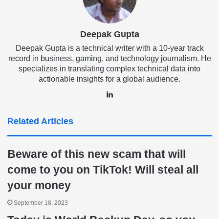
Deepak Gupta
Deepak Gupta is a technical writer with a 10-year track
record in business, gaming, and technology journalism. He
specializes in translating complex technical data into
actionable insights for a global audience.
LinkedIn
Related Articles
Beware of this new scam that will
come to you on TikTok! Will steal all
your money
September 18, 2023