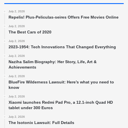
July 2, 2026
Repelis! Plus-Peliculas-seires Offers Free Movies Online
July 2, 2026
The Best Cars of 2020
July 2, 2026
2023-1954: Tech Innovations That Changed Everything
July 2, 2026
Naziha Salim Biography: Her Story, Life, Art &
Achievements
July 2, 2026
BlueFire Wilderness Lawsuit: Here’s what you need to
know
July 2, 2026
Xiaomi launches Redmi Pad Pro, a 12.1-inch Quad HD
tablet under 300 Euros
July 2, 2026
The Isotonix Lawsuit: Full Details