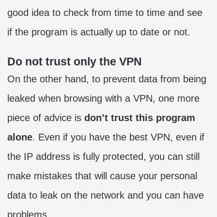
good idea to check from time to time and see
if the program is actually up to date or not.
Do not trust only the VPN
On the other hand, to prevent data from being
leaked when browsing with a VPN, one more
piece of advice is
don’t trust this program
alone
. Even if you have the best VPN, even if
the IP address is fully protected, you can still
make mistakes that will cause your personal
data to leak on the network and you can have
problems.