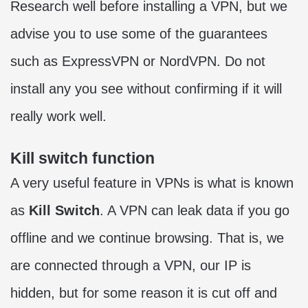
Research well before installing a VPN, but we
advise you to use some of the guarantees
such as ExpressVPN or NordVPN. Do not
install any you see without confirming if it will
really work well.
Kill switch function
A very useful feature in VPNs is what is known
as
Kill Switch
. A VPN can leak data if you go
offline and we continue browsing. That is, we
are connected through a VPN, our IP is
hidden, but for some reason it is cut off and