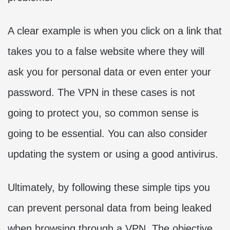
A clear example is when you click on a link that
takes you to a false website where they will
ask you for personal data or even enter your
password. The VPN in these cases is not
going to protect you, so common sense is
going to be essential. You can also consider
updating the system or using a good antivirus.
Ultimately, by following these simple tips you
can prevent personal data from being leaked
when browsing through a VPN. The objective