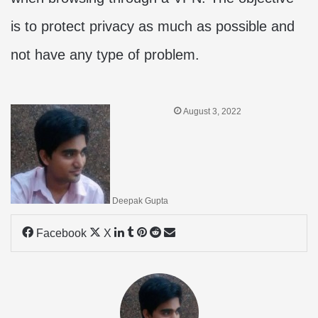
is to protect privacy as much as possible and
not have any type of problem.
August 3, 2022
Deepak Gupta
LinkedIn
Tumblr
Pinterest
Reddit
Share
Facebook
X
via
Email