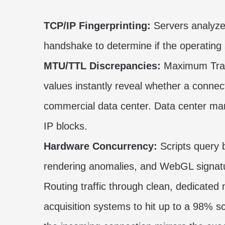
TCP/IP Fingerprinting:
Servers analyze 
handshake to determine if the operating
MTU/TTL Discrepancies:
Maximum Trans
values instantly reveal whether a connecti
commercial data center. Data center ma
IP blocks.
Hardware Concurrency:
Scripts query 
rendering anomalies, and WebGL signatu
Routing traffic through clean, dedicated
acquisition systems to hit up to a 98% 