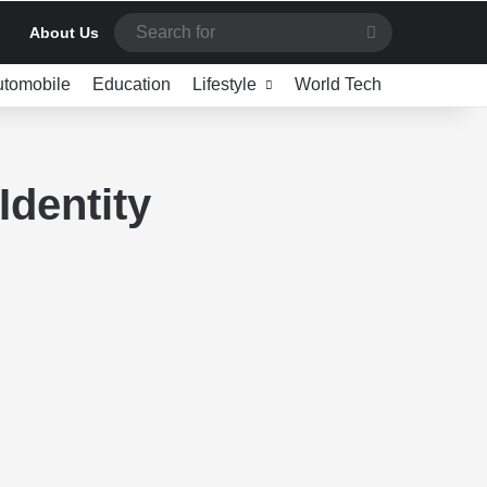
Search
About Us
for
utomobile
Education
Lifestyle
World Tech
Identity