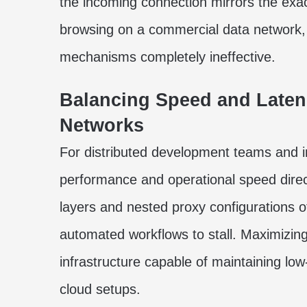
the incoming connection mirrors the exac
browsing on a commercial data network, r
mechanisms completely ineffective.
Balancing Speed and Latenc
Networks
For distributed development teams and in
performance and operational speed directl
layers and nested proxy configurations 
automated workflows to stall. Maximizing
infrastructure capable of maintaining low
cloud setups.