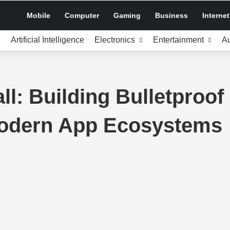
Mobile
Computer
Gaming
Business
Internet
e
Artificial Intelligence
Electronics
Entertainment
A
ll: Building Bulletproof 
Modern App Ecosystems