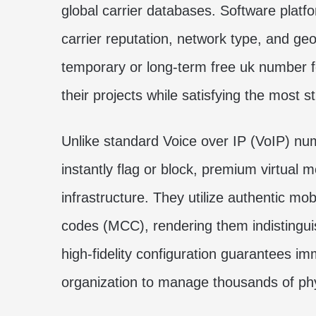
global carrier databases. Software platf
carrier reputation, network type, and geog
temporary or long-term
free uk number fo
their projects while satisfying the most s
Unlike standard Voice over IP (VoIP) n
instantly flag or block, premium virtual 
infrastructure. They utilize authentic m
codes (MCC), rendering them indistingui
high-fidelity configuration guarantees im
organization to manage thousands of phy