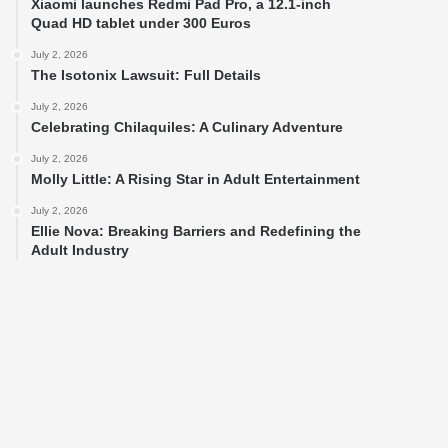
Xiaomi launches Redmi Pad Pro, a 12.1-inch
Quad HD tablet under 300 Euros
July 2, 2026
The Isotonix Lawsuit: Full Details
July 2, 2026
Celebrating Chilaquiles: A Culinary Adventure
July 2, 2026
Molly Little: A Rising Star in Adult Entertainment
July 2, 2026
Ellie Nova: Breaking Barriers and Redefining the
Adult Industry