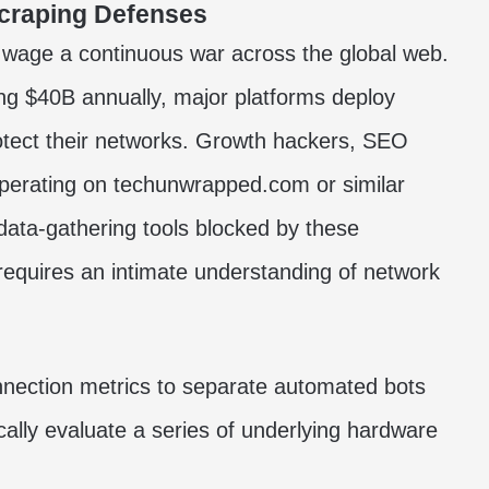
Scraping Defenses
s wage a continuous war across the global web.
ng $40B annually, major platforms deploy
otect their networks. Growth hackers, SEO
operating on techunwrapped.com or similar
e data-gathering tools blocked by these
s requires an intimate understanding of network
nnection metrics to separate automated bots
ally evaluate a series of underlying hardware