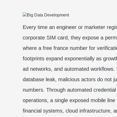
Every time an engineer or marketer regi
corporate SIM card, they expose a perm
where a
free france number for verificat
footprints expand exponentially as grow
ad networks, and automated workflows. Wh
database leak, malicious actors do not 
numbers. Through automated credential 
operations, a single exposed mobile line
financial systems, cloud infrastructure, 