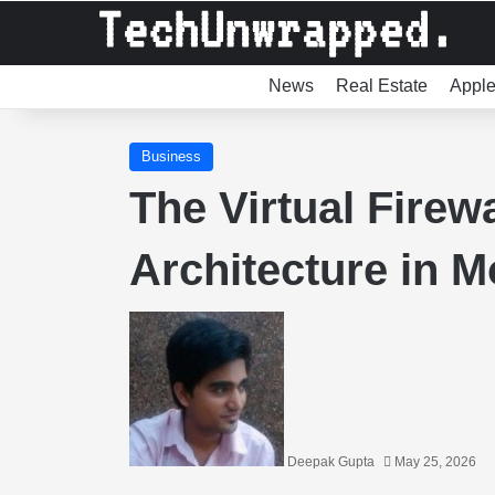
News
Real Estate
Appl
Business
The Virtual Firewa
Architecture in 
Deepak Gupta
May 25, 2026