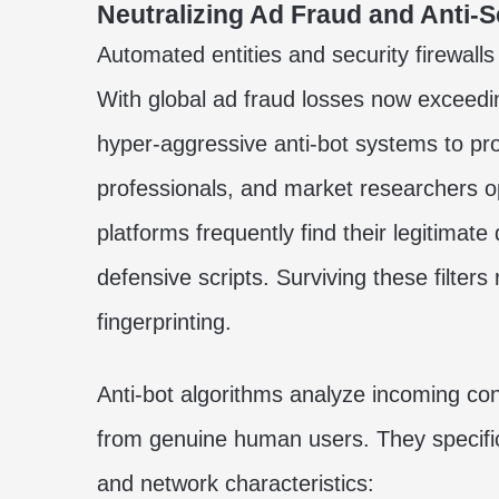
Neutralizing Ad Fraud and Anti-
Automated entities and security firewall
With global ad fraud losses now exceedi
hyper-aggressive anti-bot systems to pr
professionals, and market researchers 
platforms frequently find their legitimat
defensive scripts. Surviving these filter
fingerprinting.
Anti-bot algorithms analyze incoming co
from genuine human users. They specific
and network characteristics: