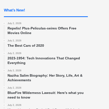
What’s New!
July 2, 2026
Repelis! Plus-Peliculas-seires Offers Free
Movies Online
July 2, 2026
The Best Cars of 2020
July 2, 2026
2023-1954: Tech Innovations That Changed
Everything
July 2, 2026
Naziha Salim Biography: Her Story, Life, Art &
Achievements
July 2, 2026
BlueFire Wilderness Lawsuit: Here’s what you
need to know
July 2, 2026