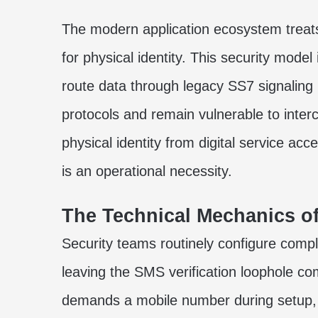
The modern application ecosystem trea
for physical identity. This security model 
route data through legacy SS7 signaling
protocols and remain vulnerable to inter
physical identity from digital service acc
is an operational necessity.
The Technical Mechanics of
Security teams routinely configure compl
leaving the SMS verification loophole c
demands a mobile number during setup, 