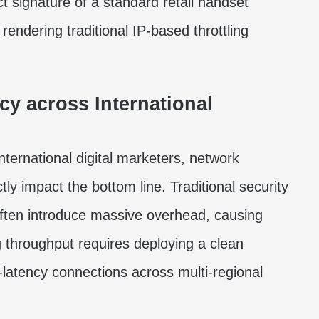
t signature of a standard retail handset
endering traditional IP-based throttling
y across International
ternational digital marketers, network
y impact the bottom line. Traditional security
often introduce massive overhead, causing
 throughput requires deploying a clean
-latency connections across multi-regional