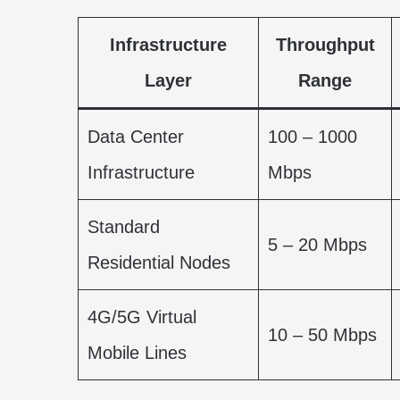
Infrastructure
Throughput
Layer
Range
Data Center
100 – 1000
Infrastructure
Mbps
Standard
5 – 20 Mbps
Residential Nodes
4G/5G Virtual
10 – 50 Mbps
Mobile Lines