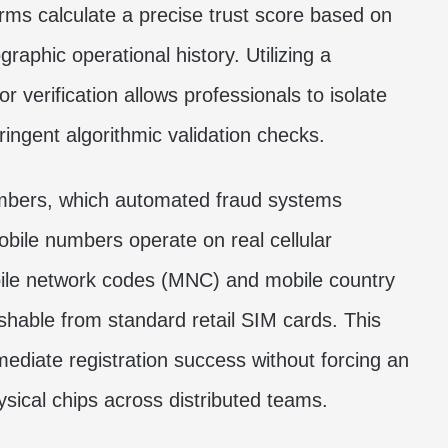
orms calculate a precise trust score based on
raphic operational history. Utilizing a
r verification
allows professionals to isolate
tringent algorithmic validation checks.
umbers, which automated fraud systems
mobile numbers operate on real cellular
obile network codes (MNC) and mobile country
shable from standard retail SIM cards. This
mediate registration success without forcing an
sical chips across distributed teams.