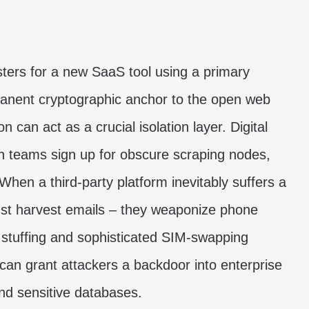
sters for a new SaaS tool using a primary
anent cryptographic anchor to the open web
ion
can act as a crucial isolation layer. Digital
th teams sign up for obscure scraping nodes,
en a third-party platform inevitably suffers a
just harvest emails – they weaponize phone
stuffing and sophisticated SIM-swapping
 can grant attackers a backdoor into enterprise
and sensitive databases.