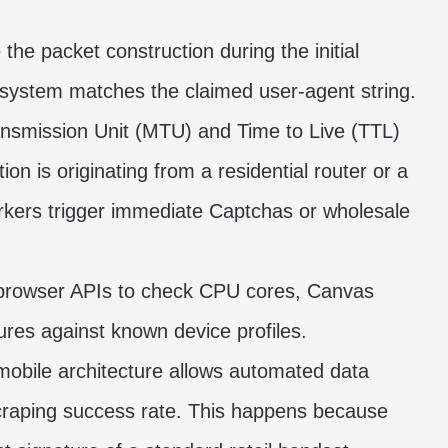
the packet construction during the initial
 system matches the claimed user-agent string.
mission Unit (MTU) and Time to Live (TTL)
on is originating from a residential router or a
rkers trigger immediate Captchas or wholesale
browser APIs to check CPU cores, Canvas
res against known device profiles.
 mobile architecture allows automated data
scraping success rate. This happens because