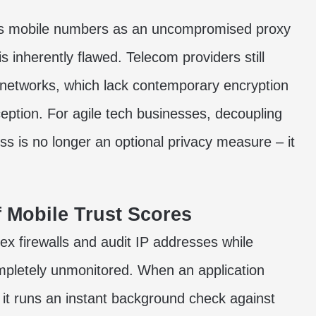
ts mobile numbers as an uncompromised proxy
is inherently flawed. Telecom providers still
 networks, which lack contemporary encryption
ception. For agile tech businesses, decoupling
ess is no longer an optional privacy measure – it
 Mobile Trust Scores
ex firewalls and audit IP addresses while
ompletely unmonitored. When an application
it runs an instant background check against