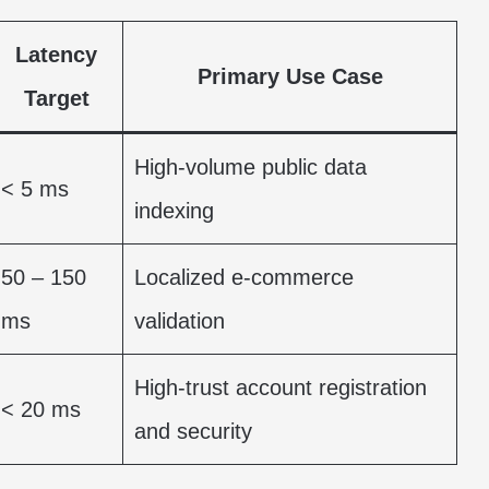
Latency
Primary Use Case
Target
High-volume public data
< 5 ms
indexing
50 – 150
Localized e-commerce
ms
validation
High-trust account registration
< 20 ms
and security