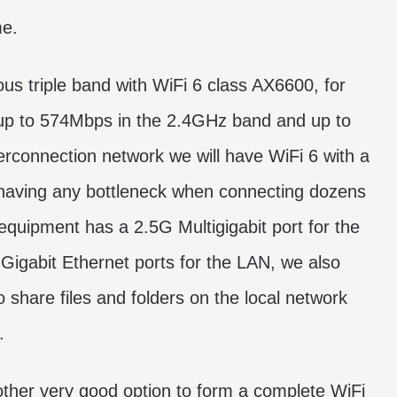
me.
us triple band with WiFi 6 class AX6600, for
up to 574Mbps in the 2.4GHz band and up to
erconnection network we will have WiFi 6 with a
 having any bottleneck when connecting dozens
 equipment has a 2.5G Multigigabit port for the
Gigabit Ethernet ports for the LAN, we also
share files and folders on the local network
.
other very good option to form a complete WiFi