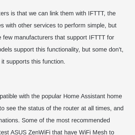
rs is that we can link them with IFTTT, the
s with other services to perform simple, but
e few manufacturers that support IFTTT for
s support this functionality, but some don’t,
t supports this function.
mpatible with the popular Home Assistant home
o see the status of the router at all times, and
tomations. Some of the most recommended
atest ASUS ZenWiFi that have WiFi Mesh to