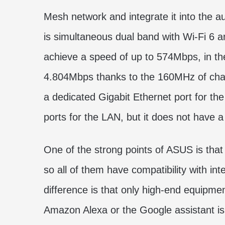
Mesh network and integrate it into the 
is simultaneous dual band with Wi-Fi 6
achieve a speed of up to 574Mbps, in t
4.804Mbps thanks to the 160MHz of chann
a dedicated Gigabit Ethernet port for th
ports for the LAN, but it does not have 
One of the strong points of ASUS is that 
so all of them have compatibility with in
difference is that only high-end equipmen
Amazon Alexa or the Google assistant is 