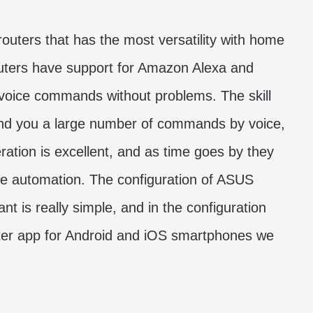
outers that has the most versatility with home
routers have support for Amazon Alexa and
voice commands without problems. The skill
 send you a large number of commands by voice,
eration is excellent, and as time goes by they
me automation. The configuration of ASUS
nt is really simple, and in the configuration
ter app for Android and iOS smartphones we