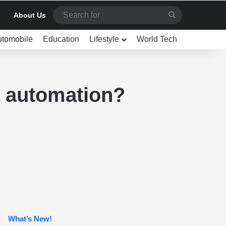
Search
About Us
for
utomobile
Education
Lifestyle
World Tech
e automation?
What’s New!