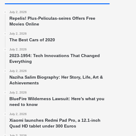
July 2, 2026
Repelis! Plus-Peliculas-seires Offers Free
Movies Online
July 2, 2026
The Best Cars of 2020
July 2, 2026
2023-1954: Tech Innovations That Changed
Everything
July 2, 2026
Naziha Salim Biography: Her Story, Life, Art &
Achievements
July 2, 2026
BlueFire Wilderness Lawsuit: Here’s what you
need to know
July 2, 2026
Xiaomi launches Redmi Pad Pro, a 12.1-inch
Quad HD tablet under 300 Euros
July 2, 2026