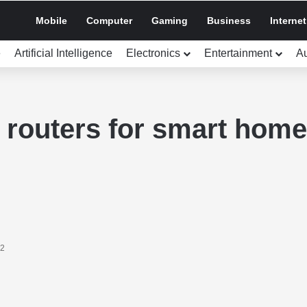
Mobile
Computer
Gaming
Business
Internet
e
Artificial Intelligence
Electronics
Entertainment
A
t routers for smart hom
22