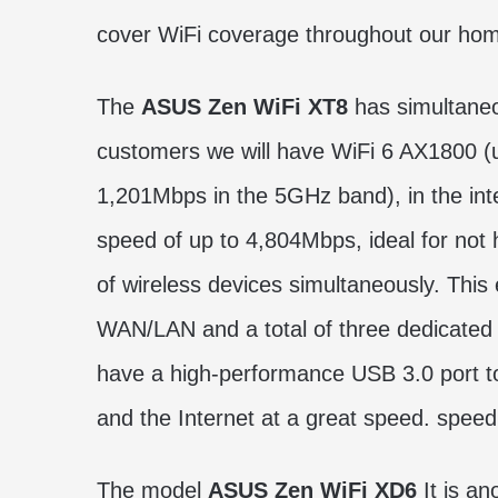
cover WiFi coverage throughout our ho
The
ASUS Zen WiFi XT8
has simultaneo
customers we will have WiFi 6 AX1800 (
1,201Mbps in the 5GHz band), in the int
speed of up to 4,804Mbps, ideal for not
of wireless devices simultaneously. This
WAN/LAN and a total of three dedicated 
have a high-performance USB 3.0 port to 
and the Internet at a great speed. speed
The model
ASUS Zen WiFi XD6
It is an