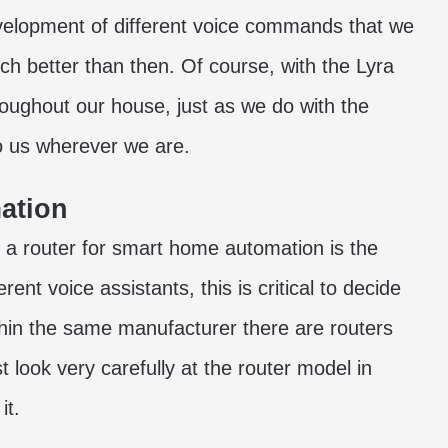
evelopment of different voice commands that we
ch better than then. Of course, with the Lyra
oughout our house, just as we do with the
to us wherever we are.
ation
a router for smart home automation is the
rent voice assistants, this is critical to decide
thin the same manufacturer there are routers
t look very carefully at the router model in
it.