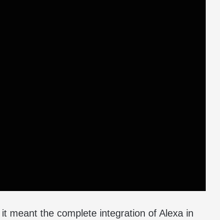
it meant the complete integration of Alexa in