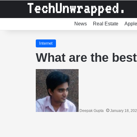
News
Real Estate
Appl
Internet
What are the bes
Deepak Gupta
January 18, 20