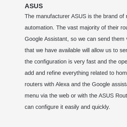
ASUS
The manufacturer ASUS is the brand of r
automation. The vast majority of their 
Google Assistant, so we can send them 
that we have available will allow us to
the configuration is very fast and the op
add and refine everything related to ho
routers with Alexa and the Google assista
menu via the web or with the ASUS Rou
can configure it easily and quickly.