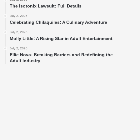
The Isotonix Lawsuit: Full Details
July 2, 2026
Celebrating Chilaquiles: A Culinary Adventure
July 2, 2026
Molly Little: A Rising Star in Adult Entertainment
July 2, 2026
Ellie Nova: Breaking Barriers and Redefining the
Adult Industry