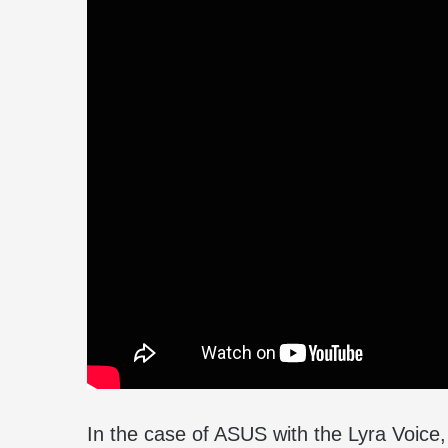
In the case of ASUS with the Lyra Voice, 