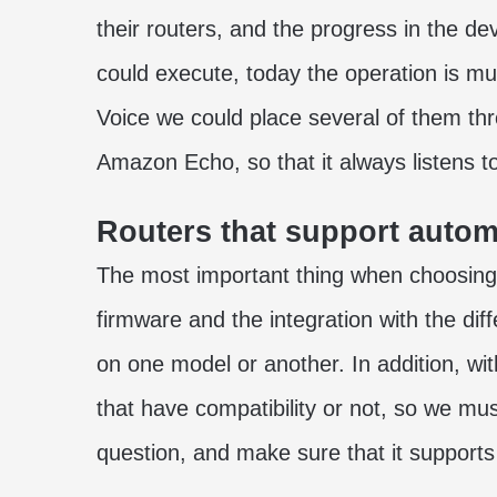
their routers, and the progress in the d
could execute, today the operation is mu
Voice we could place several of them thr
Amazon Echo, so that it always listens 
Routers that support autom
The most important thing when choosing 
firmware and the integration with the diffe
on one model or another. In addition, wi
that have compatibility or not, so we mus
question, and make sure that it supports 