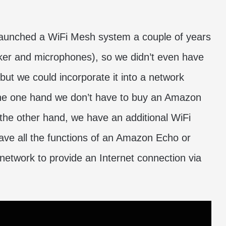
unched a WiFi Mesh system a couple of years
ker and microphones), so we didn’t even have
 but we could incorporate it into a network
n the one hand we don’t have to buy an Amazon
the other hand, we have an additional WiFi
ave all the functions of an Amazon Echo or
h network to provide an Internet connection via