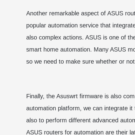
Another remarkable aspect of ASUS route
popular automation service that integrate
also complex actions. ASUS is one of th
smart home automation. Many ASUS model
so we need to make sure whether or not i
Finally, the Asuswrt firmware is also co
automation platform, we can integrate it t
also to perform different advanced au
ASUS routers for automation are their l