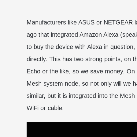
Manufacturers like ASUS or NETGEAR la
ago that integrated Amazon Alexa (spea
to buy the device with Alexa in question,
directly. This has two strong points, o
Echo or the like, so we save money. On 
Mesh system node, so not only will we h
similar, but it is integrated into the Mes
WiFi or cable.