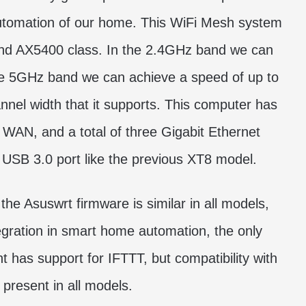
automation of our home. This WiFi Mesh system
 and AX5400 class. In the 2.4GHz band we can
he 5GHz band we can achieve a speed of up to
el width that it supports. This computer has
e WAN, and a total of three Gigabit Ethernet
a USB 3.0 port like the previous XT8 model.
the Asuswrt firmware is similar in all models,
tegration in smart home automation, the only
t has support for IFTTT, but compatibility with
present in all models.