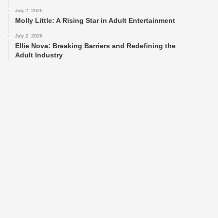
July 2, 2026
Molly Little: A Rising Star in Adult Entertainment
July 2, 2026
Ellie Nova: Breaking Barriers and Redefining the
Adult Industry