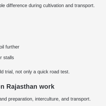
le difference during cultivation and transport.
il further
 stalls
d trial, not only a quick road test.
n Rajasthan work
d preparation, interculture, and transport.