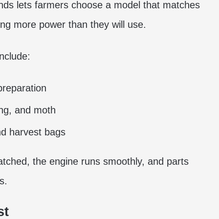
nds lets farmers choose a model that matches
ng more power than they will use.
include:
preparation
ong, and moth
and harvest bags
ched, the engine runs smoothly, and parts
s.
st