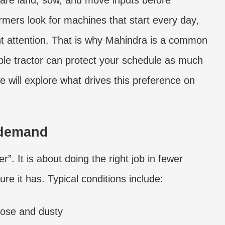
pare land, sow, and move inputs before
armers look for machines that start every day,
nt attention. That is why Mahindra is a common
ble tractor can protect your schedule as much
 we will explore what drives this preference on
 demand
r”. It is about doing the right job in fewer
ure it has. Typical conditions include:
oose and dusty