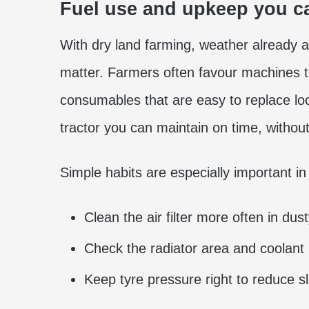
Fuel use and upkeep you ca
With dry land farming, weather already a
matter. Farmers often favour machines th
consumables that are easy to replace loca
tractor you can maintain on time, without
Simple habits are especially important i
Clean the air filter more often in dust
Check the radiator area and coolant 
Keep tyre pressure right to reduce sl