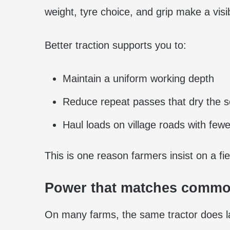
weight, tyre choice, and grip make a visib
Better traction supports you to:
Maintain a uniform working depth
Reduce repeat passes that dry the so
Haul loads on village roads with fewer
This is one reason farmers insist on a fiel
Power that matches commo
On many farms, the same tractor does lan