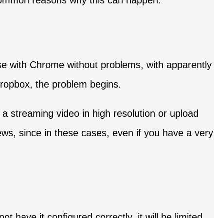
 common reasons why this can happen.
se with Chrome without problems, with apparently
Dropbox, the problem begins.
 streaming video in high resolution or upload
ews, since in these cases, even if you have a very
not have it configured correctly, it will be limited