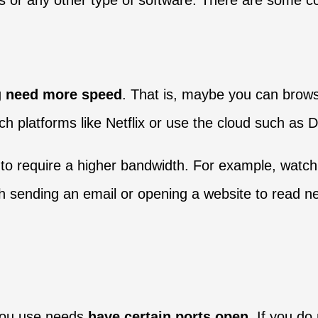
ds or any other type of software. There are some
g
need more speed
. That is, maybe you can brow
h platforms like Netflix or use the cloud such as 
 require a higher bandwidth. For example, watch a
ith sending an email or opening a website to read n
 you use needs
have certain ports open
. If you do 