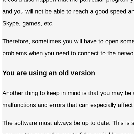
and you will not be able to reach a good speed an
Skype, games, etc.
Therefore, sometimes you will have to open some p
problems when you need to connect to the network
You are using an old version
Another thing to keep in mind is that you may be
malfunctions and errors that can especially affe
The software must always be up to date. This is s