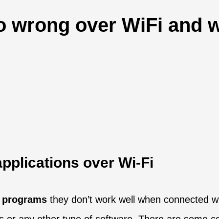
wrong over WiFi and w
pplications over Wi-Fi
n programs
they don’t work well when connected wi