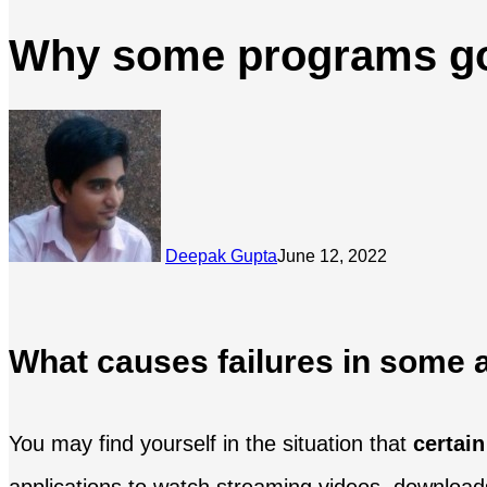
Why some programs go 
Deepak Gupta
June 12, 2022
What causes failures in some a
You may find yourself in the situation that
certai