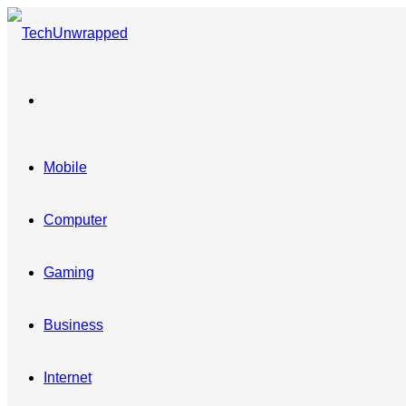
Menu
Mobile
Computer
Gaming
Business
Internet