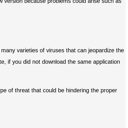
new version because problems could arise such as
 many varieties of viruses that can jeopardize the
te, if you did not download the same application
ype of threat that could be hindering the proper