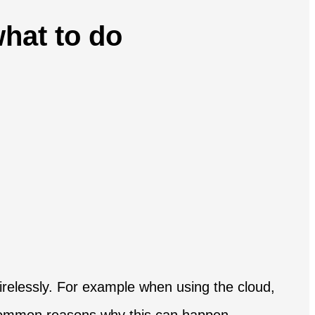
hat to do
relessly. For example when using the cloud,