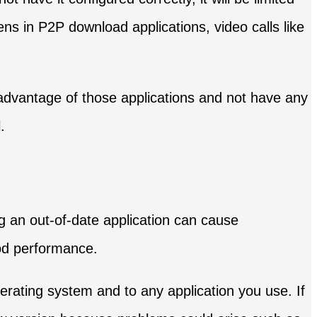
ns in P2P download applications, video calls like
l advantage of those applications and not have any
.
g an out-of-date application can cause
ood performance.
erating system and to any application you use. If