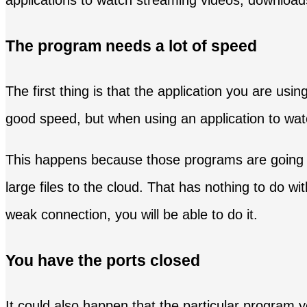
applications to watch streaming videos, downloa
The program needs a lot of speed
The first thing is that the application you are usin
good speed, but when using an application to watc
This happens because those programs are going to
large files to the cloud. That has nothing to do w
weak connection, you will be able to do it.
You have the ports closed
It could also happen that the particular program