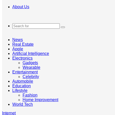
About Us
Search
for
News
Real Estate
Apple
Artificial Intelligence
Electronics
Gadgets
Wearable
Entertainment
Celebrity
Automobile
Education
Lifestyle
Fashion
Home Improvement
World Tech
Internet