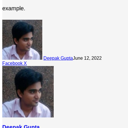
example.
Deepak Gupta
June 12, 2022
LinkedIn
Tumblr
Pinterest
Reddit
Share
Facebook
X
via
Email
Deepak Gupta