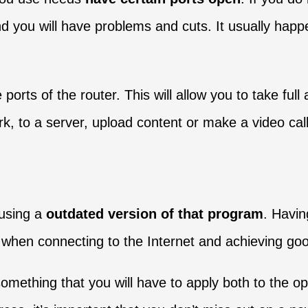
d you will have problems and cuts. It usually happe
orts of the router. This will allow you to take ful
, to a server, upload content or make a video call
 using a
outdated version of that program
. Havin
ct when connecting to the Internet and achieving g
omething that you will have to apply both to the op