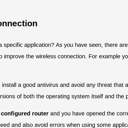
onnection
a specific application? As you have seen, there are
y to improve the wireless connection. For example y
 install a good antivirus and avoid any threat that 
 versions of both the operating system itself and th
 configured router
and you have opened the corre
peed and also avoid errors when using some applica