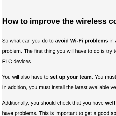
How to improve the wireless c
So what can you do to
avoid Wi-Fi problems
in 
problem. The first thing you will have to do is tr
PLC devices.
You will also have to
set up your team
. You must
In addition, you must install the latest available
Additionally, you should check that you have
well
have problems. This is important to get a good s