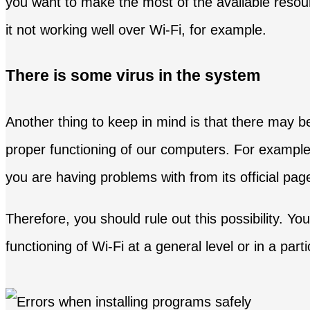
you want to make the most of the available resou
it not working well over Wi-Fi, for example.
There is some virus in the system
Another thing to keep in mind is that there may 
proper functioning of our computers. For example,
you are having problems with from its official page
Therefore, you should rule out this possibility. Y
functioning of Wi-Fi at a general level or in a par