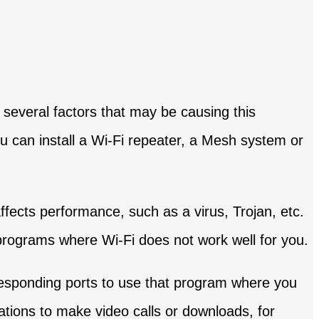
 several factors that may be causing this
ou can install a Wi-Fi repeater, a Mesh system or
affects performance, such as a virus, Trojan, etc.
e programs where Wi-Fi does not work well for you.
sponding ports to use that program where you
tions to make video calls or downloads, for