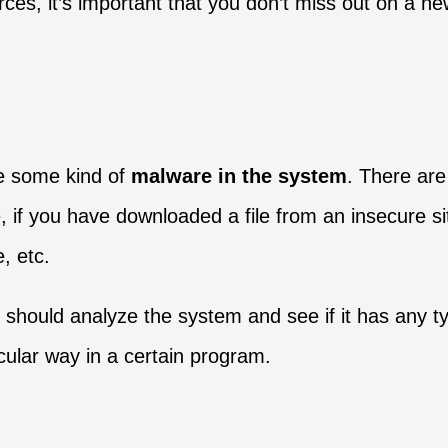
rces, it’s important that you don’t miss out on a 
be some kind of
malware in the system
. There are
 if you have downloaded a file from an insecure si
, etc.
ou should analyze the system and see if it has any t
ticular way in a certain program.