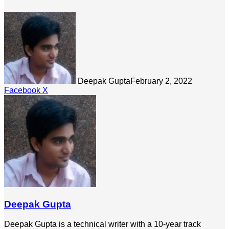
Deepak Gupta
February 2, 2022
LinkedIn
Tumblr
Pinterest
Reddit
Share
Facebook
X
via
Email
Deepak Gupta
Deepak Gupta is a technical writer with a 10-year track