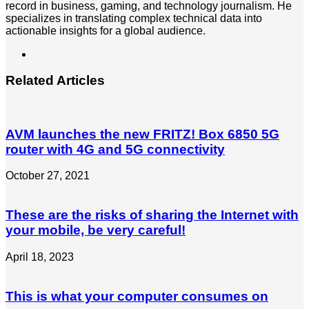
record in business, gaming, and technology journalism. He
specializes in translating complex technical data into
actionable insights for a global audience.
LinkedIn
Related Articles
AVM launches the new FRITZ! Box 6850 5G
router with 4G and 5G connectivity
October 27, 2021
These are the risks of sharing the Internet with
your mobile, be very careful!
April 18, 2023
This is what your computer consumes on