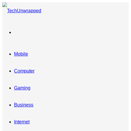
Menu
Mobile
Computer
Gaming
Business
Internet