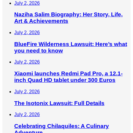
July 2, 2026
Naziha Salim Biography: Her Story, Life,
Art & Achievements
July 2, 2026
BlueFire Wilderness Lawsuit: Here’s what
you need to know
July 2, 2026
Xiaomi launches Redmi Pad Pro, a 12.1-
inch Quad HD tablet under 300 Euros
July 2, 2026
The Isotonix Lawsuit: Full Details
July 2, 2026
Celebrating Chilaquiles: A Culinary
Adventure