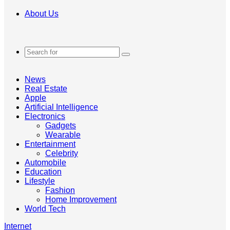
About Us
Search
for
News
Real Estate
Apple
Artificial Intelligence
Electronics
Gadgets
Wearable
Entertainment
Celebrity
Automobile
Education
Lifestyle
Fashion
Home Improvement
World Tech
Internet