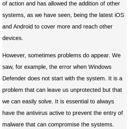
of action and has allowed the addition of other
systems, as we have seen, being the latest iOS
and Android to cover more and reach other
devices.
However, sometimes problems do appear. We
saw, for example, the error when Windows
Defender does not start with the system. It is a
problem that can leave us unprotected but that
we can easily solve. It is essential to always
have the antivirus active to prevent the entry of
malware that can compromise the systems.