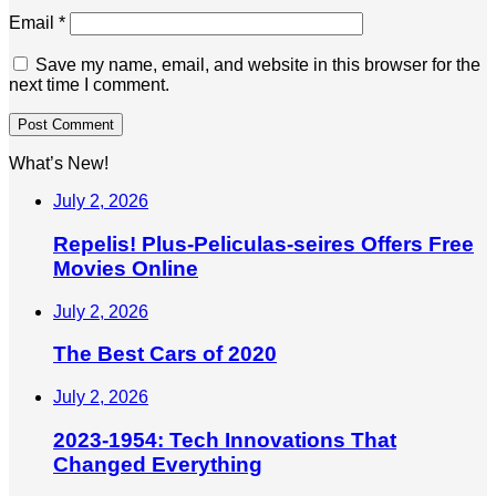
Email
*
Save my name, email, and website in this browser for the
next time I comment.
What’s New!
July 2, 2026
Repelis! Plus-Peliculas-seires Offers Free
Movies Online
July 2, 2026
The Best Cars of 2020
July 2, 2026
2023-1954: Tech Innovations That
Changed Everything