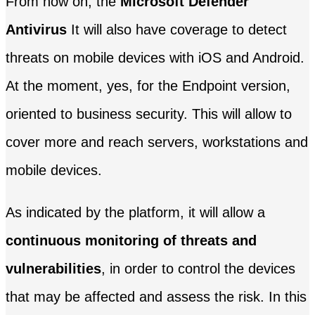
From now on, the
Microsoft Defender
Antivirus
It will also have coverage to detect
threats on mobile devices with iOS and Android.
At the moment, yes, for the Endpoint version,
oriented to business security. This will allow to
cover more and reach servers, workstations and
mobile devices.
As indicated by the platform, it will allow a
continuous monitoring of threats and
vulnerabilities
, in order to control the devices
that may be affected and assess the risk. In this