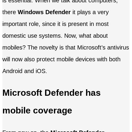
is essential. When we talk about computers,
there
Windows Defender
it plays a very
important role, since it is present in most
domestic use systems. Now, what about
mobiles? The novelty is that Microsoft’s antivirus
will now also protect mobile devices with both
Android and iOS.
Microsoft Defender has
mobile coverage