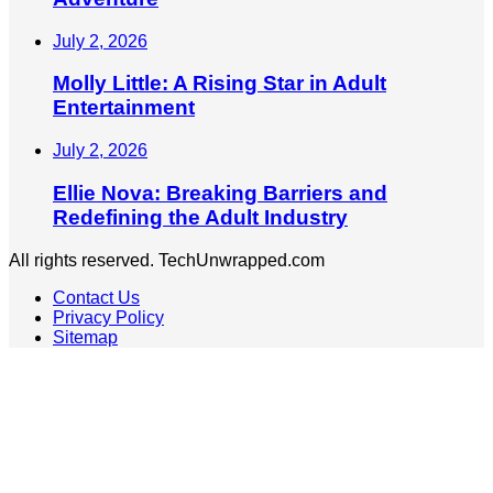
July 2, 2026
Molly Little: A Rising Star in Adult
Entertainment
July 2, 2026
Ellie Nova: Breaking Barriers and
Redefining the Adult Industry
All rights reserved. TechUnwrapped.com
Contact Us
Privacy Policy
Sitemap