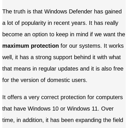
The truth is that Windows Defender has gained
a lot of popularity in recent years. It has really
become an option to keep in mind if we want the
maximum protection
for our systems. It works
well, it has a strong support behind it with what
that means in regular updates and it is also free
for the version of domestic users.
It offers a very correct protection for computers
that have Windows 10 or Windows 11. Over
time, in addition, it has been expanding the field