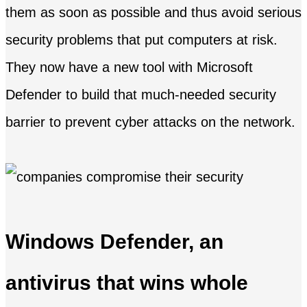
them as soon as possible and thus avoid serious
security problems that put computers at risk.
They now have a new tool with Microsoft
Defender to build that much-needed security
barrier to prevent cyber attacks on the network.
Windows Defender, an
antivirus that wins whole