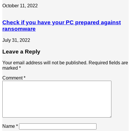
October 11, 2022
Check if you have your PC prepared against
ransomware
July 31, 2022
Leave a Reply
Your email address will not be published.
Required fields are
marked
*
Comment
*
Name
*