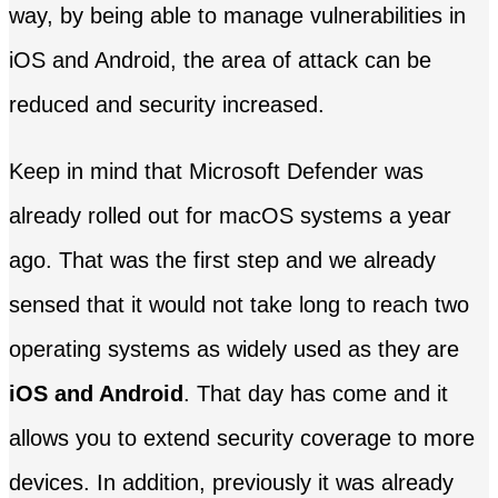
way, by being able to manage vulnerabilities in
iOS and Android, the area of ​​attack can be
reduced and security increased.
Keep in mind that Microsoft Defender was
already rolled out for macOS systems a year
ago. That was the first step and we already
sensed that it would not take long to reach two
operating systems as widely used as they are
iOS and Android
. That day has come and it
allows you to extend security coverage to more
devices. In addition, previously it was already