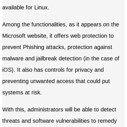
available for Linux.
Among the functionalities, as it appears on the
Microsoft website, it offers web protection to
prevent Phishing attacks, protection against
malware and jailbreak detection (in the case of
iOS). It also has controls for privacy and
preventing unwanted access that could put
systems at risk.
With this, administrators will be able to detect
threats and software vulnerabilities to remedy