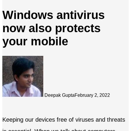
Windows antivirus
now also protects
your mobile
Deepak Gupta
February 2, 2022
Keeping our devices free of viruses and threats