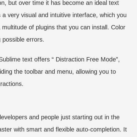
n, but over time it has become an ideal text
s a very visual and intuitive interface, which you
 multitude of plugins that you can install. Color
g possible errors.
 Sublime text offers “ Distraction Free Mode”,
hiding the toolbar and menu, allowing you to
ractions.
velopers and people just starting out in the
ter with smart and flexible auto-completion. It