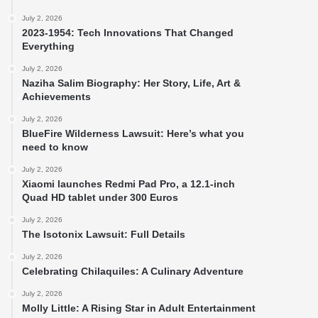
July 2, 2026
2023-1954: Tech Innovations That Changed
Everything
July 2, 2026
Naziha Salim Biography: Her Story, Life, Art &
Achievements
July 2, 2026
BlueFire Wilderness Lawsuit: Here’s what you
need to know
July 2, 2026
Xiaomi launches Redmi Pad Pro, a 12.1-inch
Quad HD tablet under 300 Euros
July 2, 2026
The Isotonix Lawsuit: Full Details
July 2, 2026
Celebrating Chilaquiles: A Culinary Adventure
July 2, 2026
Molly Little: A Rising Star in Adult Entertainment