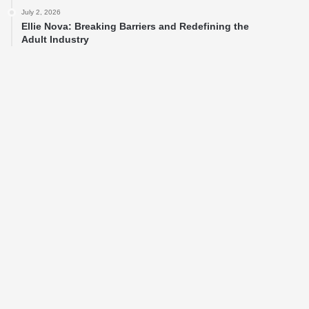
July 2, 2026
Ellie Nova: Breaking Barriers and Redefining the
Adult Industry