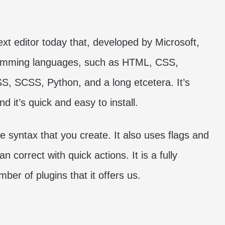
ext editor today that, developed by Microsoft,
gramming languages, such as HTML, CSS,
S, SCSS, Python, and a long etcetera. It’s
 it’s quick and easy to install.
he syntax that you create. It also uses flags and
n correct with quick actions. It is a fully
ber of plugins that it offers us.