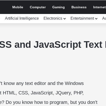
Mobile
Computer
Gaming
Business
Internet
e
Artificial Intelligence
Electronics
Entertainment
A
S and JavaScript Text 
’t know any text editor and the Windows
dit HTML, CSS, JavaScript, JQuery, PHP,
e? Do you know how to program, but you don’t