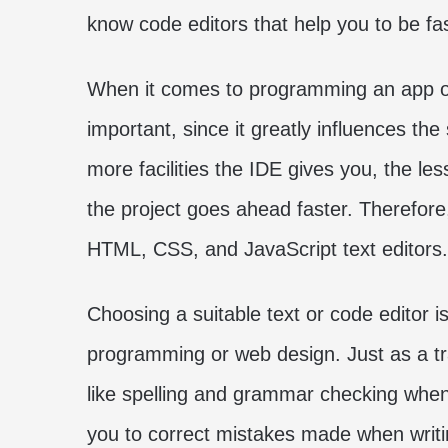
know code editors that help you to be fa
When it comes to programming an app or 
important, since it greatly influences th
more facilities the IDE gives you, the le
the project goes ahead faster. Therefore,
HTML, CSS, and JavaScript text editors.
Choosing a suitable text or code editor is
programming or web design. Just as a tra
like spelling and grammar checking when
you to correct mistakes made when writ