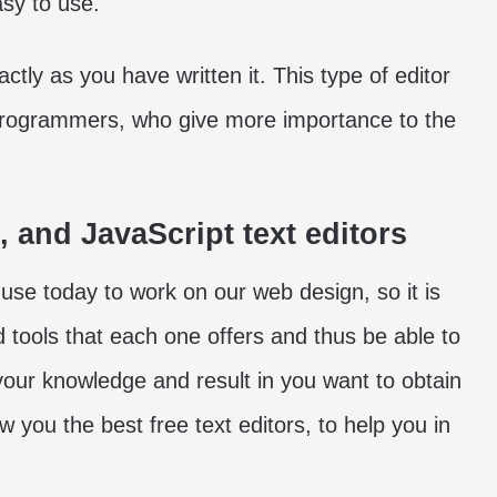
sy to use.
tly as you have written it. This type of editor
programmers, who give more importance to the
, and JavaScript text editors
use today to work on our web design, so it is
d tools that each one offers and thus be able to
 your knowledge and result in you want to obtain
 you the best free text editors, to help you in