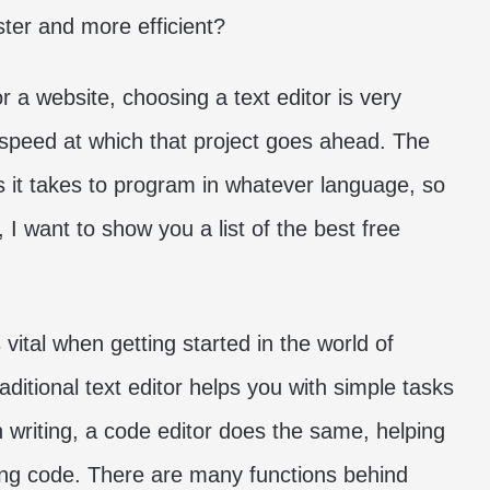
ster and more efficient?
a website, choosing a text editor is very
e speed at which that project goes ahead. The
ss it takes to program in whatever language, so
 I want to show you a list of the best free
 vital when getting started in the world of
ditional text editor helps you with simple tasks
 writing, a code editor does the same, helping
ing code. There are many functions behind