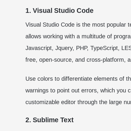
1. Visual Studio Code
Visual Studio Code is the most popular t
allows working with a multitude of pro
Javascript, Jquery, PHP, TypeScript, LES
free, open-source, and cross-platform, and
Use colors to differentiate elements of t
warnings to point out errors, which you ca
customizable editor through the large num
2. Sublime Text