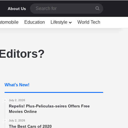
Search
About Us
for
utomobile
Education
Lifestyle
World Tech
Editors?
What’s New!
July 2, 2026
Repelis! Plus-Peliculas-seires Offers Free
Movies Online
July 2, 2026
The Best Cars of 2020