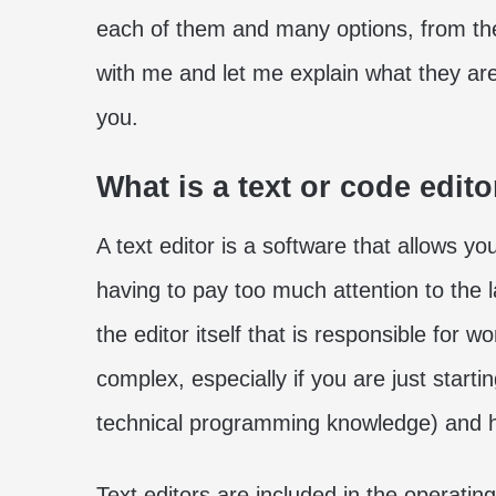
each of them and many options, from the
with me and let me explain what they ar
you.
What is a text or code edito
A text editor is a software that allows y
having to pay too much attention to the l
the editor itself that is responsible for
complex, especially if you are just start
technical programming knowledge) and he
Text editors are included in the operati