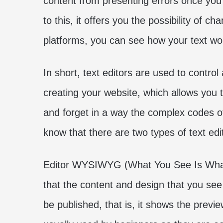
content from presenting errors once you 
to this, it offers you the possibility of c
platforms, you can see how your text wo
In short, text editors are used to cont
creating your website, which allows you t
and forget in a way the complex codes 
know that there are two types of text edi
Editor WYSIWYG (What You See Is What
that the content and design that you see 
be published, that is, it shows the preview