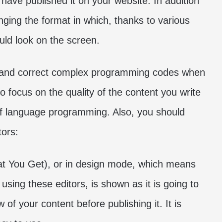
have published it on your website. In addition
hanging the format in which, thanks to various
uld look on the screen.
rol and correct complex programming codes when
o focus on the quality of the content you write
of language programming. Also, you should
tors:
 You Get), or in design mode, which means
using these editors, is shown as it is going to
 of your content before publishing it. It is