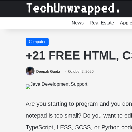
News
Real Estate
Appl
Computer
+21 FREE HTML, CS
Deepak Gupta
October 2, 2020
Are you starting to program and you don
notepad is too small? Do you want to e
TypeScript, LESS, SCSS, or Python cod