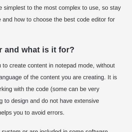
 simplest to the most complex to use, so stay
e and how to choose the best code editor for
r and what is it for?
ou to create content in notepad mode, without
anguage of the content you are creating. It is
 working with the code (some can be very
ing to design and do not have extensive
lps you to avoid errors.
ng system or are included in some software