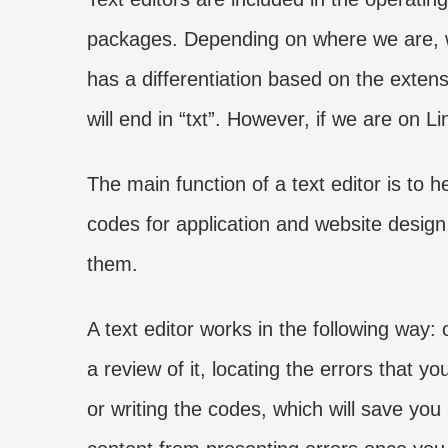
packages. Depending on where we are, w
has a differentiation based on the extens
will end in “txt”. However, if we are on L
The main function of a text editor is to 
codes for application and website design
them.
A text editor works in the following way:
a review of it, locating the errors that
or writing the codes, which will save you 