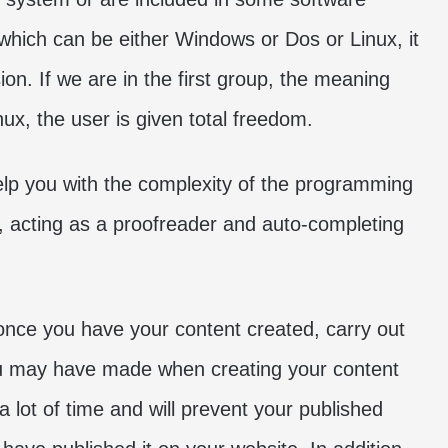
hich can be either Windows or Dos or Linux, it
ion. If we are in the first group, the meaning
inux, the user is given total freedom.
help you with the complexity of the programming
, acting as a proofreader and auto-completing
 once you have your content created, carry out
 you may have made when creating your content
a lot of time and will prevent your published