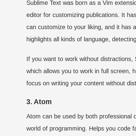
Sublime Text was born as a Vim extensio
editor for customizing publications. It ha
can customize to your liking, and it has a
highlights all kinds of language, detectin
If you want to work without distractions,
which allows you to work in full screen, 
focus on writing your content without dist
3. Atom
Atom can be used by both professional de
world of programming. Helps you code fas