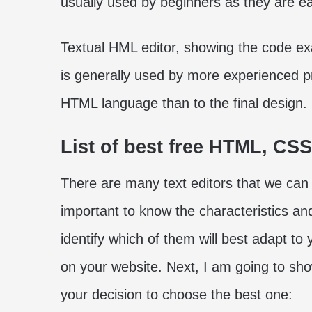
usually used by beginners as they are ea
Textual HML editor, showing the code exac
is generally used by more experienced 
HTML language than to the final design.
List of best free HTML, CSS
There are many text editors that we can 
important to know the characteristics an
identify which of them will best adapt to
on your website. Next, I am going to show
your decision to choose the best one: